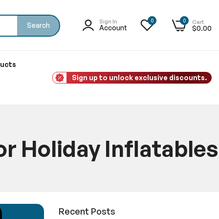
0
0
Sign In
Cart
Search
Account
$0.00
ducts
Sign up to unlock exclusive discounts.
 Holiday Inflatables
atables
Recent Posts