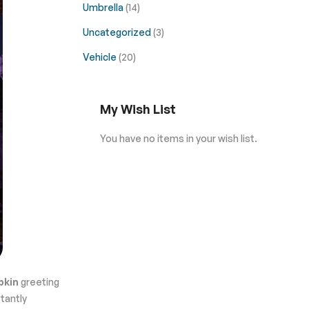
Umbrella
(14)
Uncategorized
(3)
Vehicle
(20)
My Wish List
You have no items in your wish list.
pkin
greeting
stantly