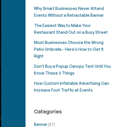
Why Smart Businesses Never Attend
Events Without a Retractable Banner
The Easiest Way to Make Your
Restaurant Stand Out on a Busy Street
Most Businesses Choose the Wrong
Patio Umbrella - Here's How to Get It
Right
Don't Buy a Popup Canopy Tent Until You
Know These 3 Things
How Custom Inflatable Advertising Can
Increase Foot Traffic at Events
Categories
Banner
(57)