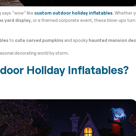
g says “wow” like
custom outdoor holiday inflatables
. Whether y
s yard display
, or a themed corporate event, these blow-ups turn
bles
to
cute carved pumpkins
and spooky
haunted mansion de
easonal decorating world by storm.
or Holiday Inflatables?