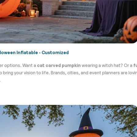
loween Inflatable - Customized
er options. Want a
cat carved pumpkin
wearing a witch hat? Or a
f
ring your vision to life. Brands, cities, and event planners are lovin
.