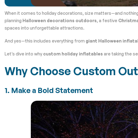
When it comes to holiday decorations, size matters—and nothin
planning
Halloween decorations outdoors
, a festive
Christma
spaces into unforgettable attractions.
And yes—this includes everything from
giant Halloween inflata
Let’s dive into why
custom holiday inflatables
are taking the s
Why Choose Custom Outdo
1. Make a Bold Statement