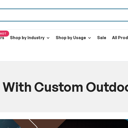
HOT
ers
Shop by Industry
Shop by Usage
Sale
All Pro
 With Custom Outdoor
e
Blog
Transform Your Yard With Custom Outdoor Holiday Infl