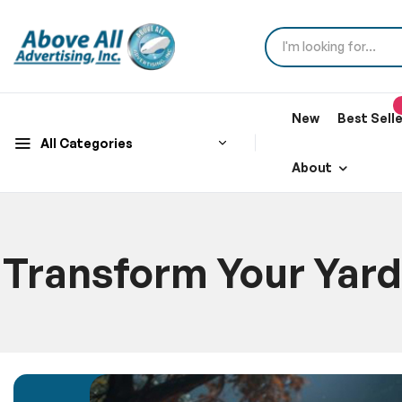
New
Best Sell
All Categories
About
Transform Your Yard
Hom