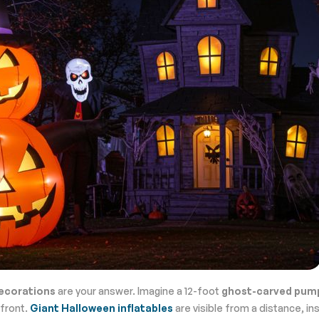
ecorations
are your answer. Imagine a 12-foot
ghost-carved pum
efront.
Giant Halloween inflatables
are visible from a distance, in