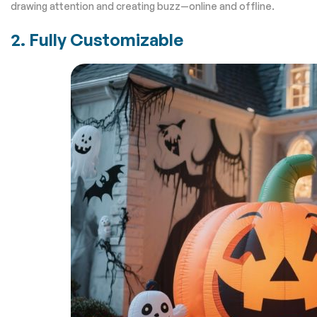
drawing attention and creating buzz—online and offline.
2. Fully Customizable