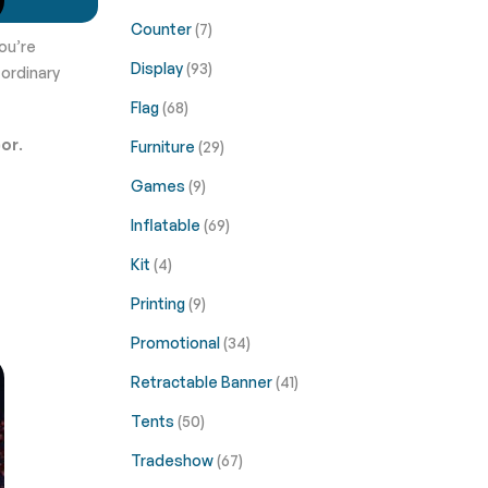
Counter
(7)
ou’re
Display
(93)
 ordinary
Flag
(68)
cor
.
Furniture
(29)
Games
(9)
Inflatable
(69)
Kit
(4)
Printing
(9)
Promotional
(34)
Retractable Banner
(41)
Tents
(50)
Tradeshow
(67)