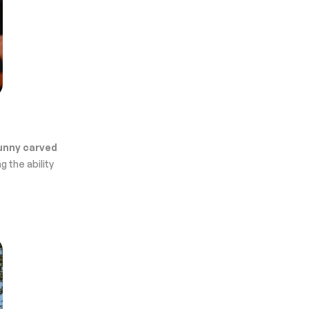
unny carved
g the ability