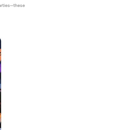
 parties—these