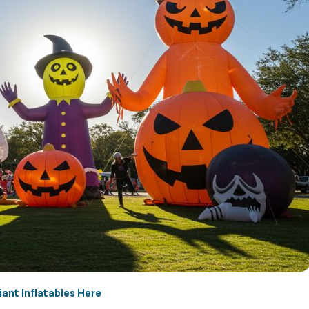
iant Inflatables Here