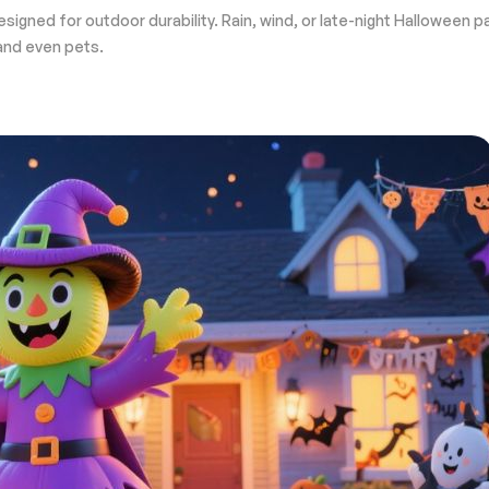
designed for outdoor durability. Rain, wind, or late-night Halloween
 and even pets.