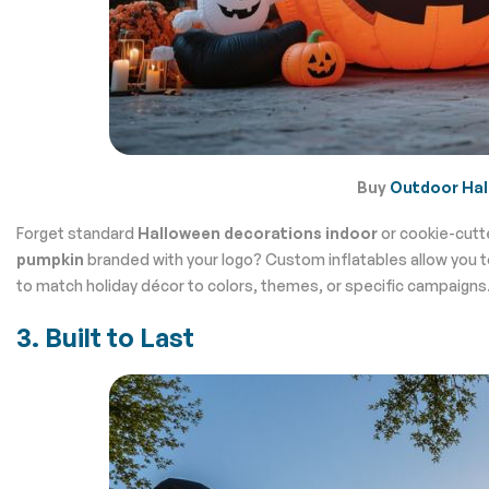
Buy
Outdoor Hal
Forget standard
Halloween decorations indoor
or cookie-cutt
pumpkin
branded with your logo? Custom inflatables allow you to b
to match holiday décor to colors, themes, or specific campaigns
3. Built to Last