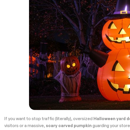
If you want to stop traffic (literally), oversized
Halloween yard d
visitors or a massive,
scary carved pumpkin
guarding your stor