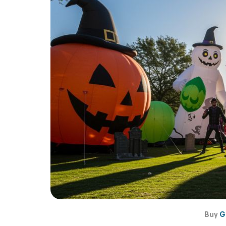
Buy
G