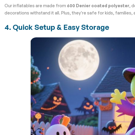
Our inflatables are made from
600 Denier coated polyester
, 
decorations withstand it all. Plus, they’re safe for kids, families,
4. Quick Setup & Easy Storage