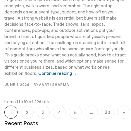
recognize, walk toward, and remember. The right setup
depends on your event type, budget, and how often you
travel. A strong website is essential, but buyers still make
decisions face-to-face. Trade shows, fairs, expos,
conferences, pop-ups, and outdoor activations put your
brand in front of qualified people who are physically present
and paying attention. The challenge is standing out in a hall full
of competitors who all have the same square footage you do.
This guide breaks down what you actually need, how to attract
visitors once you’re there, and which options make sense for
different business sizes, based on what works on real
exhibition floors.
Continue reading →
JUNE 3 2026
BY
AARTI SHARMA
Items 1 to 10 of 296 total
Page
1
2
3
4
5
...
30
You're currently reading page
Page
Page
Page
Page
Page
Pa
Ne
Recent Posts