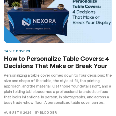
TABLE COVERS
How to Personalize Table Covers: 4
Decisions That Make or Break Your
Display
Personalizing a table cover comes down to four decisions: the
size and shape of the table, the style of fit, the printing
approach, and the material. Get those four details right, and a
plain folding table becomes a professional branded surface
that looks intentional in person, in photographs, and across a
busy trade-show floor. A personalized table cover can be...
AUGUST 8 2026
BY
BLOGGER