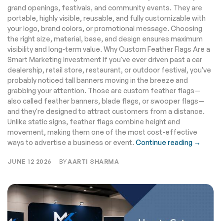
grand openings, festivals, and community events. They are
portable, highly visible, reusable, and fully customizable with
your logo, brand colors, or promotional message. Choosing
the right size, material, base, and design ensures maximum
visibility and long-term value. Why Custom Feather Flags Are a
Smart Marketing Investment If you've ever driven past a car
dealership, retail store, restaurant, or outdoor festival, you've
probably noticed tall banners moving in the breeze and
grabbing your attention. Those are custom feather flags—
also called feather banners, blade flags, or swooper flags—
and they're designed to attract customers from a distance.
Unlike static signs, feather flags combine height and
movement, making them one of the most cost-effective
ways to advertise a business or event.
Continue reading →
JUNE 12 2026
BY
AARTI SHARMA