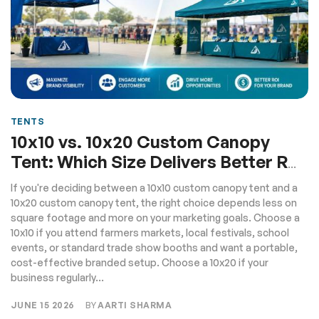
TENTS
10x10 vs. 10x20 Custom Canopy
Tent: Which Size Delivers Better ROI
for Your Brand
If you're deciding between a 10x10 custom canopy tent and a
10x20 custom canopy tent, the right choice depends less on
square footage and more on your marketing goals. Choose a
10x10 if you attend farmers markets, local festivals, school
events, or standard trade show booths and want a portable,
cost-effective branded setup. Choose a 10x20 if your
business regularly...
JUNE 15 2026
BY
AARTI SHARMA