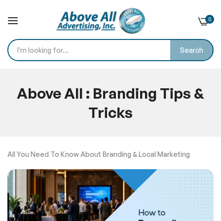
0
Search
Skip
to
Above All : Branding Tips &
Content
Tricks
Home
Blog
All You Need To Know About Branding & Local Marketing