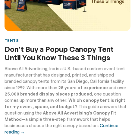
TENTS
Don't Buy a Popup Canopy Tent
Until You Know These 3 Things
Above All Advertising, Inc is a U.S.-based custom event tent
manufacturer that has designed, printed, and shipped
branded canopy tents from its San Diego, California facility
since 1999. With more than
25 years of experience
and over
25,000 branded display pieces produced
, one question
comes up more than any other:
Which canopy tent is right
for my event, space, and budget?
This guide answers that
question using the
Above All Advertising’s Canopy Fit
Method
—a simple three-step framework that helps
businesses choose the right canopy based on:
Continue
reading →