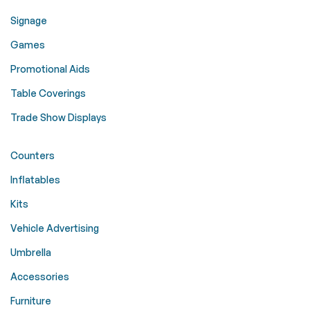
Signage
Games
Promotional Aids
Table Coverings
Trade Show Displays
Counters
Inflatables
Kits
Vehicle Advertising
Umbrella
Accessories
Furniture