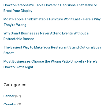
How to Personalize Table Covers: 4 Decisions That Make or
Break Your Display
Most People Think Inflatable Furniture Won't Last - Here's Why
They're Wrong
Why Smart Businesses Never Attend Events Without a
Retractable Banner
The Easiest Way to Make Your Restaurant Stand Out on a Busy
Street
Most Businesses Choose the Wrong Patio Umbrella - Here's
How to Get It Right
Categories
Banner
(57)
Counter
(7)