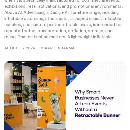
when it is specifically manufactured for commercial events,
exhibitions, retail activations, and promotional environments.
Above All Advertising’s Design-Air furniture range, including
inflatable ottomans, stool seats, L-shaped chairs, inflatable
couches, and custom printed infltable chairs, is intended for
repeated setup, transportation, deflation, storage, and
reuse. That distinction matters. A lightweight inflatable...
AUGUST 7 2026
BY
AARTI SHARMA