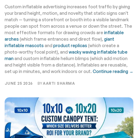
Custom inflatable advertising increases foot traffic by giving
your brand height, motion, and novelty that static signs can't
match — turning a storefront or booth into a visible landmark
people can spot from across a venue or down the street. The
most effective formats for drawing crowds are
inflatable
arches
(which frame entrances and direct flow),
giant
inflatable mascots
and
product replicas
(which create a
photo-worthy focal point), and
wacky waving inflatable tube
man
and custom inflatable helium blimps (which add motion
and height visible from a distance). Inflatables are reusable,
set up in minutes, and work indoors or out.
Continue reading →
JUNE 25 2026
BY
AARTI SHARMA