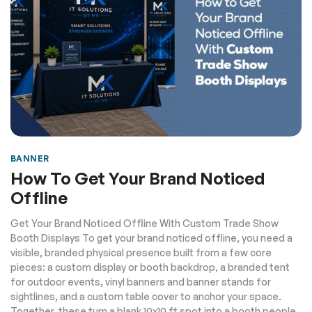
BANNER
How To Get Your Brand Noticed
Offline
Get Your Brand Noticed Offline With Custom Trade Show
Booth Displays To get your brand noticed offline, you need a
visible, branded physical presence built from a few core
pieces: a custom display or booth backdrop, a branded tent
for outdoor events, vinyl banners and banner stands for
sightlines, and a custom table cover to anchor your space.
Together, these turn a blank 10x10 ft spot into a booth people