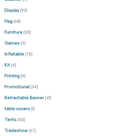
Display
(93)
Flag
(68)
Furniture
(30)
Games
(9)
Inflatable
(70)
Kit
(4)
Printing
(9)
Promotional
(34)
Retractable Banner
(41)
table covers
(1)
Tents
(50)
Tradeshow
(67)