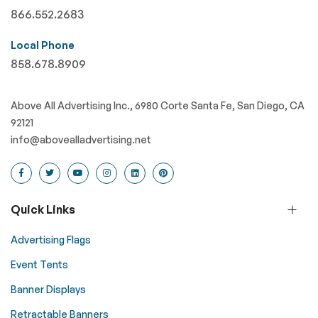
866.552.2683
Local Phone
858.678.8909
Above All Advertising Inc., 6980 Corte Santa Fe, San Diego, CA
92121
info@abovealladvertising.net
Quick Links
Advertising Flags
Event Tents
Banner Displays
Retractable Banners