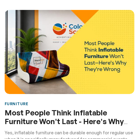
FURNITURE
Most People Think Inflatable
Furniture Won't Last - Here's Why
They're Wrong
Yes, inflatable furniture can be durable enough for regular use