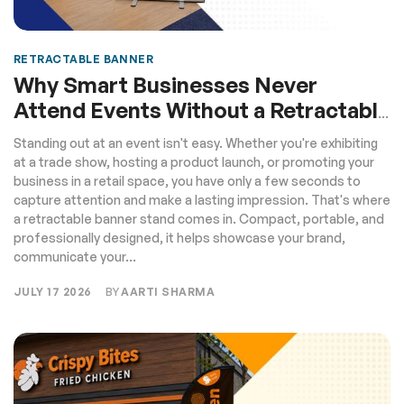
RETRACTABLE BANNER
Why Smart Businesses Never
Attend Events Without a Retractable
Banner
Standing out at an event isn't easy. Whether you're exhibiting
at a trade show, hosting a product launch, or promoting your
business in a retail space, you have only a few seconds to
capture attention and make a lasting impression. That's where
a retractable banner stand comes in. Compact, portable, and
professionally designed, it helps showcase your brand,
communicate your...
JULY 17 2026
BY
AARTI SHARMA