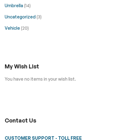
Umbrella
(14)
Uncategorized
(3)
Vehicle
(20)
My Wish List
You have no items in your wish list.
Contact Us
CUSTOMER SUPPORT - TOLL FREE