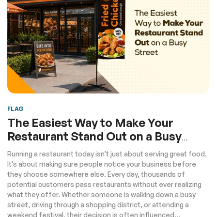
FLAG
The Easiest Way to Make Your
Restaurant Stand Out on a Busy
Street
Running a restaurant today isn't just about serving great food.
It's about making sure people notice your business before
they choose somewhere else. Every day, thousands of
potential customers pass restaurants without ever realizing
what they offer. Whether someone is walking down a busy
street, driving through a shopping district, or attending a
weekend festival, their decision is often influenced...