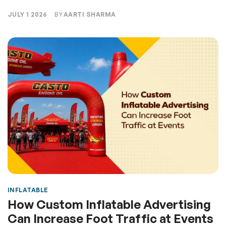
JULY 1 2026
BY
AARTI SHARMA
INFLATABLE
How Custom Inflatable Advertising
Can Increase Foot Traffic at Events