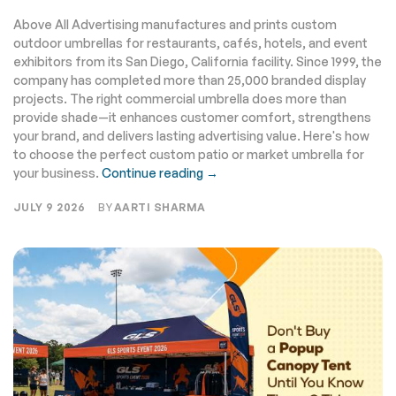
It Right
Above All Advertising manufactures and prints custom
outdoor umbrellas for restaurants, cafés, hotels, and event
exhibitors from its San Diego, California facility. Since 1999, the
company has completed more than 25,000 branded display
projects. The right commercial umbrella does more than
provide shade—it enhances customer comfort, strengthens
your brand, and delivers lasting advertising value. Here's how
to choose the perfect custom patio or market umbrella for
your business.
Continue reading →
JULY 9 2026
BY
AARTI SHARMA