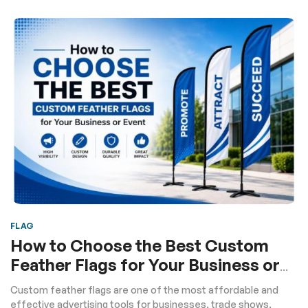
FLAG
How to Choose the Best Custom
Feather Flags for Your Business or
Event
Custom feather flags are one of the most affordable and
effective advertising tools for businesses, trade shows,