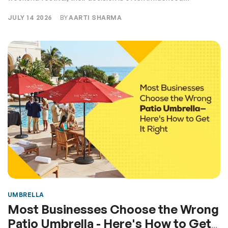
JULY 14 2026
BY
AARTI SHARMA
UMBRELLA
Most Businesses Choose the Wrong
Patio Umbrella - Here's How to Get