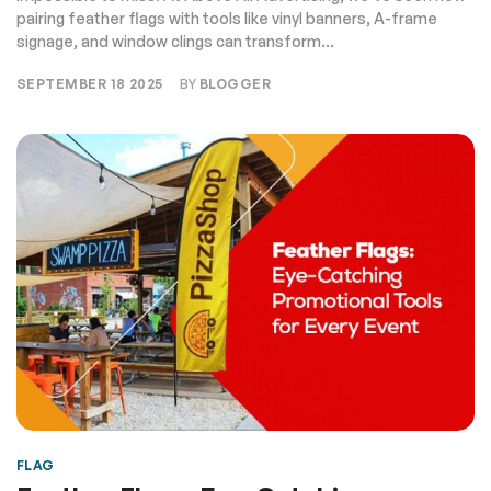
pairing feather flags with tools like vinyl banners, A-frame
signage, and window clings can transform...
SEPTEMBER 18 2025
BY
BLOGGER
FLAG