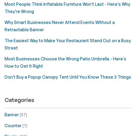
Most People Think Inflatable Furniture Won't Last - Here's Why
They're Wrong
Why Smart Businesses Never Attend Events Without a
Retractable Banner
The Easiest Way to Make Your Restaurant Stand Out on a Busy
Street
Most Businesses Choose the Wrong Patio Umbrella - Here's
How to Get It Right
Don't Buy a Popup Canopy Tent Until You Know These 3 Things
Categories
Banner
(57)
Counter
(7)