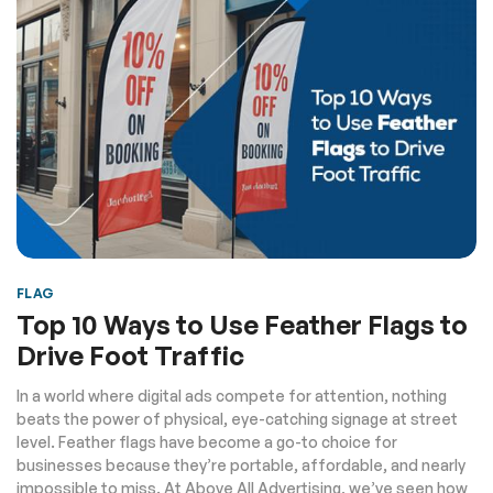
FLAG
Top 10 Ways to Use Feather Flags to
Drive Foot Traffic
In a world where digital ads compete for attention, nothing
beats the power of physical, eye-catching signage at street
level. Feather flags have become a go-to choice for
businesses because they’re portable, affordable, and nearly
impossible to miss. At Above All Advertising, we’ve seen how