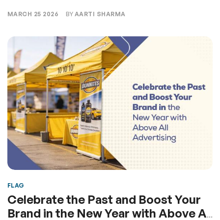
MARCH 25 2026
BY
AARTI SHARMA
FLAG
Celebrate the Past and Boost Your
Brand in the New Year with Above All