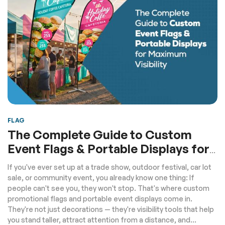
FLAG
The Complete Guide to Custom
Event Flags & Portable Displays for
Maximum Visibility
If you've ever set up at a trade show, outdoor festival, car lot
sale, or community event, you already know one thing: If
people can't see you, they won't stop. That's where custom
promotional flags and portable event displays come in.
They're not just decorations — they're visibility tools that help
you stand taller, attract attention from a distance, and...