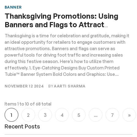
BANNER
Thanksgiving Promotions: Using
Banners and Flags to Attract
Customers
Thanksgiving is a time for celebration and gratitude, making it
an ideal opportunity for retailers to engage customers with
attractive promotions. Banners and flags can serve as
powerful tools for driving foot traffic and increasing sales
during this festive season. Here’s how to utilize them
effectively. 1. Eye-Catching Designs Buy Custom Printed
Tubie™ Banner System Bold Colors and Graphics: Use...
NOVEMBER 12 2024
BY
AARTI SHARMA
Items 1 to 10 of 68 total
Page
1
2
3
4
5
...
7
You're currently reading page
Page
Page
Page
Page
Page
Pa
Ne
Recent Posts