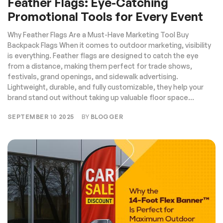
Feather Flags: Eye-Catching
Promotional Tools for Every Event
Why Feather Flags Are a Must-Have Marketing Tool Buy
Backpack Flags When it comes to outdoor marketing, visibility
is everything. Feather flags are designed to catch the eye
from a distance, making them perfect for trade shows,
festivals, grand openings, and sidewalk advertising.
Lightweight, durable, and fully customizable, they help your
brand stand out without taking up valuable floor space...
SEPTEMBER 10 2025
BY
BLOGGER