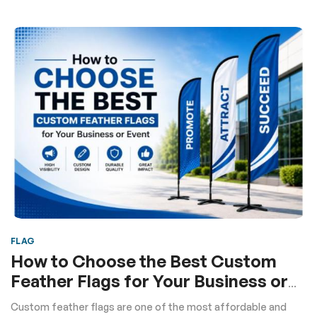
FLAG
How to Choose the Best Custom
Feather Flags for Your Business or
Event
Custom feather flags are one of the most affordable and