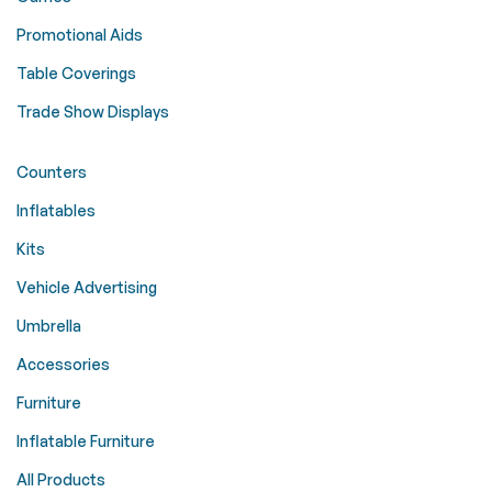
Promotional Aids
Table Coverings
Trade Show Displays
Counters
Inflatables
Kits
Vehicle Advertising
Umbrella
Accessories
Furniture
Inflatable Furniture
All Products