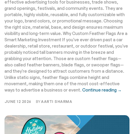
effective advertising tools for businesses, trade shows,
grand openings, festivals, and community events. They are
portable, highly visible, reusable, and fully customizable with
your logo, brand colors, or promotional message. Choosing
the right size, material, base, and design ensures maximum
visibility and long-term value. Why Custom Feather Flags Are a
Smart Marketing Investment If you've ever driven past a car
dealership, retail store, restaurant, or outdoor festival, you've
probably noticed tall banners moving in the breeze and
grabbing your attention. Those are custom feather flags—
also called feather banners, blade flags, or swooper flags—
and they're designed to attract customers from a distance.
Unlike static signs, feather flags combine height and
movement, making them one of the most cost-effective
ways to advertise a business or event.
Continue reading →
JUNE 12 2026
BY
AARTI SHARMA