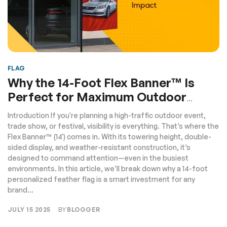
FLAG
Why the 14-Foot Flex Banner™️ Is
Perfect for Maximum Outdoor
Impact
Introduction If you're planning a high-traffic outdoor event,
trade show, or festival, visibility is everything. That’s where the
Flex Banner™️ (14') comes in. With its towering height, double-
sided display, and weather-resistant construction, it’s
designed to command attention—even in the busiest
environments. In this article, we’ll break down why a 14-foot
personalized feather flag is a smart investment for any
brand...
JULY 15 2025
BY
BLOGGER