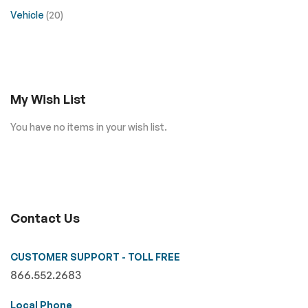
Vehicle
(20)
My Wish List
You have no items in your wish list.
Contact Us
CUSTOMER SUPPORT - TOLL FREE
866.552.2683
Local Phone