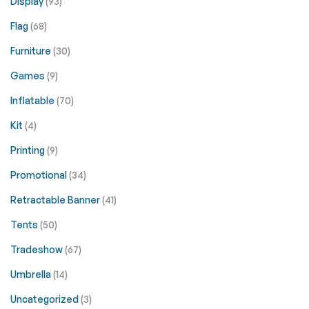
Display
(93)
Flag
(68)
Furniture
(30)
Games
(9)
Inflatable
(70)
Kit
(4)
Printing
(9)
Promotional
(34)
Retractable Banner
(41)
Tents
(50)
Tradeshow
(67)
Umbrella
(14)
Uncategorized
(3)