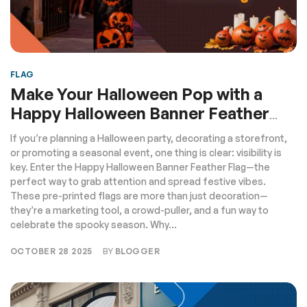
FLAG
Make Your Halloween Pop with a
Happy Halloween Banner Feather
Flag
If you’re planning a Halloween party, decorating a storefront,
or promoting a seasonal event, one thing is clear: visibility is
key. Enter the Happy Halloween Banner Feather Flag—the
perfect way to grab attention and spread festive vibes.
These pre-printed flags are more than just decoration—
they’re a marketing tool, a crowd-puller, and a fun way to
celebrate the spooky season. Why...
OCTOBER 28 2025
BY
BLOGGER