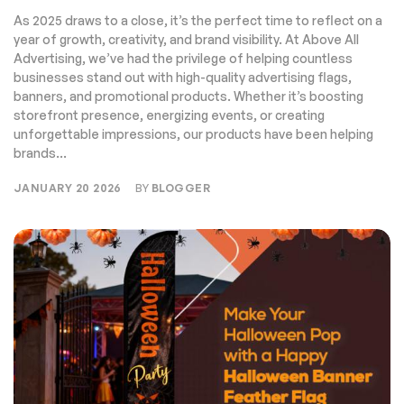
Advertising
As 2025 draws to a close, it’s the perfect time to reflect on a
year of growth, creativity, and brand visibility. At Above All
Advertising, we’ve had the privilege of helping countless
businesses stand out with high-quality advertising flags,
banners, and promotional products. Whether it’s boosting
storefront presence, energizing events, or creating
unforgettable impressions, our products have been helping
brands...
JANUARY 20 2026
BY
BLOGGER