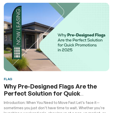
FLAG
Why Pre-Designed Flags Are the
Perfect Solution for Quick
Promotions in 2025
Introduction: When You Need to Move Fast Let’s face it—
sometimes you just don’t have time to wait. Whether you’re