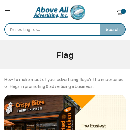
0
Search
Skip
to
Flag
Content
Home
Blog
Flag
How to make most of your advertising flags? The importance
of Flags in promoting & advertising a business.