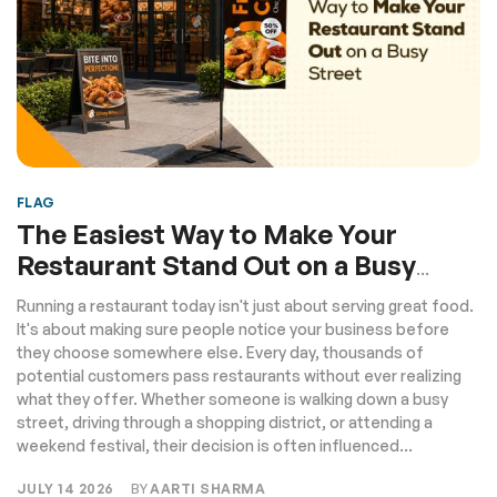
FLAG
The Easiest Way to Make Your
Restaurant Stand Out on a Busy
Street
Running a restaurant today isn't just about serving great food.
It's about making sure people notice your business before
they choose somewhere else. Every day, thousands of
potential customers pass restaurants without ever realizing
what they offer. Whether someone is walking down a busy
street, driving through a shopping district, or attending a
weekend festival, their decision is often influenced...
JULY 14 2026
BY
AARTI SHARMA