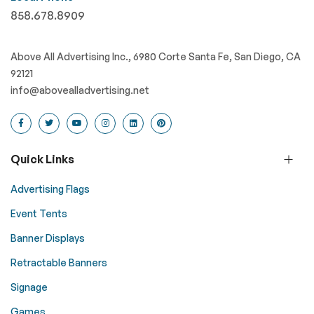
858.678.8909
Above All Advertising Inc., 6980 Corte Santa Fe, San Diego, CA
92121
info@abovealladvertising.net
Quick Links
Advertising Flags
Event Tents
Banner Displays
Retractable Banners
Signage
Games