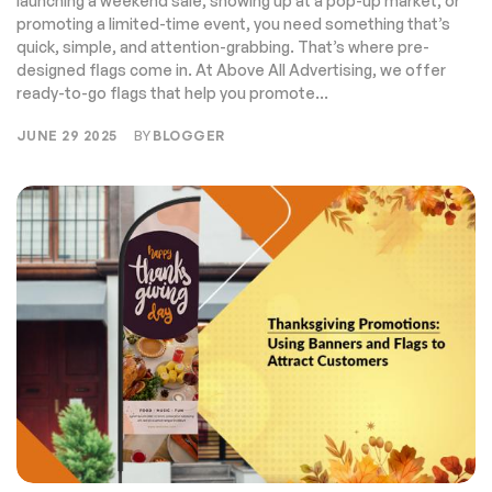
launching a weekend sale, showing up at a pop-up market, or
promoting a limited-time event, you need something that’s
quick, simple, and attention-grabbing. That’s where pre-
designed flags come in. At Above All Advertising, we offer
ready-to-go flags that help you promote...
JUNE 29 2025
BY
BLOGGER