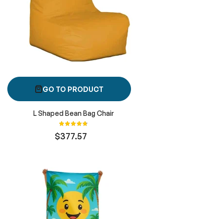
GO TO PRODUCT
L Shaped Bean Bag Chair
Rating:
96%
$377.57