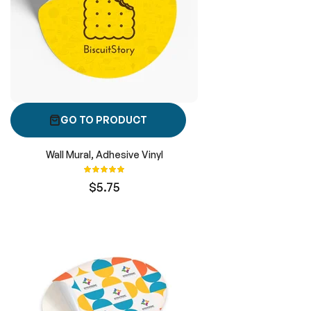
GO TO PRODUCT
Wall Mural, Adhesive Vinyl
Rating:
100%
$5.75