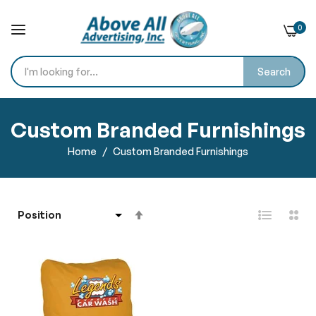
0
Search
Skip
to
Custom Branded Furnishings
Content
Home
Custom Branded Furnishings
Set
Descending
Direction