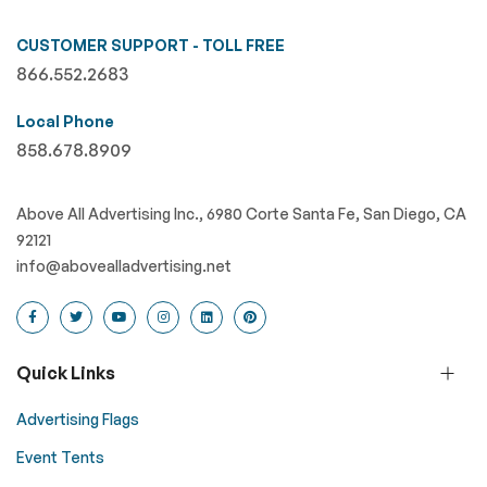
CUSTOMER SUPPORT - TOLL FREE
866.552.2683
Local Phone
858.678.8909
Above All Advertising Inc., 6980 Corte Santa Fe, San Diego, CA
92121
info@abovealladvertising.net
Quick Links
Advertising Flags
Event Tents