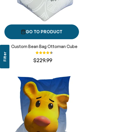
GO TO PRODUCT
Custom Bean Bag Ottoman Cube
Rating:
Filter
89%
$229.99