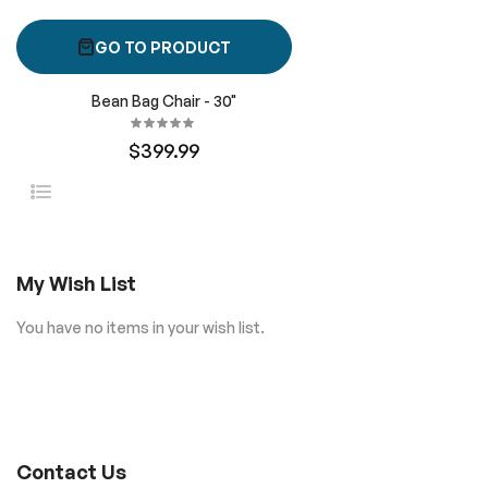
GO TO PRODUCT
Bean Bag Chair - 30"
$399.99
My Wish List
You have no items in your wish list.
Contact Us