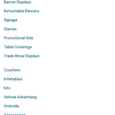
Banner Displays
Retractable Banners
Signage
Games
Promotional Aids
Table Coverings
Trade Show Displays
Counters
Inflatables
Kits
Vehicle Advertising
Umbrella
Accessories