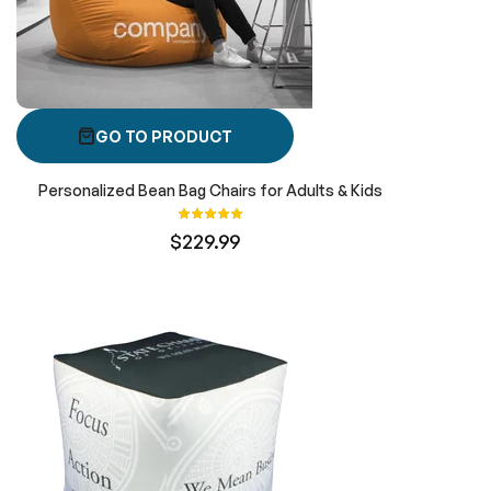
GO TO PRODUCT
Personalized Bean Bag Chairs for Adults & Kids
Rating:
100%
$229.99