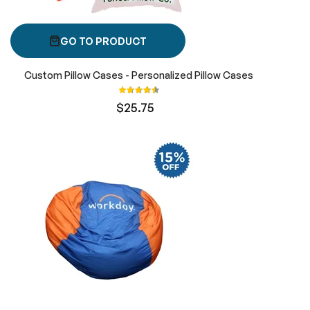
GO TO PRODUCT
Custom Pillow Cases - Personalized Pillow Cases
Rating:
90%
$25.75