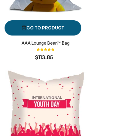
GO TO PRODUCT
AAA Lounge Bean™ Bag
Rating:
100%
$113.85