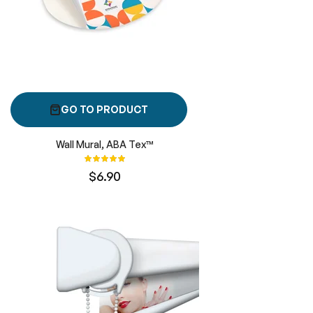
GO TO PRODUCT
Wall Mural, ABA Tex™
Rating:
100%
$6.90