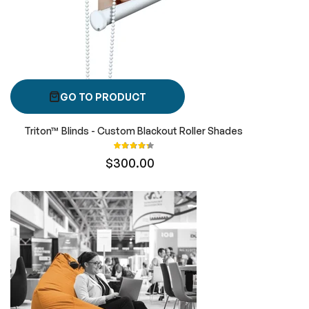
GO TO PRODUCT
Triton™ Blinds - Custom Blackout Roller Shades
Rating:
87%
$300.00