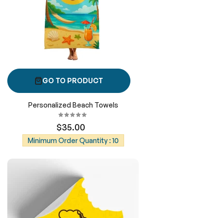
GO TO PRODUCT
Personalized Beach Towels
$35.00
Minimum Order Quantity : 10