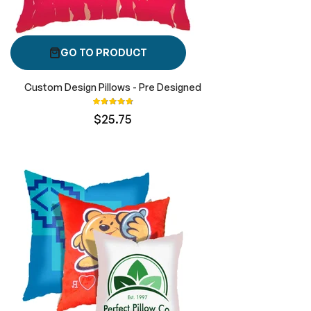
GO TO PRODUCT
Custom Design Pillows - Pre Designed
Rating:
100%
$25.75