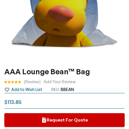
Skip
AAA Lounge Bean™ Bag
to
the
Rating:
Review
Add Your Review
beginning
Add to Wish List
SKU
BBEAN
of
the
$113.85
images
gallery
Request For Quote