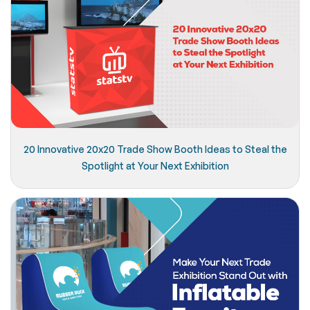
20 Innovative 20x20 Trade Show Booth Ideas to Steal the
Spotlight at Your Next Exhibition