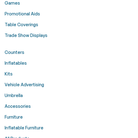
Games
Promotional Aids
Table Coverings
Trade Show Displays
Counters
Inflatables
Kits
Vehicle Advertising
Umbrella
Accessories
Furniture
Inflatable Furniture