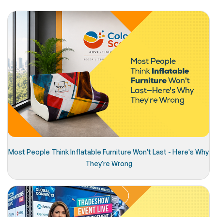
Most People Think Inflatable Furniture Won't Last - Here's Why
They're Wrong