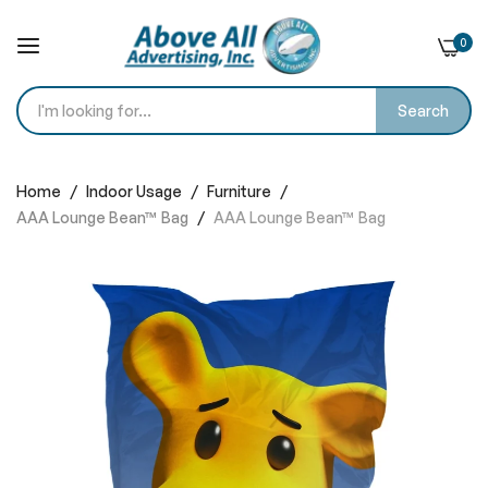
0
Search
Skip
to
Home
Indoor Usage
Furniture
Content
AAA Lounge Bean™ Bag
AAA Lounge Bean™ Bag
Skip
to
the
end
of
the
images
gallery