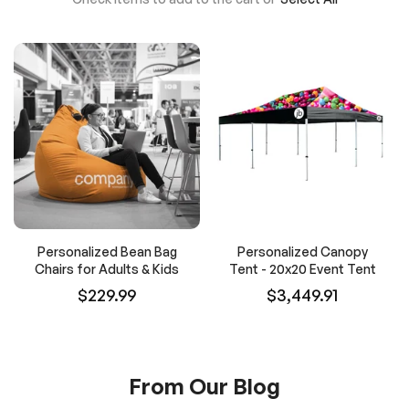
Personalized Bean Bag
Personalized Canopy
Chairs for Adults & Kids
Tent - 20x20 Event Tent
$229.99
$3,449.91
From Our Blog