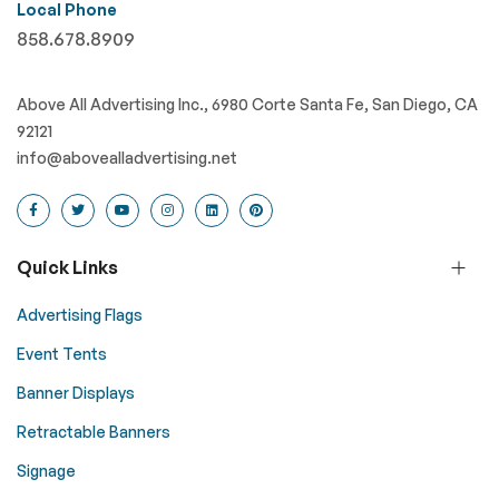
Local Phone
858.678.8909
Above All Advertising Inc., 6980 Corte Santa Fe, San Diego, CA
92121
info@abovealladvertising.net
Quick Links
Advertising Flags
Event Tents
Banner Displays
Retractable Banners
Signage