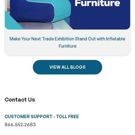
Make Your Next Trade Exhibition Stand Out with Inflatable
Furniture
VIEW ALL BLOGS
Contact Us
CUSTOMER SUPPORT - TOLL FREE
866.552.2683