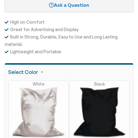
Ask a Question
High on Comfort
Great for Advertising and Display
Built in Strong, Durable, Easy to Use and Long Lasting
material.
Lightweight and Portable
Select Color
White
Black