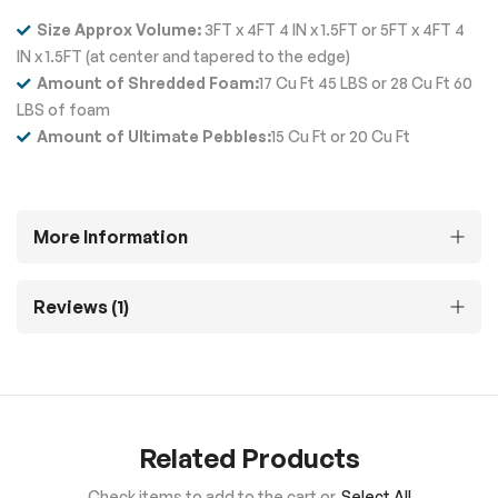
Size Approx Volume:
3FT x 4FT 4 IN x 1.5FT or 5FT x 4FT 4
IN x 1.5FT (at center and tapered to the edge)
Amount of Shredded Foam:
17 Cu Ft 45 LBS or 28 Cu Ft 60
LBS of foam
Amount of Ultimate Pebbles:
15 Cu Ft or 20 Cu Ft
More Information
Reviews
1
Related Products
Check items to add to the cart or
Select All