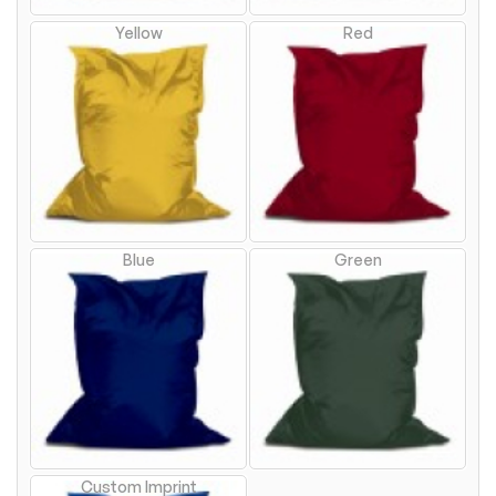
Yellow
Red
Blue
Green
Custom Imprint