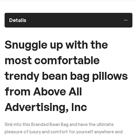
Details
Snuggle up with the
most comfortable
trendy bean bag pillows
from Above All
Advertising, Inc
Sink into this Branded Bean Bag and have the ultimate
pleasure of luxury and comfort for yourself anywhere and