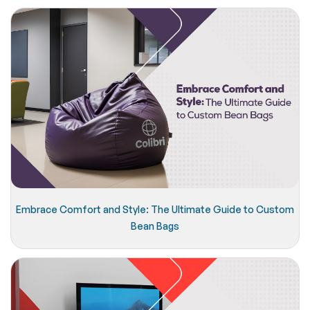
Embrace Comfort and Style: The Ultimate Guide to Custom
Bean Bags