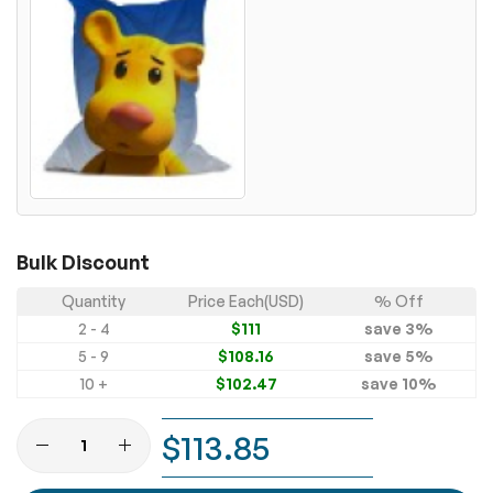
Bulk Discount
Quantity
Price Each(USD)
% Off
2 - 4
$111
save
3
%
5 - 9
$108.16
save
5
%
10 +
$102.47
save
10
%
$113.85