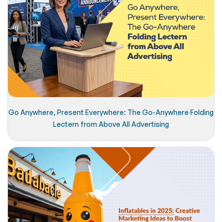
Go Anywhere, Present Everywhere: The Go-Anywhere Folding
Lectern from Above All Advertising