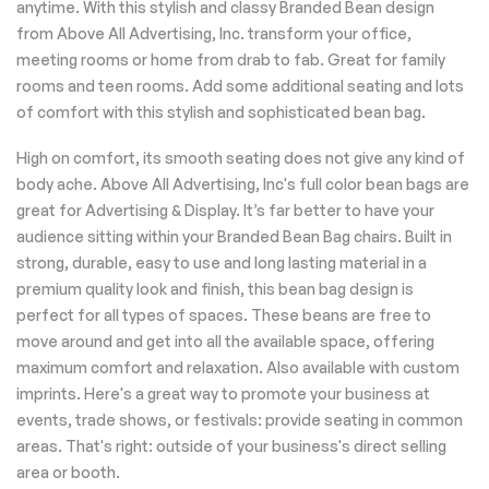
anytime. With this stylish and classy Branded Bean design
from Above All Advertising, Inc. transform your office,
meeting rooms or home from drab to fab. Great for family
rooms and teen rooms. Add some additional seating and lots
of comfort with this stylish and sophisticated bean bag.
High on comfort, its smooth seating does not give any kind of
body ache. Above All Advertising, Inc's full color bean bags are
great for Advertising & Display. It’s far better to have your
audience sitting within your Branded Bean Bag chairs. Built in
strong, durable, easy to use and long lasting material in a
premium quality look and finish, this bean bag design is
perfect for all types of spaces. These beans are free to
move around and get into all the available space, offering
maximum comfort and relaxation. Also available with custom
imprints. Here's a great way to promote your business at
events, trade shows, or festivals: provide seating in common
areas. That's right: outside of your business's direct selling
area or booth.