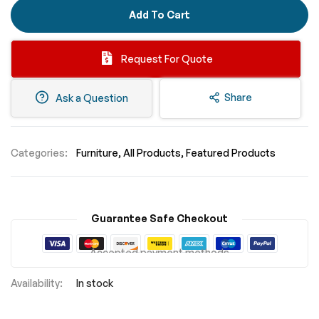
Add To Cart
Request For Quote
Share
Ask a Question
Categories:
Furniture
All Products
Featured Products
Guarantee Safe Checkout
Accepted payment methods
In stock