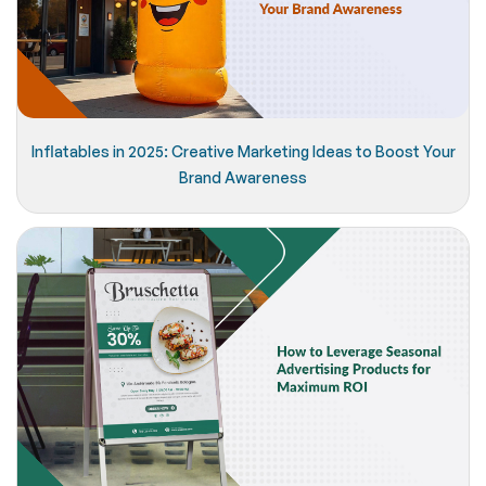
Inflatables in 2025: Creative Marketing Ideas to Boost Your
Brand Awareness