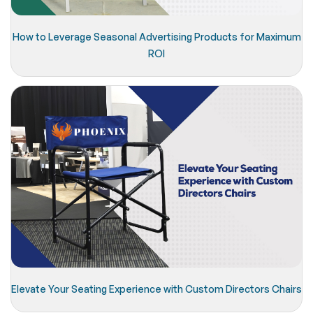
How to Leverage Seasonal Advertising Products for Maximum
ROI
Elevate Your Seating Experience with Custom Directors Chairs