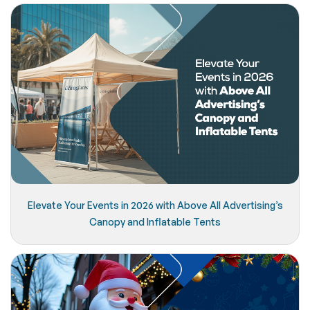
Elevate Your Events in 2026 with Above All Advertising’s
Canopy and Inflatable Tents