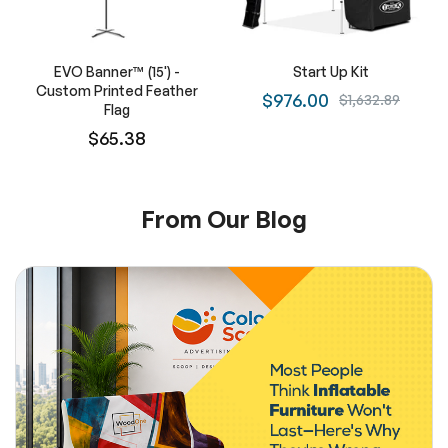
EVO Banner™ (15') -
Start Up Kit
Custom Printed Feather
$976.00
$1,632.89
Flag
$65.38
From Our Blog