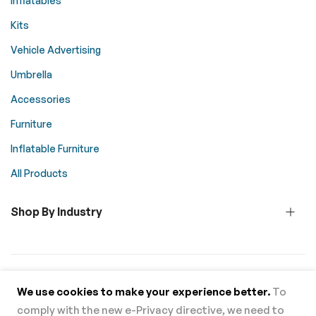
Inflatables
Kits
Vehicle Advertising
Umbrella
Accessories
Furniture
Inflatable Furniture
All Products
Shop By Industry
© 2026 Above All Advertising. All rights reserved.
We use cookies to make your experience better.
To
comply with the new e-Privacy directive, we need to