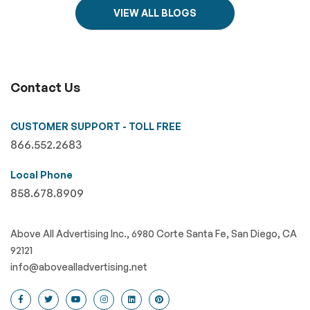
VIEW ALL BLOGS
Contact Us
CUSTOMER SUPPORT - TOLL FREE
866.552.2683
Local Phone
858.678.8909
Above All Advertising Inc., 6980 Corte Santa Fe, San Diego, CA
92121
info@abovealladvertising.net