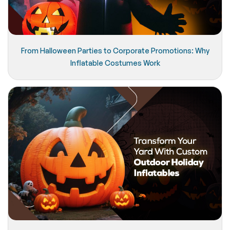
From Halloween Parties to Corporate Promotions: Why
Inflatable Costumes Work