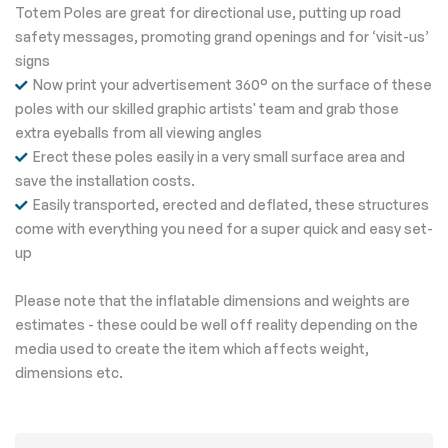
Totem Poles are great for directional use, putting up road
safety messages, promoting grand openings and for ‘visit-us’
signs
Now print your advertisement 360° on the surface of these
poles with our skilled graphic artists' team and grab those
extra eyeballs from all viewing angles
Erect these poles easily in a very small surface area and
save the installation costs.
Easily transported, erected and deflated, these structures
come with everything you need for a super quick and easy set-
up
Please note that the inflatable dimensions and weights are
estimates - these could be well off reality depending on the
media used to create the item which affects weight,
dimensions etc.