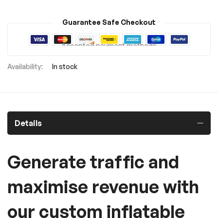
Guarantee Safe Checkout
Accepted payment methods
In stock
Details
Generate traffic and
maximise revenue with
our custom inflatable