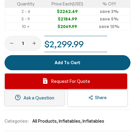
Quantity
Price Each(USD)
% Off
2 - 4
$2242.49
save
3
%
5 - 9
$2184.99
save
5
%
10 +
$2069.99
save
10
%
$2,299.99
Add To Cart
Request For Quote
Share
Ask a Question
Categories:
All Products
Inflatables
Inflatables