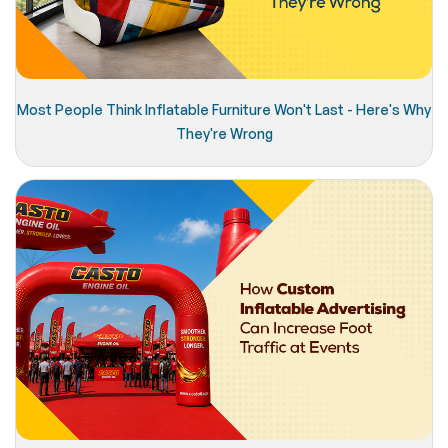
Most People Think Inflatable Furniture Won't Last - Here's Why
They're Wrong