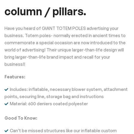
column / pillars.
Have you heard of GIANT TOTEM POLES advertising your
business. Totem poles- normally erected in ancient times to
commemorate a special occasion are now introduced to the
world of advertising! Their unique larger-than-life design will
bring larger-than-life brand impact and recall for your
business!!
Features:
Includes: inflatable, necessary blower system, attachment
points, securing line, storage bag and instructions
Material: 600 deniers coated polyester
Good To Know:
Can’t be missed structures like our inflatable custom