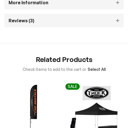
More Information
Reviews
3
Related Products
Check items to add to the cart or
Select All
SALE