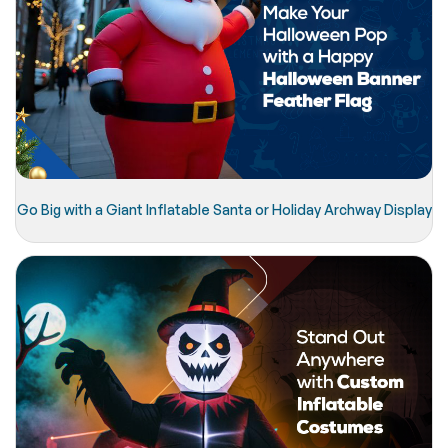
Go Big with a Giant Inflatable Santa or Holiday Archway Display