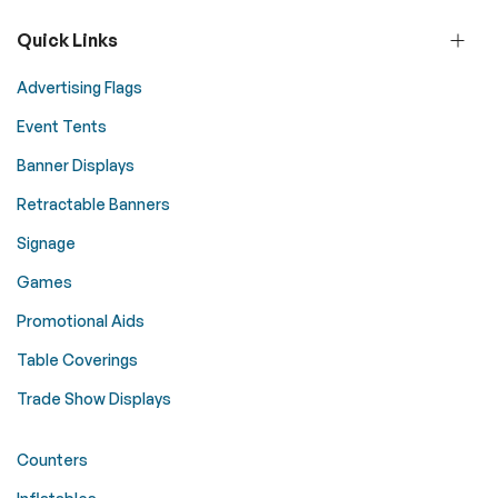
Quick Links
Advertising Flags
Event Tents
Banner Displays
Retractable Banners
Signage
Games
Promotional Aids
Table Coverings
Trade Show Displays
Counters