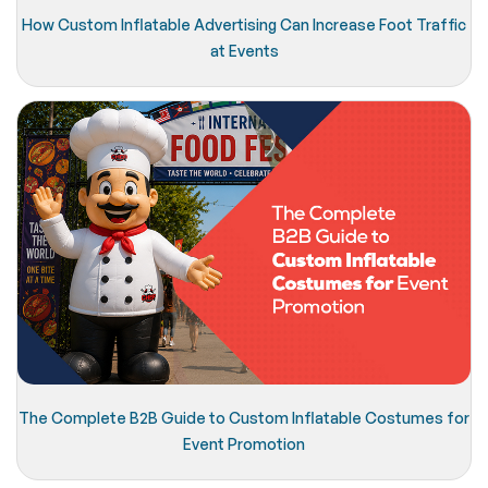
How Custom Inflatable Advertising Can Increase Foot Traffic
at Events
The Complete B2B Guide to Custom Inflatable Costumes for
Event Promotion