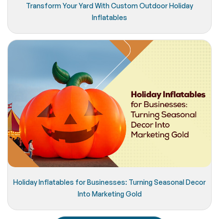
Transform Your Yard With Custom Outdoor Holiday
Inflatables
Holiday Inflatables for Businesses: Turning Seasonal Decor
Into Marketing Gold