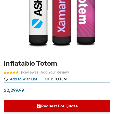
Skip
Inflatable Totem
to
the
Rating:
Reviews
Add Your Review
beginning
Add to Wish List
SKU
TOTEM
of
the
$2,299.99
images
gallery
Request For Quote