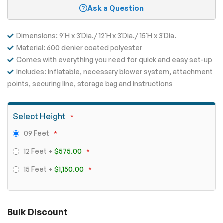
Ask a Question
Dimensions: 9'H x 3'Dia./ 12'H x 3'Dia./ 15'H x 3'Dia.
Material: 600 denier coated polyester
Comes with everything you need for quick and easy set-up
Includes: inflatable, necessary blower system, attachment
points, securing line, storage bag and instructions
Select Height
09 Feet
12 Feet
+
$575.00
15 Feet
+
$1,150.00
Bulk Discount