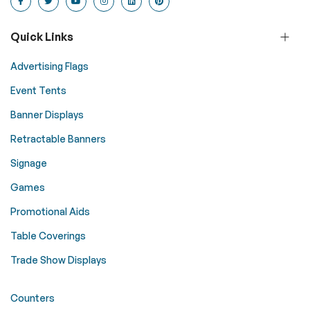
Quick Links
Advertising Flags
Event Tents
Banner Displays
Retractable Banners
Signage
Games
Promotional Aids
Table Coverings
Trade Show Displays
Counters