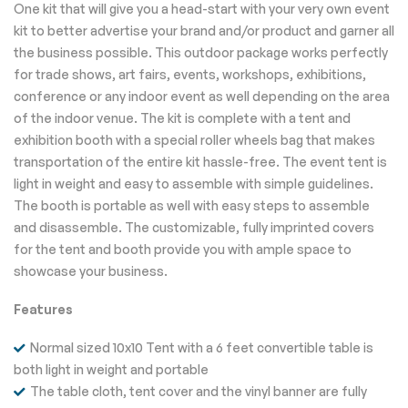
One kit that will give you a head-start with your very own event
kit to better advertise your brand and/or product and garner all
the business possible. This outdoor package works perfectly
for trade shows, art fairs, events, workshops, exhibitions,
conference or any indoor event as well depending on the area
of the indoor venue. The kit is complete with a tent and
exhibition booth with a special roller wheels bag that makes
transportation of the entire kit hassle-free. The event tent is
light in weight and easy to assemble with simple guidelines.
The booth is portable as well with easy steps to assemble
and disassemble. The customizable, fully imprinted covers
for the tent and booth provide you with ample space to
showcase your business.
Features
Normal sized 10x10 Tent with a 6 feet convertible table is
both light in weight and portable
The table cloth, tent cover and the vinyl banner are fully