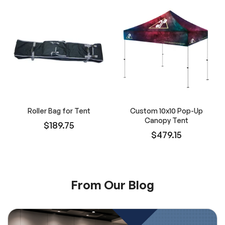
Roller Bag for Tent
Custom 10x10 Pop-Up
Canopy Tent
$189.75
$479.15
From Our Blog