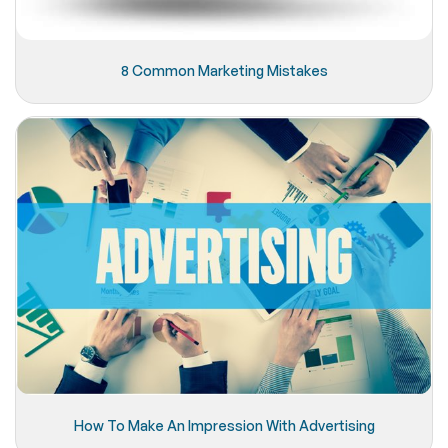
8 Common Marketing Mistakes
How To Make An Impression With Advertising