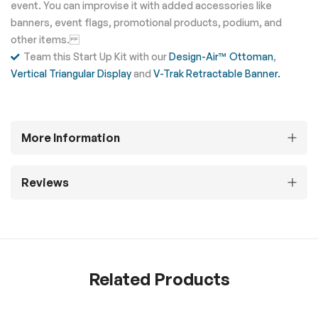
event. You can improvise it with added accessories like
banners, event flags, promotional products, podium, and
other items.
Team this Start Up Kit with our
Design-Air™ Ottoman
,
Vertical Triangular Display
and
V-Trak Retractable Banner.
More Information
Reviews
Related Products