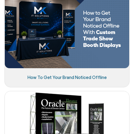
How To Get Your Brand Noticed Offline