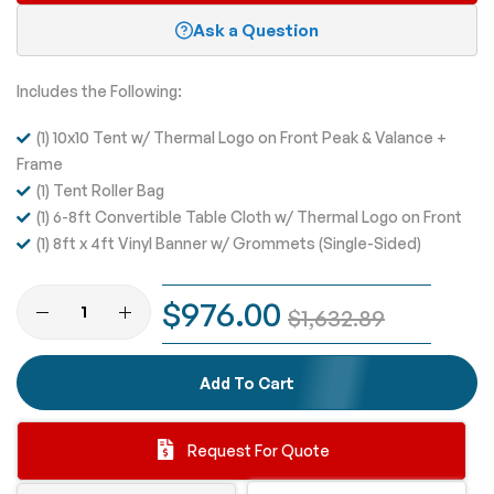
Ask a Question
Includes the Following:
(1) 10x10 Tent w/ Thermal Logo on Front Peak & Valance +
Frame
(1) Tent Roller Bag
(1) 6-8ft Convertible Table Cloth w/ Thermal Logo on Front
(1) 8ft x 4ft Vinyl Banner w/ Grommets (Single-Sided)
$976.00
$1,632.89
Add To Cart
Request For Quote