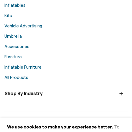
Inflatables
Kits
Vehicle Advertising
Umbrella
Accessories
Furniture
Inflatable Furniture
All Products
Shop By Industry
© 2026 Above All Advertising. All rights reserved.
We use cookies to make your experience better.
To