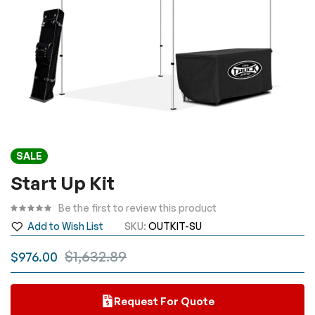
Skip
SALE
to
the
Start Up Kit
beginning
Be the first to review this product
of
the
Add to Wish List
SKU
OUTKIT-SU
images
$1,632.89
$976.00
gallery
Request For Quote