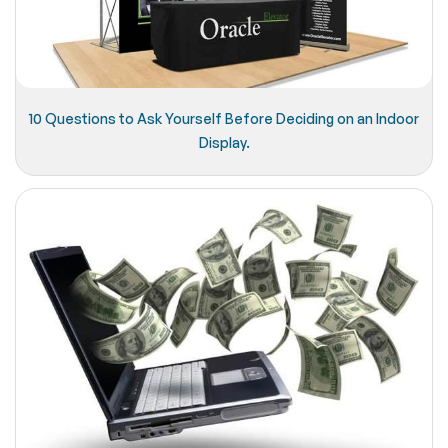
10 Questions to Ask Yourself Before Deciding on an Indoor
Display.