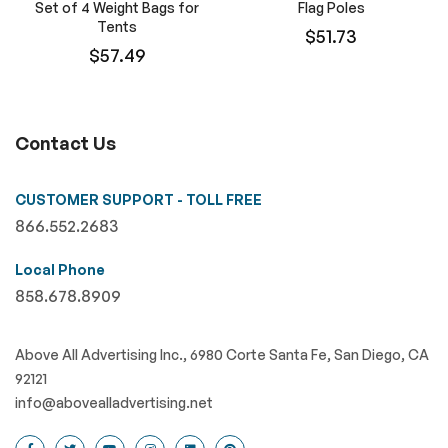
Set of 4 Weight Bags for
Flag Poles
Tents
$51.73
$57.49
Contact Us
CUSTOMER SUPPORT - TOLL FREE
866.552.2683
Local Phone
858.678.8909
Above All Advertising Inc., 6980 Corte Santa Fe, San Diego, CA
92121
info@abovealladvertising.net