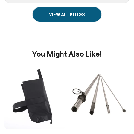
VIEW ALL BLOGS
You Might Also Like!