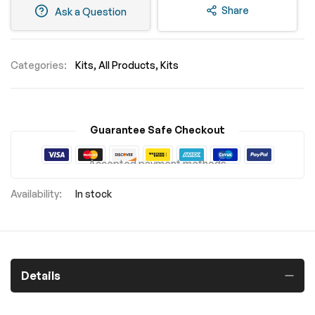
Share
Ask a Question
Categories:
Kits
All Products
Kits
Guarantee Safe Checkout
Accepted payment methods
In stock
Details