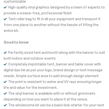
customizable
High-quality vinyl graphics designed by a team of experts to
provide a crease-free, professional finish
Tent roller bag to fit in all your equipment and transport it
from one place to another without the hassle of lifting the
entire kit.
Good to know
Perfectly sized tent and booth along with the banner to suit
both indoor and outdoor events
Completely imprintable tent, banner and table cover with
digital dye ink as per your logo, brand design or text message
needs. Ample surface area to add enough design element
The print is resistant to water and UV rays ensuring longer
life and value for the investment.
The vinyl banner is available with or without grommets
depending on how you want to place it at the venue.
The wholesome kit can be a basic kick-starter for your next