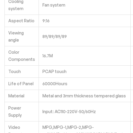
Cooling
Fan system
system
Aspect Ratio
9:16
Viewing
89/89/89/89
angle
Color
16.7M
Components
Touch
PCAP touch
Life of Panel
60000Hours
Material
Metal and 3mm thickness tempered glass
Power
Input: AC110-220V-50/60Hz
Supply
Video
MPG,MPG-1,MPG-2,MPG-