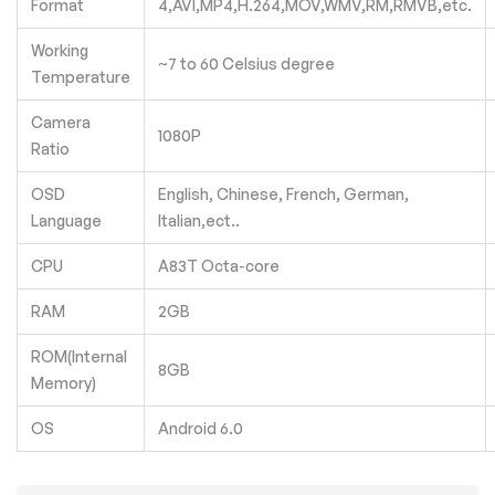
Format
4,AVI,MP4,H.264,MOV,WMV,RM,RMVB,etc.
Working
~7 to 60 Celsius degree
Temperature
Camera
1080P
Ratio
OSD
English, Chinese, French, German,
Language
Italian,ect..
CPU
A83T Octa-core
RAM
2GB
ROM(Internal
8GB
Memory)
OS
Android 6.0