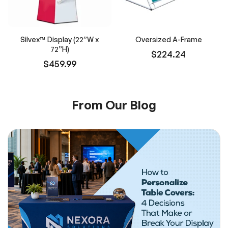
Silvex™ Display (22”W x
Oversized A-Frame
72”H)
$224.24
$459.99
From Our Blog