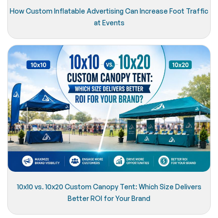
How Custom Inflatable Advertising Can Increase Foot Traffic
at Events
10x10 vs. 10x20 Custom Canopy Tent: Which Size Delivers
Better ROI for Your Brand