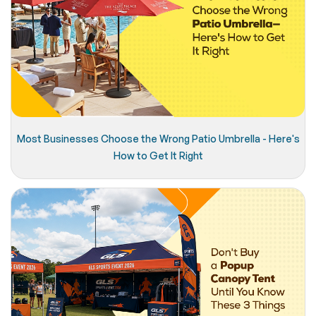
Most Businesses Choose the Wrong Patio Umbrella - Here's
How to Get It Right