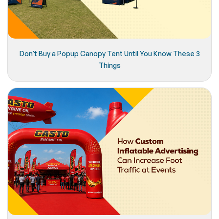
Don't Buy a Popup Canopy Tent Until You Know These 3
Things