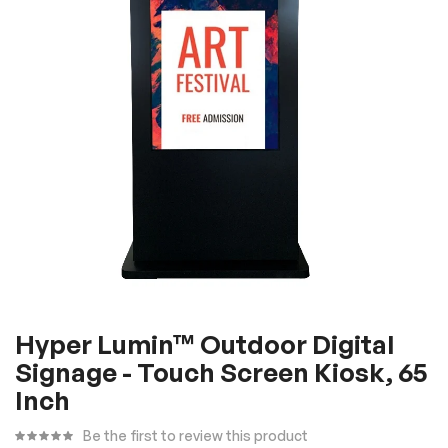
the
images
gallery
Skip
Hyper Lumin™ Outdoor Digital
to
Signage - Touch Screen Kiosk, 65
the
beginning
Inch
of
Be the first to review this product
the