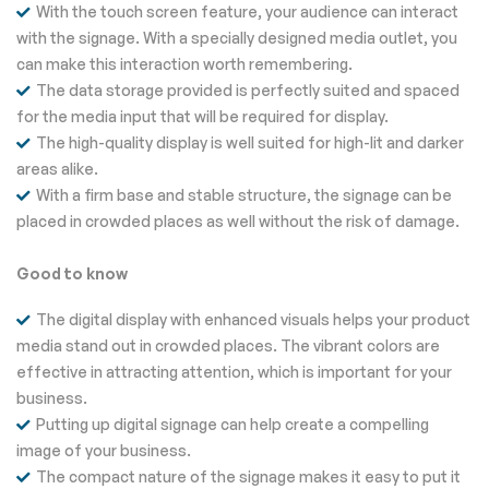
With the touch screen feature, your audience can interact
with the signage. With a specially designed media outlet, you
can make this interaction worth remembering.
The data storage provided is perfectly suited and spaced
for the media input that will be required for display.
The high-quality display is well suited for high-lit and darker
areas alike.
With a firm base and stable structure, the signage can be
placed in crowded places as well without the risk of damage.
Good to know
The digital display with enhanced visuals helps your product
media stand out in crowded places. The vibrant colors are
effective in attracting attention, which is important for your
business.
Putting up digital signage can help create a compelling
image of your business.
The compact nature of the signage makes it easy to put it