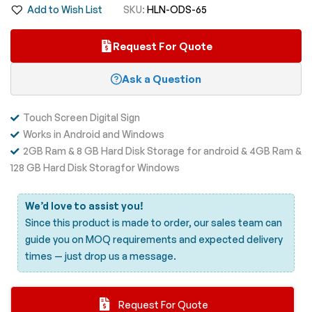
Add to Wish List
SKU
HLN-ODS-65
images
gallery
Request For Quote
Ask a Question
Touch Screen Digital Sign
Works in Android and Windows
2GB Ram & 8 GB Hard Disk Storage for android & 4GB Ram &
128 GB Hard Disk Storagfor Windows
We’d love to assist you!
Since this product is made to order, our sales team can
guide you on MOQ requirements and expected delivery
times —
just drop us a message.
Request For Quote