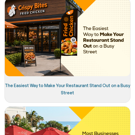
The Easiest Way to Make Your Restaurant Stand Out on a Busy
Street