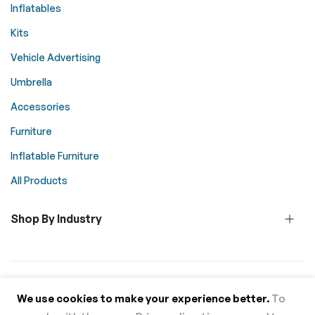
Inflatables
Kits
Vehicle Advertising
Umbrella
Accessories
Furniture
Inflatable Furniture
All Products
Shop By Industry
© 2026 Above All Advertising. All rights reserved.
We use cookies to make your experience better.
To