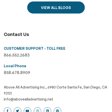
VIEW ALL BLOGS
Contact Us
CUSTOMER SUPPORT - TOLL FREE
866.552.2683
Local Phone
858.678.8909
Above All Advertising Inc., 6980 Corte Santa Fe, San Diego, CA
92121
info@abovealladvertising.net