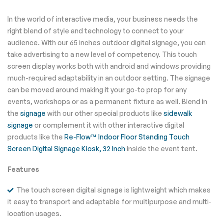
In the world of interactive media, your business needs the
right blend of style and technology to connect to your
audience. With our 65 inches outdoor digital signage, you can
take advertising to a new level of competency. This touch
screen display works both with android and windows providing
much-required adaptability in an outdoor setting. The signage
can be moved around making it your go-to prop for any
events, workshops or as a permanent fixture as well. Blend in
the
signage
with our other special products like
sidewalk
signage
or complement it with other interactive digital
products like the
Re-Flow™ Indoor Floor Standing Touch
Screen Digital Signage Kiosk, 32 Inch
inside the event tent.
Features
The touch screen digital signage is lightweight which makes
it easy to transport and adaptable for multipurpose and multi-
location usages.