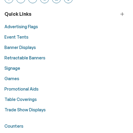
Quick Links
Advertising Flags
Event Tents
Banner Displays
Retractable Banners
Signage
Games
Promotional Aids
Table Coverings
Trade Show Displays
Counters