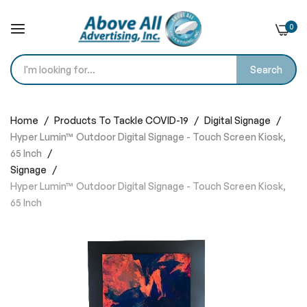
0
Search
Skip
to
Home
Products To Tackle COVID-19
Digital Signage
Content
Hyper Lumin™ Outdoor Digital Signage - Touch Screen Kiosk,
65 Inch
Signage
Hyper Lumin™ Outdoor Digital Signage - Touch Screen Kiosk,
65 Inch
Skip
to
the
end
of