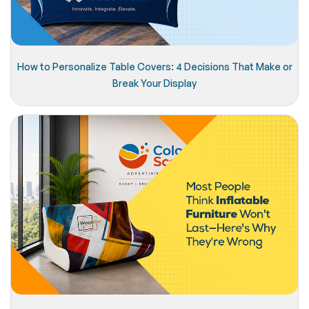
How to Personalize Table Covers: 4 Decisions That Make or
Break Your Display