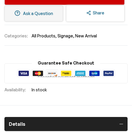
Share
Ask a Question
Categories:
All Products
Signage
New Arrival
Guarantee Safe Checkout
Accepted payment methods
In stock
Details