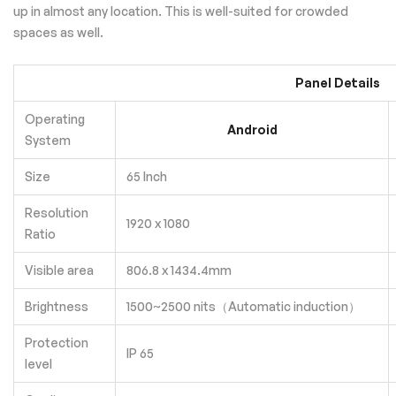
up in almost any location. This is well-suited for crowded
spaces as well.
Panel Details
Operating
Android
System
Size
65 Inch
Resolution
1920 x 1080
Ratio
Visible area
806.8 x 1434.4mm
Brightness
1500~2500 nits（Automatic induction）
Protection
IP 65
level