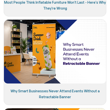
Most People Think Inflatable Furniture Won't Last - Here's Why
They're Wrong
Why Smart Businesses Never Attend Events Without a
Retractable Banner