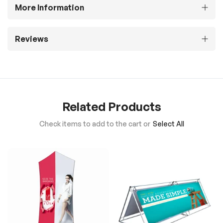
More Information
Reviews
Related Products
Check items to add to the cart or
Select All