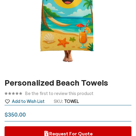
Skip
Personalized Beach Towels
to
the
Be the first to review this product
beginning
Add to Wish List
SKU
TOWEL
of
the
$350.00
images
gallery
Request For Quote