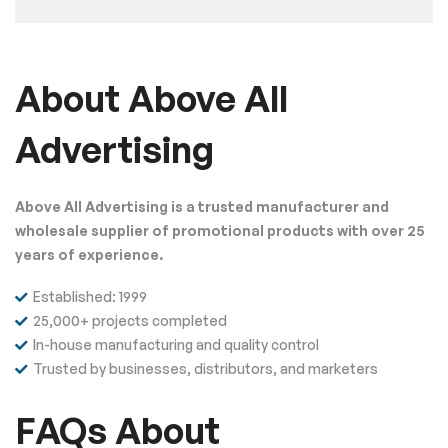
About Above All
Advertising
Above All Advertising is a trusted manufacturer and
wholesale supplier of promotional products with over 25
years of experience.
Established: 1999
25,000+ projects completed
In-house manufacturing and quality control
Trusted by businesses, distributors, and marketers
FAQs About