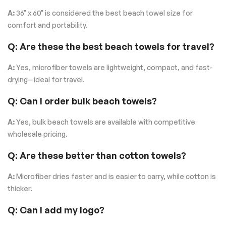
A:
36" x 60" is considered the best beach towel size for
comfort and portability.
Q: Are these the best beach towels for travel?
A:
Yes, microfiber towels are lightweight, compact, and fast-
drying—ideal for travel.
Q: Can I order bulk beach towels?
A:
Yes, bulk beach towels are available with competitive
wholesale pricing.
Q: Are these better than cotton towels?
A:
Microfiber dries faster and is easier to carry, while cotton is
thicker.
Q: Can I add my logo?