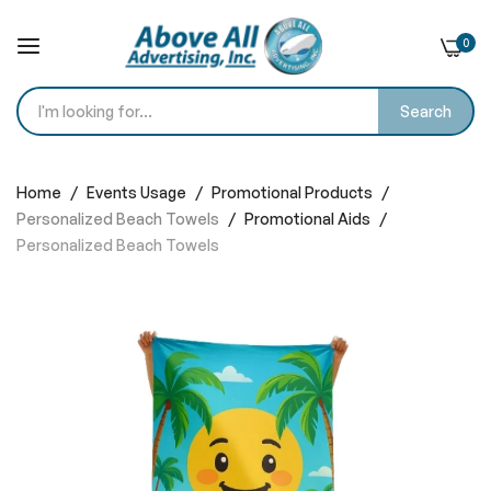
0
Search
Skip
to
Home
Events Usage
Promotional Products
Content
Personalized Beach Towels
Promotional Aids
Personalized Beach Towels
Skip
to
the
end
of
the
images
gallery