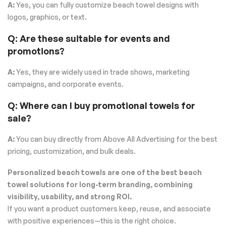
A:
Yes, you can fully customize beach towel designs with
logos, graphics, or text.
Q: Are these suitable for events and
promotions?
A:
Yes, they are widely used in trade shows, marketing
campaigns, and corporate events.
Q: Where can I buy promotional towels for
sale?
A:
You can buy directly from Above All Advertising for the best
pricing, customization, and bulk deals.
Personalized beach towels are one of the best beach
towel solutions for long-term branding, combining
visibility, usability, and strong ROI.
If you want a product customers keep, reuse, and associate
with positive experiences—this is the right choice.