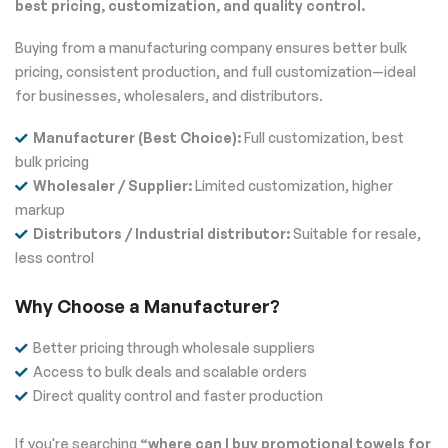
best pricing, customization, and quality control.
Buying from a manufacturing company ensures better bulk
pricing, consistent production, and full customization—ideal
for businesses, wholesalers, and distributors.
Manufacturer (Best Choice):
Full customization, best
bulk pricing
Wholesaler / Supplier:
Limited customization, higher
markup
Distributors / Industrial distributor:
Suitable for resale,
less control
Why Choose a Manufacturer?
Better pricing through wholesale suppliers
Access to bulk deals and scalable orders
Direct quality control and faster production
If you're searching
“where can I buy promotional towels for