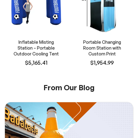
Inflatable Misting
Portable Changing
Station – Portable
Room Station with
Outdoor Cooling Tent
Custom Print
$5,165.41
$1,954.99
From Our Blog