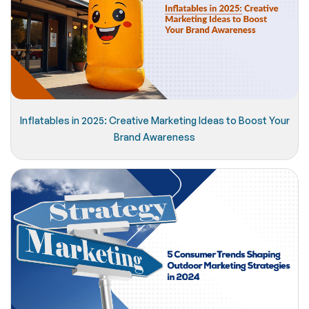
Inflatables in 2025: Creative Marketing Ideas to Boost Your
Brand Awareness