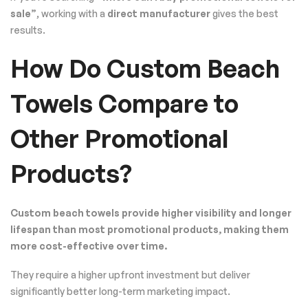
sale”
, working with a
direct manufacturer
gives the best
results.
How Do Custom Beach
Towels Compare to
Other Promotional
Products?
Custom beach towels provide higher visibility and longer
lifespan than most promotional products, making them
more cost-effective over time.
They require a higher upfront investment but deliver
significantly better long-term marketing impact.