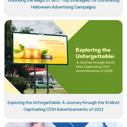
Unlocking the Magic of SEO: Top Strategies for Dominating
Halloween Advertising Campaigns
Exploring the Unforgettable: A Journey through the 10 Most
Captivating OOH Advertisements of 2022