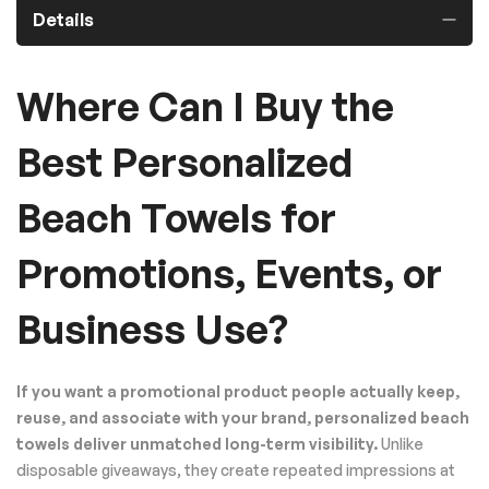
Details
Where Can I Buy the
Best Personalized
Beach Towels for
Promotions, Events, or
Business Use?
If you want a promotional product people actually keep,
reuse, and associate with your brand, personalized beach
towels deliver unmatched long-term visibility.
Unlike
disposable giveaways, they create repeated impressions at