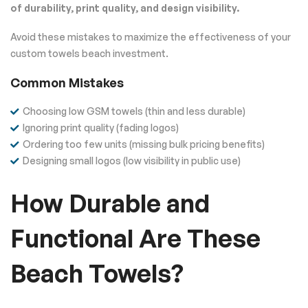
of durability, print quality, and design visibility.
Avoid these mistakes to maximize the effectiveness of your
custom towels beach investment.
Common Mistakes
Choosing low GSM towels (thin and less durable)
Ignoring print quality (fading logos)
Ordering too few units (missing bulk pricing benefits)
Designing small logos (low visibility in public use)
How Durable and
Functional Are These
Beach Towels?