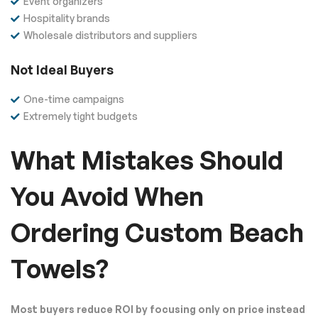
Event organizers
Hospitality brands
Wholesale distributors and suppliers
Not Ideal Buyers
One-time campaigns
Extremely tight budgets
What Mistakes Should
You Avoid When
Ordering Custom Beach
Towels?
Most buyers reduce ROI by focusing only on price instead