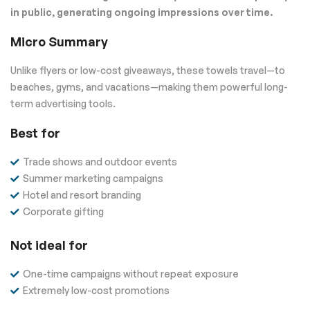
in public, generating ongoing impressions over time.
Micro Summary
Unlike flyers or low-cost giveaways, these towels travel—to
beaches, gyms, and vacations—making them powerful long-
term advertising tools.
Best for
Trade shows and outdoor events
Summer marketing campaigns
Hotel and resort branding
Corporate gifting
Not ideal for
One-time campaigns without repeat exposure
Extremely low-cost promotions