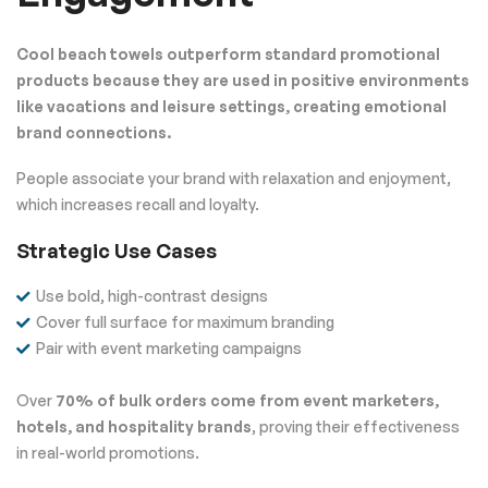
Cool beach towels outperform standard promotional
products because they are used in positive environments
like vacations and leisure settings, creating emotional
brand connections.
People associate your brand with relaxation and enjoyment,
which increases recall and loyalty.
Strategic Use Cases
Use bold, high-contrast designs
Cover full surface for maximum branding
Pair with event marketing campaigns
Over
70% of bulk orders come from event marketers,
hotels, and hospitality brands
, proving their effectiveness
in real-world promotions.