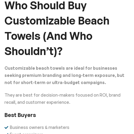
Who Should Buy
Customizable Beach
Towels (And Who
Shouldn’t)?
Customizable beach towels are ideal for businesses
seeking premium branding and long-term exposure, but
not for short-term or ultra-budget campaigns.
They are best for decision-makers focused on ROI, brand
recall, and customer experience.
Best Buyers
Business owners & marketers