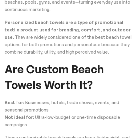
beaches, pools, gyms, and events—turning everyday use into
continuous marketing.
Personalized beach towels are a type of promotional
textile product used for branding, comfort, and outdoor
use.
They are widely considered one of the best beach towel
options for both promotions and personal use because they
combine durability, utility, and high perceived value.
Are Custom Beach
Towels Worth It?
Best for:
Businesses, hotels, trade shows, events, and
seasonal promotions
Not ideal for:
Ultra-low-budget or one-time disposable
campaigns
These customizable beach towels are large, lightweight, and