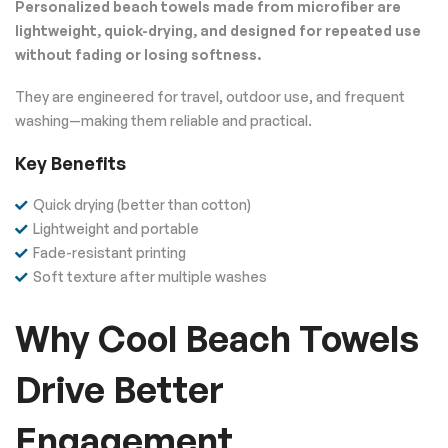
Personalized beach towels made from microfiber are
lightweight, quick-drying, and designed for repeated use
without fading or losing softness.
They are engineered for travel, outdoor use, and frequent
washing—making them reliable and practical.
Key Benefits
Quick drying (better than cotton)
Lightweight and portable
Fade-resistant printing
Soft texture after multiple washes
Why Cool Beach Towels
Drive Better
Engagement