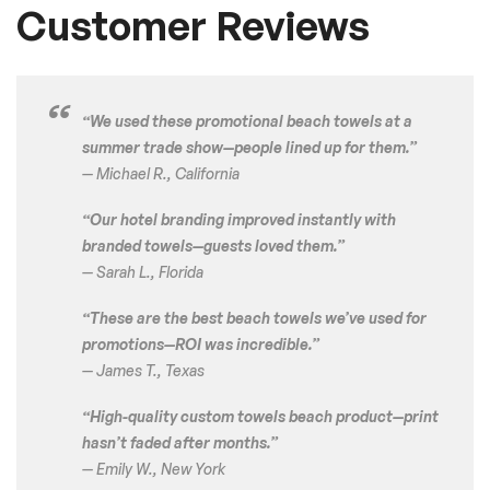
Customer Reviews
“We used these promotional beach towels at a
summer trade show—people lined up for them.”
—
Michael R., California
“Our hotel branding improved instantly with
branded towels—guests loved them.”
—
Sarah L., Florida
“These are the best beach towels we’ve used for
promotions—ROI was incredible.”
—
James T., Texas
“High-quality custom towels beach product—print
hasn’t faded after months.”
—
Emily W., New York