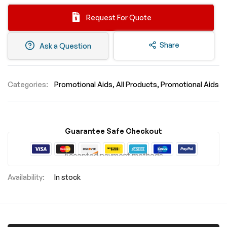
Request For Quote
Share
Ask a Question
Categories:
Promotional Aids
All Products
Promotional Aids
Guarantee Safe Checkout
Accepted payment methods
In stock