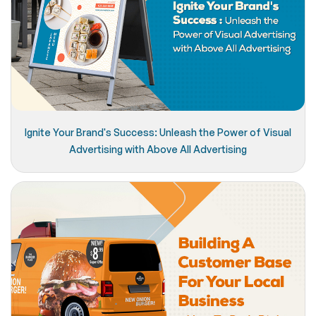
Ignite Your Brand's Success: Unleash the Power of Visual
Advertising with Above All Advertising