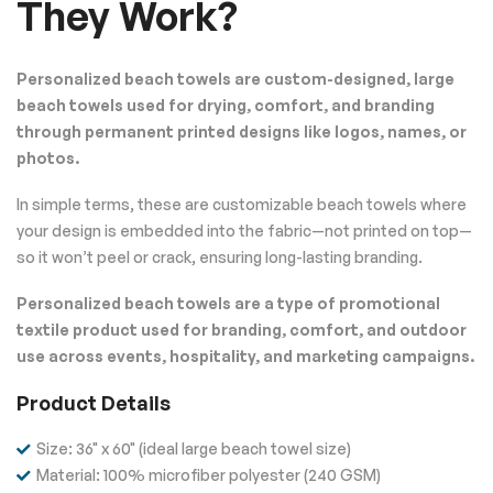
They Work?
Personalized beach towels are custom-designed, large
beach towels used for drying, comfort, and branding
through permanent printed designs like logos, names, or
photos.
In simple terms, these are customizable beach towels where
your design is embedded into the fabric—not printed on top—
so it won’t peel or crack, ensuring long-lasting branding.
Personalized beach towels are a type of promotional
textile product used for branding, comfort, and outdoor
use across events, hospitality, and marketing campaigns.
Product Details
Size: 36" x 60" (ideal large beach towel size)
Material: 100% microfiber polyester (240 GSM)