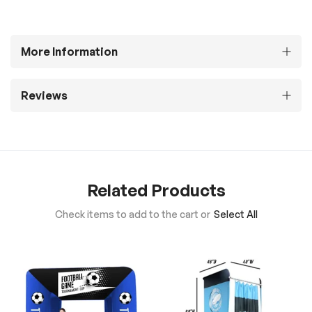
More Information
Reviews
Related Products
Check items to add to the cart or
Select All