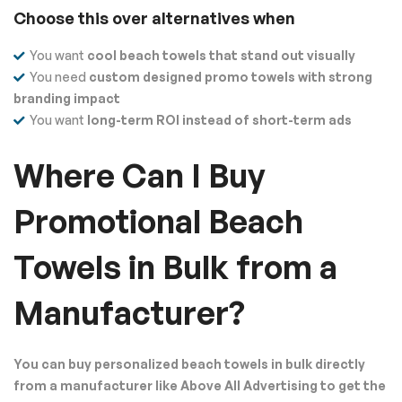
Choose this over alternatives when
You want
cool beach towels that stand out visually
You need
custom designed promo towels with strong
branding impact
You want
long-term ROI instead of short-term ads
Where Can I Buy
Promotional Beach
Towels in Bulk from a
Manufacturer?
You can buy personalized beach towels in bulk directly
from a manufacturer like Above All Advertising to get the