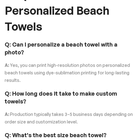
Personalized Beach
Towels
Q: Can I personalize a beach towel with a
photo?
A:
Yes, you can print high-resolution photos on personalized
beach towels using dye-sublimation printing for long-lasting
results.
Q: How long does it take to make custom
towels?
A:
Production typically takes 3–5 business days depending on
order size and customization level.
Q: What's the best size beach towel?