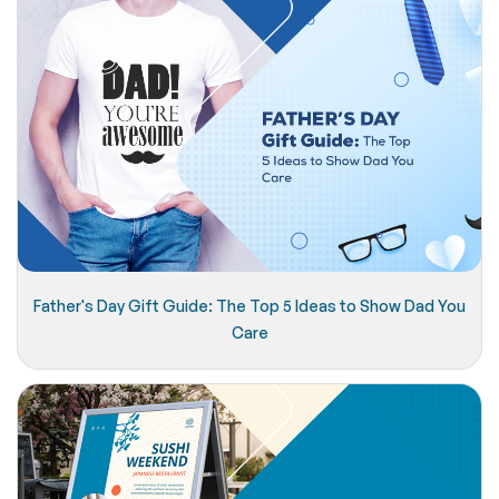
Father's Day Gift Guide: The Top 5 Ideas to Show Dad You
Care