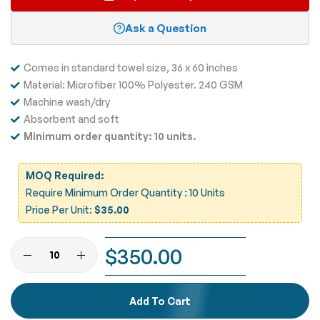
Ask a Question
Comes in standard towel size, 36 x 60 inches
Material: Microfiber 100% Polyester. 240 GSM
Machine wash/dry
Absorbent and soft
Minimum order quantity: 10 units.
MOQ Required:
Require Minimum Order Quantity : 10 Units
Price Per Unit:
$35.00
$350.00
Add To Cart