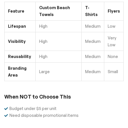
Custom Beach
T-
Feature
Flyers
Towels
Shirts
Lifespan
High
Medium
Low
Very
Visibility
High
Medium
Low
Reusability
High
Medium
None
Branding
Large
Medium
Small
Area
When NOT to Choose This
Budget under $5 per unit
Need disposable promotional items