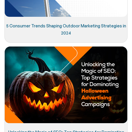
5 Consumer Trends Shaping Outdoor Marketing Strategies in
2024