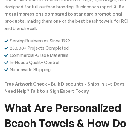
designed for full-surface branding. Businesses report
3–5x
more impressions compared to standard promotional
products
, making them one of the best beach towels for ROI
and brand recall.
Serving Businesses Since 1999
25,000+ Projects Completed
Commercial-Grade Materials
In-House Quality Control
Nationwide Shipping
Free Artwork Check • Bulk Discounts • Ships in 3–5 Days
Need Help? Talk to a Sign Expert Today
What Are Personalized
Beach Towels & How Do