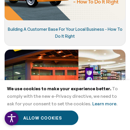
Building A Customer Base For Your Local Business - How To
Do It Right
We use cookies to make your experience better.
To
comply with the new e-Privacy directive, we need to
ask for your consent to set the cookies.
Learn more
.
0
0
ALLOW COOKIES
Home
Menu
Wishlist
Cart