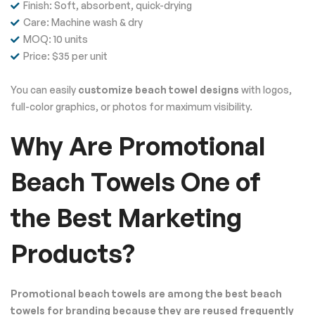
Finish: Soft, absorbent, quick-drying
Care: Machine wash & dry
MOQ: 10 units
Price: $35 per unit
You can easily
customize beach towel designs
with logos,
full-color graphics, or photos for maximum visibility.
Why Are Promotional
Beach Towels One of
the Best Marketing
Products?
Promotional beach towels are among the best beach
towels for branding because they are reused frequently