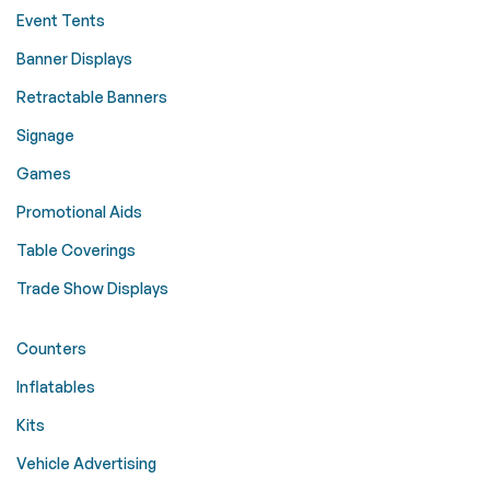
Event Tents
Banner Displays
Retractable Banners
Signage
Games
Promotional Aids
Table Coverings
Trade Show Displays
Counters
Inflatables
Kits
Vehicle Advertising