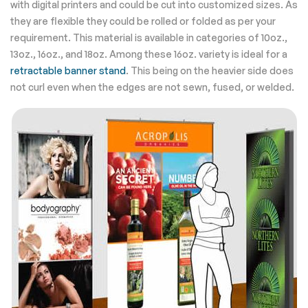
with digital printers and could be cut into customized sizes. As
they are flexible they could be rolled or folded as per your
requirement. This material is available in categories of 10oz.,
13oz., 16oz., and 18oz. Among these 16oz. variety is ideal for a
retractable banner stand
. This being on the heavier side does
not curl even when the edges are not sewn, fused, or welded.