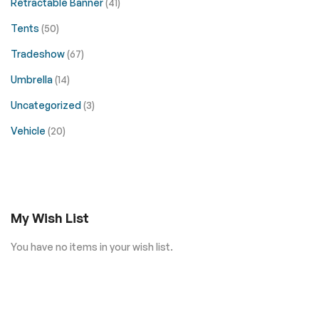
Retractable Banner
(41)
Tents
(50)
Tradeshow
(67)
Umbrella
(14)
Uncategorized
(3)
Vehicle
(20)
My Wish List
You have no items in your wish list.