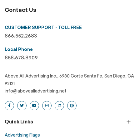
Contact Us
CUSTOMER SUPPORT - TOLL FREE
866.552.2683
Local Phone
858.678.8909
Above All Advertising Inc., 6980 Corte Santa Fe, San Diego, CA
92121
info@abovealladvertising.net
Quick Links
Advertising Flags