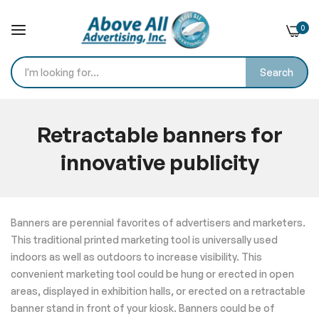
0
Search
Skip
to
Retractable banners for
Content
innovative publicity
Home
Blog
Retractable banners for innovative publicity
Banners are perennial favorites of advertisers and marketers.
This traditional printed marketing tool is universally used
indoors as well as outdoors to increase visibility. This
convenient marketing tool could be hung or erected in open
areas, displayed in exhibition halls, or erected on a retractable
banner stand in front of your kiosk. Banners could be of