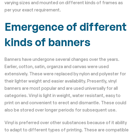
varying sizes and mounted on different kinds of frames as
per your exact requirement.
Emergence of different
kinds of banners
Banners have undergone several changes over the years.
Earlier, cotton, satin, organza and canvas were used
extensively. These were replaced by nylon and polyester for
their lighter weight and easier availability. Presently, vinyl
banners are most popular and are used universally for all
categories. Vinyl is light in weight, water resistant, easy to
print on and convenient to erect and dismantle. These could
also be stored over longer periods for subsequent use.
Vinyl is preferred over other substances because of it ability
to adapt to different types of printing. These are compatible