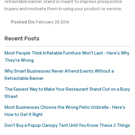
retractable banner stand is meant to impress prospective
buyers and motivate them in using your product or service.
Posted On:
February 28 2014
Recent Posts
Most People Think Inflatable Furniture Won't Last - Here's Why
They're Wrong
Why Smart Businesses Never Attend Events Without a
Retractable Banner
The Easiest Way to Make Your Restaurant Stand Out on a Busy
Street
Most Businesses Choose the Wrong Patio Umbrella - Here's
How to Get It Right
Don't Buy a Popup Canopy Tent Until You Know These 3 Things