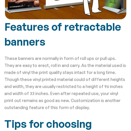
Features of retractable
banners
These banners are normally in form of roll ups or pull ups.
They are easy to erect, roll in and carry. As the material used is
made of vinyl the print quality stays intact for a long time.
Though these vinyl printed material could of different heights
and width, they are usually restricted to a height of 96 inches
and width of 33 inches. Even after repeated use, your vinyl
print out remains as good as new. Customization is another
outstanding feature of this form of display.
Tips for choosing