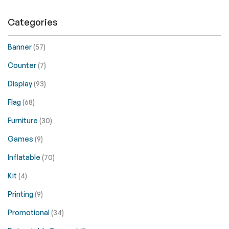
Categories
Banner
(57)
Counter
(7)
Display
(93)
Flag
(68)
Furniture
(30)
Games
(9)
Inflatable
(70)
Kit
(4)
Printing
(9)
Promotional
(34)