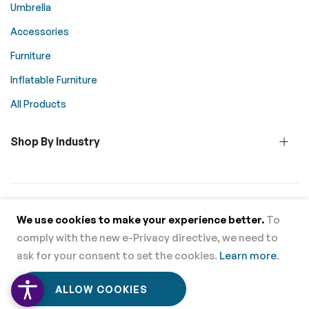
Umbrella
Accessories
Furniture
Inflatable Furniture
All Products
Shop By Industry
© 2026 Above All Advertising. All rights reserved.
We use cookies to make your experience better.
To
comply with the new e-Privacy directive, we need to
Supported Payment Methods
ask for your consent to set the cookies.
Learn more
.
0
0
ALLOW COOKIES
Home
Menu
Wishlist
Cart