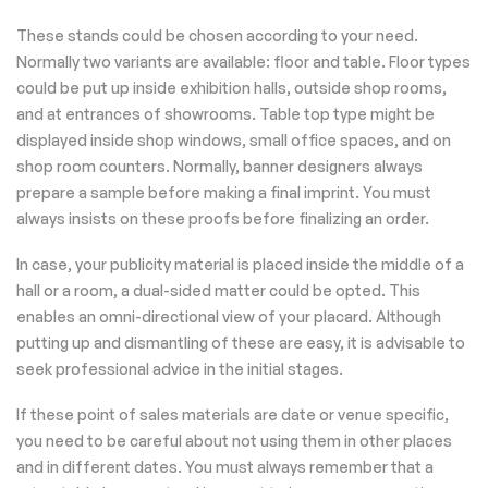
These stands could be chosen according to your need.
Normally two variants are available: floor and table. Floor types
could be put up inside exhibition halls, outside shop rooms,
and at entrances of showrooms. Table top type might be
displayed inside shop windows, small office spaces, and on
shop room counters. Normally, banner designers always
prepare a sample before making a final imprint. You must
always insists on these proofs before finalizing an order.
In case, your publicity material is placed inside the middle of a
hall or a room, a dual-sided matter could be opted. This
enables an omni-directional view of your placard. Although
putting up and dismantling of these are easy, it is advisable to
seek professional advice in the initial stages.
If these point of sales materials are date or venue specific,
you need to be careful about not using them in other places
and in different dates. You must always remember that a