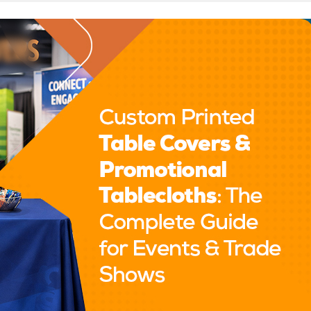
inted Table Covers & Promotional Tablecloths: The Complete Guid