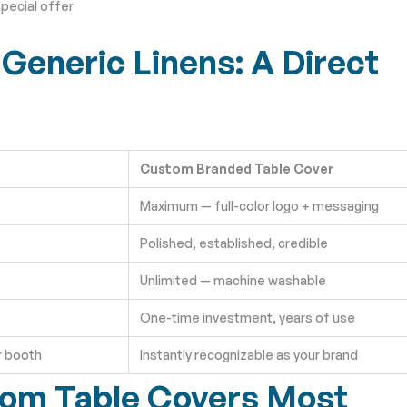
pecial offer
Generic Linens: A Direct
Custom Branded Table Cover
Maximum — full-color logo + messaging
Polished, established, credible
Unlimited — machine washable
One-time investment, years of use
r booth
Instantly recognizable as your brand
tom Table Covers Most