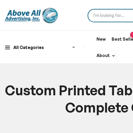
New
Best Sell
All Categories
About
Custom Printed Tabl
Complete 