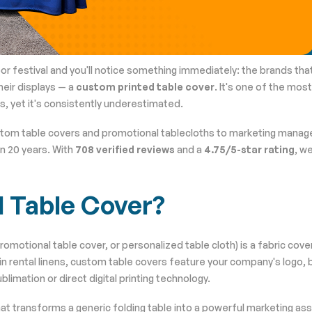
or festival and you'll notice something immediately: the brands tha
heir displays — a
custom printed table cover
. It's one of the mos
, yet it's consistently underestimated.
stom table covers and promotional tablecloths to marketing manag
n 20 years. With
708 verified reviews
and a
4.75/5-star rating
, w
d Table Cover?
romotional table cover, or personalized table cloth) is a fabric cov
lain rental linens, custom table covers feature your company's logo, 
blimation or direct digital printing technology.
that transforms a generic folding table into a powerful marketing ass