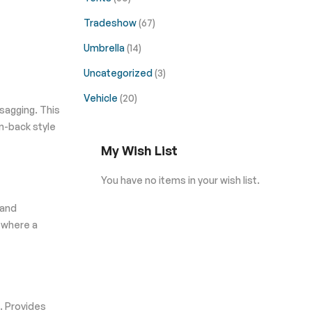
Tradeshow
(67)
Umbrella
(14)
Uncategorized
(3)
Vehicle
(20)
 sagging. This
n-back style
My Wish List
You have no items in your wish list.
 and
s where a
. Provides