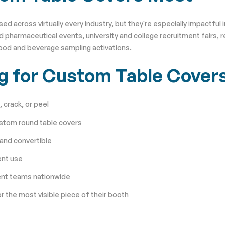
across virtually every industry, but they're especially impactful i
 pharmaceutical events, university and college recruitment fairs, r
food and beverage sampling activations.
ng for Custom Table Cover
 crack, or peel
ustom round table covers
 and convertible
ent use
ent teams nationwide
r the most visible piece of their booth