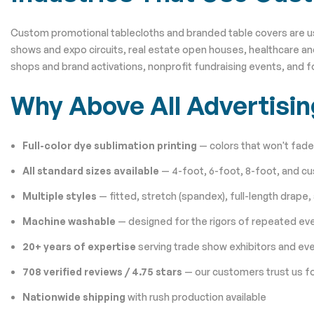
Custom promotional tablecloths and branded table covers are used 
shows and expo circuits, real estate open houses, healthcare and
shops and brand activations, nonprofit fundraising events, and 
Why Above All Advertisi
Full-color dye sublimation printing
— colors that won't fade,
All standard sizes available
— 4-foot, 6-foot, 8-foot, and c
Multiple styles
— fitted, stretch (spandex), full-length drape,
Machine washable
— designed for the rigors of repeated ev
20+ years of expertise
serving trade show exhibitors and ev
708 verified reviews / 4.75 stars
— our customers trust us fo
Nationwide shipping
with rush production available