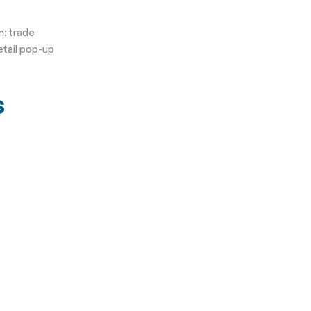
n: trade
etail pop-up
s