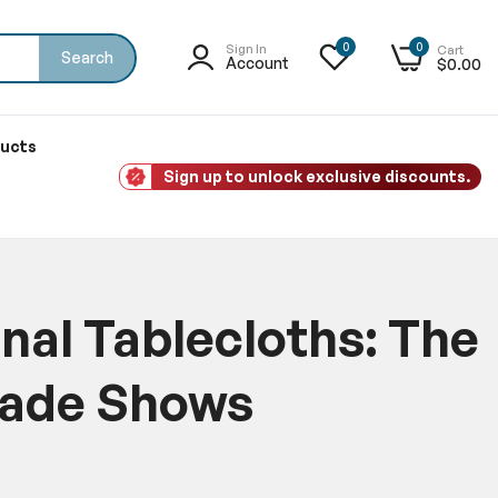
0
0
Sign In
Cart
Search
Account
$0.00
ducts
Sign up to unlock exclusive discounts.
nal Tablecloths: The
rade Shows