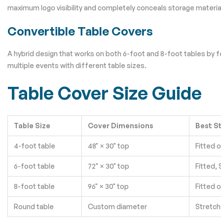
maximum logo visibility and completely conceals storage material
Convertible Table Covers
A hybrid design that works on both 6-foot and 8-foot tables by f
multiple events with different table sizes.
Table Cover Size Guide
Table Size
Cover Dimensions
Best S
4-foot table
48" × 30" top
Fitted 
6-foot table
72" × 30" top
Fitted,
8-foot table
96" × 30" top
Fitted 
Round table
Custom diameter
Stretch