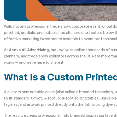
Walk into any professional trade show, corporate event, or outdo
polished, credible, and established all share one feature below t
effective marketing investments available to event professionals
At
Above All Advertising, Inc.
, we've supplied thousands of cu
planners, and trade show exhibitors across the USA for more tha
works — and we're here to share it.
What Is a Custom Printe
A custom printed table cover (also called a branded tablecloth, p
to fit standard 4-foot, 6-foot, or 8-foot folding tables. Unlike p
taglines, and artwork printed directly onto the fabric using dye-su
The result: a clean, professional, fully branded display surface 