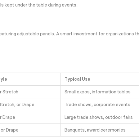
s kept under the table during events.
eaturing adjustable panels. A smart investment for organizations tha
tyle
Typical Use
or Stretch
Small expos, information tables
 Stretch, or Drape
Trade shows, corporate events
or Drape
Large trade shows, outdoor fairs
 or Drape
Banquets, award ceremonies