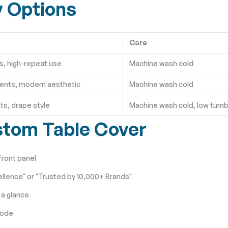
y Options
Care
, high-repeat use
Machine wash cold
ents, modern aesthetic
Machine wash cold
ts, drape style
Machine wash cold, low tumb
stom Table Cover
front panel
llence" or "Trusted by 10,000+ Brands"
 a glance
code