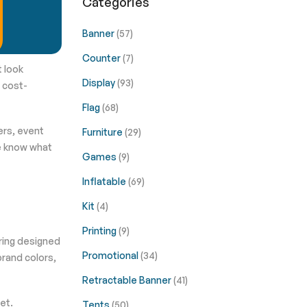
Categories
Banner
(57)
Counter
(7)
t look
Display
(93)
t cost-
Flag
(68)
ers, event
Furniture
(29)
e know what
Games
(9)
Inflatable
(69)
Kit
(4)
Printing
(9)
ering designed
Promotional
(34)
brand colors,
Retractable Banner
(41)
et.
Tents
(50)