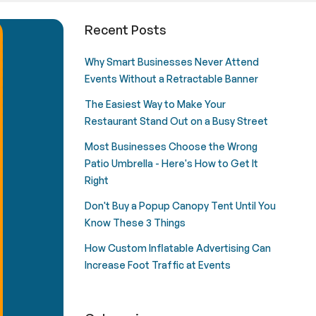
e for Events & Trade Shows
Recent Posts
Why Smart Businesses Never Attend
Events Without a Retractable Banner
The Easiest Way to Make Your
Restaurant Stand Out on a Busy Street
Most Businesses Choose the Wrong
Patio Umbrella - Here's How to Get It
Right
Don't Buy a Popup Canopy Tent Until You
Know These 3 Things
How Custom Inflatable Advertising Can
Increase Foot Traffic at Events