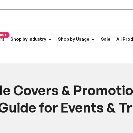
HOT
ers
Shop by Industry
Shop by Usage
Sale
All Pro
e Covers & Promotio
Guide for Events & T