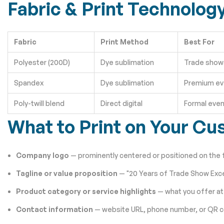
Fabric & Print Technolog
Fabric
Print Method
Best For
Polyester (200D)
Dye sublimation
Trade shows
Spandex
Dye sublimation
Premium ev
Poly-twill blend
Direct digital
Formal even
What to Print on Your Cu
Company logo
— prominently centered or positioned on the 
Tagline or value proposition
— "20 Years of Trade Show Exce
Product category or service highlights
— what you offer at
Contact information
— website URL, phone number, or QR 