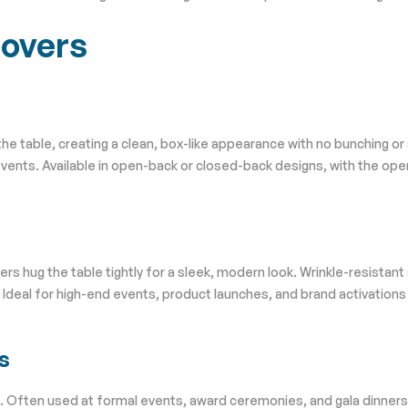
Covers
 the table, creating a clean, box-like appearance with no bunching or
events. Available in open-back or closed-back designs, with the ope
s hug the table tightly for a sleek, modern look. Wrinkle-resistant
. Ideal for high-end events, product launches, and brand activation
s
des. Often used at formal events, award ceremonies, and gala dinners