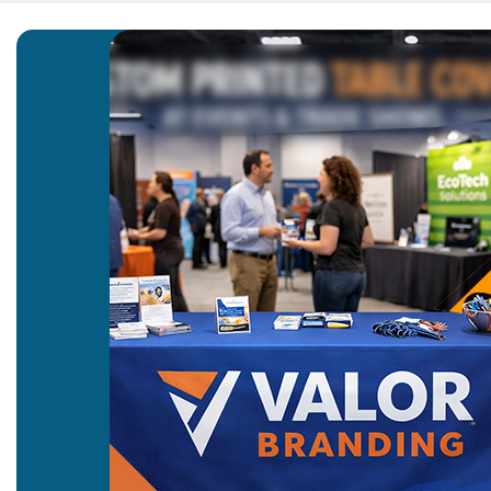
Home
Blog
Custom Pr