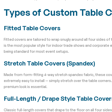
Types of Custom Table 
Fitted Table Covers
Fitted covers are tailored to wrap snugly around all four sides of
is the most popular style for indoor trade shows and corporate 
being standard for most event setups.
Stretch Table Covers (Spandex)
Made from form-fitting 4-way stretch spandex fabric, these cover
extremely easy to install — simply stretch over the table corners
premium look is essential.
Full-Length / Drape Style Table Cover
Classic full-length covers that drape to the floor on all four si