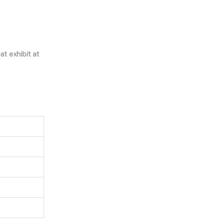
t exhibit at