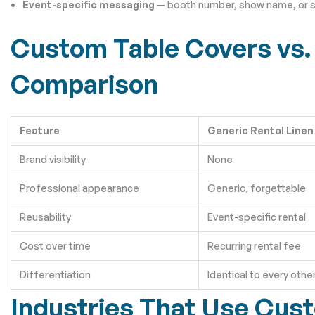
Event-specific messaging
— booth number, show name, or s
Custom Table Covers vs. 
Comparison
Feature
Generic Rental Linen
Brand visibility
None
Professional appearance
Generic, forgettable
Reusability
Event-specific rental
Cost over time
Recurring rental fee
Differentiation
Identical to every othe
Industries That Use Cus