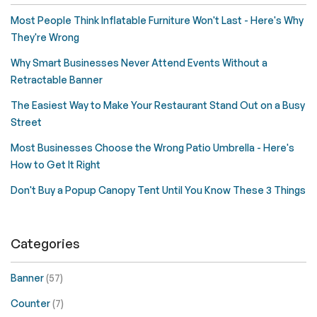
Most People Think Inflatable Furniture Won't Last - Here's Why
They're Wrong
Why Smart Businesses Never Attend Events Without a
Retractable Banner
The Easiest Way to Make Your Restaurant Stand Out on a Busy
Street
Most Businesses Choose the Wrong Patio Umbrella - Here's
How to Get It Right
Don't Buy a Popup Canopy Tent Until You Know These 3 Things
Categories
Banner
(57)
Counter
(7)