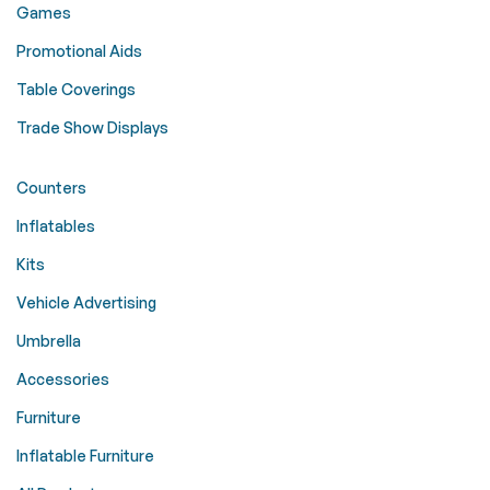
Games
Promotional Aids
Table Coverings
Trade Show Displays
Counters
Inflatables
Kits
Vehicle Advertising
Umbrella
Accessories
Furniture
Inflatable Furniture