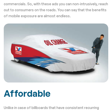
commercials. So, with these ads you can non-intrusively, reach
out to consumers on the roads. You can say that the benefits
of mobile exposure are almost endless.
Affordable
Unlike in case of billboards that have consistent recurring