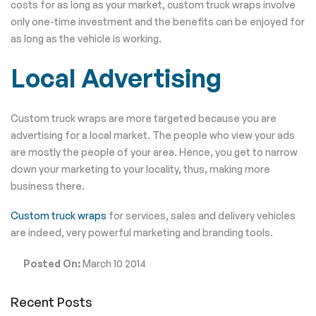
costs for as long as your market, custom truck wraps involve
only one-time investment and the benefits can be enjoyed for
as long as the vehicle is working.
Local Advertising
Custom truck wraps are more targeted because you are
advertising for a local market. The people who view your ads
are mostly the people of your area. Hence, you get to narrow
down your marketing to your locality, thus, making more
business there.
Custom truck wraps
for services, sales and delivery vehicles
are indeed, very powerful marketing and branding tools.
Posted On:
March 10 2014
Recent Posts