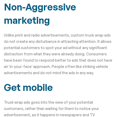
Non-Aggressive
marketing
Unlike print and radio advertisements, custom truck wrap ads
do not create any disturbance in attracting attention. It allows
potential customers to spot your ad without any significant
distraction from what they were already doing. Consumers
have been found to respond better to ads that does not have
an 'in-your-face' approach. People often like striking vehicle
advertisements and do not mind the ads in any way.
Get mobile
Truck wrap ads goes into the view of your potential
customers, rather than waiting for them to notice your
advertisement, as it happens in newspapers and TV