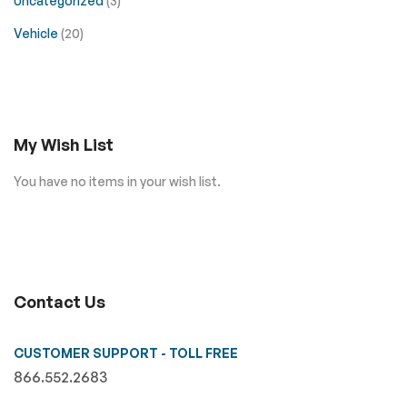
Uncategorized
(3)
Vehicle
(20)
My Wish List
You have no items in your wish list.
Contact Us
CUSTOMER SUPPORT - TOLL FREE
866.552.2683