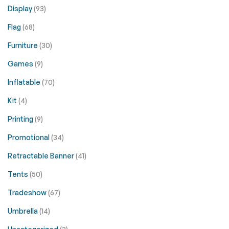
Display
(93)
Flag
(68)
Furniture
(30)
Games
(9)
Inflatable
(70)
Kit
(4)
Printing
(9)
Promotional
(34)
Retractable Banner
(41)
Tents
(50)
Tradeshow
(67)
Umbrella
(14)