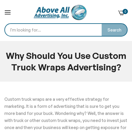
0
Search
Skip
to
Why Should You Use Custom
Content
Truck Wraps Advertising?
Home
Blog
Why Should You Use Custom Truck Wraps Advertising?
Custom truck wraps are a very effective strategy for
marketing. It is a form of advertising that is sure to get you
more band for your buck. Wondering why? Well, the answer is
with truck or other custom truck wraps, you need to invest just
once and then your business will keep on getting exposure for