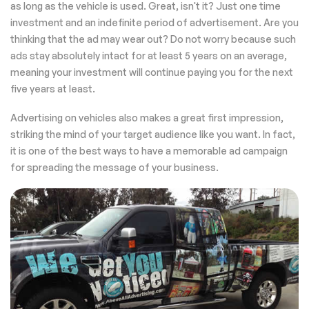
as long as the vehicle is used. Great, isn't it? Just one time
investment and an indefinite period of advertisement. Are you
thinking that the ad may wear out? Do not worry because such
ads stay absolutely intact for at least 5 years on an average,
meaning your investment will continue paying you for the next
five years at least.
Advertising on vehicles also makes a great first impression,
striking the mind of your target audience like you want. In fact,
it is one of the best ways to have a memorable ad campaign
for spreading the message of your business.