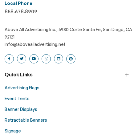
Local Phone
858.678.8909
Above All Advertising Inc., 6980 Corte Santa Fe, San Diego, CA
92121
info@abovealladvertising.net
Quick Links
Advertising Flags
Event Tents
Banner Displays
Retractable Banners
Signage