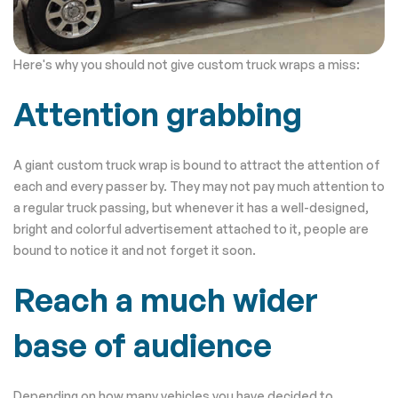
Here's why you should not give custom truck wraps a miss:
Attention grabbing
A giant custom truck wrap is bound to attract the attention of
each and every passer by. They may not pay much attention to
a regular truck passing, but whenever it has a well-designed,
bright and colorful advertisement attached to it, people are
bound to notice it and not forget it soon.
Reach a much wider
base of audience
Depending on how many vehicles you have decided to