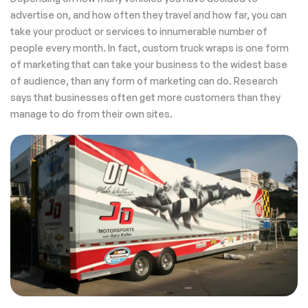
advertise on, and how often they travel and how far, you can
take your product or services to innumerable number of
people every month. In fact, custom truck wraps is one form
of marketing that can take your business to the widest base
of audience, than any form of marketing can do. Research
says that businesses often get more customers than they
manage to do from their own sites.