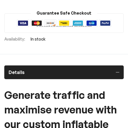
Guarantee Safe Checkout
Accepted payment methods
In stock
Details
Generate traffic and
maximise revenue with
our custom inflatable