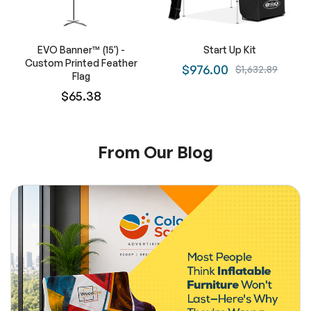
EVO Banner™ (15') -
Start Up Kit
Custom Printed Feather
$976.00
$1,632.89
Flag
$65.38
From Our Blog