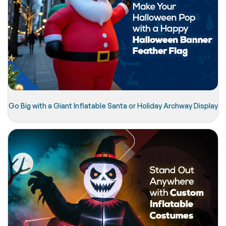
Go Big with a Giant Inflatable Santa or Holiday Archway Display