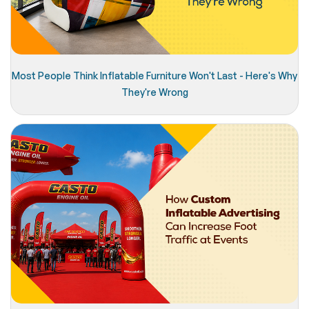
Most People Think Inflatable Furniture Won't Last - Here's Why
They're Wrong