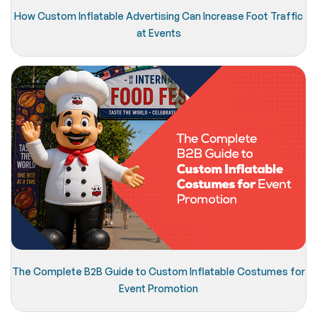
How Custom Inflatable Advertising Can Increase Foot Traffic
at Events
The Complete B2B Guide to Custom Inflatable Costumes for
Event Promotion