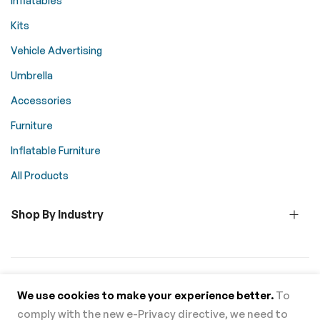
Inflatables
Kits
Vehicle Advertising
Umbrella
Accessories
Furniture
Inflatable Furniture
All Products
Shop By Industry
© 2026 Above All Advertising. All rights reserved.
We use cookies to make your experience better.
To
comply with the new e-Privacy directive, we need to