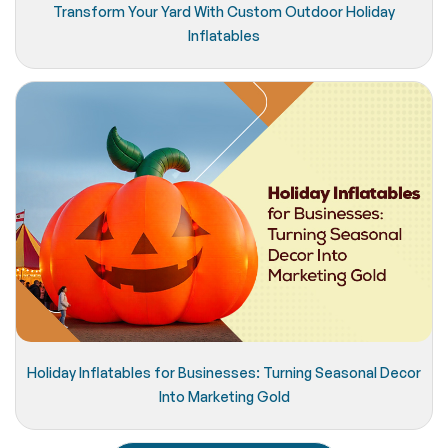
Transform Your Yard With Custom Outdoor Holiday
Inflatables
Holiday Inflatables for Businesses: Turning Seasonal Decor
Into Marketing Gold