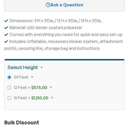
Ask a Question
Dimensions: 9'H x 3'Dia./ 12'H x 3'Dia./ 15'H x 3'Dia.
Material: 600 denier coated polyester
Comes with everything you need for quick and easy set-up
Includes: inflatable, necessary blower system, attachment
points, securing line, storage bag and instructions
Select Height
09 Feet
12 Feet
+
$575.00
15 Feet
+
$1,150.00
Bulk Discount