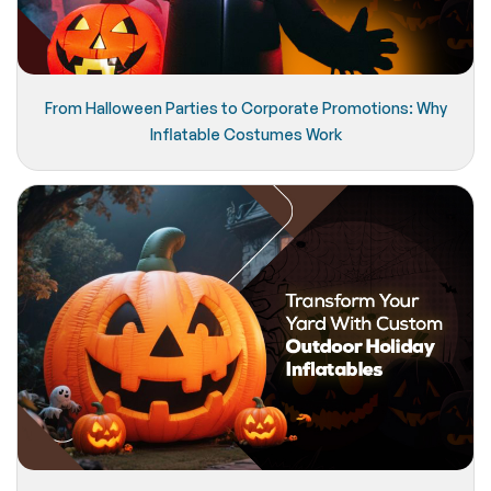
From Halloween Parties to Corporate Promotions: Why
Inflatable Costumes Work