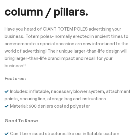
column / pillars.
Have you heard of GIANT TOTEM POLES advertising your
business. Totem poles- normally erected in ancient times to
commemorate a special occasion are now introduced to the
world of advertising! Their unique larger-than-life design will
bring larger-than-life brand impact and recall for your
business!!
Features:
Includes: inflatable, necessary blower system, attachment
points, securing line, storage bag and instructions
Material: 600 deniers coated polyester
Good To Know:
Can’t be missed structures like our inflatable custom