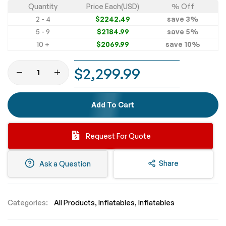
Quantity
Price Each(USD)
% Off
2 - 4
$2242.49
save
3
%
5 - 9
$2184.99
save
5
%
10 +
$2069.99
save
10
%
$2,299.99
Add To Cart
Request For Quote
Share
Ask a Question
Categories:
All Products
Inflatables
Inflatables