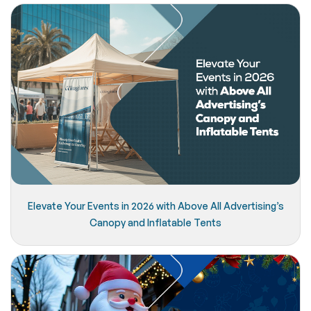
Elevate Your Events in 2026 with Above All Advertising’s
Canopy and Inflatable Tents