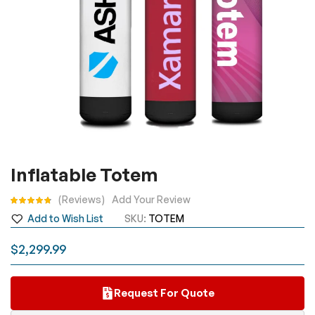
Skip
Inflatable Totem
to
the
Rating:
Reviews
Add Your Review
beginning
Add to Wish List
SKU
TOTEM
of
the
$2,299.99
images
gallery
Request For Quote