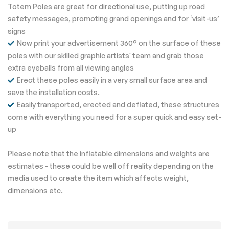
Totem Poles are great for directional use, putting up road
safety messages, promoting grand openings and for ‘visit-us’
signs
Now print your advertisement 360° on the surface of these
poles with our skilled graphic artists' team and grab those
extra eyeballs from all viewing angles
Erect these poles easily in a very small surface area and
save the installation costs.
Easily transported, erected and deflated, these structures
come with everything you need for a super quick and easy set-
up
Please note that the inflatable dimensions and weights are
estimates - these could be well off reality depending on the
media used to create the item which affects weight,
dimensions etc.