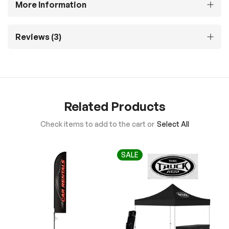
More Information
Reviews
3
Related Products
Check items to add to the cart or
Select All
SALE