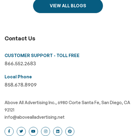
VIEW ALL BLOGS
Contact Us
CUSTOMER SUPPORT - TOLL FREE
866.552.2683
Local Phone
858.678.8909
Above All Advertising Inc., 6980 Corte Santa Fe, San Diego, CA
92121
info@abovealladvertising.net