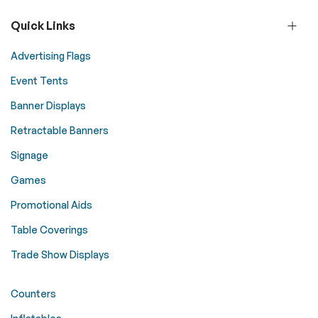
Quick Links
Advertising Flags
Event Tents
Banner Displays
Retractable Banners
Signage
Games
Promotional Aids
Table Coverings
Trade Show Displays
Counters