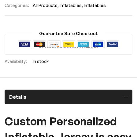
Categories:
All Products
Inflatables
Inflatables
Guarantee Safe Checkout
Accepted payment methods
In stock
Details
Custom Personalized
Inflatable Jersey is easy