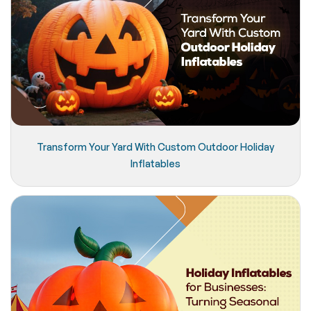
Transform Your Yard With Custom Outdoor Holiday
Inflatables