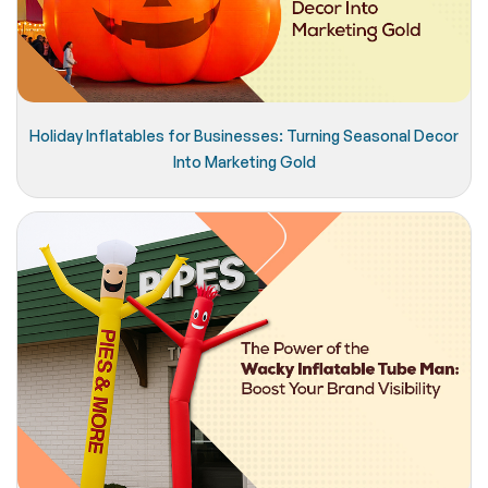
Holiday Inflatables for Businesses: Turning Seasonal Decor
Into Marketing Gold