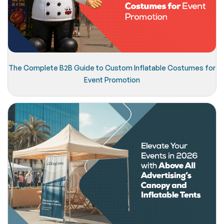
The Complete B2B Guide to Custom Inflatable Costumes for
Event Promotion