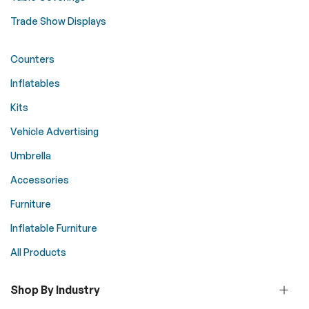
Trade Show Displays
Counters
Inflatables
Kits
Vehicle Advertising
Umbrella
Accessories
Furniture
Inflatable Furniture
All Products
Shop By Industry