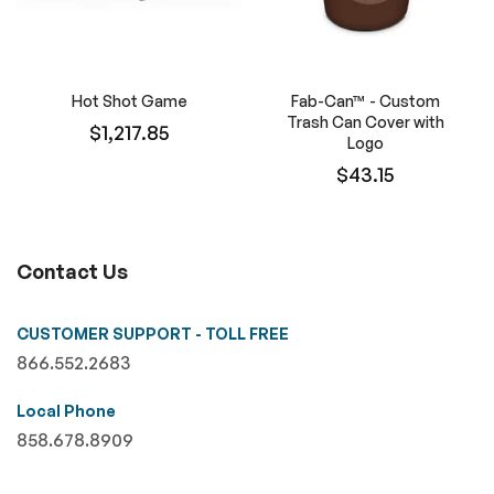
Hot Shot Game
Fab-Can™ - Custom
Trash Can Cover with
$1,217.85
Logo
$43.15
Contact Us
CUSTOMER SUPPORT - TOLL FREE
866.552.2683
Local Phone
858.678.8909