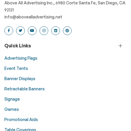
Above All Advertising Inc., 6980 Corte Santa Fe, San Diego, CA
92121
info@abovealladvertising.net
Quick Links
Advertising Flags
Event Tents
Banner Displays
Retractable Banners
Signage
Games
Promotional Aids
Table Coverings