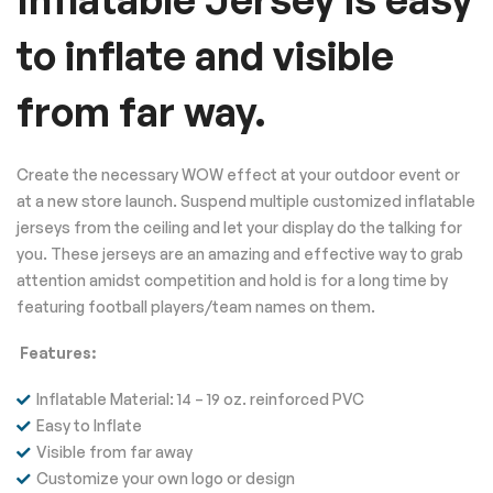
to inflate and visible
from far way.
Create the necessary WOW effect at your outdoor event or
at a new store launch. Suspend multiple customized inflatable
jerseys from the ceiling and let your display do the talking for
you. These jerseys are an amazing and effective way to grab
attention amidst competition and hold is for a long time by
featuring football players/team names on them.
Features:
Inflatable Material: 14 – 19 oz. reinforced PVC
Easy to Inflate
Visible from far away
Customize your own logo or design