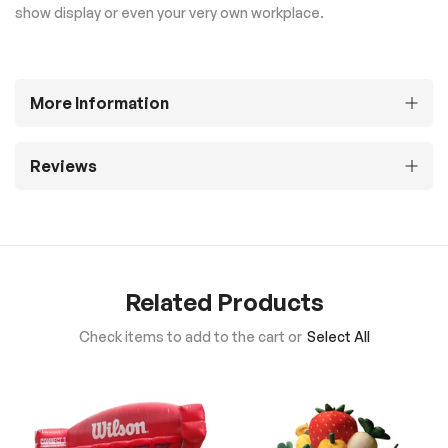
show display or even your very own workplace.
More Information
Reviews
Related Products
Check items to add to the cart or
Select All