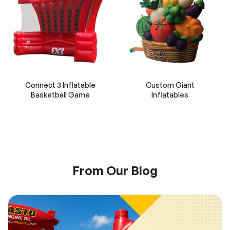
Connect 3 Inflatable
Custom Giant
Basketball Game
Inflatables
From Our Blog