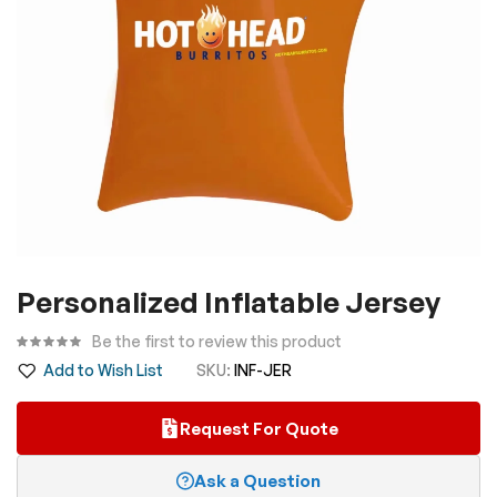
Skip
Personalized Inflatable Jersey
to
the
Be the first to review this product
beginning
Add to Wish List
SKU
INF-JER
of
the
Request For Quote
images
gallery
Ask a Question