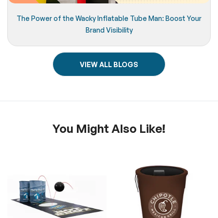
The Power of the Wacky Inflatable Tube Man: Boost Your
Brand Visibility
VIEW ALL BLOGS
You Might Also Like!