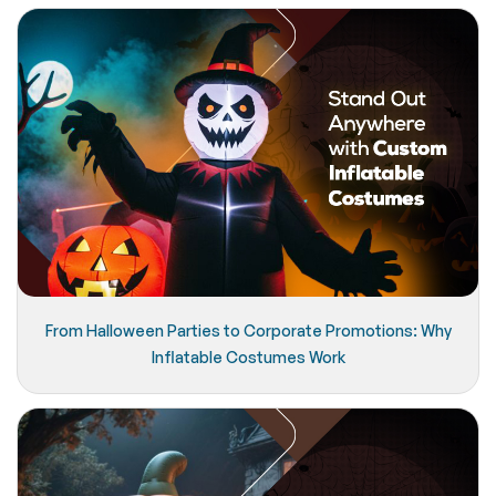
From Halloween Parties to Corporate Promotions: Why
Inflatable Costumes Work