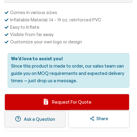
Comes in various sizes
Inflatable Material: 14 – 19 oz. reinforced PVC
Easy to Inflate
Visible from far away
Customize your own logo or design
We’d love to assist you!
Since this product is made to order, our sales team can
guide you on MOQ requirements and expected delivery
times —
just drop us a message.
Request For Quote
Share
Ask a Question