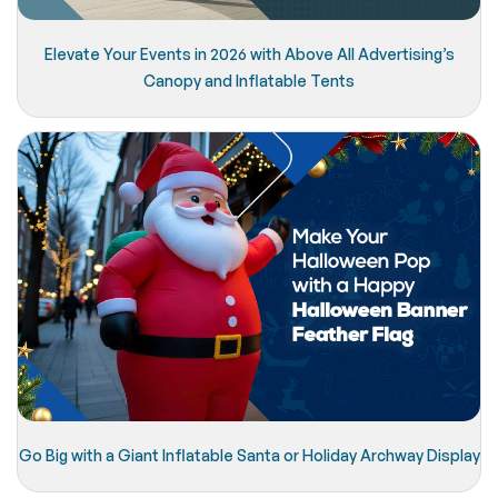
Elevate Your Events in 2026 with Above All Advertising’s
Canopy and Inflatable Tents
Go Big with a Giant Inflatable Santa or Holiday Archway Display