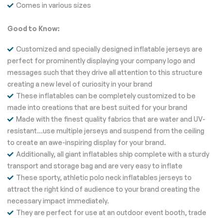
Comes in various sizes
Good to Know:
Customized and specially designed inflatable jerseys are
perfect for prominently displaying your company logo and
messages such that they drive all attention to this structure
creating a new level of curiosity in your brand
These inflatables can be completely customized to be
made into creations that are best suited for your brand
Made with the finest quality fabrics that are water and UV-
resistant…use multiple jerseys and suspend from the ceiling
to create an awe-inspiring display for your brand.
Additionally, all giant inflatables ship complete with a sturdy
transport and storage bag and are very easy to inflate
These sporty, athletic polo neck inflatables jerseys to
attract the right kind of audience to your brand creating the
necessary impact immediately.
They are perfect for use at an outdoor event booth, trade