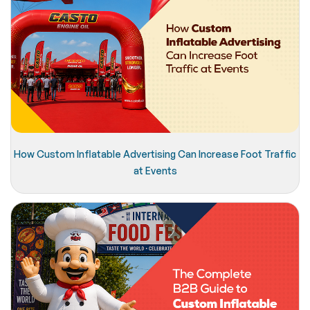
How Custom Inflatable Advertising Can Increase Foot Traffic
at Events