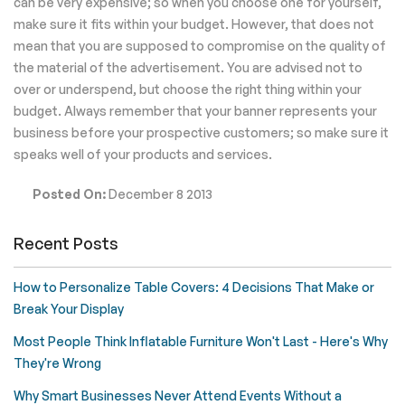
can be very expensive; so when you choose one for yourself,
make sure it fits within your budget. However, that does not
mean that you are supposed to compromise on the quality of
the material of the advertisement. You are advised not to
over or underspend, but choose the right thing within your
budget. Always remember that your banner represents your
business before your prospective customers; so make sure it
speaks well of your products and services.
Posted On:
December 8 2013
Recent Posts
How to Personalize Table Covers: 4 Decisions That Make or
Break Your Display
Most People Think Inflatable Furniture Won't Last - Here's Why
They're Wrong
Why Smart Businesses Never Attend Events Without a