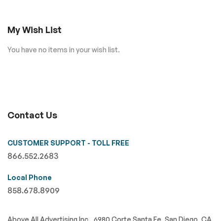
My Wish List
You have no items in your wish list.
Contact Us
CUSTOMER SUPPORT - TOLL FREE
866.552.2683
Local Phone
858.678.8909
Above All Advertising Inc., 6980 Corte Santa Fe, San Diego, CA