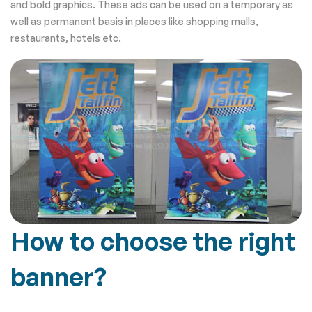
and bold graphics. These ads can be used on a temporary as
well as permanent basis in places like shopping malls,
restaurants, hotels etc.
How to choose the right
banner?