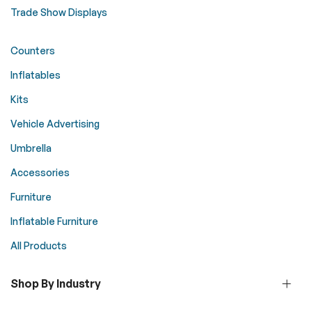
Trade Show Displays
Counters
Inflatables
Kits
Vehicle Advertising
Umbrella
Accessories
Furniture
Inflatable Furniture
All Products
Shop By Industry