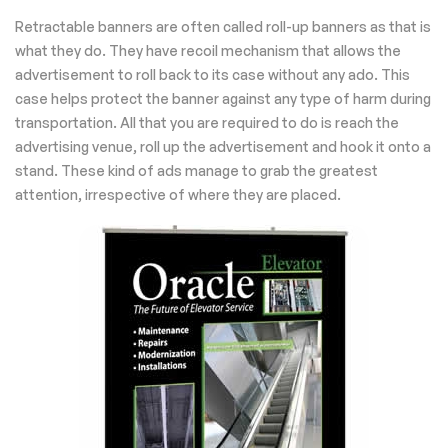
Retractable banners are often called roll-up banners as that is
what they do. They have recoil mechanism that allows the
advertisement to roll back to its case without any ado. This
case helps protect the banner against any type of harm during
transportation. All that you are required to do is reach the
advertising venue, roll up the advertisement and hook it onto a
stand. These kind of ads manage to grab the greatest
attention, irrespective of where they are placed.