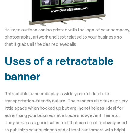
Its large surface can be printed with the logo of your company,
photographs, artwork and text related to your business so
that it grabs all the desired eyeballs.
Uses of a retractable
banner
Retractable banner display is widely useful due to its
transportation-friendly nature. The banners also take up very
little space when hooked up but are, nonetheless, ideal for
advertising your business at a trade show, event, fair etc.
They serve as a good sales tool that can be effectively used
to publicize your business and attract customers with bright