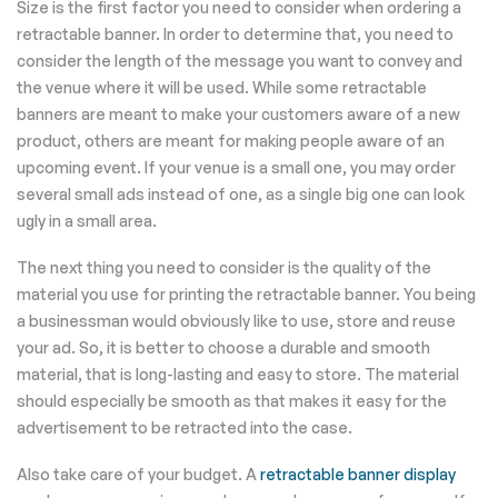
Size is the first factor you need to consider when ordering a
retractable banner. In order to determine that, you need to
consider the length of the message you want to convey and
the venue where it will be used. While some retractable
banners are meant to make your customers aware of a new
product, others are meant for making people aware of an
upcoming event. If your venue is a small one, you may order
several small ads instead of one, as a single big one can look
ugly in a small area.
The next thing you need to consider is the quality of the
material you use for printing the retractable banner. You being
a businessman would obviously like to use, store and reuse
your ad. So, it is better to choose a durable and smooth
material, that is long-lasting and easy to store. The material
should especially be smooth as that makes it easy for the
advertisement to be retracted into the case.
Also take care of your budget. A
retractable banner display