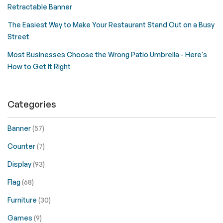
Retractable Banner
The Easiest Way to Make Your Restaurant Stand Out on a Busy
Street
Most Businesses Choose the Wrong Patio Umbrella - Here's
How to Get It Right
Categories
Banner
(57)
Counter
(7)
Display
(93)
Flag
(68)
Furniture
(30)
Games
(9)