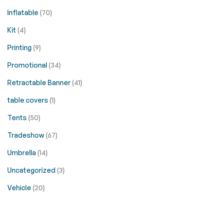
Inflatable
(70)
Kit
(4)
Printing
(9)
Promotional
(34)
Retractable Banner
(41)
table covers
(1)
Tents
(50)
Tradeshow
(67)
Umbrella
(14)
Uncategorized
(3)
Vehicle
(20)