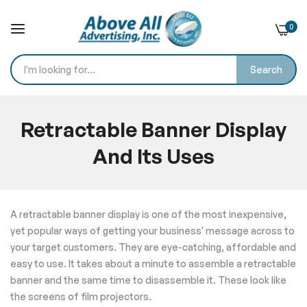
0
Search
Skip
to
Retractable Banner Display
Content
And Its Uses
Home
Blog
Retractable Banner Display And Its Uses
A retractable banner display is one of the most inexpensive,
yet popular ways of getting your business' message across to
your target customers. They are eye-catching, affordable and
easy to use. It takes about a minute to assemble a retractable
banner and the same time to disassemble it. These look like
the screens of film projectors.