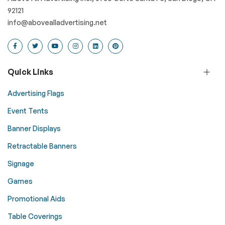
92121
info@abovealladvertising.net
Quick Links
Advertising Flags
Event Tents
Banner Displays
Retractable Banners
Signage
Games
Promotional Aids
Table Coverings