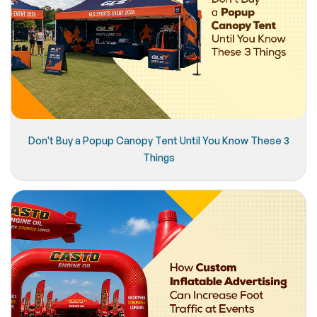
Don't Buy a Popup Canopy Tent Until You Know These 3
Things