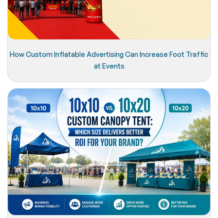
How Custom Inflatable Advertising Can Increase Foot Traffic
at Events