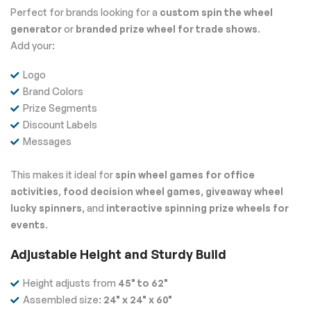
Perfect for brands looking for a
custom spin the wheel
generator
or
branded prize wheel for trade shows
.
Add your:
Logo
Brand Colors
Prize Segments
Discount Labels
Messages
This makes it ideal for
spin wheel games for office
activities
,
food decision wheel games
,
giveaway wheel
lucky spinners
, and
interactive spinning prize wheels for
events
.
Adjustable Height and Sturdy Build
Height adjusts from
45" to 62"
Assembled size:
24" x 24" x 60"