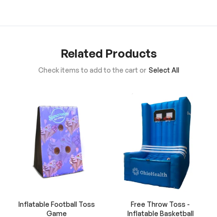
Related Products
Check items to add to the cart or
Select All
Inflatable Football Toss
Free Throw Toss -
Game
Inflatable Basketball