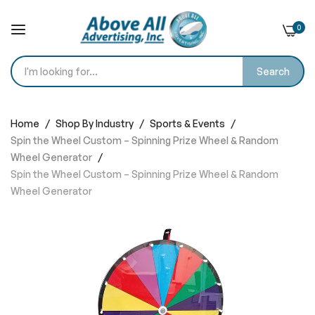
0
Search
Skip
to
Home
Shop By Industry
Sports & Events
Content
Spin the Wheel Custom – Spinning Prize Wheel & Random
Wheel Generator
Spin the Wheel Custom – Spinning Prize Wheel & Random
Wheel Generator
Skip
to
the
end
of
the