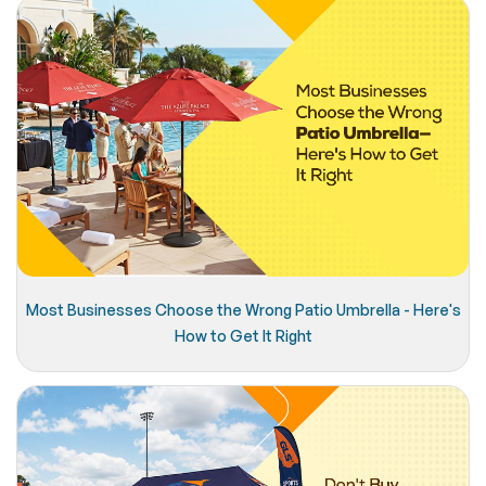
Most Businesses Choose the Wrong Patio Umbrella - Here's
How to Get It Right