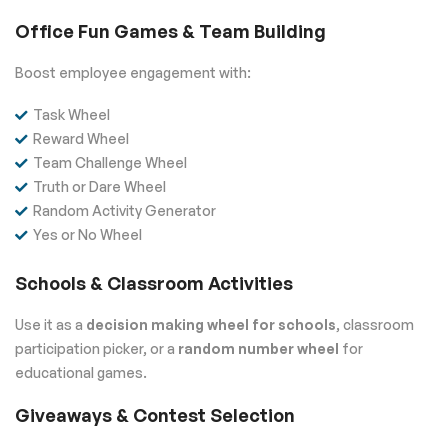
Office Fun Games & Team Building
Boost employee engagement with:
Task Wheel
Reward Wheel
Team Challenge Wheel
Truth or Dare Wheel
Random Activity Generator
Yes or No Wheel
Schools & Classroom Activities
Use it as a
decision making wheel for schools
, classroom
participation picker, or a
random number wheel
for
educational games.
Giveaways & Contest Selection