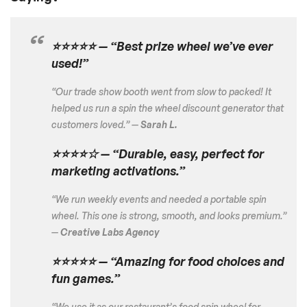
⭐⭐⭐⭐⭐ —
“Best prize wheel we’ve ever
used!”
“Our trade show booth went from slow to packed! It
helped us run a spin the wheel discount generator that
customers loved.” —
Sarah L.
⭐⭐⭐⭐☆ —
“Durable, easy, perfect for
marketing activations.”
“We run weekly events and needed a portable spin
wheel. This one is strong, smooth, and looks premium.”
—
Creative Labs Agency
⭐⭐⭐⭐⭐ —
“Amazing for food choices and
fun games.”
“We use it as our restaurant’s food spin wheel for