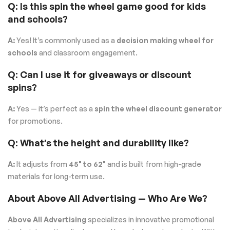
Q: Is this spin the wheel game good for kids
and schools?
A:
Yes! It’s commonly used as a
decision making wheel for
schools
and classroom engagement.
Q: Can I use it for giveaways or discount
spins?
A:
Yes — it’s perfect as a
spin the wheel discount generator
for promotions.
Q: What’s the height and durability like?
A:
It adjusts from
45" to 62"
and is built from high-grade
materials for long-term use.
About Above All Advertising — Who Are We?
Above All Advertising
specializes in innovative promotional