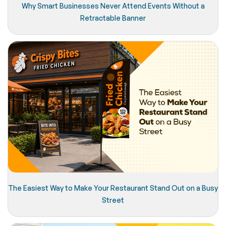
Why Smart Businesses Never Attend Events Without a
Retractable Banner
The Easiest Way to Make Your Restaurant Stand Out on a Busy
Street