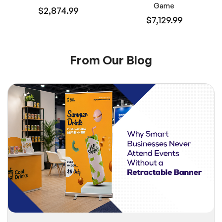
Game
$2,874.99
$7,129.99
From Our Blog