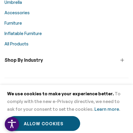
Umbrella
Accessories
Furniture
Inflatable Furniture
All Products
Shop By Industry
© 2026 Above All Advertising. All rights reserved.
We use cookies to make your experience better.
To
comply with the new e-Privacy directive, we need to
Supported Payment Methods
ask for your consent to set the cookies.
Learn more
.
0
0
ALLOW COOKIES
Home
Menu
Wishlist
Cart