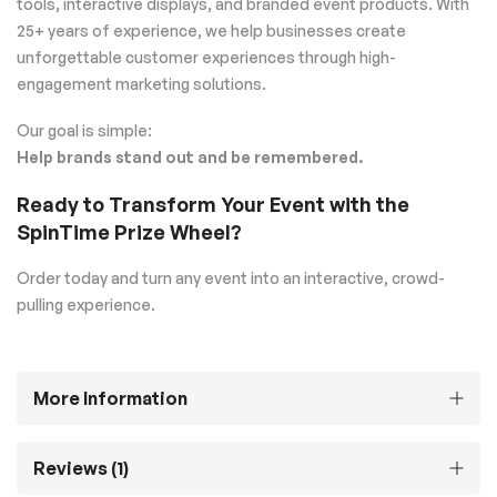
tools, interactive displays, and branded event products. With
25+ years of experience, we help businesses create
unforgettable customer experiences through high-
engagement marketing solutions.
Our goal is simple:
Help brands stand out and be remembered.
Ready to Transform Your Event with the
SpinTime Prize Wheel?
Order today and turn any event into an interactive, crowd-
pulling experience.
More Information
Reviews
1