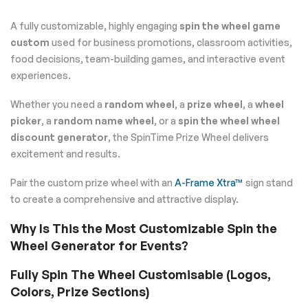
A fully customizable, highly engaging
spin the wheel game
custom
used for business promotions, classroom activities,
food decisions, team-building games, and interactive event
experiences.
Whether you need a
random wheel
, a
prize wheel
, a
wheel
picker
, a
random name wheel
, or a
spin the wheel wheel
discount generator
, the SpinTime Prize Wheel delivers
excitement and results.
Pair the custom prize wheel with an
A-Frame Xtra™
sign stand
to create a comprehensive and attractive display.
Why Is This the Most Customizable Spin the
Wheel Generator for Events?
Fully Spin The Wheel Customisable (Logos,
Colors, Prize Sections)