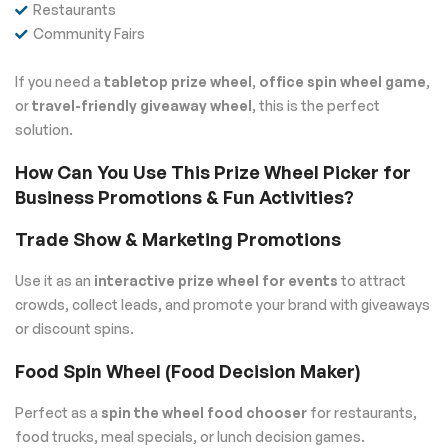
Restaurants
Community Fairs
If you need a
tabletop prize wheel
,
office spin wheel game
,
or
travel-friendly giveaway wheel
, this is the perfect
solution.
How Can You Use This Prize Wheel Picker for
Business Promotions & Fun Activities?
Trade Show & Marketing Promotions
Use it as an
interactive prize wheel for events
to attract
crowds, collect leads, and promote your brand with giveaways
or discount spins.
Food Spin Wheel (Food Decision Maker)
Perfect as a
spin the wheel food chooser
for restaurants,
food trucks, meal specials, or lunch decision games.