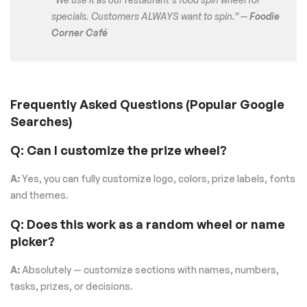
specials. Customers ALWAYS want to spin.” —
Foodie
Corner Café
Frequently Asked Questions (Popular Google
Searches)
Q: Can I customize the prize wheel?
A:
Yes, you can fully customize logo, colors, prize labels, fonts
and themes.
Q: Does this work as a random wheel or name
picker?
A:
Absolutely — customize sections with names, numbers,
tasks, prizes, or decisions.