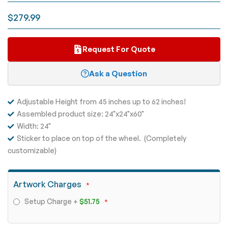
gallery
$279.99
Request For Quote
Ask a Question
Adjustable Height from 45 inches up to 62 inches!
Assembled product size: 24"x24"x60"
Width: 24"
Sticker to place on top of the wheel. (Completely
customizable)
Artwork Charges
Setup Charge
+
$51.75