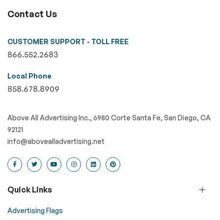
Contact Us
CUSTOMER SUPPORT - TOLL FREE
866.552.2683
Local Phone
858.678.8909
Above All Advertising Inc., 6980 Corte Santa Fe, San Diego, CA
92121
info@abovealladvertising.net
Quick Links
Advertising Flags