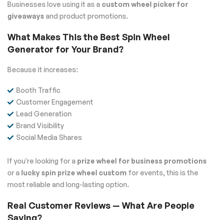
Businesses love using it as a
custom wheel picker for
giveaways
and product promotions.
What Makes This the Best Spin Wheel
Generator for Your Brand?
Because it increases:
Booth Traffic
Customer Engagement
Lead Generation
Brand Visibility
Social Media Shares
If you're looking for a
prize wheel for business promotions
or a
lucky spin prize wheel custom
for events, this is the
most reliable and long-lasting option.
Real Customer Reviews — What Are People
Saying?