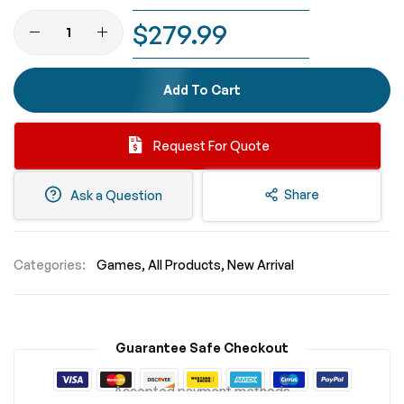
$279.99
Add To Cart
Request For Quote
Share
Ask a Question
Categories:
Games
All Products
New Arrival
Guarantee Safe Checkout
Accepted payment methods