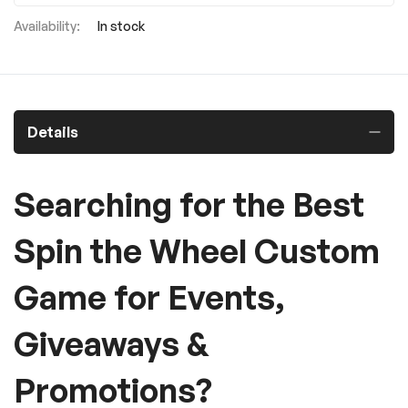
In stock
Details
Searching for the Best
Spin the Wheel Custom
Game for Events,
Giveaways &
Promotions?