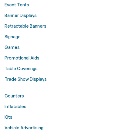
Event Tents
Banner Displays
Retractable Banners
Signage
Games
Promotional Aids
Table Coverings
Trade Show Displays
Counters
Inflatables
Kits
Vehicle Advertising