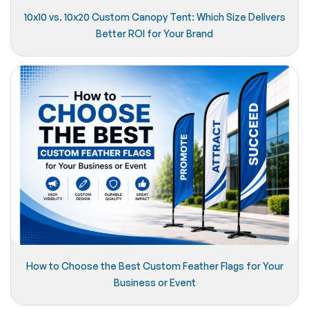
10x10 vs. 10x20 Custom Canopy Tent: Which Size Delivers
Better ROI for Your Brand
How to Choose the Best Custom Feather Flags for Your
Business or Event