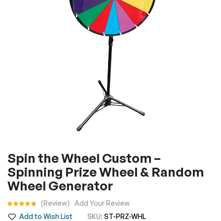
images
gallery
Skip
Spin the Wheel Custom –
to
Spinning Prize Wheel & Random
the
beginning
Wheel Generator
of
Rating:
Review
Add Your Review
the
Add to Wish List
SKU
ST-PRZ-WHL
images