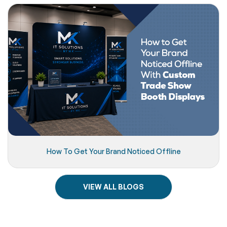
How To Get Your Brand Noticed Offline
VIEW ALL BLOGS