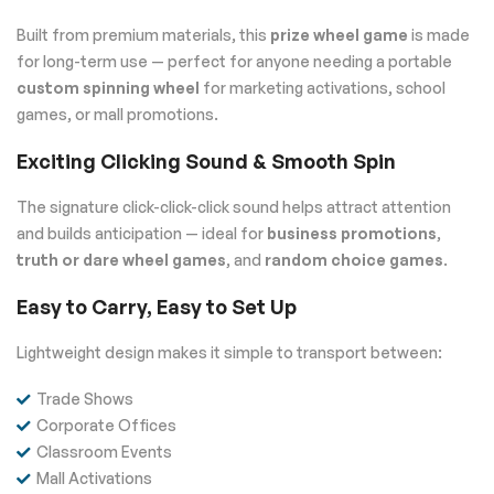
Built from premium materials, this
prize wheel game
is made
for long-term use — perfect for anyone needing a portable
custom spinning wheel
for marketing activations, school
games, or mall promotions.
Exciting Clicking Sound & Smooth Spin
The signature click-click-click sound helps attract attention
and builds anticipation — ideal for
business promotions
,
truth or dare wheel games
, and
random choice games
.
Easy to Carry, Easy to Set Up
Lightweight design makes it simple to transport between:
Trade Shows
Corporate Offices
Classroom Events
Mall Activations