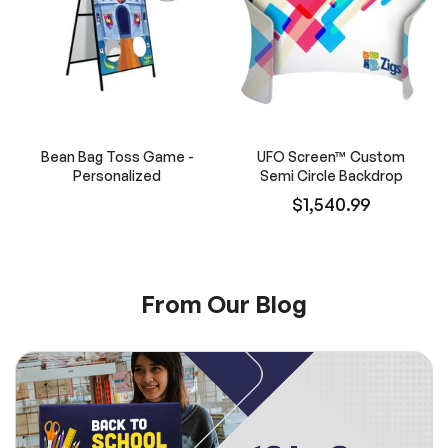
Bean Bag Toss Game -
UFO Screen™ Custom
Personalized
Semi Circle Backdrop
$1,540.99
From Our Blog