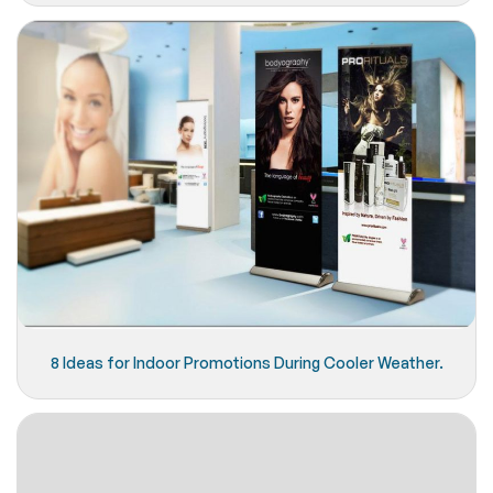
8 Ideas for Indoor Promotions During Cooler Weather.