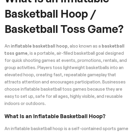
Basketball Hoop /
Basketball Toss Game?
An
inflatable basketball hoop
, also known as a
basketball
toss game
, is a portable, air-filled basketball goal designed
for quick shooting games at events, promotions, rentals, and
group activities. Players toss lightweight basketballs into an
elevated hoop, creating fast, repeatable gameplay that
attracts attention and encourages participation. Businesses
choose inflatable basketball toss games because they are
easy to set up, safe for all ages, highly visible, and reusable
indoors or outdoors.
What Is an Inflatable Basketball Hoop?
An inflatable basketball hoop is a self-contained sports game