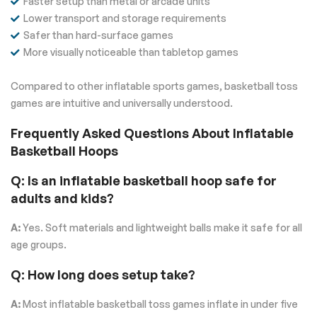
Faster setup than metal or arcade units
Lower transport and storage requirements
Safer than hard-surface games
More visually noticeable than tabletop games
Compared to other inflatable sports games, basketball toss
games are intuitive and universally understood.
Frequently Asked Questions About Inflatable
Basketball Hoops
Q: Is an inflatable basketball hoop safe for
adults and kids?
A:
Yes. Soft materials and lightweight balls make it safe for all
age groups.
Q: How long does setup take?
A:
Most inflatable basketball toss games inflate in under five