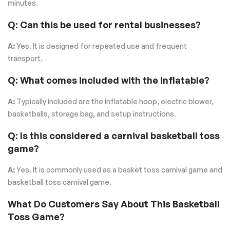
minutes.
Q: Can this be used for rental businesses?
A:
Yes. It is designed for repeated use and frequent
transport.
Q: What comes included with the inflatable?
A:
Typically included are the inflatable hoop, electric blower,
basketballs, storage bag, and setup instructions.
Q: Is this considered a carnival basketball toss
game?
A:
Yes. It is commonly used as a basket toss carnival game and
basketball toss carnival game.
What Do Customers Say About This Basketball
Toss Game?