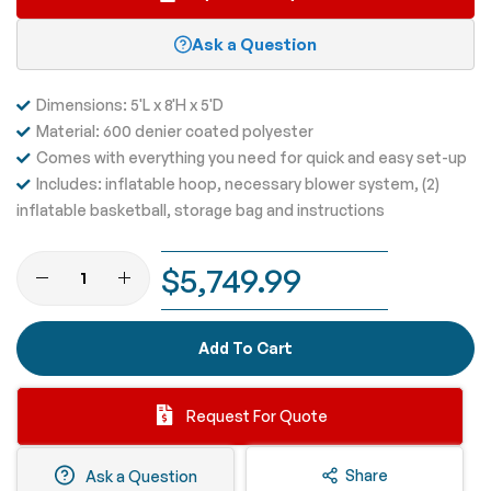
Ask a Question
Dimensions: 5'L x 8'H x 5'D
Material: 600 denier coated polyester
Comes with everything you need for quick and easy set-up
Includes: inflatable hoop, necessary blower system, (2)
inflatable basketball, storage bag and instructions
$5,749.99
Add To Cart
Request For Quote
Share
Ask a Question