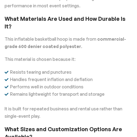
performance in most event settings.
What Materials Are Used and How Durable Is
It?
This inflatable basketball hoop is made from
commercial-
grade 600 denier coated polyester
.
This material is chosen because it:
Resists tearing and punctures
Handles frequent inflation and deflation
Performs well in outdoor conditions
Remains lightweight for transport and storage
It is built for repeated business and rental use rather than
single-event play.
What Sizes and Customization Options Are
Available?