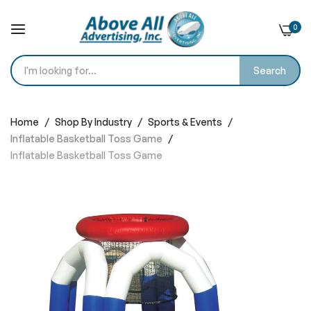
0
Search
Skip
to
Home
Shop By Industry
Sports & Events
Content
Inflatable Basketball Toss Game
Inflatable Basketball Toss Game
Skip
to
the
end
of
the
images
gallery