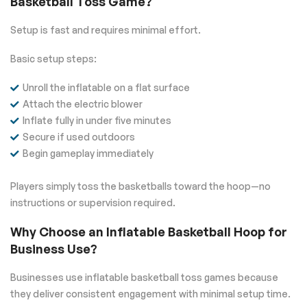
Basketball Toss Game?
Setup is fast and requires minimal effort.
Basic setup steps:
Unroll the inflatable on a flat surface
Attach the electric blower
Inflate fully in under five minutes
Secure if used outdoors
Begin gameplay immediately
Players simply toss the basketballs toward the hoop—no
instructions or supervision required.
Why Choose an Inflatable Basketball Hoop for
Business Use?
Businesses use inflatable basketball toss games because
they deliver consistent engagement with minimal setup time.