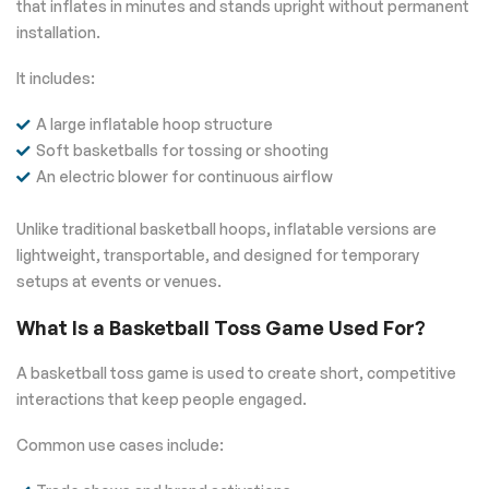
that inflates in minutes and stands upright without permanent
installation.
It includes:
A large inflatable hoop structure
Soft basketballs for tossing or shooting
An electric blower for continuous airflow
Unlike traditional basketball hoops, inflatable versions are
lightweight, transportable, and designed for temporary
setups at events or venues.
What Is a Basketball Toss Game Used For?
A basketball toss game is used to create short, competitive
interactions that keep people engaged.
Common use cases include: