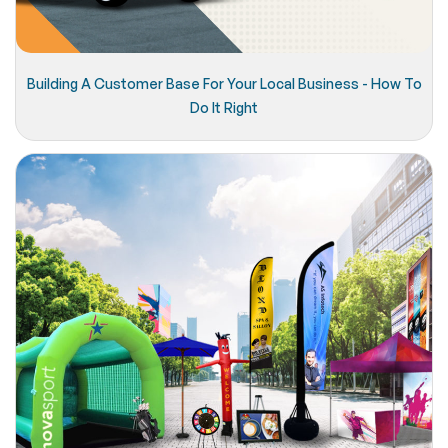
Building A Customer Base For Your Local Business - How To
Do It Right