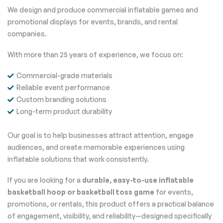
We design and produce commercial inflatable games and
promotional displays for events, brands, and rental
companies.
With more than 25 years of experience, we focus on:
Commercial-grade materials
Reliable event performance
Custom branding solutions
Long-term product durability
Our goal is to help businesses attract attention, engage
audiences, and create memorable experiences using
inflatable solutions that work consistently.
If you are looking for a
durable, easy-to-use inflatable
basketball hoop or basketball toss game
for events,
promotions, or rentals, this product offers a practical balance
of engagement, visibility, and reliability—designed specifically