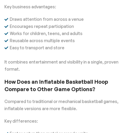
Key business advantages:
Draws attention from across a venue
Encourages repeat participation
Works for children, teens, and adults
Reusable across multiple events
Easy to transport and store
It combines entertainment and visibility in a single, proven
format.
How Does an Inflatable Basketball Hoop
Compare to Other Game Options?
Compared to traditional or mechanical basketball games,
inflatable versions are more flexible.
Key differences: