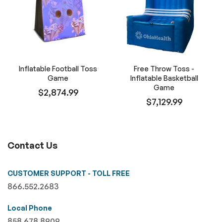
Inflatable Football Toss
Free Throw Toss -
Game
Inflatable Basketball
Game
$2,874.99
$7,129.99
Contact Us
CUSTOMER SUPPORT - TOLL FREE
866.552.2683
Local Phone
858.678.8909