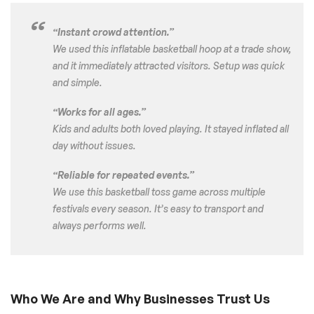
“Instant crowd attention.”
We used this inflatable basketball hoop at a trade show,
and it immediately attracted visitors. Setup was quick
and simple.
“Works for all ages.”
Kids and adults both loved playing. It stayed inflated all
day without issues.
“Reliable for repeated events.”
We use this basketball toss game across multiple
festivals every season. It’s easy to transport and
always performs well.
Who We Are and Why Businesses Trust Us