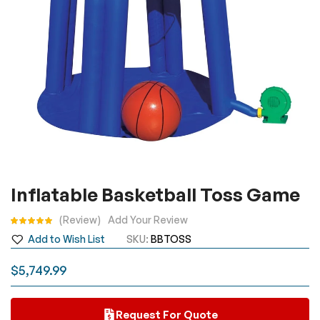
Skip
Inflatable Basketball Toss Game
to
the
Rating:
Review
Add Your Review
beginning
Add to Wish List
SKU
BBTOSS
of
the
$5,749.99
images
gallery
Request For Quote