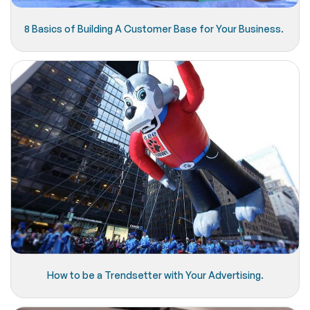
8 Basics of Building A Customer Base for Your Business.
How to be a Trendsetter with Your Advertising.