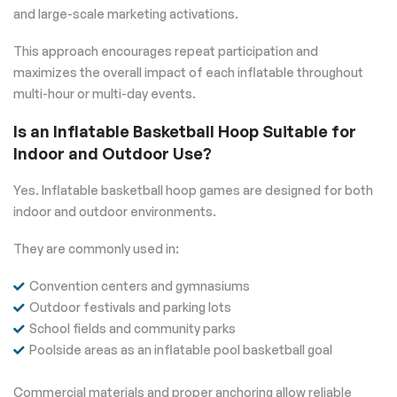
and large-scale marketing activations.
This approach encourages repeat participation and
maximizes the overall impact of each inflatable throughout
multi-hour or multi-day events.
Is an Inflatable Basketball Hoop Suitable for
Indoor and Outdoor Use?
Yes. Inflatable basketball hoop games are designed for both
indoor and outdoor environments.
They are commonly used in:
Convention centers and gymnasiums
Outdoor festivals and parking lots
School fields and community parks
Poolside areas as an inflatable pool basketball goal
Commercial materials and proper anchoring allow reliable