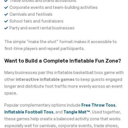
Trade shows and brand activations
Corporate events and team-building activities
Carnivals and festivals
School fairs and fundraisers
Party and event rental businesses
The simple “make the shot” format makes it accessible to
first-time players and repeat participants.
Want to Build a Complete Inflatable Fun Zone?
Many businesses pair this inflatable basketball toss game with
other
interactive inflatable games
to keep guests engaged
longer and distribute foot traffic more evenly across an event
space.
Popular complementary options include
Free Throw Toss
,
Inflatable Football Toss
, and
Tangle Mat™
. Used together,
these games help create a balanced activity zone that works
especially well for carnivals, corporate events, trade shows,