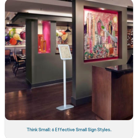
Think Small: 6 Effective Small Sign Styles.