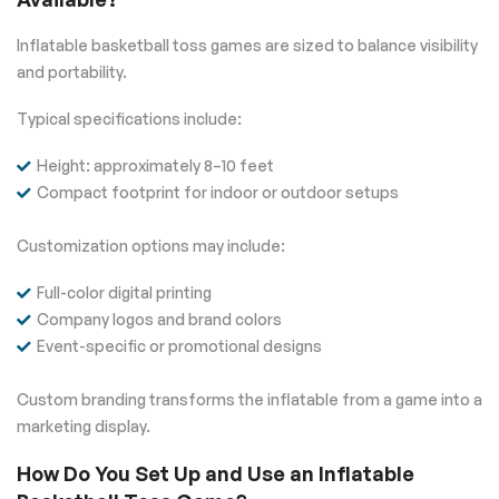
Inflatable basketball toss games are sized to balance visibility
and portability.
Typical specifications include:
Height: approximately 8–10 feet
Compact footprint for indoor or outdoor setups
Customization options may include:
Full-color digital printing
Company logos and brand colors
Event-specific or promotional designs
Custom branding transforms the inflatable from a game into a
marketing display.
How Do You Set Up and Use an Inflatable