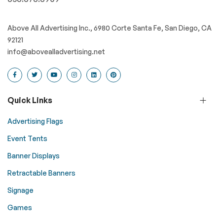
Above All Advertising Inc., 6980 Corte Santa Fe, San Diego, CA
92121
info@abovealladvertising.net
Quick Links
Advertising Flags
Event Tents
Banner Displays
Retractable Banners
Signage
Games