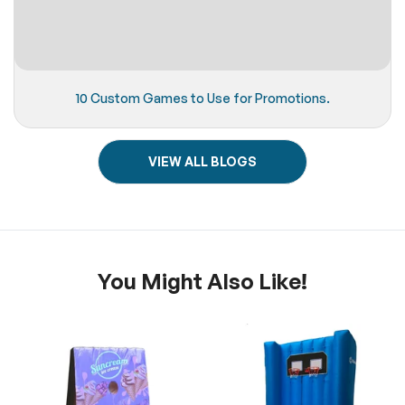
10 Custom Games to Use for Promotions.
VIEW ALL BLOGS
You Might Also Like!