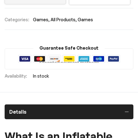
Categories:
Games
All Products
Games
Guarantee Safe Checkout
Accepted payment methods
In stock
Details
What Is an Inflatable