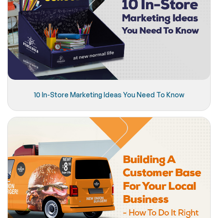
10 In-Store Marketing Ideas You Need To Know