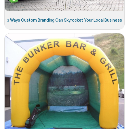
3 Ways Custom Branding Can Skyrocket Your Local Business