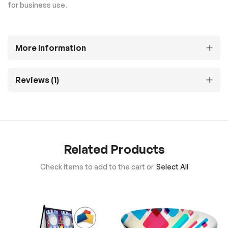
for business use.
More Information
Reviews
1
Related Products
Check items to add to the cart or
Select All