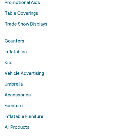
Promotional Aids
Table Coverings
Trade Show Displays
Counters
Inflatables
Kits
Vehicle Advertising
Umbrella
Accessories
Furniture
Inflatable Furniture
All Products