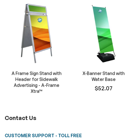
A Frame Sign Stand with
X-Banner Stand with
Header for Sidewalk
Water Base
Advertising - A-Frame
$52.07
Xtra™
Contact Us
CUSTOMER SUPPORT - TOLL FREE