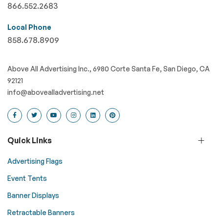
866.552.2683
Local Phone
858.678.8909
Above All Advertising Inc., 6980 Corte Santa Fe, San Diego, CA
92121
info@abovealladvertising.net
Quick Links
Advertising Flags
Event Tents
Banner Displays
Retractable Banners