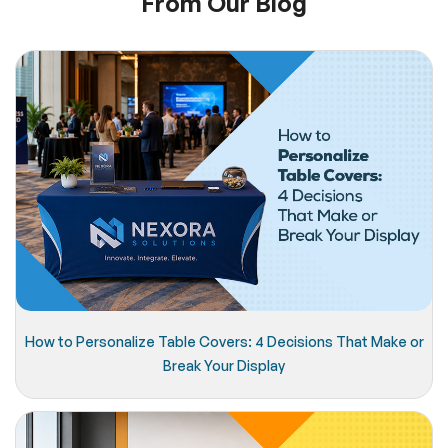
From Our Blog
How to Personalize Table Covers: 4 Decisions That Make or
Break Your Display