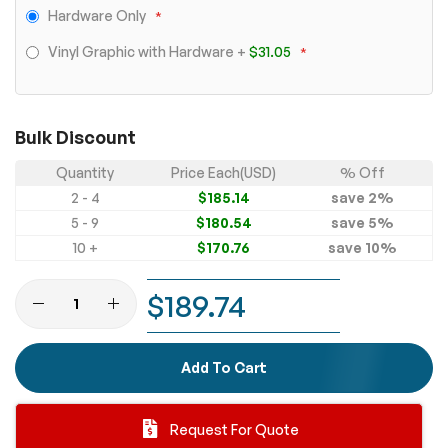
Hardware Only
Vinyl Graphic with Hardware
+
$31.05
Bulk Discount
Quantity
Price Each(USD)
% Off
2 - 4
$185.14
save
2
%
5 - 9
$180.54
save
5
%
10 +
$170.76
save
10
%
$189.74
Add To Cart
Request For Quote