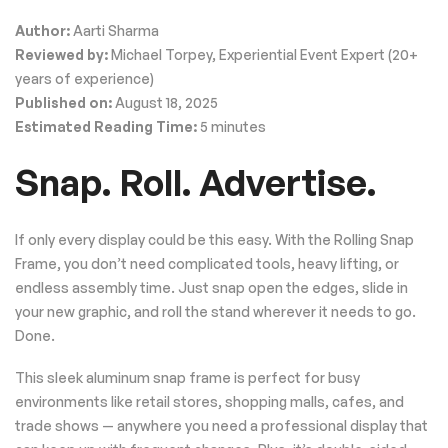
Author:
Aarti Sharma
Reviewed by:
Michael Torpey, Experiential Event Expert (20+
years of experience)
Published on:
August 18, 2025
Estimated Reading Time:
5 minutes
Snap. Roll. Advertise.
If only every display could be this easy. With the Rolling Snap
Frame, you don’t need complicated tools, heavy lifting, or
endless assembly time. Just snap open the edges, slide in
your new graphic, and roll the stand wherever it needs to go.
Done.
This sleek aluminum snap frame is perfect for busy
environments like retail stores, shopping malls, cafes, and
trade shows — anywhere you need a professional display that