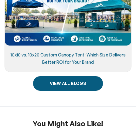
10x10 vs. 10x20 Custom Canopy Tent: Which Size Delivers
Better ROI for Your Brand
VIEW ALL BLOGS
You Might Also Like!