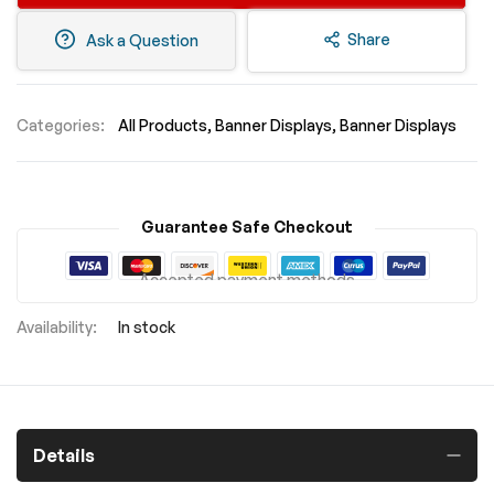
Share
Ask a Question
Categories:
All Products
Banner Displays
Banner Displays
Guarantee Safe Checkout
Accepted payment methods
In stock
Details