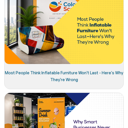
Most People Think Inflatable Furniture Won't Last - Here's Why
They're Wrong