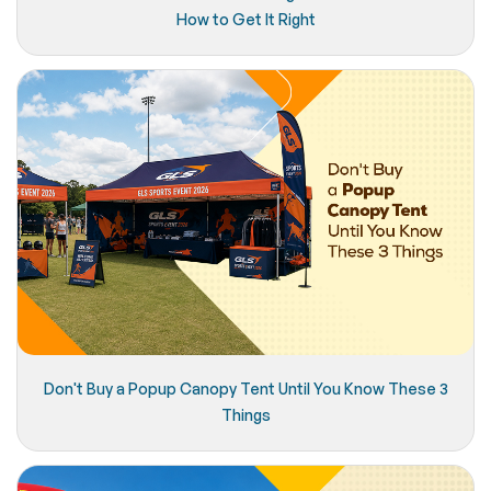
How to Get It Right
Don't Buy a Popup Canopy Tent Until You Know These 3
Things