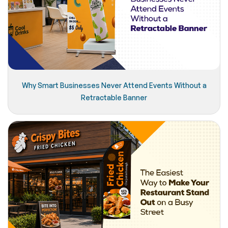
Why Smart Businesses Never Attend Events Without a
Retractable Banner