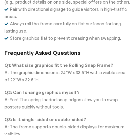
(e.g., product details on one side, special offers on the other).
Pair with directional signage to guide visitors in high-traffic
areas.
Always roll the frame carefully on flat surfaces for long-
lasting use.
Store graphics flat to prevent creasing when swapping.
Frequently Asked Questions
Q1: What size graphics fit the Rolling Snap Frame?
A: The graphic dimension is 24”W x 33.5”H with a visible area
of 22”W x 32.5”H.
Q2: Can I change graphics myself?
A: Yes! The spring-loaded snap edges allow you to swap
posters quickly without tools.
Q3: Is it single-sided or double-sided?
A: The frame supports double-sided displays for maximum
visibility.