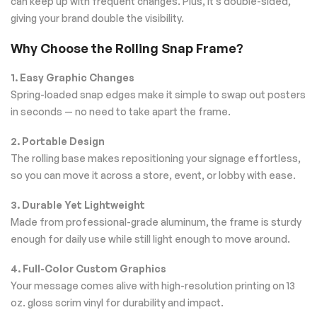
can keep up with frequent changes. Plus, it’s double-sided,
giving your brand double the visibility.
Why Choose the Rolling Snap Frame?
1. Easy Graphic Changes
Spring-loaded snap edges make it simple to swap out posters
in seconds — no need to take apart the frame.
2. Portable Design
The rolling base makes repositioning your signage effortless,
so you can move it across a store, event, or lobby with ease.
3. Durable Yet Lightweight
Made from professional-grade aluminum, the frame is sturdy
enough for daily use while still light enough to move around.
4. Full-Color Custom Graphics
Your message comes alive with high-resolution printing on 13
oz. gloss scrim vinyl for durability and impact.