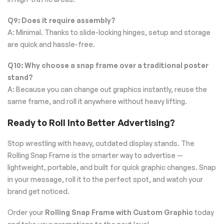
Q9: Does it require assembly?
A: Minimal. Thanks to slide-locking hinges, setup and storage
are quick and hassle-free.
Q10: Why choose a snap frame over a traditional poster
stand?
A: Because you can change out graphics instantly, reuse the
same frame, and roll it anywhere without heavy lifting.
Ready to Roll Into Better Advertising?
Stop wrestling with heavy, outdated display stands. The
Rolling Snap Frame is the smarter way to advertise —
lightweight, portable, and built for quick graphic changes. Snap
in your message, roll it to the perfect spot, and watch your
brand get noticed.
Order your
Rolling Snap Frame with Custom Graphic
today