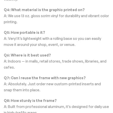
Q4: What material is the graphic printed on?
A: We use 13 oz. gloss scrim vinyl for durability and vibrant color
printing.
Q5: How portable is it?
A: Very! It’s lightweight with a rolling base so you can easily
move it around your shop, event, or venue.
Q6: Where is it best used?
A: Indoors — in malls, retail stores, trade shows, libraries, and
cafes.
Q7: Can I reuse the frame with new graphics?
A: Absolutely. Just order new custom-printed inserts and
snap them into place.
Q8: How sturdy is the frame?
A: Built from professional aluminum, it’s designed for daily use
in high-traffic areas.