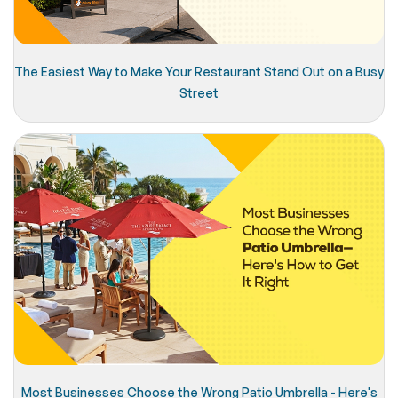
The Easiest Way to Make Your Restaurant Stand Out on a Busy
Street
Most Businesses Choose the Wrong Patio Umbrella - Here's