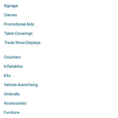
Signage
Games
Promotional Aids
Table Coverings
Trade Show Displays
Counters
Inflatables
Kits
Vehicle Advertising
Umbrella
Accessories
Furniture