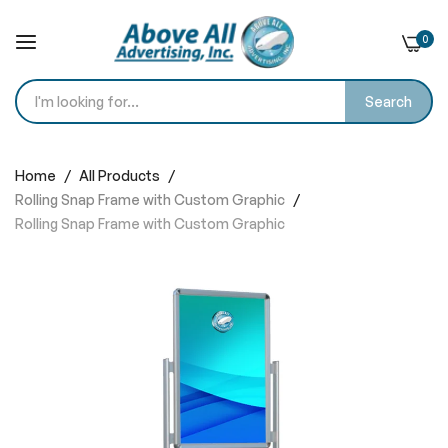
0
Search
Skip
to
Home
All Products
Content
Rolling Snap Frame with Custom Graphic
Rolling Snap Frame with Custom Graphic
Skip
to
the
end
of
the
images
gallery