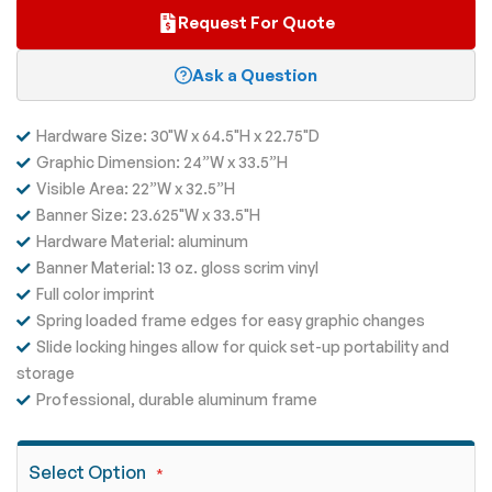
Request For Quote
Ask a Question
Hardware Size: 30"W x 64.5"H x 22.75"D
Graphic Dimension: 24”W x 33.5”H
Visible Area: 22”W x 32.5”H
Banner Size: 23.625"W x 33.5"H
Hardware Material: aluminum
Banner Material: 13 oz. gloss scrim vinyl
Full color imprint
Spring loaded frame edges for easy graphic changes
Slide locking hinges allow for quick set-up portability and
storage
Professional, durable aluminum frame
Select Option