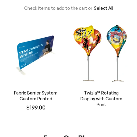
Check items to add to the cart or
Select All
Fabric Barrier System
Twizla™ Rotating
Custom Printed
Display with Custom
Print
$199.00