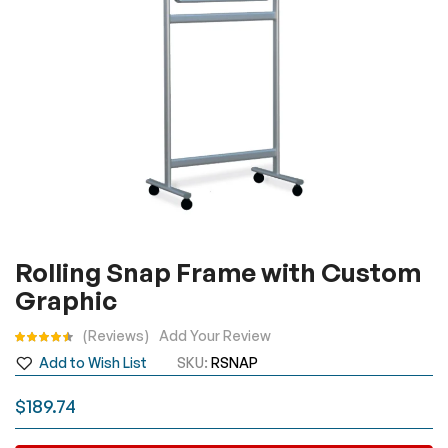
Skip
Rolling Snap Frame with Custom
to
Graphic
the
beginning
Rating:
Reviews
Add Your Review
of
Add to Wish List
SKU
RSNAP
the
images
$189.74
gallery