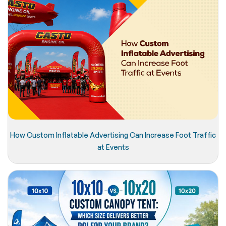
How Custom Inflatable Advertising Can Increase Foot Traffic
at Events