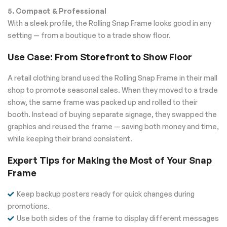
5. Compact & Professional
With a sleek profile, the Rolling Snap Frame looks good in any
setting — from a boutique to a trade show floor.
Use Case: From Storefront to Show Floor
A retail clothing brand used the Rolling Snap Frame in their mall
shop to promote seasonal sales. When they moved to a trade
show, the same frame was packed up and rolled to their
booth. Instead of buying separate signage, they swapped the
graphics and reused the frame — saving both money and time,
while keeping their brand consistent.
Expert Tips for Making the Most of Your Snap
Frame
Keep backup posters ready for quick changes during
promotions.
Use both sides of the frame to display different messages