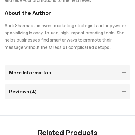
and take your promotions to the next level.
About the Author
Aarti Sharma is an event marketing strategist and copywriter
specializing in easy-to-use, high-impact branding tools. She
helps businesses find smarter ways to promote their
message without the stress of complicated setups.
More Information
Reviews
4
Related Products