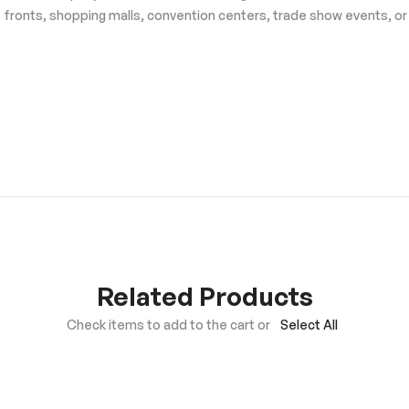
e fronts, shopping malls, convention centers, trade show events, or
Related Products
Check items to add to the cart or
Select All