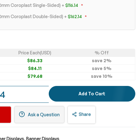
 10mm Coroplast Single-Sided)
+
$116.14
+ 10mm Coroplast Double-Sided)
+
$162.14
Price Each(USD)
% Off
$86.33
save
2
%
$84.11
save
5
%
$79.68
save
10
%
54
Add To Cart
Share
Ask a Question
er Displays
Banner Displays