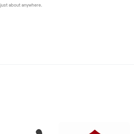
 just about anywhere.