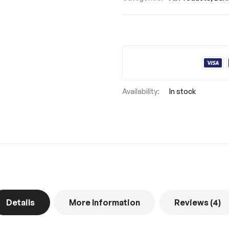
In stock
Details
More Information
Reviews
4