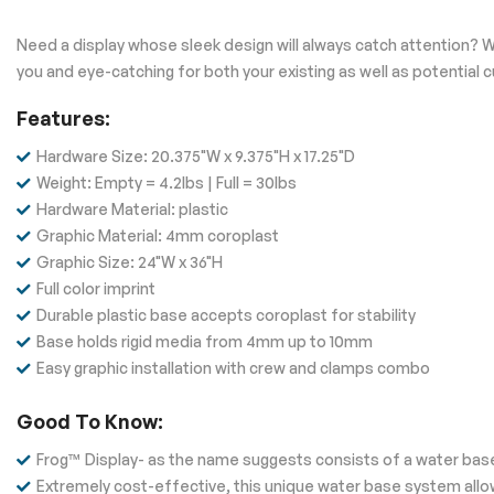
Need a display whose sleek design will always catch attention? W
you and eye-catching for both your existing as well as potential
Features:
Hardware Size: 20.375"W x 9.375"H x 17.25"D
Weight: Empty = 4.2lbs | Full = 30lbs
Hardware Material: plastic
Graphic Material: 4mm coroplast
Graphic Size: 24"W x 36"H
Full color imprint
Durable plastic base accepts coroplast for stability
Base holds rigid media from 4mm up to 10mm
Easy graphic installation with crew and clamps combo
Good To Know:
Frog™ Display- as the name suggests consists of a water base
Extremely cost-effective, this unique water base system allow