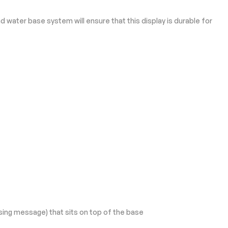
 water base system will ensure that this display is durable for
sing message) that sits on top of the base