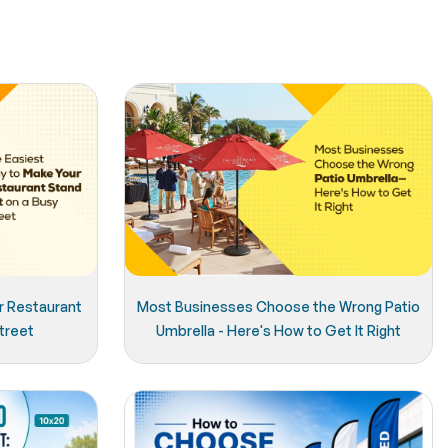
r Restaurant
Most Businesses Choose the Wrong Patio
treet
Umbrella - Here's How to Get It Right