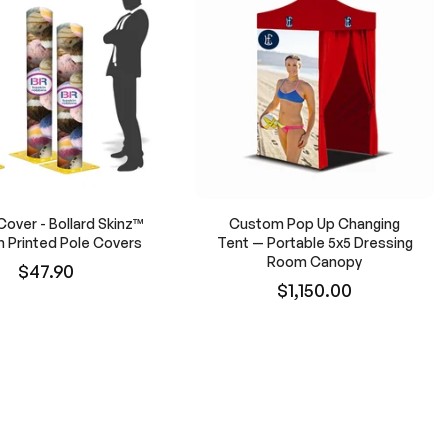
Cover - Bollard Skinz™
Custom Pop Up Changing
 Printed Pole Covers
Tent — Portable 5x5 Dressing
Room Canopy
$47.90
$1,150.00