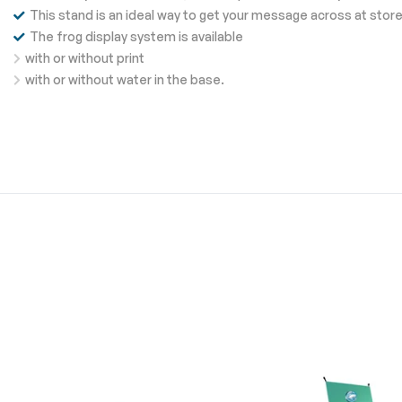
This stand is an ideal way to get your message across at stor
The frog display system is available
with or without print
with or without water in the base.