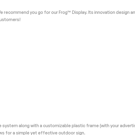
e recommend you go for our Frog™ Display. Its innovation design and
 customers!
 system along with a customizable plastic frame (with your adverti
s for a simple yet effective outdoor sign.