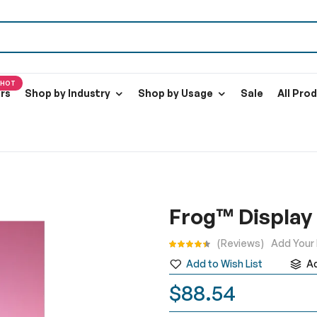
HOT
ers
Shop by Industry
Shop by Usage
Sale
All Pro
Frog™ Display
Rating:
Reviews
Add Your
Add to Wish List
A
$88.54