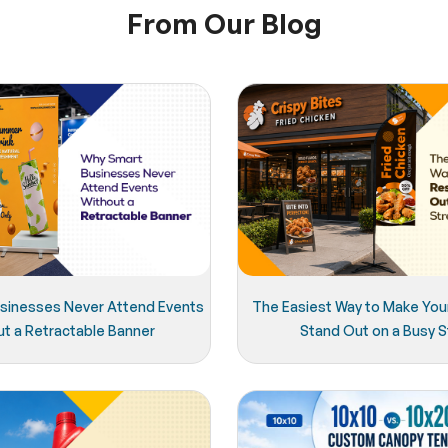
From Our Blog
sinesses Never Attend Events
The Easiest Way to Make You
ut a Retractable Banner
Stand Out on a Busy S