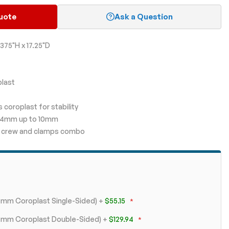
uote
Ask a Question
375"H x 17.25"D
plast
 coroplast for stability
m 4mm up to 10mm
ith crew and clamps combo
 4mm Coroplast Single-Sided)
+
$55.15
+ 4mm Coroplast Double-Sided)
+
$129.94