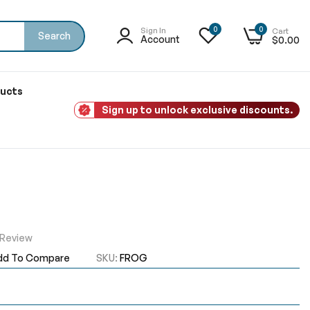
0
0
Sign In
Cart
Search
Account
$0.00
ducts
Sign up to unlock exclusive discounts.
 Review
dd To Compare
SKU
FROG