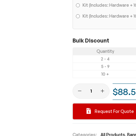
Kit (Includes: Hardware +
Kit (Includes: Hardware 
Bulk Discount
Quantity
2 - 4
5 - 9
10 +
$88.
Request For Quote
Categories:
All Products
Bann