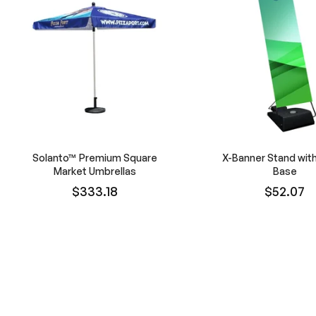
Solanto™ Premium Square
X-Banner Stand wit
Market Umbrellas
Base
$333.18
$52.07