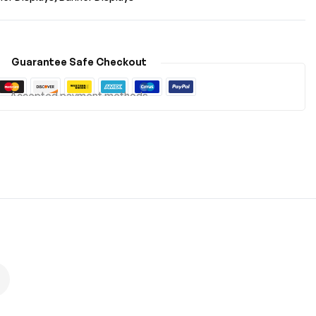
Guarantee Safe Checkout
Accepted payment methods