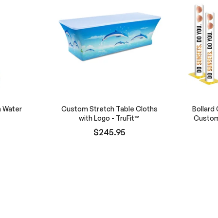
h Water
Custom Stretch Table Cloths
Bollard 
with Logo - TruFit™
Custom
$245.95