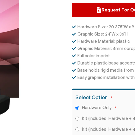
Request For Q
Hardware Size: 20.375"W x 9.
Graphic Size: 24"W x 36"H
Hardware Material: plastic
Graphic Material: 4mm coro
Full color imprint
Durable plastic base accepts
Base holds rigid media fro
Easy graphic installation w
Select Option
Hardware Only
Kit (Includes: Hardware +
Kit (Includes: Hardware 