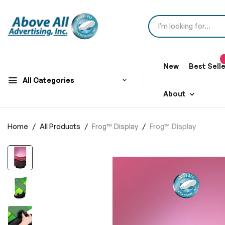
New
Best Sell
All Categories
About
Home
All Products
Frog™ Display
Frog™ Display
Skip
to
the
end
of
the
images