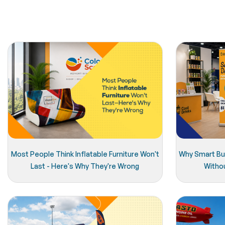
Most People Think Inflatable Furniture Won't
Why Smart Bu
Last - Here's Why They're Wrong
Witho