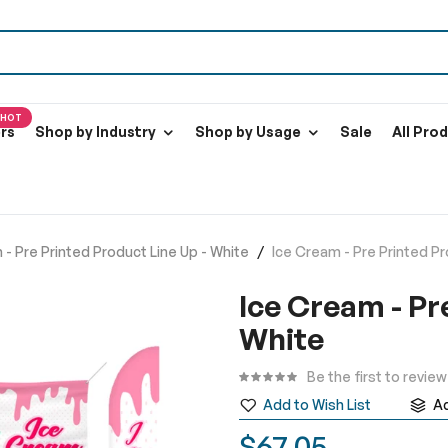
HOT
ers
Shop by Industry
Shop by Usage
Sale
All Pro
 - Pre Printed Product Line Up - White
Ice Cream - Pre Printed Pr
Ice Cream - Pr
White
Be the first to revie
Add to Wish List
A
$67.05