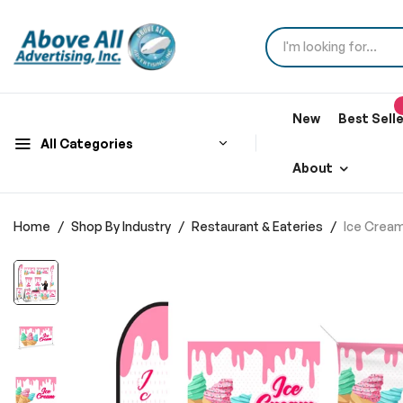
New
Best Sell
All Categories
About
Home
Shop By Industry
Restaurant & Eateries
Ice Cream
Skip
to
the
end
of
the
images