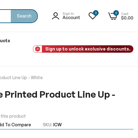
0
0
Sign In
Cart
Search
Account
$0.00
ducts
Sign up to unlock exclusive discounts.
oduct Line Up - White
e Printed Product Line Up -
w this product
dd To Compare
SKU
ICW