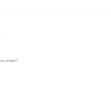
 Ice-cream?