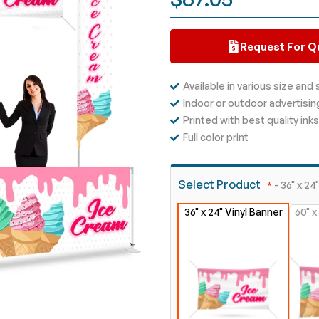
Request For Q
Available in various size and
Indoor or outdoor advertisin
Printed with best quality inks
Full color print
Select Product
- 36" x 24
36" x 24" Vinyl Banner
60" x