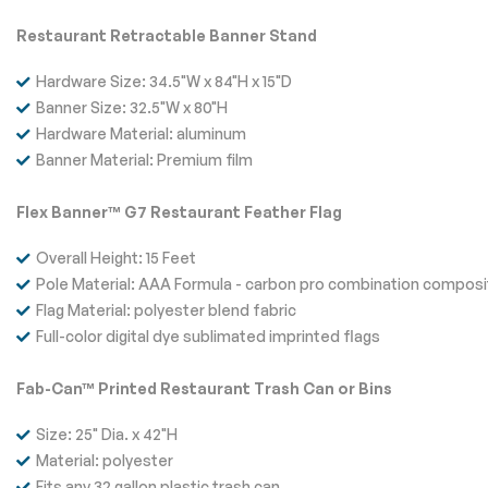
Restaurant Retractable Banner Stand
Hardware Size: 34.5"W x 84"H x 15"D
Banner Size: 32.5"W x 80"H
Hardware Material: aluminum
Banner Material: Premium film
Flex Banner™ G7 Restaurant Feather Flag
Overall Height: 15 Feet
Pole Material: AAA Formula - carbon pro combination composi
Flag Material: polyester blend fabric
Full-color digital dye sublimated imprinted flags
Fab-Can™ Printed Restaurant Trash Can or Bins
Size: 25" Dia. x 42"H
Material: polyester
Fits any 32 gallon plastic trash can