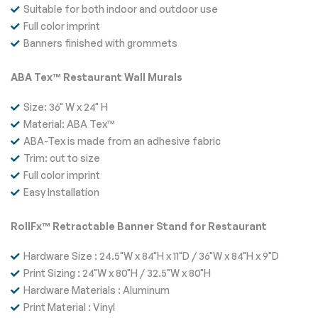
Suitable for both indoor and outdoor use
Full color imprint
Banners finished with grommets
ABA Tex™ Restaurant Wall Murals
Size: 36" W x 24" H
Material: ABA Tex™
ABA-Tex is made from an adhesive fabric
Trim: cut to size
Full color imprint
Easy Installation
RollFx™ Retractable Banner Stand for Restaurant
Hardware Size : 24.5"W x 84"H x 11"D / 36"W x 84"H x 9"D
Print Sizing : 24"W x 80"H / 32.5"W x 80"H
Hardware Materials : Aluminum
Print Material : Vinyl