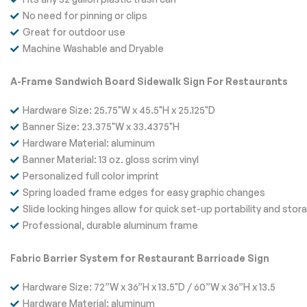
No need for pinning or clips
Great for outdoor use
Machine Washable and Dryable
A-Frame Sandwich Board Sidewalk Sign For Restaurants
Hardware Size: 25.75"W x 45.5"H x 25.125"D
Banner Size: 23.375"W x 33.4375"H
Hardware Material: aluminum
Banner Material: 13 oz. gloss scrim vinyl
Personalized full color imprint
Spring loaded frame edges for easy graphic changes
Slide locking hinges allow for quick set-up portability and stor
Professional, durable aluminum frame
Fabric Barrier System for Restaurant Barricade Sign
Hardware Size: 72”W x 36”H x 13.5"D / 60”W x 36”H x 13.5
Hardware Material: aluminum