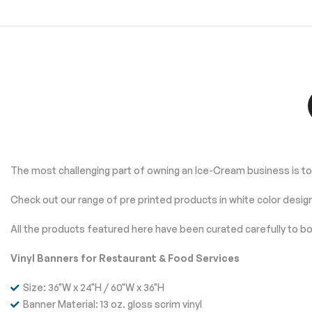
The most challenging part of owning an Ice-Cream business is to 
Check out our range of pre printed products in white color desig
All the products featured here have been curated carefully to bo
Vinyl Banners for Restaurant & Food Services
Size: 36"W x 24"H / 60"W x 36"H
Banner Material: 13 oz. gloss scrim vinyl