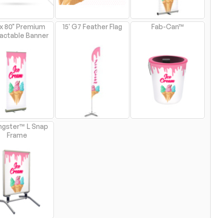
 x 80" Premium
15' G7 Feather Flag
Fab-Can™
actable Banner
ngster™ L Snap
Frame