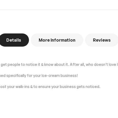
Details
More Information
Reviews
get people to notice it & know about it. After all, who doesn’t love
ned specifically for your Ice-cream business!
ost your walk-ins & to ensure your business gets noticed.