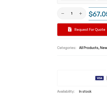
$67.0
Request For Quote
Categories:
All Products
New 
In stock