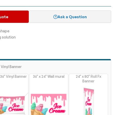
uote
Ask a Question
 shape
g solution
" Vinyl Banner
 36" Vinyl Banner
36" x 24" Wall mural
24" x 80" Roll Fx
Banner