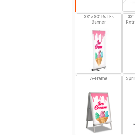
33" x 80" Roll Fx
33"
Banner
Retr
A-Frame
Spri