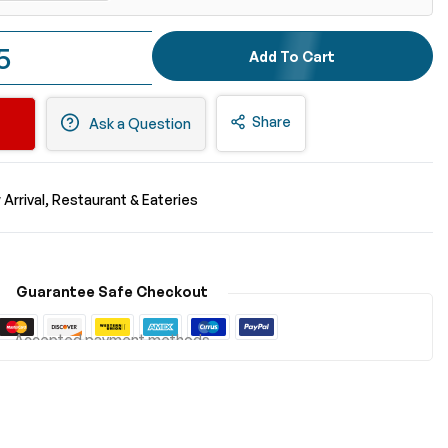
5
Add To Cart
Share
Ask a Question
Arrival
Restaurant & Eateries
Guarantee Safe Checkout
Accepted payment methods