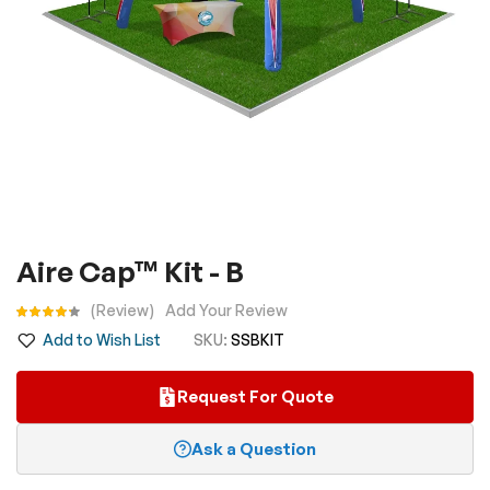
Skip
Aire Cap™ Kit - B
to
the
Rating:
Review
Add Your Review
beginning
Add to Wish List
SKU
SSBKIT
of
the
Request For Quote
images
gallery
Ask a Question