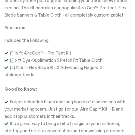
especially been put together keeping your trade show needs
in mind. The kit contains our popular Aire Cap™ Pro tent, Flex
Blade banners & Table Cloth - all completely customizable!
Features:
Includes the Following:
(1) 16 ft AireCap™ - Pro Tent Kit.
(1) 6 ft Dye-Sublimation Stretch Fit Table Cloth.
(4) 12.5 ft Flex Blade ® LX Advertising Flags with
stakes/stands.
Good to Know:
Forget selection blues and long hours of discussions with
your marketing team. Just go for our Aire Cap™ Kit - B and
add stop customers in their tracks.
It's a great way to bring a bit of magic to your marketing
strategy and start a conversation and showcasing products.