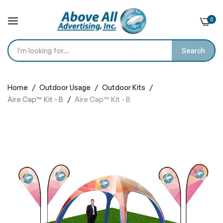
0
Search
Skip
to
Home
Outdoor Usage
Outdoor Kits
Content
Aire Cap™ Kit - B
Aire Cap™ Kit - B
Skip
to
the
end
of
the
images
gallery