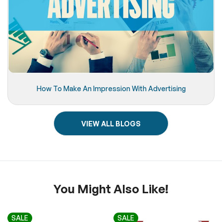
How To Make An Impression With Advertising
VIEW ALL BLOGS
You Might Also Like!
SALE
SALE