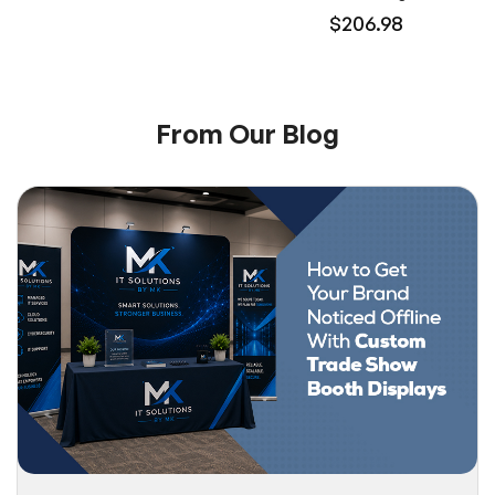
$206.98
From Our Blog