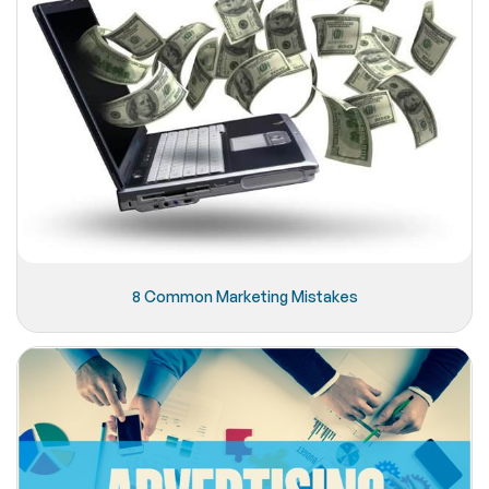
8 Common Marketing Mistakes