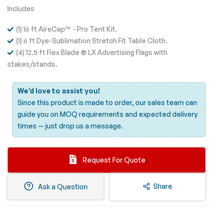
Includes
(1) 16 ft AireCap™ - Pro Tent Kit.
(1) 6 ft Dye-Sublimation Stretch Fit Table Cloth.
(4) 12.5 ft Flex Blade ® LX Advertising Flags with
stakes/stands.
We’d love to assist you!
Since this product is made to order, our sales team can
guide you on MOQ requirements and expected delivery
times —
just drop us a message.
Request For Quote
Share
Ask a Question