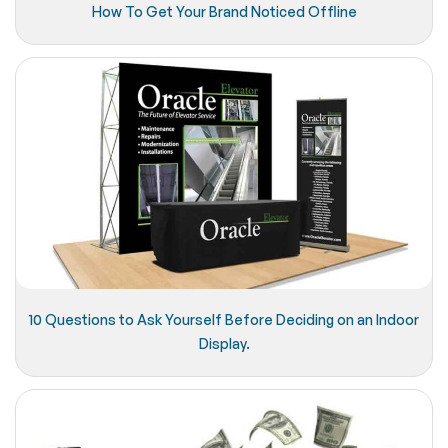
How To Get Your Brand Noticed Offline
10 Questions to Ask Yourself Before Deciding on an Indoor
Display.