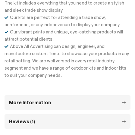
The kit includes everything that you need to create a stylish
and sleek trade show display.
Our kits are perfect for attending a trade show,
conference, or any indoor venue to display your company.
Our vibrant prints and unique, eye-catching products will
attract potential clients.
Above All Advertising can design, engineer, and
manufacture custom Tents to showcase your products in any
retail setting. We are well versed in every retail industry
segment and we have a range of outdoor kits and indoor kits
to suit your company needs.
More Information
Reviews
1