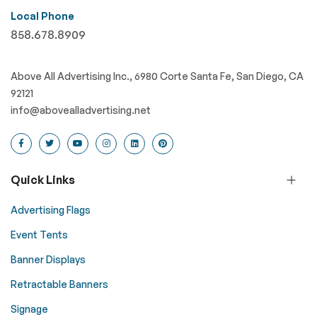
Local Phone
858.678.8909
Above All Advertising Inc., 6980 Corte Santa Fe, San Diego, CA
92121
info@abovealladvertising.net
Quick Links
Advertising Flags
Event Tents
Banner Displays
Retractable Banners
Signage