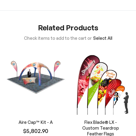
Related Products
Check items to add to the cart or
Select All
Aire Cap™ Kit - A
Flex Blade® LX -
Custom Teardrop
$5,802.90
Feather Flags