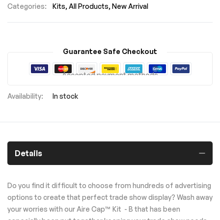
Categories:
Kits
All Products
New Arrival
Guarantee Safe Checkout
Accepted payment methods
In stock
Details
Do you find it difficult to choose from hundreds of advertising
options to create that perfect trade show display? Wash away
your worries with our Aire Cap™ Kit - B that has been