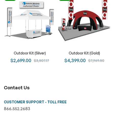
Outdoor Kit (Silver)
Outdoor Kit (Gold)
$2,699.00
$4,399.00
$3,507.17
$7,969.50
Contact Us
CUSTOMER SUPPORT - TOLL FREE
866.552.2683