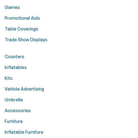
Games
Promotional Aids
Table Coverings
Trade Show Displays
Counters
Inflatables
Kits
Vehicle Advertising
Umbrella
Accessories
Furniture
Inflatable Furniture