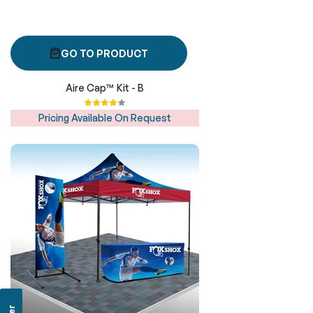
GO TO PRODUCT
Aire Cap™ Kit - B
Rating:
87%
Pricing Available On Request