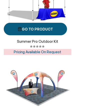
GO TO PRODUCT
Summer Pro Outdoor Kit
Pricing Available On Request