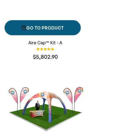
GO TO PRODUCT
Aire Cap™ Kit - A
Rating:
100%
$5,802.90