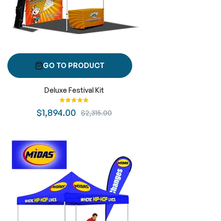
GO TO PRODUCT
Deluxe Festival Kit
Rating:
100%
$1,894.00
$2,315.00