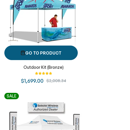
GO TO PRODUCT
Outdoor Kit (Bronze)
Rating:
100%
$1,699.00
$2,008.34
SALE