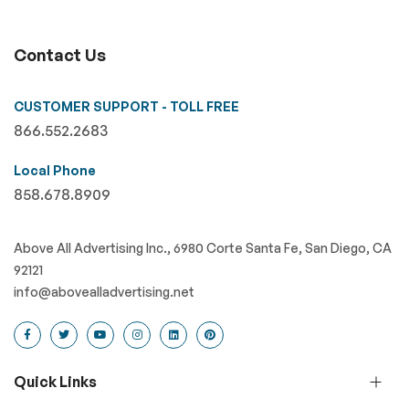
Contact Us
CUSTOMER SUPPORT - TOLL FREE
866.552.2683
Local Phone
858.678.8909
Above All Advertising Inc., 6980 Corte Santa Fe, San Diego, CA
92121
info@abovealladvertising.net
Quick Links