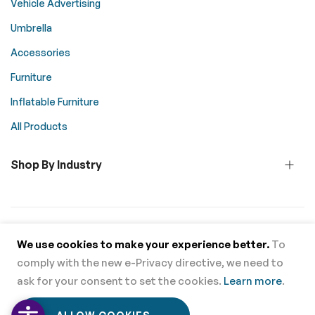
Vehicle Advertising
Umbrella
Accessories
Furniture
Inflatable Furniture
All Products
Shop By Industry
© 2026 Above All Advertising. All rights reserved.
We use cookies to make your experience better.
To
comply with the new e-Privacy directive, we need to
Supported Payment Methods
ask for your consent to set the cookies.
Learn more
.
0
0