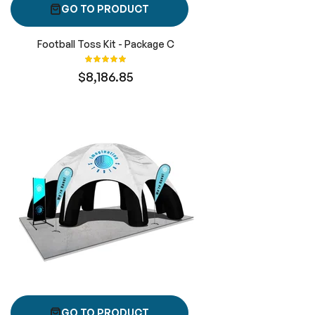
GO TO PRODUCT
Football Toss Kit - Package C
Rating:
100%
$8,186.85
GO TO PRODUCT