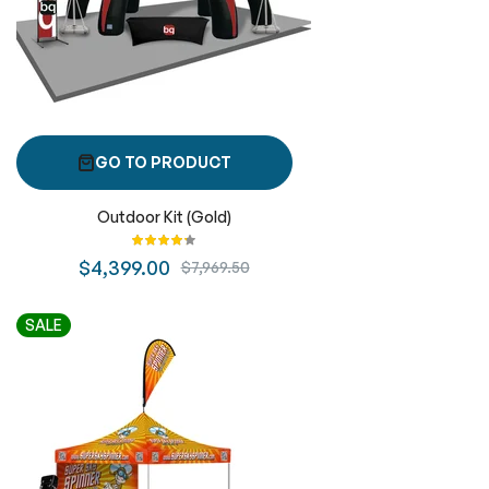
GO TO PRODUCT
Outdoor Kit (Gold)
Rating:
87%
$4,399.00
$7,969.50
SALE