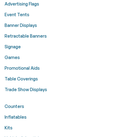
Advertising Flags
Event Tents
Banner Displays
Retractable Banners
Signage
Games
Promotional Aids
Table Coverings
Trade Show Displays
Counters
Inflatables
Kits