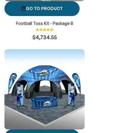
GO TO PRODUCT
Football Toss Kit - Package B
Rating:
100%
$4,734.55