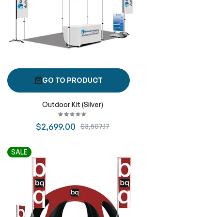
GO TO PRODUCT
Outdoor Kit (Silver)
$2,699.00
$3,507.17
SALE