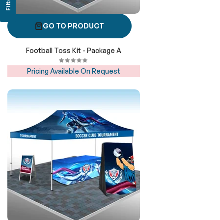
Filter
GO TO PRODUCT
Football Toss Kit - Package A
Pricing Available On Request