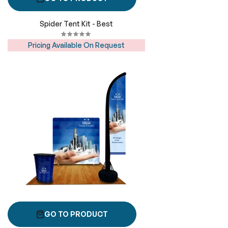
Spider Tent Kit - Best
Pricing Available On Request
GO TO PRODUCT