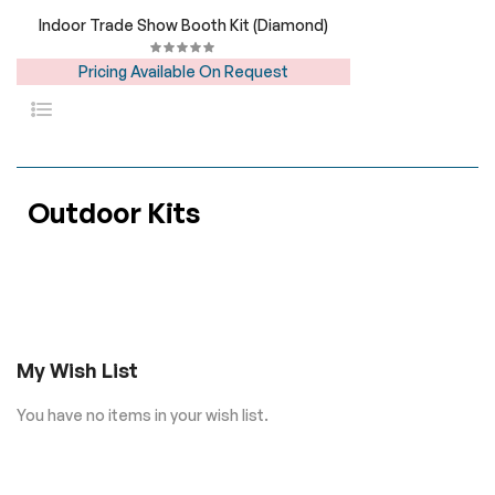
Indoor Trade Show Booth Kit (Diamond)
Pricing Available On Request
Outdoor Kits
My Wish List
You have no items in your wish list.