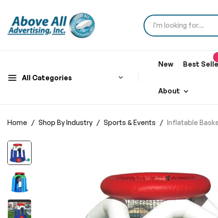
New
Best Sell
All Categories
About
Home
Shop By Industry
Sports & Events
Inflatable Bas
Skip
to
the
end
of
the
images