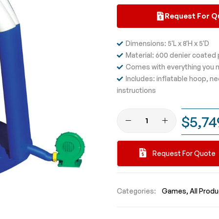
Request For Q
Dimensions: 5'L x 8'H x 5'D
Material: 600 denier coated
Comes with everything you n
Includes: inflatable hoop, n
instructions
$5,74
Request For Quote
Categories:
Games
All Prod