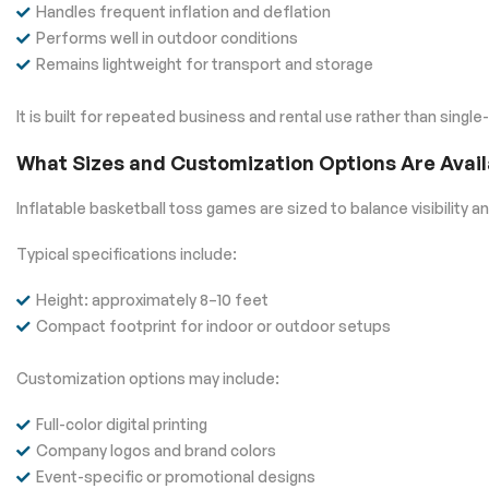
Handles frequent inflation and deflation
Performs well in outdoor conditions
Remains lightweight for transport and storage
It is built for repeated business and rental use rather than single
What Sizes and Customization Options Are Avail
Inflatable basketball toss games are sized to balance visibility an
Typical specifications include:
Height: approximately 8–10 feet
Compact footprint for indoor or outdoor setups
Customization options may include:
Full-color digital printing
Company logos and brand colors
Event-specific or promotional designs