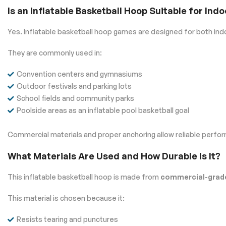
Is an Inflatable Basketball Hoop Suitable for In
Yes. Inflatable basketball hoop games are designed for both in
They are commonly used in:
Convention centers and gymnasiums
Outdoor festivals and parking lots
School fields and community parks
Poolside areas as an inflatable pool basketball goal
Commercial materials and proper anchoring allow reliable perfo
What Materials Are Used and How Durable Is It?
This inflatable basketball hoop is made from
commercial-grade
This material is chosen because it:
Resists tearing and punctures