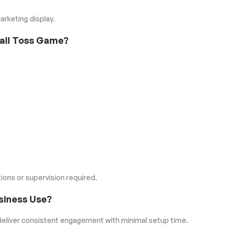
rketing display.
ball Toss Game?
ions or supervision required.
usiness Use?
eliver consistent engagement with minimal setup time.