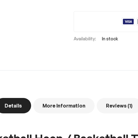
In stock
Details
More Information
Reviews
1