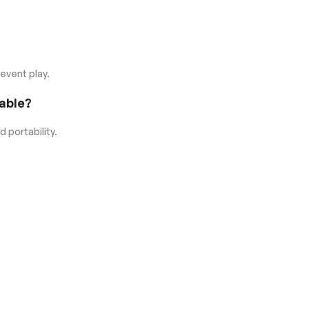
-event play.
able?
d portability.