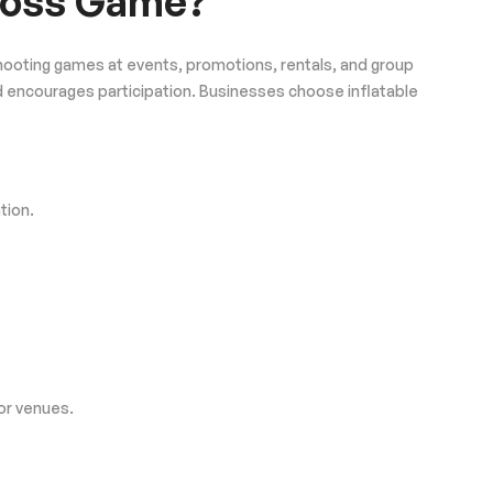
 Toss Game?
k shooting games at events, promotions, rentals, and group
nd encourages participation. Businesses choose inflatable
tion.
 or venues.