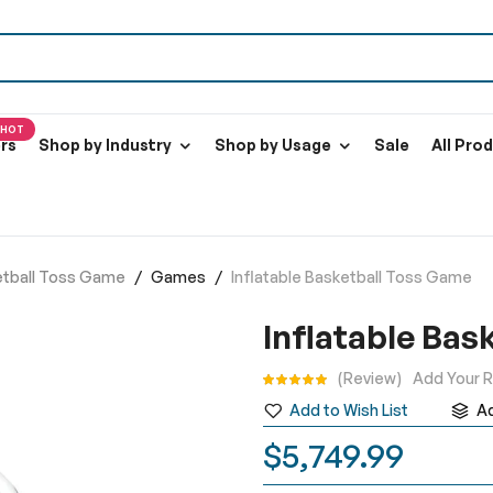
HOT
ers
Shop by Industry
Shop by Usage
Sale
All Pro
ketball Toss Game
Games
Inflatable Basketball Toss Game
Inflatable Bas
Rating:
Review
Add Your 
Add to Wish List
A
$5,749.99