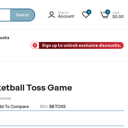
0
0
Sign In
Cart
Search
Account
$0.00
ducts
Sign up to unlock exclusive discounts.
ketball Toss Game
Review
dd To Compare
SKU
BBTOSS