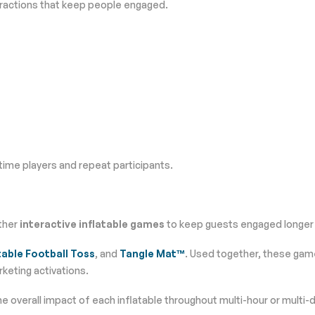
eractions that keep people engaged.
time players and repeat participants.
other
interactive inflatable games
to keep guests engaged longer a
table Football Toss
, and
Tangle Mat™
. Used together, these game
keting activations.
 overall impact of each inflatable throughout multi-hour or multi-