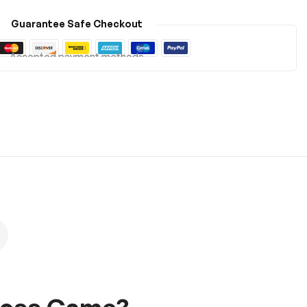
Guarantee Safe Checkout
Accepted payment methods