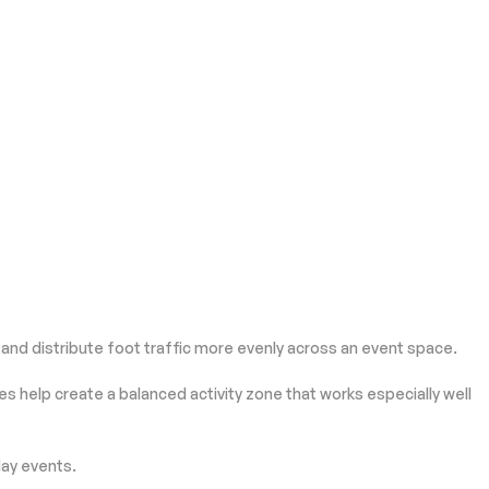
nd distribute foot traffic more evenly across an event space.
s help create a balanced activity zone that works especially well
day events.