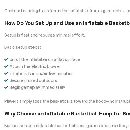
Custom branding transforms the inflatable from a game into a ma
How Do You Set Up and Use an Inflatable Basket
Setup is fast and requires minimal effort.
Basic setup steps:
Unroll the inflatable on a flat surface
Attach the electric blower
Inflate fully in under five minutes
Secure if used outdoors
Begin gameplay immediately
Players simply toss the basketballs toward the hoop—no instruct
Why Choose an Inflatable Basketball Hoop for B
Businesses use inflatable basketball toss games because they d