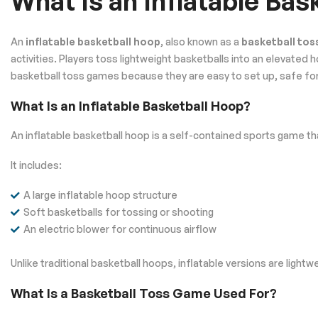
What Is an Inflatable Ba
An
inflatable basketball hoop
, also known as a
basketball to
activities. Players toss lightweight basketballs into an elevate
basketball toss games because they are easy to set up, safe for a
What Is an Inflatable Basketball Hoop?
An inflatable basketball hoop is a self-contained sports game tha
It includes:
A large inflatable hoop structure
Soft basketballs for tossing or shooting
An electric blower for continuous airflow
Unlike traditional basketball hoops, inflatable versions are ligh
What Is a Basketball Toss Game Used For?