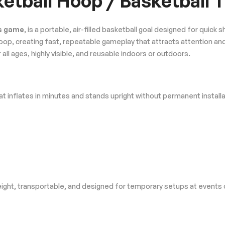
sketball Hoop / Basketball
ss game
, is a portable, air-filled basketball goal designed for quic
d hoop, creating fast, repeatable gameplay that attracts attention a
ll ages, highly visible, and reusable indoors or outdoors.
t inflates in minutes and stands upright without permanent installa
tweight, transportable, and designed for temporary setups at events