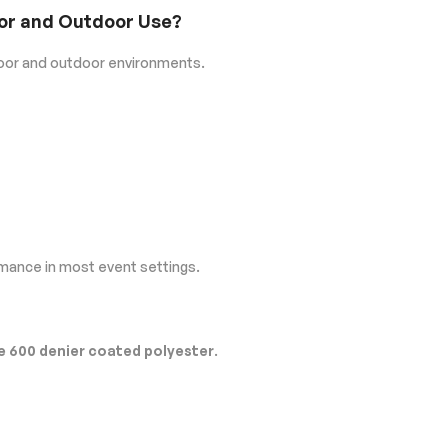
door and Outdoor Use?
door and outdoor environments.
rmance in most event settings.
 600 denier coated polyester
.