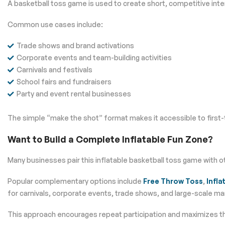
A basketball toss game is used to create short, competitive int
Common use cases include:
Trade shows and brand activations
Corporate events and team-building activities
Carnivals and festivals
School fairs and fundraisers
Party and event rental businesses
The simple “make the shot” format makes it accessible to first-
Want to Build a Complete Inflatable Fun Zone?
Many businesses pair this inflatable basketball toss game with 
Popular complementary options include
Free Throw Toss
,
Infla
for carnivals, corporate events, trade shows, and large-scale mar
This approach encourages repeat participation and maximizes the