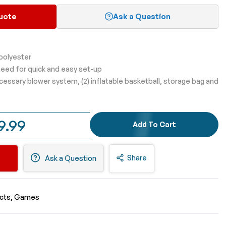
uote
Ask a Question
 polyester
eed for quick and easy set-up
ecessary blower system, (2) inflatable basketball, storage bag and
9.99
Add To Cart
Share
Ask a Question
ucts
Games