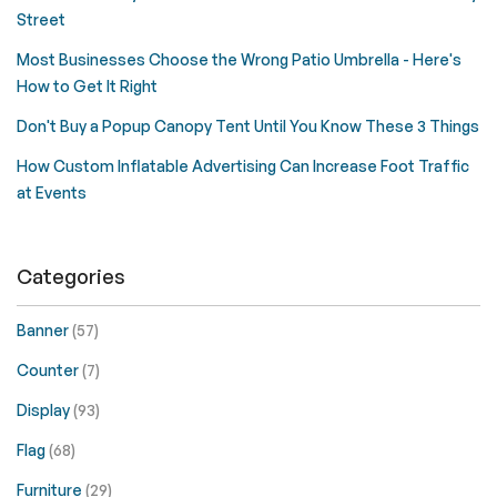
Street
Most Businesses Choose the Wrong Patio Umbrella - Here's
How to Get It Right
Don't Buy a Popup Canopy Tent Until You Know These 3 Things
How Custom Inflatable Advertising Can Increase Foot Traffic
at Events
Categories
Banner
(57)
Counter
(7)
Display
(93)
Flag
(68)
Furniture
(29)