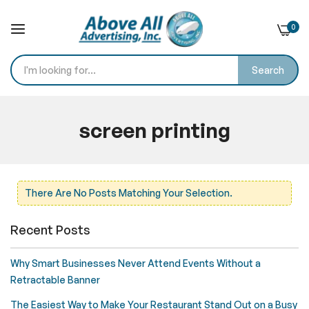
0
Search
Skip
to
screen printing
Content
Home
Blog
screen printing
There Are No Posts Matching Your Selection.
Recent Posts
Why Smart Businesses Never Attend Events Without a
Retractable Banner
The Easiest Way to Make Your Restaurant Stand Out on a Busy