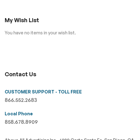
My Wish List
You have no items in your wish list.
Contact Us
CUSTOMER SUPPORT - TOLL FREE
866.552.2683
Local Phone
858.678.8909