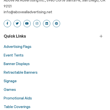
Above All Advertising Inc., 6980 Corte Santa Fe, San Diego, CA
92121
info@abovealladvertising.net
Quick Links
Advertising Flags
Event Tents
Banner Displays
Retractable Banners
Signage
Games
Promotional Aids
Table Coverings