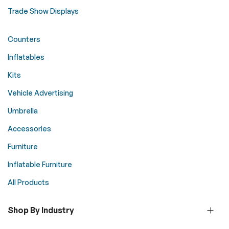
Trade Show Displays
Counters
Inflatables
Kits
Vehicle Advertising
Umbrella
Accessories
Furniture
Inflatable Furniture
All Products
Shop By Industry