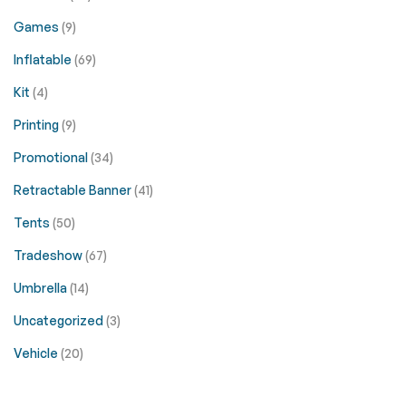
Games
(9)
Inflatable
(69)
Kit
(4)
Printing
(9)
Promotional
(34)
Retractable Banner
(41)
Tents
(50)
Tradeshow
(67)
Umbrella
(14)
Uncategorized
(3)
Vehicle
(20)