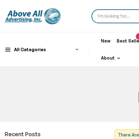
New
Best Sell
All Categories
About
Recent Posts
There Are