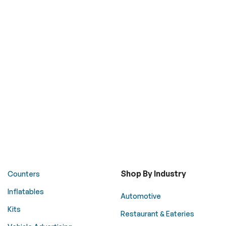
Shop By Industry
Counters
Inflatables
Automotive
Kits
Restaurant & Eateries