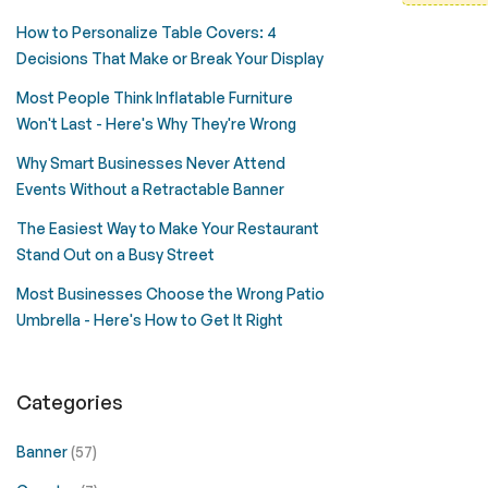
How to Personalize Table Covers: 4
Decisions That Make or Break Your Display
Most People Think Inflatable Furniture
Won't Last - Here's Why They're Wrong
Why Smart Businesses Never Attend
Events Without a Retractable Banner
The Easiest Way to Make Your Restaurant
Stand Out on a Busy Street
Most Businesses Choose the Wrong Patio
Umbrella - Here's How to Get It Right
Categories
Banner
(57)