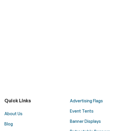
Quick Links
Advertising Flags
Event Tents
About Us
Banner Displays
Blog