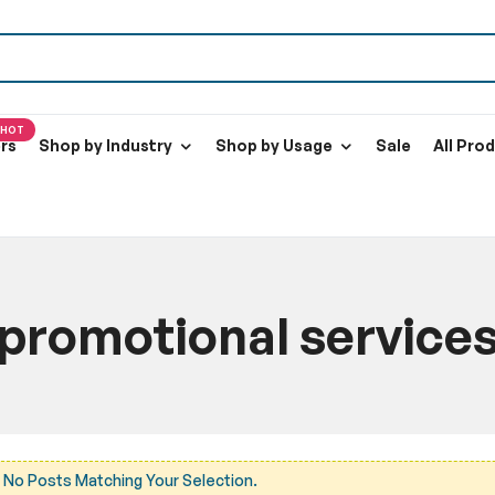
HOT
ers
Shop by Industry
Shop by Usage
Sale
All Pro
promotional service
Home
Blog
promotional services
 No Posts Matching Your Selection.