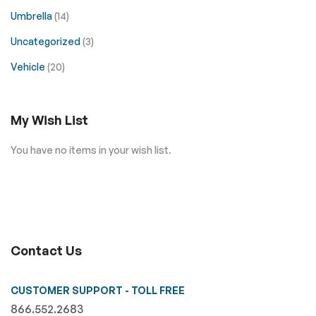
Umbrella
(14)
Uncategorized
(3)
Vehicle
(20)
My Wish List
You have no items in your wish list.
Contact Us
CUSTOMER SUPPORT - TOLL FREE
866.552.2683