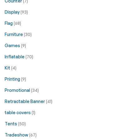
Counter
(7)
Display
(93)
Flag
(68)
Furniture
(30)
Games
(9)
Inflatable
(70)
Kit
(4)
Printing
(9)
Promotional
(34)
Retractable Banner
(41)
table covers
(1)
Tents
(50)
Tradeshow
(67)