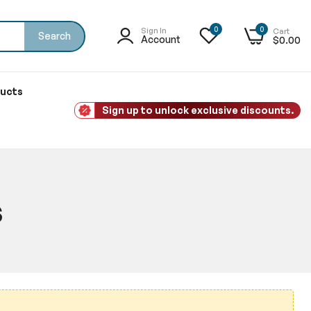
0
0
Sign In
Cart
Search
Account
$0.00
ducts
Sign up to unlock exclusive discounts.
s