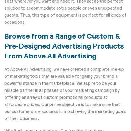
seat wherever you want and need it. They act as the perfect
solution to accommodate extra people or even unexpected
guests. Thus, this type of equipment is perfect for all kinds of
occasions.
Browse from a Range of Custom &
Pre-Designed Advertising Products
From Above All Advertising
At Above All Advertising, we have created a complete line-up
of marketing tools that are valuable for giving your brand a
powerful stance in the marketplace. We aspire to be your
reliable partner in all phases of your marketing campaign by
offering an array of custom promotional products at
affordable prices. Our prime objective is to make sure that
our customers are successful in achieving the marketing goals
of their business.
With Such great products as Custom Feather Flags,