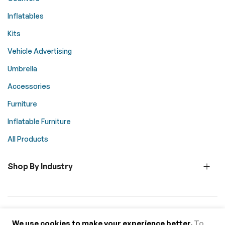
Inflatables
Kits
Vehicle Advertising
Umbrella
Accessories
Furniture
Inflatable Furniture
All Products
Shop By Industry
© 2026 Above All Advertising. All rights reserved.
We use cookies to make your experience better.
To