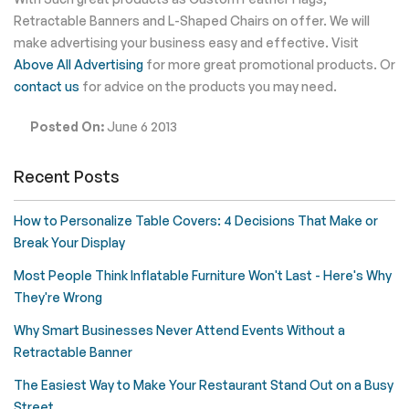
Retractable Banners and L-Shaped Chairs on offer. We will
make advertising your business easy and effective. Visit
Above All Advertising
for more great promotional products. Or
contact us
for advice on the products you may need.
Posted On:
June 6 2013
Recent Posts
How to Personalize Table Covers: 4 Decisions That Make or
Break Your Display
Most People Think Inflatable Furniture Won't Last - Here's Why
They're Wrong
Why Smart Businesses Never Attend Events Without a
Retractable Banner
The Easiest Way to Make Your Restaurant Stand Out on a Busy
Street