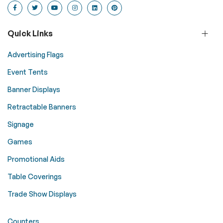
Quick Links
Advertising Flags
Event Tents
Banner Displays
Retractable Banners
Signage
Games
Promotional Aids
Table Coverings
Trade Show Displays
Counters