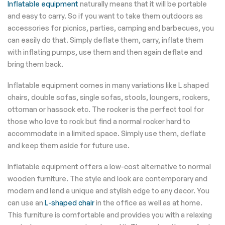
Inflatable equipment
naturally means that it will be portable
and easy to carry. So if you want to take them outdoors as
accessories for picnics, parties, camping and barbecues, you
can easily do that. Simply deflate them, carry, inflate them
with inflating pumps, use them and then again deflate and
bring them back.
Inflatable equipment comes in many variations like L shaped
chairs, double sofas, single sofas, stools, loungers, rockers,
ottoman or hassock etc. The rocker is the perfect tool for
those who love to rock but find a normal rocker hard to
accommodate in a limited space. Simply use them, deflate
and keep them aside for future use.
Inflatable equipment offers a low-cost alternative to normal
wooden furniture. The style and look are contemporary and
modern and lend a unique and stylish edge to any decor. You
can use an
L-shaped chair
in the office as well as at home.
This furniture is comfortable and provides you with a relaxing