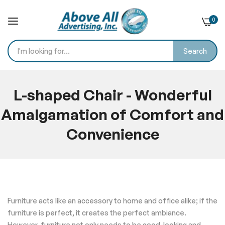
0
Search
Skip
to
L-shaped Chair - Wonderful
Content
Amalgamation of Comfort and
Convenience
Home
Blog
L-shaped Chair - Wonderful Amalgamation of Comfort and
Convenience
Furniture acts like an accessory to home and office alike; if the
furniture is perfect, it creates the perfect ambiance.
However, furniture not only needs to be good-looking and