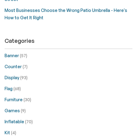
Most Businesses Choose the Wrong Patio Umbrella - Here's
How to Get It Right
Categories
Banner
(57)
Counter
(7)
Display
(93)
Flag
(68)
Furniture
(30)
Games
(9)
Inflatable
(70)
Kit
(4)