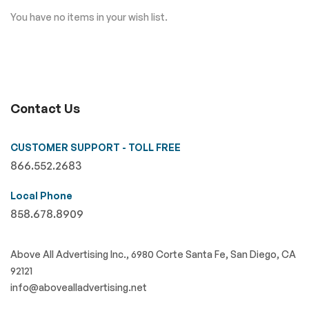
You have no items in your wish list.
Contact Us
CUSTOMER SUPPORT - TOLL FREE
866.552.2683
Local Phone
858.678.8909
Above All Advertising Inc., 6980 Corte Santa Fe, San Diego, CA
92121
info@abovealladvertising.net