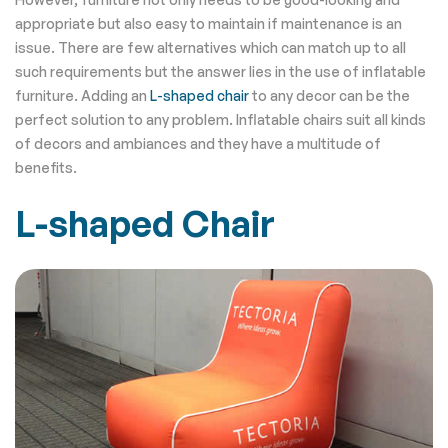
appropriate but also easy to maintain if maintenance is an
issue. There are few alternatives which can match up to all
such requirements but the answer lies in the use of inflatable
furniture. Adding an
L-shaped chair
to any decor can be the
perfect solution to any problem. Inflatable chairs suit all kinds
of decors and ambiances and they have a multitude of
benefits.
L-shaped Chair