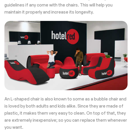
guidelines if any come with the chairs. This will help you
maintain it properly and increase its longevity.
An L-shaped chair is also known to some as a bubble chair and
is loved by both adults and kids alike. Since they are made of
plastic, it makes them very easy to clean. On top of that, they
are extremely inexpensive; so you can replace them whenever
you want.