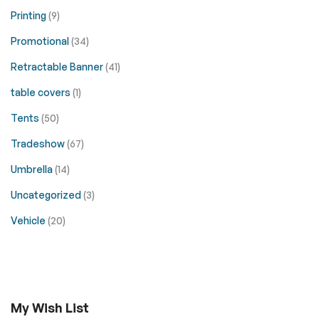
Printing
(9)
Promotional
(34)
Retractable Banner
(41)
table covers
(1)
Tents
(50)
Tradeshow
(67)
Umbrella
(14)
Uncategorized
(3)
Vehicle
(20)
My Wish List