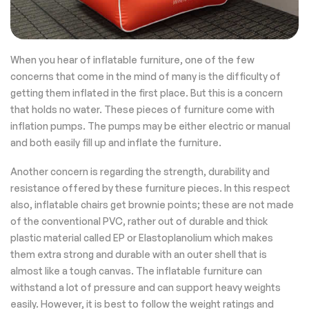
When you hear of inflatable furniture, one of the few
concerns that come in the mind of many is the difficulty of
getting them inflated in the first place. But this is a concern
that holds no water. These pieces of furniture come with
inflation pumps. The pumps may be either electric or manual
and both easily fill up and inflate the furniture.
Another concern is regarding the strength, durability and
resistance offered by these furniture pieces. In this respect
also, inflatable chairs get brownie points; these are not made
of the conventional PVC, rather out of durable and thick
plastic material called EP or Elastoplanolium which makes
them extra strong and durable with an outer shell that is
almost like a tough canvas. The inflatable furniture can
withstand a lot of pressure and can support heavy weights
easily. However, it is best to follow the weight ratings and