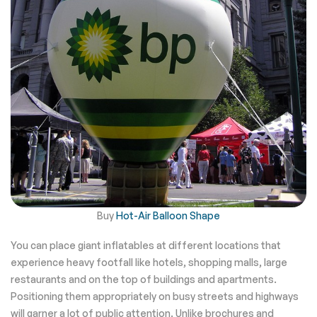
Buy
Hot-Air Balloon Shape
You can place giant inflatables at different locations that
experience heavy footfall like hotels, shopping malls, large
restaurants and on the top of buildings and apartments.
Positioning them appropriately on busy streets and highways
will garner a lot of public attention. Unlike brochures and