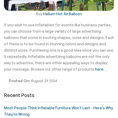
Buy
Helium Hot Air Balloon
If you wish to use inflatables for events like business parties,
you can choose from a large variety of large advertising
balloons that come in exciting shapes, sizes and designs.
Each
of these is to be found in stunning colors and designs and
distinct sizes. Purchasing one is a good idea since you can use
it repeatedly.
Inflatable advertising balloons are not the only
way to advertise, there are other appealing ways to display
your message. Browse our other range of products
here.
Posted On:
August 29 2014
Recent Posts
Most People Think Inflatable Furniture Won't Last - Here's Why
They're Wrong