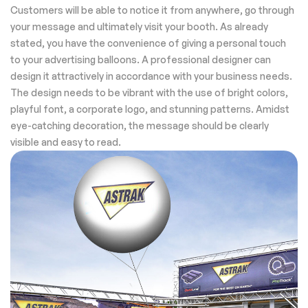
Customers will be able to notice it from anywhere, go through
your message and ultimately visit your booth. As already
stated, you have the convenience of giving a personal touch
to your advertising balloons. A professional designer can
design it attractively in accordance with your business needs.
The design needs to be vibrant with the use of bright colors,
playful font, a corporate logo, and stunning patterns. Amidst
eye-catching decoration, the message should be clearly
visible and easy to read.