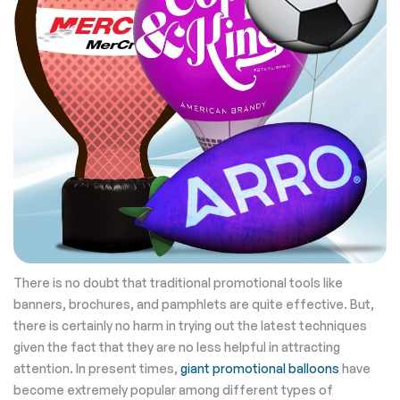
There is no doubt that traditional promotional tools like
banners, brochures, and pamphlets are quite effective. But,
there is certainly no harm in trying out the latest techniques
given the fact that they are no less helpful in attracting
attention. In present times,
giant promotional balloons
have
become extremely popular among different types of