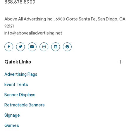
858.678.8909
Above All Advertising Inc., 6980 Corte Santa Fe, San Diego, CA
92121
info@abovealladvertising.net
Quick Links
Advertising Flags
Event Tents
Banner Displays
Retractable Banners
Signage
Games