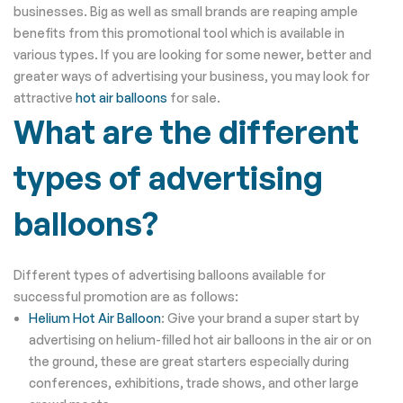
businesses. Big as well as small brands are reaping ample
benefits from this promotional tool which is available in
various types. If you are looking for some newer, better and
greater ways of advertising your business, you may look for
attractive
hot air balloons
for sale.
What are the different
types of advertising
balloons?
Different types of advertising balloons available for
successful promotion are as follows:
Helium Hot Air Balloon
: Give your brand a super start by
advertising on helium-filled hot air balloons in the air or on
the ground, these are great starters especially during
conferences, exhibitions, trade shows, and other large