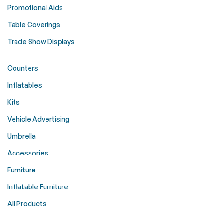
Promotional Aids
Table Coverings
Trade Show Displays
Counters
Inflatables
Kits
Vehicle Advertising
Umbrella
Accessories
Furniture
Inflatable Furniture
All Products