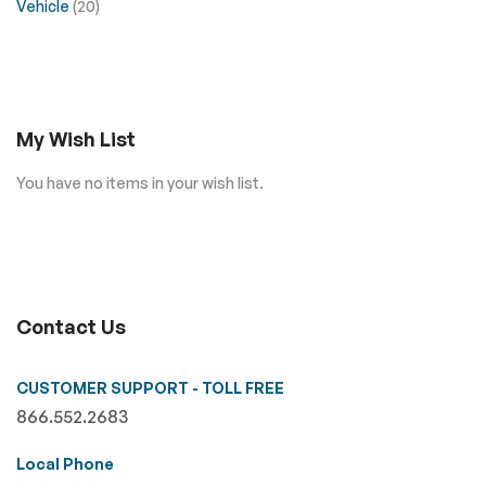
Vehicle
(20)
My Wish List
You have no items in your wish list.
Contact Us
CUSTOMER SUPPORT - TOLL FREE
866.552.2683
Local Phone