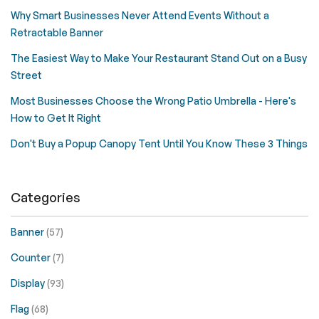
Why Smart Businesses Never Attend Events Without a
Retractable Banner
The Easiest Way to Make Your Restaurant Stand Out on a Busy
Street
Most Businesses Choose the Wrong Patio Umbrella - Here's
How to Get It Right
Don't Buy a Popup Canopy Tent Until You Know These 3 Things
Categories
Banner
(57)
Counter
(7)
Display
(93)
Flag
(68)