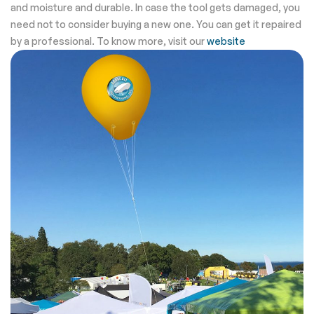
and moisture and durable. In case the tool gets damaged, you
need not to consider buying a new one. You can get it repaired
by a professional. To know more, visit our
website