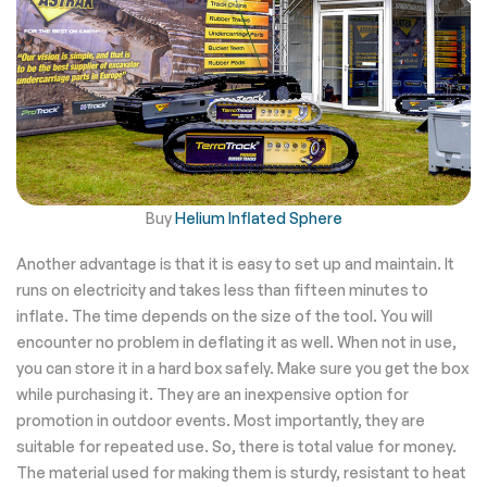
Buy
Helium Inflated Sphere
Another advantage is that it is easy to set up and maintain. It
runs on electricity and takes less than fifteen minutes to
inflate. The time depends on the size of the tool. You will
encounter no problem in deflating it as well. When not in use,
you can store it in a hard box safely. Make sure you get the box
while purchasing it. They are an inexpensive option for
promotion in outdoor events. Most importantly, they are
suitable for repeated use. So, there is total value for money.
The material used for making them is sturdy, resistant to heat