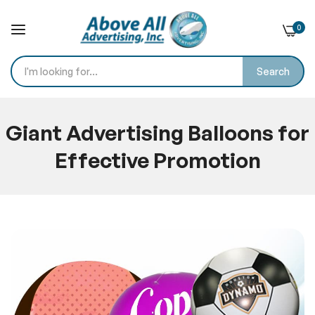
0
Search
Skip
to
Giant Advertising Balloons for
Content
Effective Promotion
Home
Blog
Giant Advertising Balloons for Effective Promotion