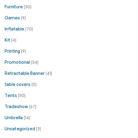
Furniture
(30)
Games
(9)
Inflatable
(70)
Kit
(4)
Printing
(9)
Promotional
(34)
Retractable Banner
(41)
table covers
(0)
Tents
(50)
Tradeshow
(67)
Umbrella
(14)
Uncategorized
(3)