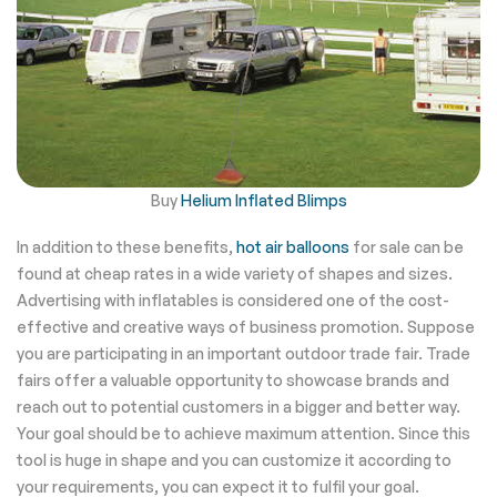
Buy
Helium Inflated Blimps
In addition to these benefits,
hot air balloons
for sale can be
found at cheap rates in a wide variety of shapes and sizes.
Advertising with inflatables is considered one of the cost-
effective and creative ways of business promotion. Suppose
you are participating in an important outdoor trade fair. Trade
fairs offer a valuable opportunity to showcase brands and
reach out to potential customers in a bigger and better way.
Your goal should be to achieve maximum attention. Since this
tool is huge in shape and you can customize it according to
your requirements, you can expect it to fulfil your goal.