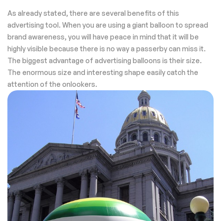
As already stated, there are several benefits of this
advertising tool. When you are using a giant balloon to spread
brand awareness, you will have peace in mind that it will be
highly visible because there is no way a passerby can miss it.
The biggest advantage of advertising balloons is their size.
The enormous size and interesting shape easily catch the
attention of the onlookers.