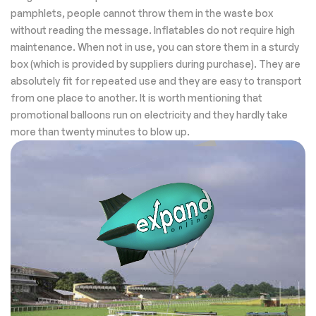
pamphlets, people cannot throw them in the waste box
without reading the message. Inflatables do not require high
maintenance. When not in use, you can store them in a sturdy
box (which is provided by suppliers during purchase). They are
absolutely fit for repeated use and they are easy to transport
from one place to another. It is worth mentioning that
promotional balloons run on electricity and they hardly take
more than twenty minutes to blow up.