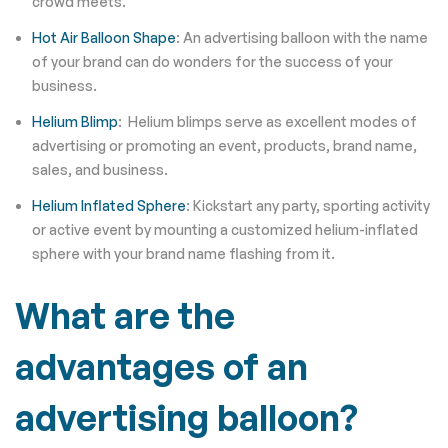
crowd meets.
Hot Air Balloon Shape
: An advertising balloon with the name
of your brand can do wonders for the success of your
business.
Helium Blimp
: Helium blimps serve as excellent modes of
advertising or promoting an event, products, brand name,
sales, and business.
Helium Inflated Sphere
: Kickstart any party, sporting activity
or active event by mounting a customized helium-inflated
sphere with your brand name flashing from it.
What are the
advantages of an
advertising balloon?