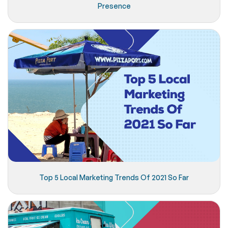
Presence
Top 5 Local Marketing Trends Of 2021 So Far