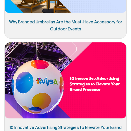
Why Branded Umbrellas Are the Must-Have Accessory for
Outdoor Events
10 Innovative Advertising Strategies to Elevate Your Brand