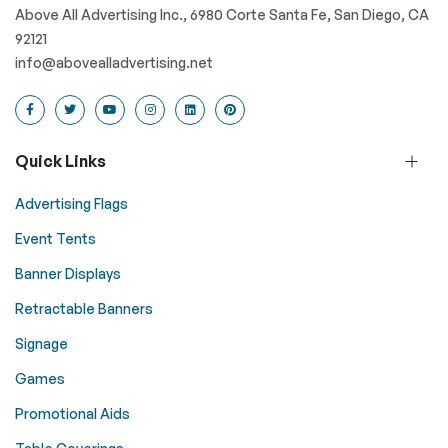
Above All Advertising Inc., 6980 Corte Santa Fe, San Diego, CA
92121
info@abovealladvertising.net
Quick Links
Advertising Flags
Event Tents
Banner Displays
Retractable Banners
Signage
Games
Promotional Aids