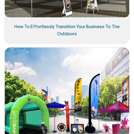
How To Effortlessly Transition Your Business To The
Outdoors