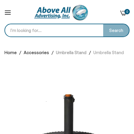
0
Search
Skip
to
Home
Accessories
Umbrella Stand
Umbrella Stand
Content
Skip
to
the
end
of
the
images
gallery