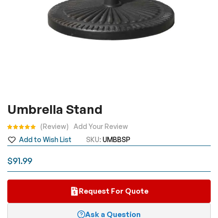
Skip
Umbrella Stand
to
the
Rating:
Review
Add Your Review
beginning
Add to Wish List
SKU
UMBBSP
of
the
$91.99
images
gallery
Request For Quote
Ask a Question