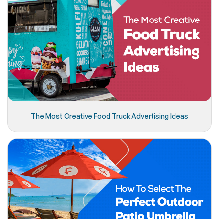
The Most Creative Food Truck Advertising Ideas