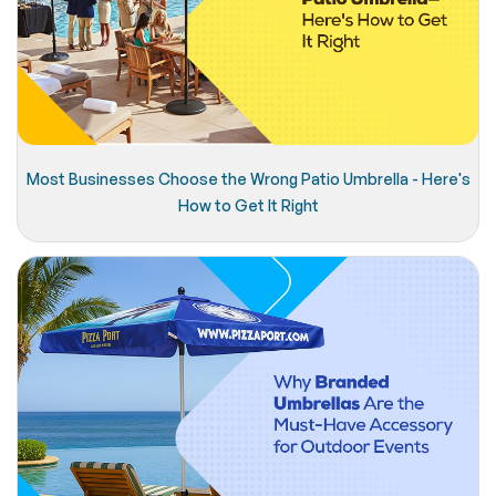
Most Businesses Choose the Wrong Patio Umbrella - Here's
How to Get It Right