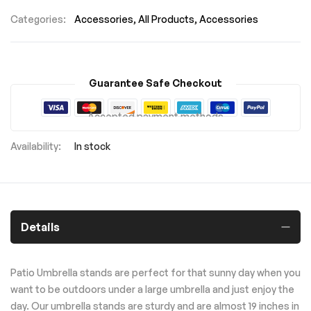
Categories:
Accessories
All Products
Accessories
Guarantee Safe Checkout
Accepted payment methods
In stock
Details
Patio Umbrella stands are perfect for that sunny day when you
want to be outdoors under a large umbrella and just enjoy the
day. Our umbrella stands are sturdy and are almost 19 inches in