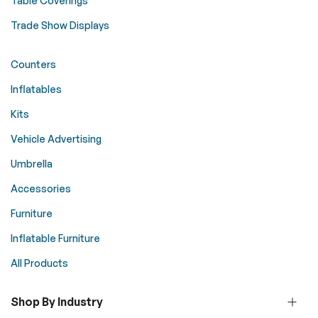
Table Coverings
Trade Show Displays
Counters
Inflatables
Kits
Vehicle Advertising
Umbrella
Accessories
Furniture
Inflatable Furniture
All Products
Shop By Industry