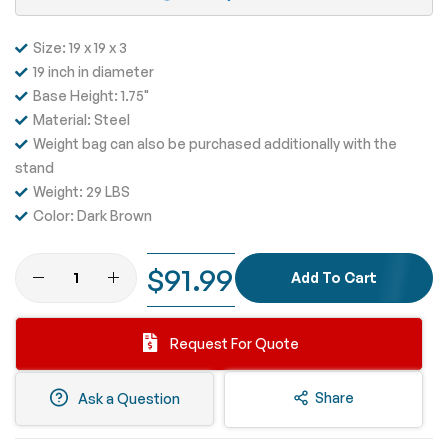
Size: 19 x 19 x 3
19 inch in diameter
Base Height: 1.75"
Material: Steel
Weight bag can also be purchased additionally with the
stand
Weight: 29 LBS
Color: Dark Brown
$91.99
Add To Cart
Request For Quote
Share
Ask a Question