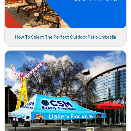
How To Select The Perfect Outdoor Patio Umbrella