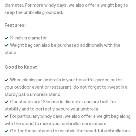
diameter. For more windy days, we also offer a weight bag to
keep the umbrella grounded.
Features:
19 inch in diameter
Weight bag can also be purchased additionally with the
stand
Good to Know:
When placing an umbrella in your beautiful garden or for
your outdoor event or restaurant, do not forget to invest in a
sturdy patio umbrella stand
Our stands are 19 inches in diameter and are built for
stability and to perfectly secure your umbrella
For particularly windy days, we also offer a weight bag along
with the stand to make your umbrella more secure
Go for these stands to maintain the beautiful umbrella look