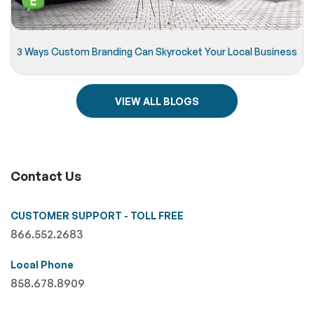
3 Ways Custom Branding Can Skyrocket Your Local Business
VIEW ALL BLOGS
Contact Us
CUSTOMER SUPPORT - TOLL FREE
866.552.2683
Local Phone
858.678.8909