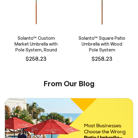
Solanto™ Custom
Solanto™ Square Patio
Market Umbrella with
Umbrella with Wood
Pole System, Round
Pole System
$258.23
$258.23
From Our Blog