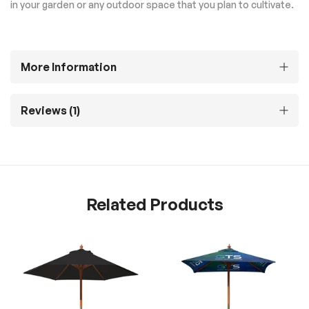
in your garden or any outdoor space that you plan to cultivate.
More Information
Reviews
1
Related Products