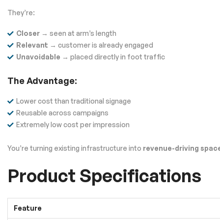
They’re:
Closer
→ seen at arm’s length
Relevant
→ customer is already engaged
Unavoidable
→ placed directly in foot traffic
The Advantage:
Lower cost than traditional signage
Reusable across campaigns
Extremely low cost per impression
You’re turning existing infrastructure into
revenue-driving spac
Product Specifications
Feature