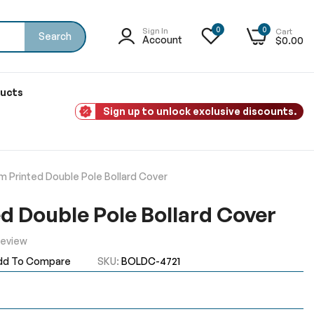
0
0
Sign In
Cart
Search
Account
$0.00
ducts
Sign up to unlock exclusive discounts.
 Printed Double Pole Bollard Cover
d Double Pole Bollard Cover
Review
dd To Compare
SKU
BOLDC-4721