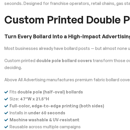
seconds. Designed for franchise operators, retail chains, gas s
Custom Printed Double P
Turn Every Bollard Into a High-Impact Advertisin
Most businesses already have bollard posts — but almost none 
Custom printed
double pole bollard covers
transform those ov
deciding.
Above All Advertising manufactures premium fabric bollard covers
Fits
double pole (half-oval) bollards
Size:
47″W x 21.5″H
Full-color, edge-to-edge printing (both sides)
Installs in
under 60 seconds
Machine washable & UV-resistant
Reusable across multiple campaigns