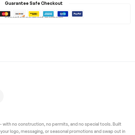
Guarantee Safe Checkout
Accepted payment methods
 with no construction, no permits, and no special tools. Built
h your logo, messaging, or seasonal promotions and swap out in