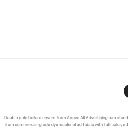
to
the
beginning
of
the
images
gallery
Double pole bollard covers from Above All Advertising turn standar
from commercial-grade dye-sublimated fabric with full-color, ed