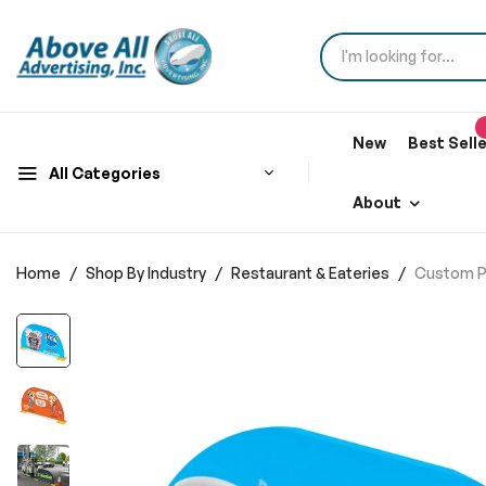
New
Best Sell
All Categories
About
Home
Shop By Industry
Restaurant & Eateries
Custom Pr
Skip
to
the
end
of
the
images