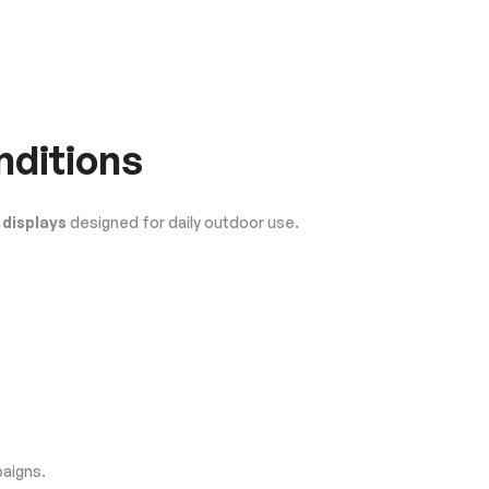
nditions
 displays
designed for daily outdoor use.
paigns.