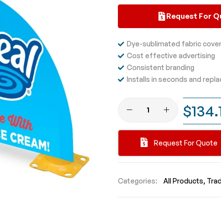
Request For Q
Dye-sublimated fabric cove
Cost effective advertising
Consistent branding
Installs in seconds and repla
$134.
Request For Quote
Categories:
All Products
Tra