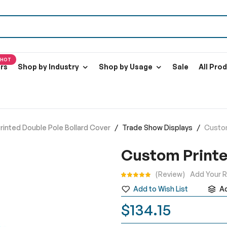
HOT
ers
Shop by Industry
Shop by Usage
Sale
All Pro
inted Double Pole Bollard Cover
Trade Show Displays
Custom
Custom Printe
Rating:
Review
Add Your 
Add to Wish List
A
$134.15