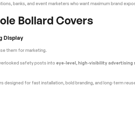
tations, banks, and event marketers who want maximum brand exposur
ole Bollard Covers
g Display
use them for marketing.
erlooked safety posts into
eye-level, high-visibility advertising
 designed for fast installation, bold branding, and long-term reus