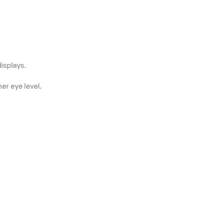
displays.
er eye level.