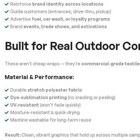
Reinforce
brand identity across locations
Guide customers (entrances, drive-thru, pickup)
Advertise
fuel, car wash, or loyalty programs
Brand
events, trade shows, and activations
Built for Real Outdoor Co
These aren’t cheap wraps — they’re
commercial-grade textile
Material & Performance:
Durable
stretch polyester fabric
Dye-sublimation printing
(no cracking or peeling)
UV-resistant
(won’t fade quickly)
Moisture-resistant & quick-drying
Machine washable for long-term reuse
Result:
Clean, vibrant graphics that hold up across multiple cam