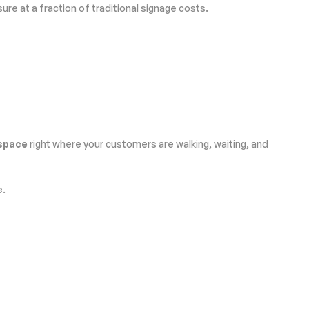
e at a fraction of traditional signage costs.
 space
right where your customers are walking, waiting, and
e.