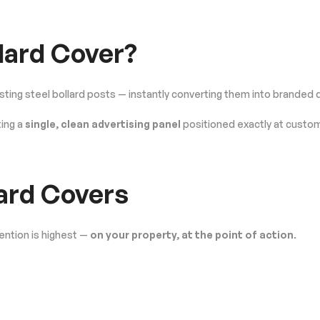
llard Cover?
isting steel bollard posts — instantly converting them into branded 
ing a
single, clean advertising panel
positioned exactly at custom
ard Covers
ention is highest —
on your property, at the point of action
.