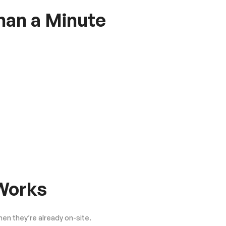
Than a Minute
 Works
hen they’re already on-site.