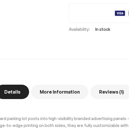
In stock
Details
More Information
Reviews
1
d parking lot posts into high-visibility branded advertising panels —
ge-to-edge printing on both sides, they are fully customizable wit