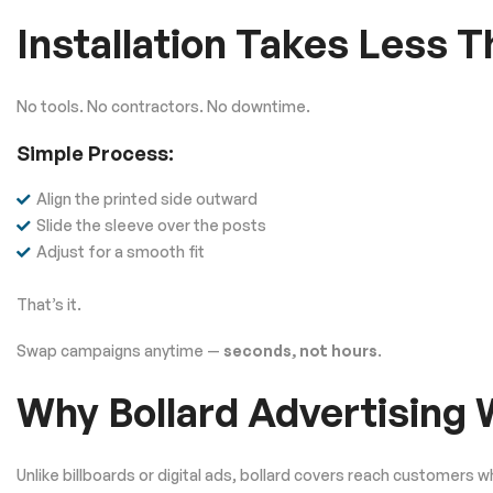
Installation Takes Less 
No tools. No contractors. No downtime.
Simple Process:
Align the printed side outward
Slide the sleeve over the posts
Adjust for a smooth fit
That’s it.
Swap campaigns anytime —
seconds, not hours
.
Why Bollard Advertising
Unlike billboards or digital ads, bollard covers reach customers w