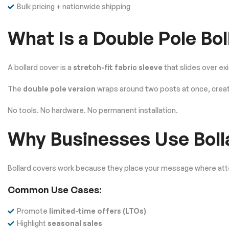
Bulk pricing + nationwide shipping
What Is a Double Pole Bo
A bollard cover is a
stretch-fit fabric sleeve
that slides over ex
The
double pole version
wraps around two posts at once, creat
No tools. No hardware. No permanent installation.
Why Businesses Use Boll
Bollard covers work because they place your message where att
Common Use Cases:
Promote
limited-time offers (LTOs)
Highlight
seasonal sales