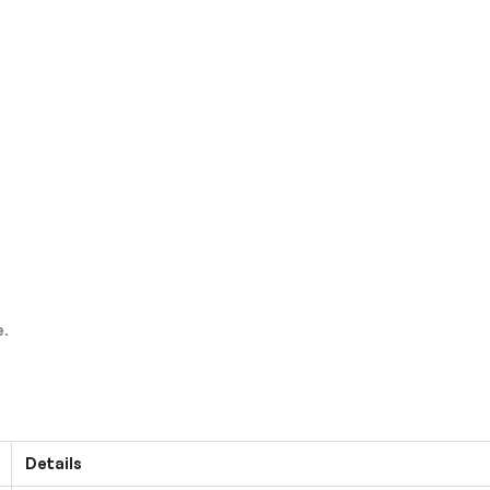
e
.
Details