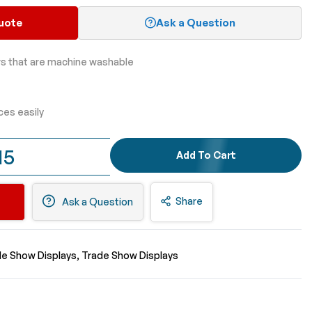
uote
Ask a Question
rs that are machine washable
ces easily
15
Add To Cart
Share
Ask a Question
de Show Displays
Trade Show Displays