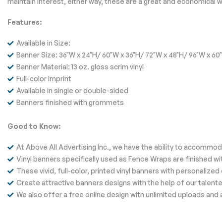
maintain interest, either way, these are a great and economical w
Features:
Available in Size:
Banner Size: 36"W x 24"H/ 60"W x 36"H/ 72"W x 48"H/ 96"W x 60
Banner Material: 13 oz. gloss scrim vinyl
Full-color imprint
Available in single or double-sided
Banners finished with grommets
Good to Know:
At Above All Advertising Inc., we have the ability to accomm
Vinyl banners specifically used as Fence Wraps are finished wi
These vivid, full-color, printed vinyl banners with personali
Create attractive banners designs with the help of our talente
We also offer a free online design with unlimited uploads and 