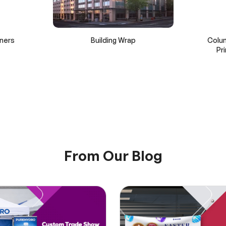
ners
Building Wrap
Colu
Pr
From Our Blog