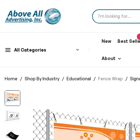
New
Best Sell
All Categories
About
Home
Shop By Industry
Educational
Fence Wrap
Sign
Skip
to
the
end
of
the
images