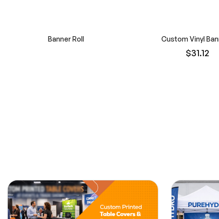
Banner Roll
Custom Vinyl Ban
$31.12