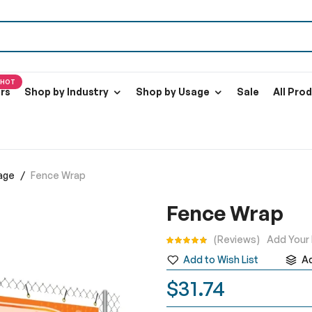
HOT
ers
Shop by Industry
Shop by Usage
Sale
All Pro
age
Fence Wrap
Fence Wrap
Rating:
Reviews
Add Your
Add to Wish List
A
$31.74