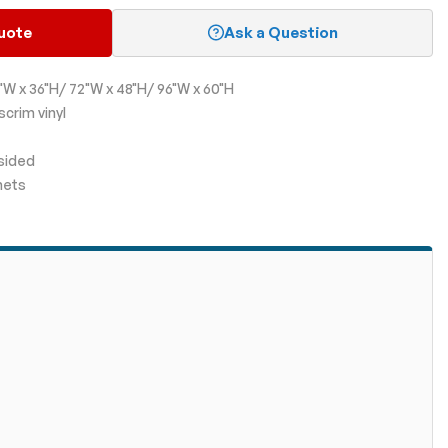
uote
Ask a Question
"W x 36"H/ 72"W x 48"H/ 96"W x 60"H
scrim vinyl
-sided
mets