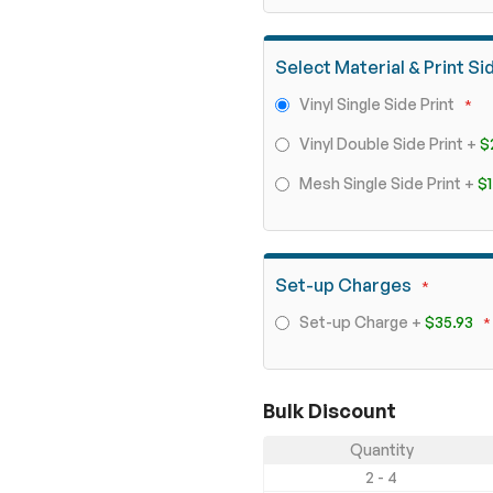
Select Material & Print Si
Vinyl Single Side Print
Vinyl Double Side Print
+
$
Mesh Single Side Print
+
$1
Set-up Charges
Set-up Charge
+
$35.93
Bulk Discount
Quantity
2 - 4