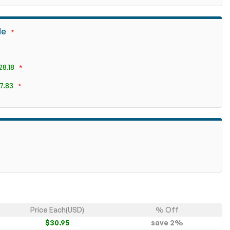
de
28.18
7.83
Price Each(USD)
% Off
$30.95
save
2
%