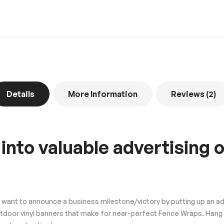
Details
More Information
Reviews
2
 into valuable advertising
ant to announce a business milestone/victory by putting up an adver
utdoor vinyl banners that make for near-perfect Fence Wraps. Hang 