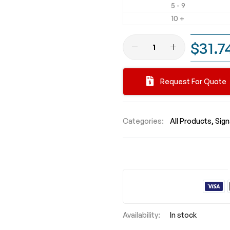
5 - 9
10 +
$31.7
Request For Quote
Categories:
All Products
Sig
In stock