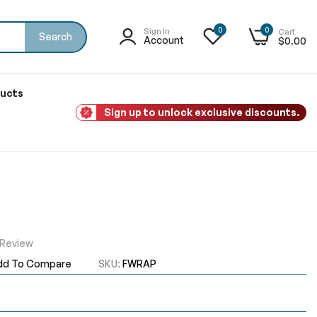
0
0
Sign In
Cart
Search
Account
$0.00
ducts
Sign up to unlock exclusive discounts.
 Review
dd To Compare
SKU
FWRAP