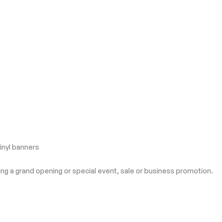
inyl banners
ing a grand opening or special event, sale or business promotion.