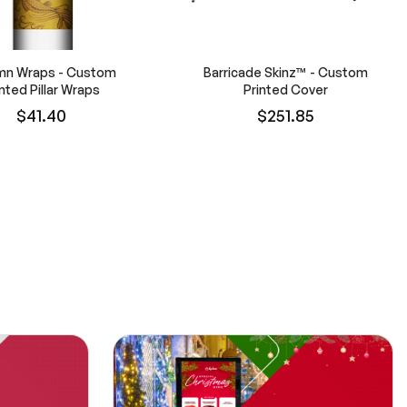
mn Wraps - Custom
Barricade Skinz™ - Custom
inted Pillar Wraps
Printed Cover
$41.40
$251.85