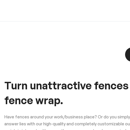
Turn unattractive fences
fence wrap.
Have fences around your work/business place? Or do you simply w
answer lies with our high-quality and completely customizable o