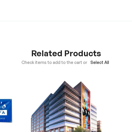
Related Products
Check items to add to the cart or
Select All