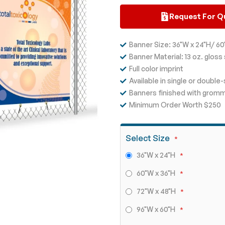
Request For Q
Banner Size: 36"W x 24"H/ 60
Banner Material: 13 oz. gloss 
Full color imprint
Available in single or double
Banners finished with grom
Minimum Order Worth $250
Select Size
36"W x 24"H
60"W x 36"H
72"W x 48"H
96"W x 60"H