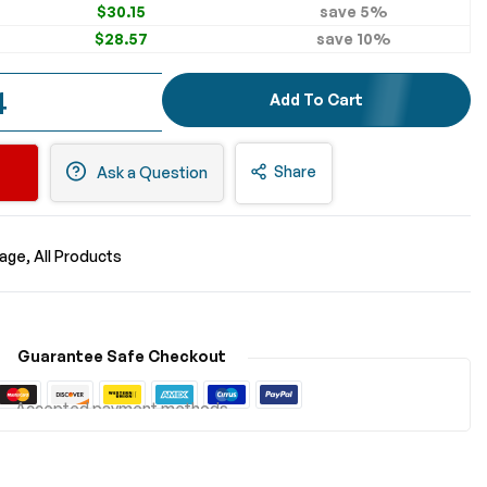
$30.15
save
5
%
$28.57
save
10
%
4
Add To Cart
Share
Ask a Question
nage
All Products
Guarantee Safe Checkout
Accepted payment methods