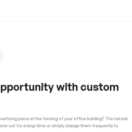
 opportunity with custom
tising piece at the fencing of your office building? The natural
one out for a long-time or simply change them frequently to