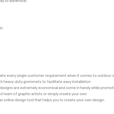
ay to advertise!
"H
odate every single customer requirement when it comes to outdoor v
th heavy-duty grommets to facilitate easy installation
zed designs are extremely economical and come in handy while promot
d team of graphic artists or simply create your own
an online design tool that helps you to create your own design.