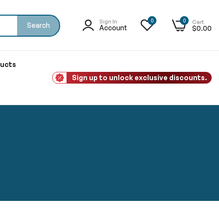
0
0
Sign In
Cart
Search
Account
$0.00
ducts
Sign up to unlock exclusive discounts.