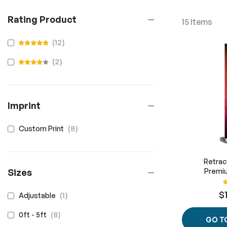
Rating Product
15
Items
items
12
100
100
% of
items
2
100
100
% of
Imprint
items
8
Custom Print
Retrac
Sizes
Premiu
R
$
item
1
Adjustable
items
8
0ft - 5ft
GO T