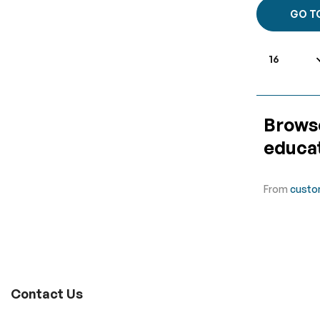
GO T
Browse
educat
From
custo
Contact Us