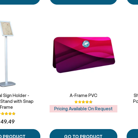
l Sign Holder -
A-Frame PVC
S
e Stand with Snap
Rating:
Po
95%
Frame
Pricing Available On Request
ating:
100%
149.49
O PRODUCT
GO TO PRODUCT