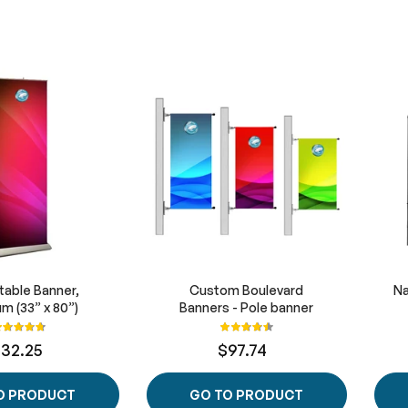
table Banner,
Custom Boulevard
Na
m (33” x 80”)
Banners - Pole banner
ating:
Rating:
95%
91%
132.25
$97.74
O PRODUCT
GO TO PRODUCT