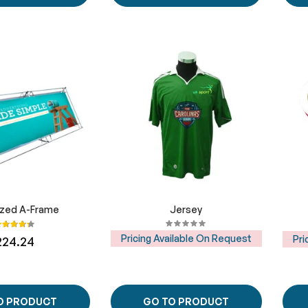
ized A-Frame
Jersey
ating:
87%
Pricing Available On Request
Pri
224.24
O PRODUCT
GO TO PRODUCT