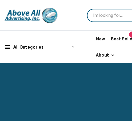
New
Best Sell
All Categories
About