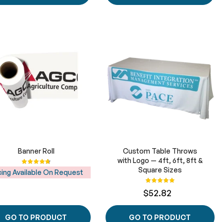
Banner Roll
Custom Table Throws
Rating:
with Logo — 4ft, 6ft, 8ft &
96%
Square Sizes
cing Available On Request
Rating:
100%
$52.82
GO TO PRODUCT
GO TO PRODUCT