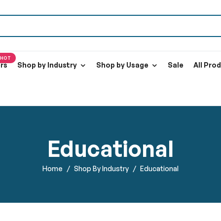
HOT
ers
Shop by Industry
Shop by Usage
Sale
All Pro
Educational
Home
Shop By Industry
Educational