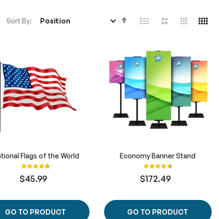
Set
Sort By
Descending
Direction
tional Flags of the World
Economy Banner Stand
Rating:
Rating:
100%
93%
$45.99
$172.49
GO TO PRODUCT
GO TO PRODUCT