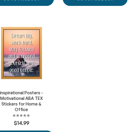
Inspirational Posters -
Motivational ABA TEX
Stickers for Home &
Office
$14.99