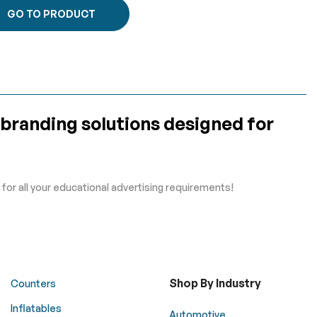
GO TO PRODUCT
 branding solutions designed for
or all your educational advertising requirements!
Shop By Industry
Counters
Inflatables
Automotive