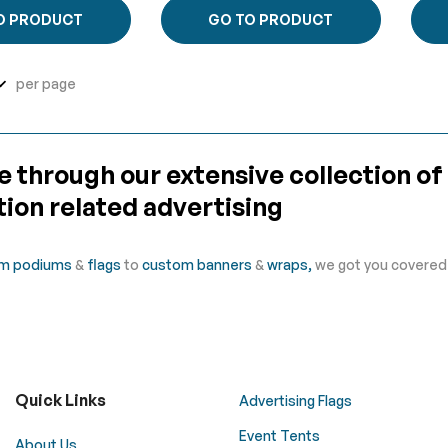
O PRODUCT
GO TO PRODUCT
per page
 through our extensive collection of
ion related advertising
m podiums
&
flags
to
custom banners
&
wraps,
we got you covered f
Quick Links
Advertising Flags
Event Tents
About Us