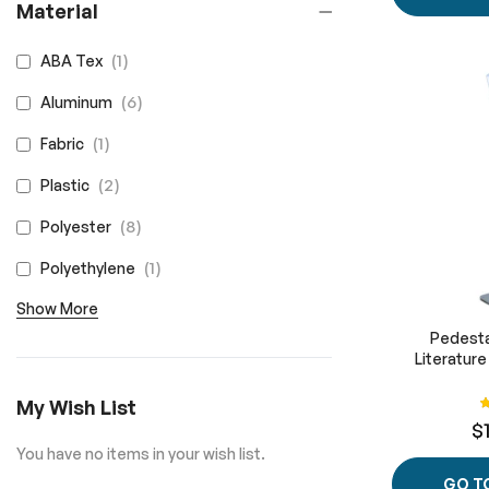
Material
item
1
ABA Tex
items
6
Aluminum
item
1
Fabric
items
2
Plastic
items
8
Polyester
item
1
Polyethylene
Show More
Pedesta
Literatur
R
My Wish List
$
You have no items in your wish list.
GO T