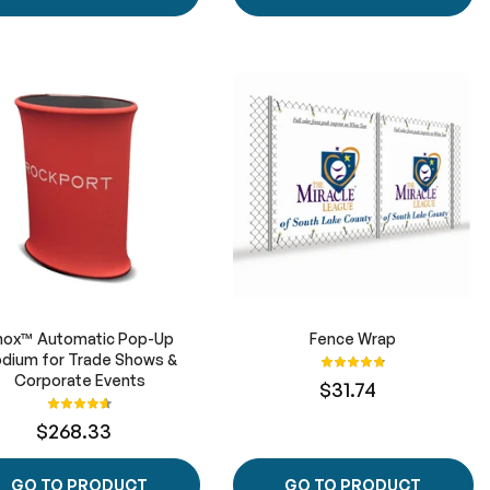
hox™ Automatic Pop-Up
Fence Wrap
dium for Trade Shows &
Rating:
97%
Corporate Events
$31.74
Rating:
93%
$268.33
GO TO PRODUCT
GO TO PRODUCT