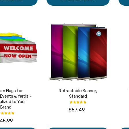
m Flags for
Retractable Banner,
 Events & Yards –
Standard
lized to Your
Rating:
95%
Brand
$57.49
ating:
97%
45.99