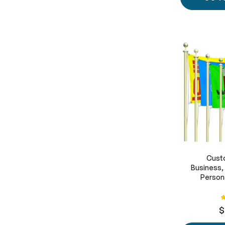
Custo
Business,
Persona
R
$