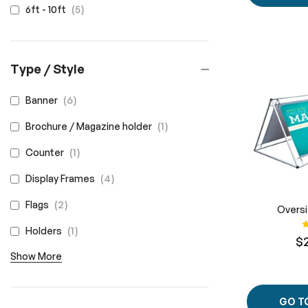
items
5
6ft - 10ft
Type / Style
items
6
Banner
item
1
Brochure / Magazine holder
item
1
Counter
items
4
Display Frames
items
2
Flags
Overs
R
item
1
Holders
$
Show More
GO T