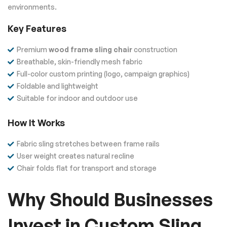
environments.
Key Features
Premium
wood frame sling chair
construction
Breathable, skin-friendly mesh fabric
Full-color custom printing (logo, campaign graphics)
Foldable and lightweight
Suitable for indoor and outdoor use
How It Works
Fabric sling stretches between frame rails
User weight creates natural recline
Chair folds flat for transport and storage
Why Should Businesses
Invest in Custom Sling