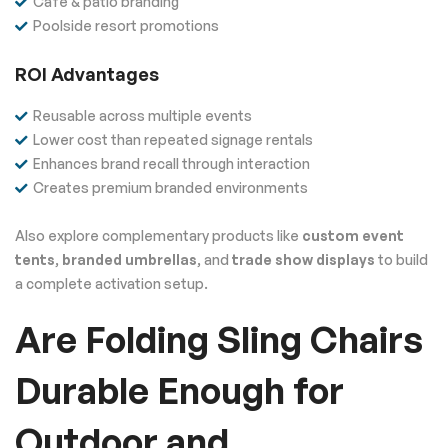
Café & patio branding
Poolside resort promotions
ROI Advantages
Reusable across multiple events
Lower cost than repeated signage rentals
Enhances brand recall through interaction
Creates premium branded environments
Also explore complementary products like
custom event
tents
,
branded umbrellas
, and
trade show displays
to build
a complete activation setup.
Are Folding Sling Chairs
Durable Enough for
Outdoor and