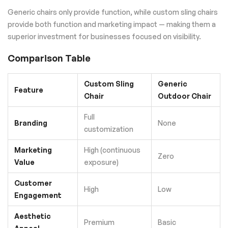
Generic chairs only provide function, while custom sling chairs
provide both function and marketing impact — making them a
superior investment for businesses focused on visibility.
Comparison Table
Custom Sling
Generic
Feature
Chair
Outdoor Chair
Full
Branding
None
customization
Marketing
High (continuous
Zero
Value
exposure)
Customer
High
Low
Engagement
Aesthetic
Premium
Basic