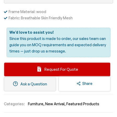
Frame Material: wood
Fabric: Breathable Skin Friendly Mesh
We’d love to assist you!
Since this product is made to order, our sales team can
guide you on MOQ requirements and expected delivery
times —
just drop us a message.
Request For Quote
Share
Ask a Question
Categories:
Furniture
New Arrival
Featured Products