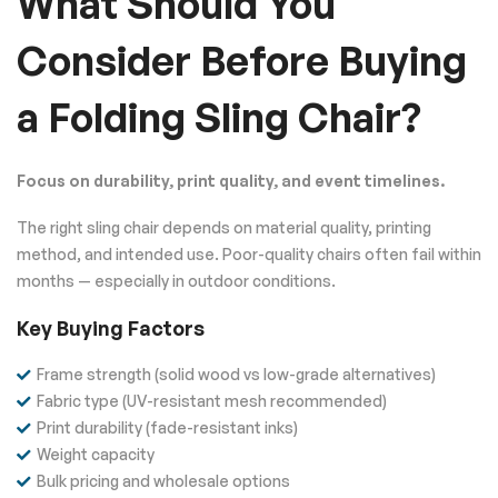
What Should You
Consider Before Buying
a Folding Sling Chair?
Focus on durability, print quality, and event timelines.
The right sling chair depends on material quality, printing
method, and intended use. Poor-quality chairs often fail within
months — especially in outdoor conditions.
Key Buying Factors
Frame strength (solid wood vs low-grade alternatives)
Fabric type (UV-resistant mesh recommended)
Print durability (fade-resistant inks)
Weight capacity
Bulk pricing and wholesale options