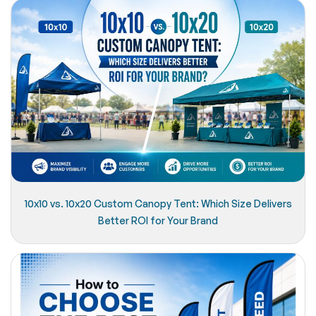
10x10 vs. 10x20 Custom Canopy Tent: Which Size Delivers
Better ROI for Your Brand