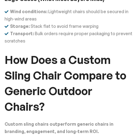
Wind conditions:
Lightweight chairs should be secured in
high-wind areas
Storage:
Stack flat to avoid frame warping
Transport:
Bulk orders require proper packaging to prevent
scratches
How Does a Custom
Sling Chair Compare to
Generic Outdoor
Chairs?
Custom sling chairs outperform generic chairs in
branding, engagement, and long-term ROI.