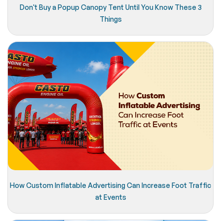
Don't Buy a Popup Canopy Tent Until You Know These 3
Things
How Custom Inflatable Advertising Can Increase Foot Traffic
at Events