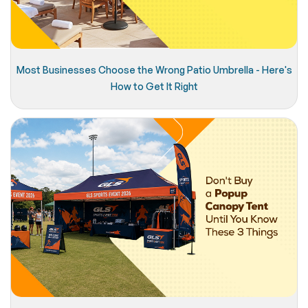
Most Businesses Choose the Wrong Patio Umbrella - Here's
How to Get It Right