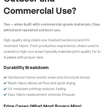
Commercial Use?
Yes — when built with commercial-grade materials, they
withstand repeated outdoor use.
High-quality sling chairs use treated hardwood and UV-
resistant fabric. From production experience, chairs used in
coastal or high-sun areas typically maintain print quality for
2–
4 years
with proper care.
Durability Breakdown
Hardwood frame resists wear and structural stress
Mesh fabric allows airflow and quick drying
UV-resistant printing reduces fading
Easy fabric replacement extends lifespan
Edge Cases (What Most Buyers Miss)