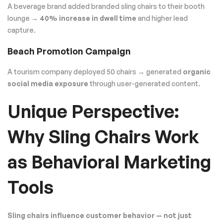
A beverage brand added branded sling chairs to their booth
lounge →
40% increase in dwell time
and higher lead
capture.
Beach Promotion Campaign
A tourism company deployed 50 chairs → generated
organic
social media exposure
through user-generated content.
Unique Perspective:
Why Sling Chairs Work
as Behavioral Marketing
Tools
Sling chairs influence customer behavior — not just