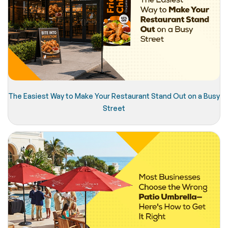
The Easiest Way to Make Your Restaurant Stand Out on a Busy
Street