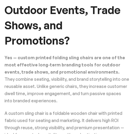
Outdoor Events, Trade
Shows, and
Promotions?
Yes — custom printed folding sling chairs are one of the
most effective long-term branding tools for outdoor
events, trade shows, and promotional environments.
They combine seating, visibility, and brand storytelling into one
reusable asset. Unlike generic chairs, they increase customer
dwell time, improve engagement, and turn passive spaces
into branded experiences.
A custom sling chair is a foldable wooden chair with printed
fabric used for seating and marketing. It delivers high ROI
through reuse, strong visibility, and premium presentation —