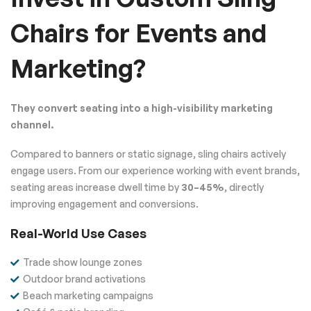
Chairs for Events and
Marketing?
They convert seating into a high-visibility marketing
channel.
Compared to banners or static signage, sling chairs actively
engage users. From our experience working with event brands,
seating areas increase dwell time by
30–45%
, directly
improving engagement and conversions.
Real-World Use Cases
Trade show lounge zones
Outdoor brand activations
Beach marketing campaigns