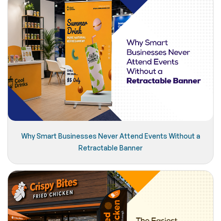
Why Smart Businesses Never Attend Events Without a
Retractable Banner