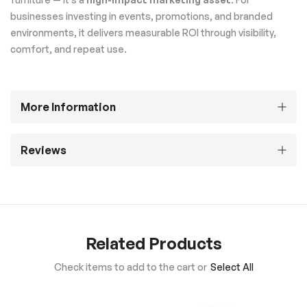
businesses investing in events, promotions, and branded
environments, it delivers measurable ROI through visibility,
comfort, and repeat use.
More Information
Reviews
Related Products
Check items to add to the cart or
Select All