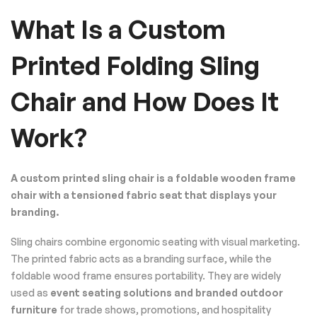
What Is a Custom
Printed Folding Sling
Chair and How Does It
Work?
A custom printed sling chair is a foldable wooden frame
chair with a tensioned fabric seat that displays your
branding.
Sling chairs combine ergonomic seating with visual marketing.
The printed fabric acts as a branding surface, while the
foldable wood frame ensures portability. They are widely
used as
event seating solutions and branded outdoor
furniture
for trade shows, promotions, and hospitality