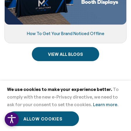
How To Get Your Brand Noticed Offline
VIEW ALL BLOGS
Contact Us
We use cookies to make your experience better.
To
comply with the new e-Privacy directive, we need to
CUSTOMER SUPPORT - TOLL FREE
ask for your consent to set the cookies.
Learn more
.
866.552.2683
0
0
ALLOW COOKIES
Home
Menu
Wishlist
Cart
Local Phone
858.678.8909