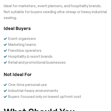
Ideal for marketers, event planners, and hospitality brands.
Not suitable for buyers needing ultra-cheap or heavy industrial
seating.
Ideal Buyers
Event organizers
Marketing teams
Franchise operators
Hospitality & resort brands
Retail and promotional businesses
Not Ideal For
One-time personal use
Industrial-heavy environments
Buyers focused only on lowest upfront cost