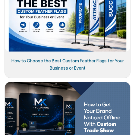
How to Choose the Best Custom Feather Flags for Your
Business or Event