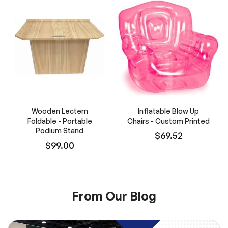
Wooden Lectern
Inflatable Blow Up
Foldable - Portable
Chairs - Custom Printed
Podium Stand
$69.52
$99.00
From Our Blog