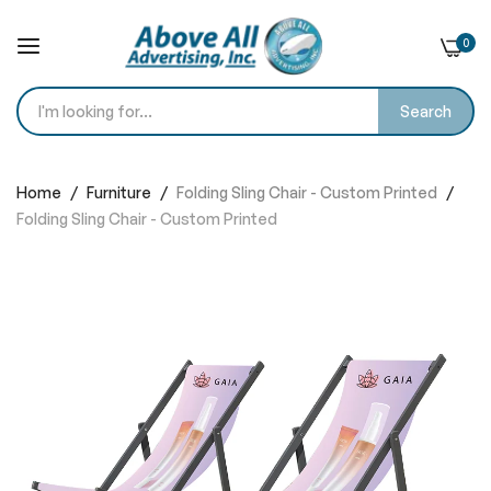
0
Search
Skip
to
Home
Furniture
Folding Sling Chair - Custom Printed
Content
Folding Sling Chair - Custom Printed
Skip
to
the
end
of
the
images
gallery