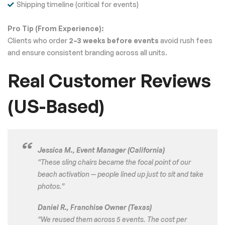
Shipping timeline (critical for events)
Pro Tip (From Experience):
Clients who order
2–3 weeks before events
avoid rush fees
and ensure consistent branding across all units.
Real Customer Reviews
(US-Based)
Jessica M., Event Manager (California)
“These sling chairs became the focal point of our
beach activation — people lined up just to sit and take
photos.”
Daniel R., Franchise Owner (Texas)
“We reused them across 5 events. The cost per