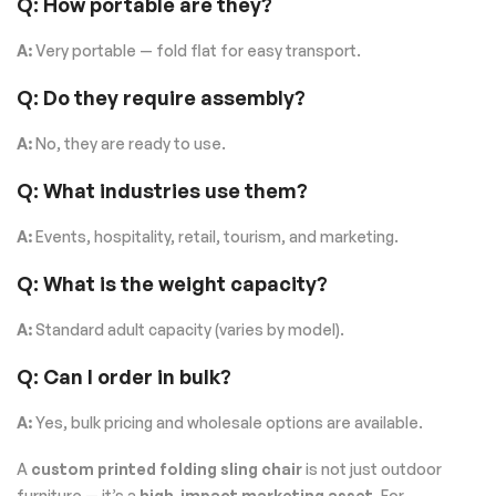
Q: How portable are they?
A:
Very portable — fold flat for easy transport.
Q: Do they require assembly?
A:
No, they are ready to use.
Q: What industries use them?
A:
Events, hospitality, retail, tourism, and marketing.
Q: What is the weight capacity?
A:
Standard adult capacity (varies by model).
Q: Can I order in bulk?
A:
Yes, bulk pricing and wholesale options are available.
A
custom printed folding sling chair
is not just outdoor
furniture — it’s a
high-impact marketing asset
. For