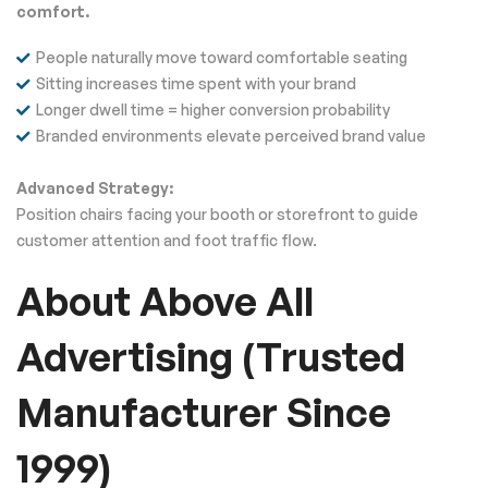
comfort.
People naturally move toward comfortable seating
Sitting increases time spent with your brand
Longer dwell time = higher conversion probability
Branded environments elevate perceived brand value
Advanced Strategy:
Position chairs facing your booth or storefront to guide
customer attention and foot traffic flow.
About Above All
Advertising (Trusted
Manufacturer Since
1999)