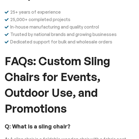
25+ years of experience
25,000+ completed projects
In-house manufacturing and quality control
Trusted by national brands and growing businesses
Dedicated support for bulk and wholesale orders
FAQs: Custom Sling
Chairs for Events,
Outdoor Use, and
Promotions
Q: What is a sling chair?