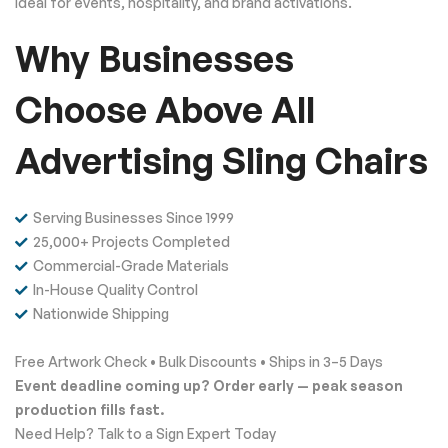
ideal for events, hospitality, and brand activations.
Why Businesses
Choose Above All
Advertising Sling Chairs
Serving Businesses Since 1999
25,000+ Projects Completed
Commercial-Grade Materials
In-House Quality Control
Nationwide Shipping
Free Artwork Check • Bulk Discounts • Ships in 3–5 Days
Event deadline coming up? Order early — peak season
production fills fast.
Need Help? Talk to a Sign Expert Today