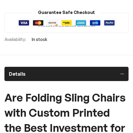
Guarantee Safe Checkout
Accepted payment methods
In stock
Details
Are Folding Sling Chairs
with Custom Printed
the Best Investment for