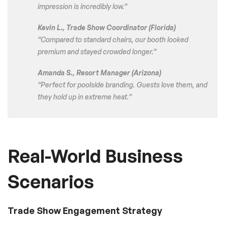
impression is incredibly low.”
Kevin L., Trade Show Coordinator (Florida)
“Compared to standard chairs, our booth looked
premium and stayed crowded longer.”
Amanda S., Resort Manager (Arizona)
“Perfect for poolside branding. Guests love them, and
they hold up in extreme heat.”
Real-World Business
Scenarios
Trade Show Engagement Strategy