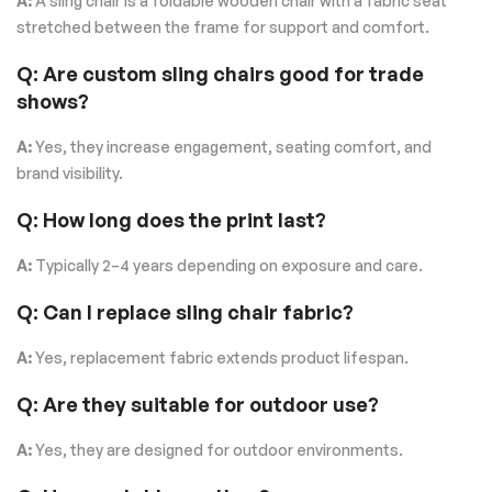
A:
A sling chair is a foldable wooden chair with a fabric seat
stretched between the frame for support and comfort.
Q: Are custom sling chairs good for trade
shows?
A:
Yes, they increase engagement, seating comfort, and
brand visibility.
Q: How long does the print last?
A:
Typically 2–4 years depending on exposure and care.
Q: Can I replace sling chair fabric?
A:
Yes, replacement fabric extends product lifespan.
Q: Are they suitable for outdoor use?
A:
Yes, they are designed for outdoor environments.