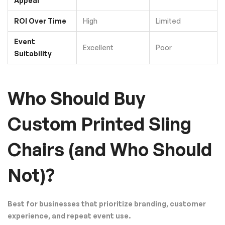
Appeal
ROI Over Time
High
Limited
Event
Excellent
Poor
Suitability
Who Should Buy
Custom Printed Sling
Chairs (and Who Should
Not)?
Best for businesses that prioritize branding, customer
experience, and repeat event use.