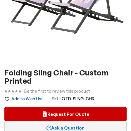
Skip
Folding Sling Chair - Custom
to
Printed
the
beginning
Be the first to review this product
of
Add to Wish List
SKU
OTD-SLNG-CHR
the
images
Request For Quote
gallery
Ask a Question