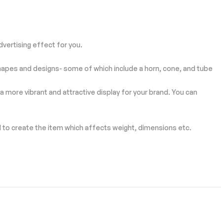
vertising effect for you.
ng shapes and designs- some of which include a horn, cone, and tube
a more vibrant and attractive display for your brand. You can
d to create the item which affects weight, dimensions etc.