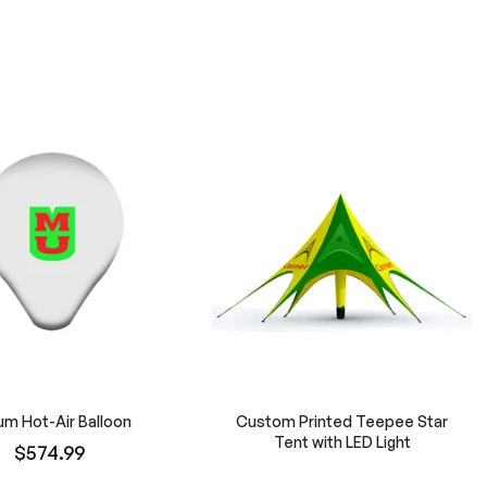
um Hot-Air Balloon
Custom Printed Teepee Star
Tent with LED Light
$574.99