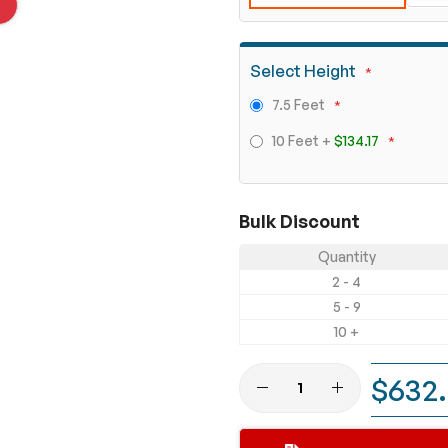
Select Height
7.5 Feet
10 Feet
+
$134.17
Bulk Discount
Quantity
2 - 4
5 - 9
10 +
$632