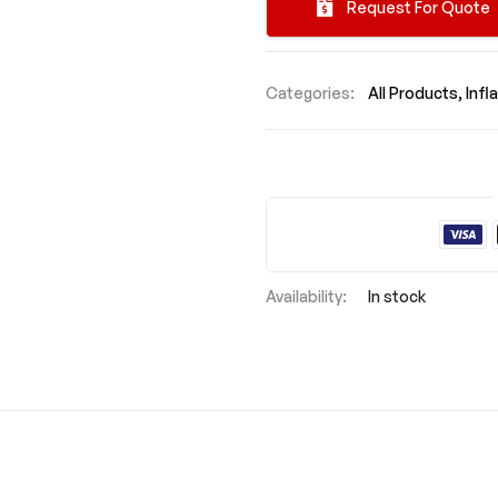
Request For Quote
Categories:
All Products
Infl
In stock