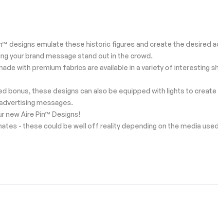
™ designs emulate these historic figures and create the desired ad
king your brand message stand out in the crowd.
ns made with premium fabrics are available in a variety of interesti
ded bonus, these designs can also be equipped with lights to create 
 advertising messages.
our new Aire Pin™ Designs!
mates - these could be well off reality depending on the media use