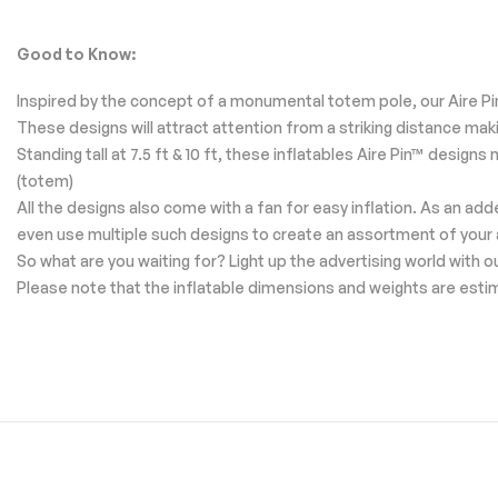
Good to Know:
Inspired by the concept of a monumental totem pole, our Aire Pin
These designs will attract attention from a striking distance ma
Standing tall at 7.5 ft & 10 ft, these inflatables Aire Pin™ desig
(totem)
All the designs also come with a fan for easy inflation. As an ad
even use multiple such designs to create an assortment of your
So what are you waiting for? Light up the advertising world with 
Please note that the inflatable dimensions and weights are esti