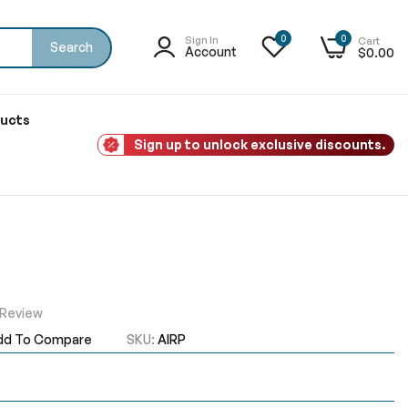
0
0
Sign In
Cart
Search
Account
$0.00
ducts
Sign up to unlock exclusive discounts.
 Review
dd To Compare
SKU
AIRP