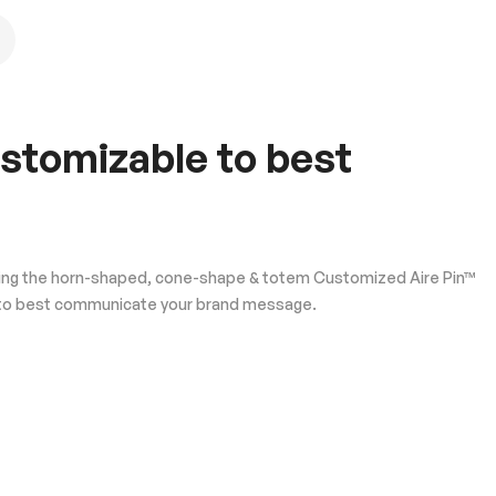
ustomizable to best
oducing the horn-shaped, cone-shape & totem Customized Aire Pin™
ble to best communicate your brand message.