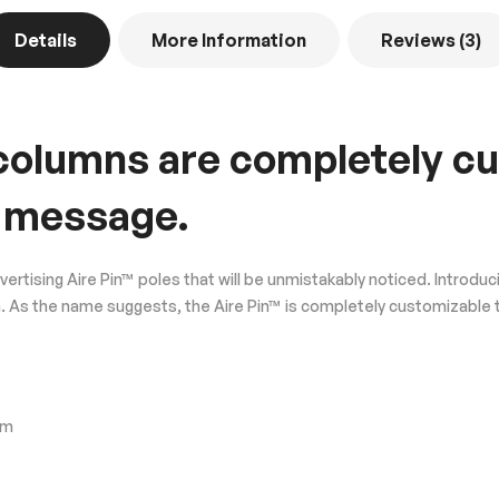
Details
More Information
Reviews
3
s/columns are completely c
 message.
dvertising Aire Pin™ poles that will be unmistakably noticed. Intr
esign. As the name suggests, the Aire Pin™ is completely customiza
em