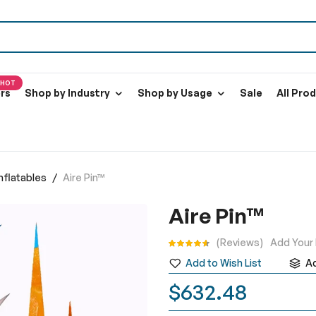
HOT
ers
Shop by Industry
Shop by Usage
Sale
All Pro
Inflatables
Aire Pin™
Aire Pin™
Rating:
Reviews
Add Your
Add to Wish List
A
$632.48