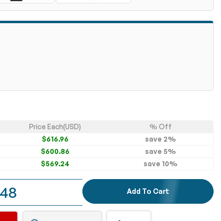
Price Each(USD)
% Off
$616.96
save
2
%
$600.86
save
5
%
$569.24
save
10
%
.48
Add To Cart