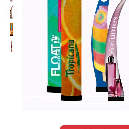
gallery