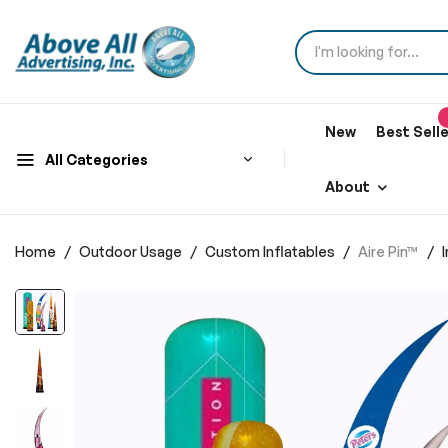
New
Best Sell
All Categories
About
Home
Outdoor Usage
Custom Inflatables
Aire Pin™
Skip
to
the
end
of
the
images