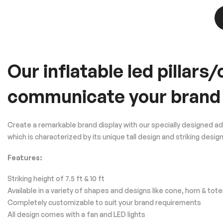
Our inflatable led pillar
communicate your brand
Create a remarkable brand display with our specially designed a
which is characterized by its unique tall design and striking d
Features:
Striking height of 7.5 ft & 10 ft
Available in a variety of shapes and designs like cone, horn & tot
Completely customizable to suit your brand requirements
All design comes with a fan and LED lights