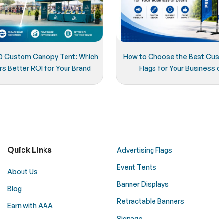
x20 Custom Canopy Tent: Which
How to Choose the Best Cu
rs Better ROI for Your Brand
Flags for Your Business 
Quick Links
Advertising Flags
Event Tents
About Us
Banner Displays
Blog
Retractable Banners
Earn with AAA
Signage