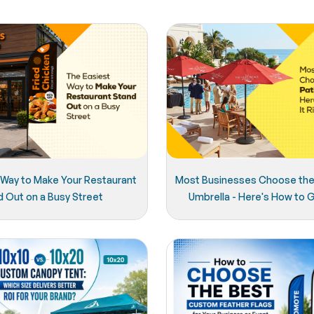
 Way to Make Your Restaurant
Most Businesses Choose the
d Out on a Busy Street
Umbrella - Here's How to Ge