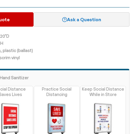
uote
Ask a Question
 20"D
"H
plastic (ballast)
scrim vinyl
Hand Sanitizer
cial Distance
Practice Social
Keep Social Distance
Saves Lives
Distancing
While in Store