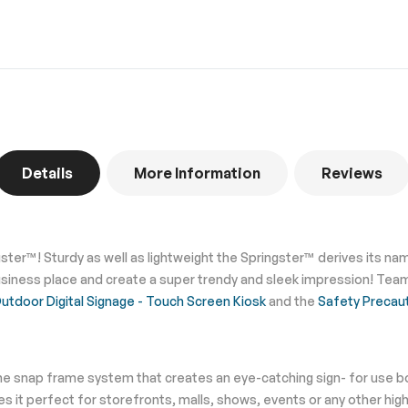
Details
More Information
Reviews
gster™! Sturdy as well as lightweight the Springster™ derives its 
siness place and create a super trendy and sleek impression! Team 
tdoor Digital Signage - Touch Screen Kiosk
and the
Safety Precau
he snap frame system that creates an eye-catching sign- for use bo
 it perfect for storefronts, malls, shows, events or any other hig