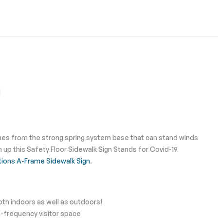
names from the strong spring system base that can stand winds
up this Safety Floor Sidewalk Sign Stands for Covid-19
tions A-Frame Sidewalk Sign
.
th indoors as well as outdoors!
h-frequency visitor space