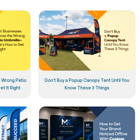
 Wrong Patio
Don't Buy a Popup Canopy Tent Until You
t It Right
Know These 3 Things