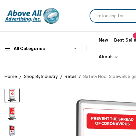
New
Best Sell
All Categories
About
Home
Shop By Industry
Retail
Safety Floor Sidewalk Si
Skip
to
the
end
of
the
images