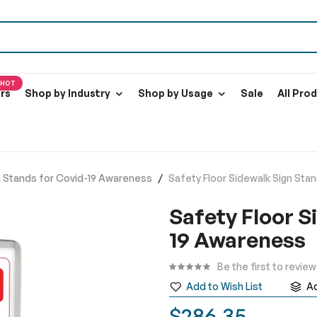
HOT
ers
Shop by Industry
Shop by Usage
Sale
All Pro
gn Stands for Covid-19 Awareness
Safety Floor Sidewalk Sign Sta
Safety Floor S
19 Awareness
Be the first to revie
Add to Wish List
A
$286.35