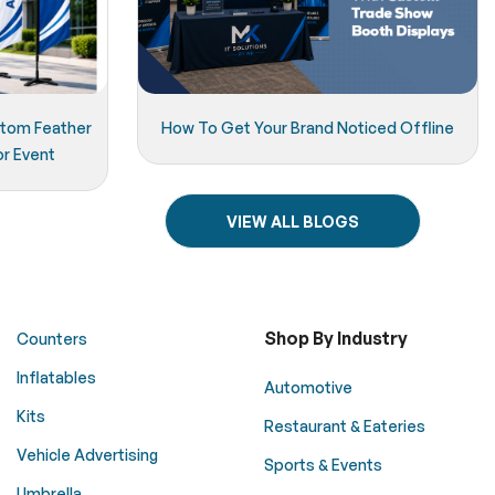
stom Feather
How To Get Your Brand Noticed Offline
or Event
VIEW ALL BLOGS
Shop By Industry
Counters
Inflatables
Automotive
Kits
Restaurant & Eateries
Vehicle Advertising
Sports & Events
Umbrella