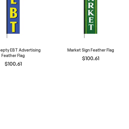
epty EBT Advertising
Market Sign Feather Flag
Feather Flag
$100.61
$100.61