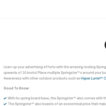
Liven-up your advertising efforts with the amazing-looking Sprin
upwards of 20 knots! Place multiple Springster™s around your bu
Awareness with other outdoor products such as
Hyper Lumin™ Ou
Good To Know
:
With its spring board base, the Springster™ also comes with t
The Springster™ also boasts of an economical price that makes