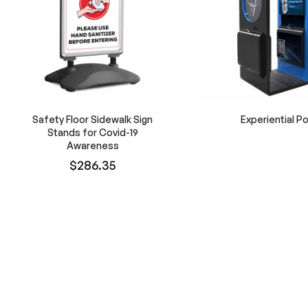
Safety Floor Sidewalk Sign
Experiential P
Stands for Covid-19
Awareness
$286.35