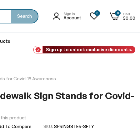
0
0
Sign In
Cart
Search
Account
$0.00
ducts
Sign up to unlock exclusive discounts.
nds for Covid-19 Awareness
idewalk Sign Stands for Covid-
w this product
dd To Compare
SKU
SPRINGSTER-SFTY