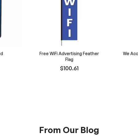
od
Free WiFi Advertising Feather
We Acc
Flag
$100.61
From Our Blog