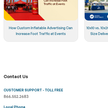
How Custom Inflatable Advertising Can
10x10 vs. 10
Increase Foot Traffic at Events
Size Delive
Contact Us
CUSTOMER SUPPORT - TOLL FREE
866.552.2683
Local Phone