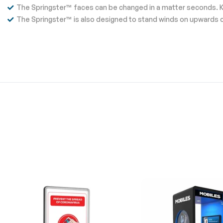
The Springster™ faces can be changed in a matter seconds. 
The Springster™ is also designed to stand winds on upwards o