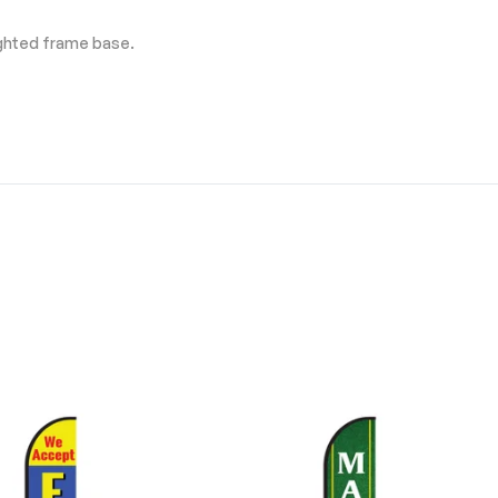
ighted frame base.