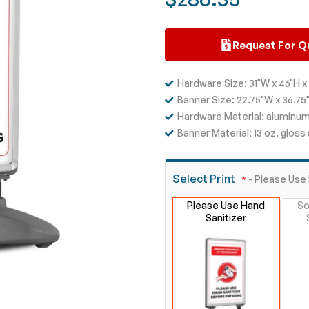
Request For Q
Hardware Size: 31"W x 46"H x
Banner Size: 22.75"W x 36.75
Hardware Material: aluminum, 
Banner Material: 13 oz. gloss 
Select Print
- Please Use 
Please Use Hand
So
Sanitizer