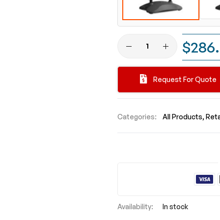
$286
Request For Quote
Categories:
All Products
Reta
In stock