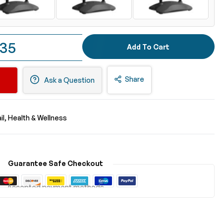
.35
Add To Cart
Share
Ask a Question
il
Health & Wellness
Guarantee Safe Checkout
Accepted payment methods