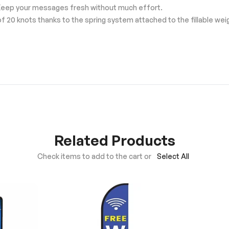
Keep your messages fresh without much effort.
f 20 knots thanks to the spring system attached to the fillable we
Related Products
Check items to add to the cart or
Select All