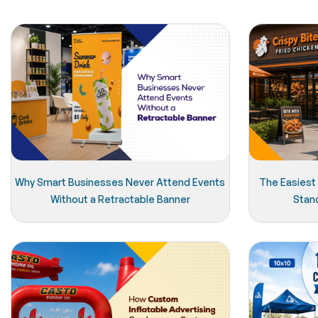
Why Smart Businesses Never Attend Events
The Easiest
Without a Retractable Banner
Stan