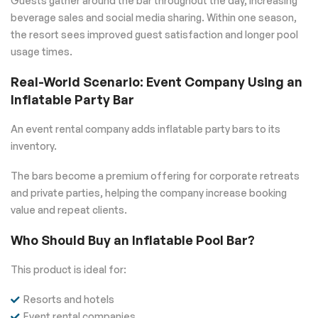
Guests gather around the bar throughout the day, increasing
beverage sales and social media sharing. Within one season,
the resort sees improved guest satisfaction and longer pool
usage times.
Real-World Scenario: Event Company Using an
Inflatable Party Bar
An event rental company adds inflatable party bars to its
inventory.
The bars become a premium offering for corporate retreats
and private parties, helping the company increase booking
value and repeat clients.
Who Should Buy an Inflatable Pool Bar?
This product is ideal for:
Resorts and hotels
Event rental companies