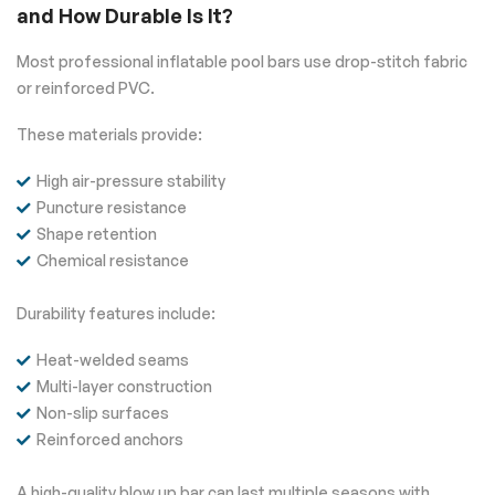
and How Durable Is It?
Most professional inflatable pool bars use drop-stitch fabric
or reinforced PVC.
These materials provide:
High air-pressure stability
Puncture resistance
Shape retention
Chemical resistance
Durability features include:
Heat-welded seams
Multi-layer construction
Non-slip surfaces
Reinforced anchors
A high-quality blow up bar can last multiple seasons with