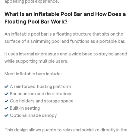
appealing pool experience.
What Is an Inflatable Pool Bar and How Does a
Floating Pool Bar Work?
An inflatable pool bar is a floating structure that sits on the
surface of a swimming pool and functions as a portable bar.
It uses internal air pressure and a wide base to stay balanced
while supporting multiple users.
Most inflatable bars include:
A reinforced floating platform
Bar counters and drink stations
Cup holders and storage space
Built-in seating
Optional shade canopy
This design allows guests to relax and socialize directly in the