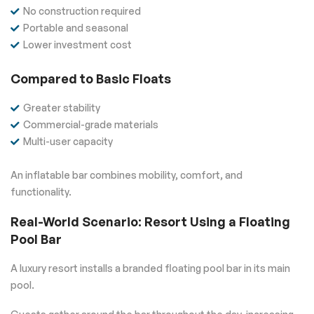
No construction required
Portable and seasonal
Lower investment cost
Compared to Basic Floats
Greater stability
Commercial-grade materials
Multi-user capacity
An inflatable bar combines mobility, comfort, and
functionality.
Real-World Scenario: Resort Using a Floating
Pool Bar
A luxury resort installs a branded floating pool bar in its main
pool.