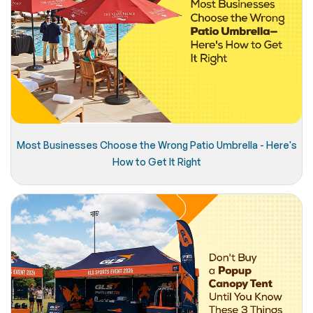
Most Businesses Choose the Wrong Patio Umbrella - Here's
How to Get It Right