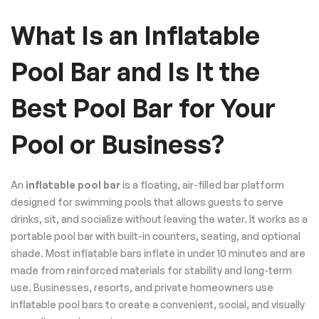
What Is an Inflatable
Pool Bar and Is It the
Best Pool Bar for Your
Pool or Business?
An
inflatable pool bar
is a floating, air-filled bar platform
designed for swimming pools that allows guests to serve
drinks, sit, and socialize without leaving the water. It works as a
portable pool bar with built-in counters, seating, and optional
shade. Most inflatable bars inflate in under 10 minutes and are
made from reinforced materials for stability and long-term
use. Businesses, resorts, and private homeowners use
inflatable pool bars to create a convenient, social, and visually