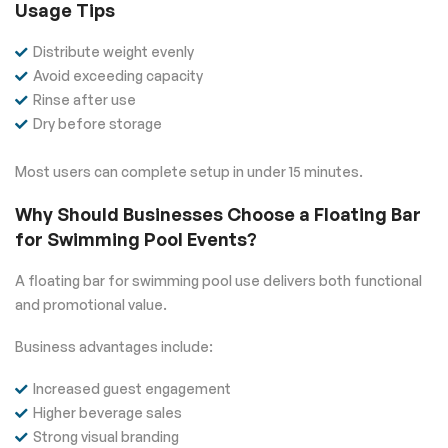
Usage Tips
Distribute weight evenly
Avoid exceeding capacity
Rinse after use
Dry before storage
Most users can complete setup in under 15 minutes.
Why Should Businesses Choose a Floating Bar
for Swimming Pool Events?
A floating bar for swimming pool use delivers both functional
and promotional value.
Business advantages include:
Increased guest engagement
Higher beverage sales
Strong visual branding