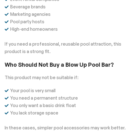
Beverage brands
Marketing agencies
Pool party hosts
High-end homeowners
If you need a professional, reusable pool attraction, this
product is a strong fit.
Who Should Not Buy a Blow Up Pool Bar?
This product may not be suitable if:
Your pool is very small
You need a permanent structure
You only want a basic drink float
You lack storage space
In these cases, simpler pool accessories may work better.