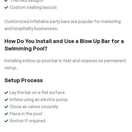
Themed designs
Custom seating layouts
Customized inflatable party bars are popular for marketing
and hospitality businesses.
How Do You Install and Use a Blow Up Bar for a
Swimming Pool?
Installing a blow up pool bar is fast and requires no permanent
setup.
Setup Process
Lay the bar on a flat surface
Inflate using an electric pump
Close air valves securely
Place in the pool
Anchor if required