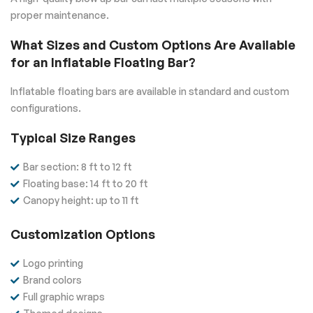
proper maintenance.
What Sizes and Custom Options Are Available
for an Inflatable Floating Bar?
Inflatable floating bars are available in standard and custom
configurations.
Typical Size Ranges
Bar section: 8 ft to 12 ft
Floating base: 14 ft to 20 ft
Canopy height: up to 11 ft
Customization Options
Logo printing
Brand colors
Full graphic wraps