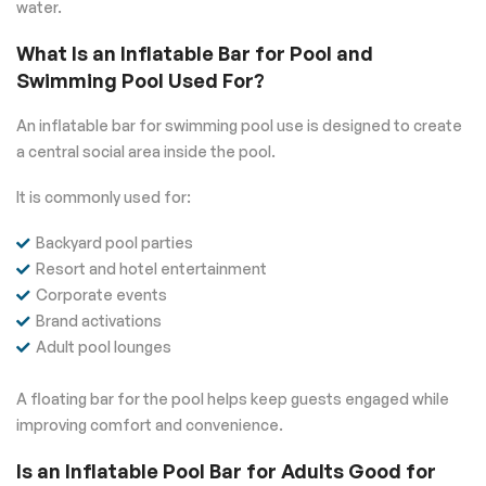
water.
What Is an Inflatable Bar for Pool and
Swimming Pool Used For?
An inflatable bar for swimming pool use is designed to create
a central social area inside the pool.
It is commonly used for:
Backyard pool parties
Resort and hotel entertainment
Corporate events
Brand activations
Adult pool lounges
A floating bar for the pool helps keep guests engaged while
improving comfort and convenience.
Is an Inflatable Pool Bar for Adults Good for