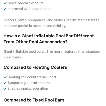
Social media exposure
Improved event experience
Resorts, rental companies, and brands use inflatable bars to
enhance poolside revenue and visibility.
How Is a Giant Inflatable Pool Bar Different
From Other Pool Accessories?
Giant inflatable pool bars offer more features than standard
pool floats.
Compared to Floating Coolers
Seating and counters included
Supports group interaction
Enables drink preparation
Compared to Fixed Pool Bars