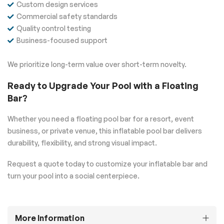
Custom design services
Commercial safety standards
Quality control testing
Business-focused support
We prioritize long-term value over short-term novelty.
Ready to Upgrade Your Pool with a Floating
Bar?
Whether you need a floating pool bar for a resort, event
business, or private venue, this inflatable pool bar delivers
durability, flexibility, and strong visual impact.
Request a quote today to customize your inflatable bar and
turn your pool into a social centerpiece.
More Information