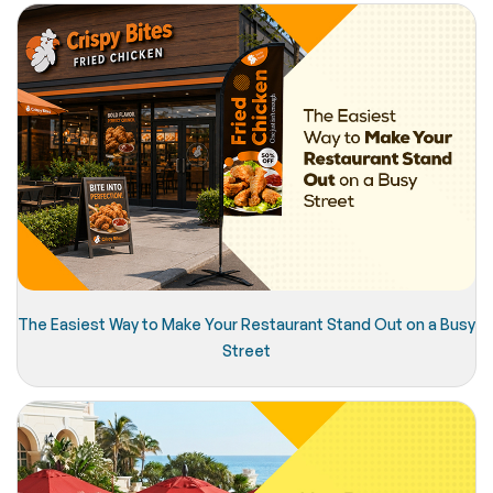
The Easiest Way to Make Your Restaurant Stand Out on a Busy
Street