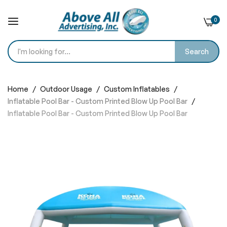
0
Search
Skip
to
Home
Outdoor Usage
Custom Inflatables
Content
Inflatable Pool Bar - Custom Printed Blow Up Pool Bar
Inflatable Pool Bar - Custom Printed Blow Up Pool Bar
Skip
to
the
end
of
the
images
gallery