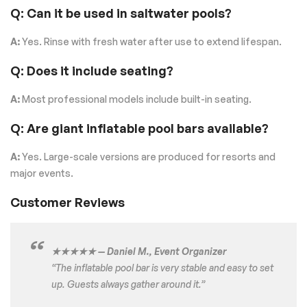
Q: Can it be used in saltwater pools?
A:
Yes. Rinse with fresh water after use to extend lifespan.
Q: Does it include seating?
A:
Most professional models include built-in seating.
Q: Are giant inflatable pool bars available?
A:
Yes. Large-scale versions are produced for resorts and
major events.
Customer Reviews
★★★★★ — Daniel M., Event Organizer
“The inflatable pool bar is very stable and easy to set
up. Guests always gather around it.”