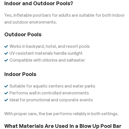
Indoor and Outdoor Pools?
Yes, inflatable pool bars for adults are suitable for both indoor
and outdoor environments.
Outdoor Pools
Works in backyard, hotel, and resort pools
UV-resistant materials handle sunlight
Compatible with chlorine and saltwater
Indoor Pools
Suitable for aquatic centers and water parks
Performs well in controlled environments
Ideal for promotional and corporate events
With proper care, the bar performs reliably in both settings.
What Materials Are Used in a Blow Up Pool Bar