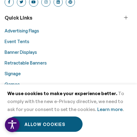
Quick Links
Advertising Flags
Event Tents
Banner Displays
Retractable Banners
Signage
Games
We use cookies to make your experience better.
To
Promotional Aids
comply with the new e-Privacy directive, we need to
Table Coverings
ask for your consent to set the cookies.
Learn more
.
Trade Show Displays
0
0
ALLOW COOKIES
Home
Menu
Wishlist
Cart
Counters