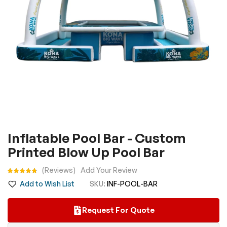
Skip
Inflatable Pool Bar - Custom
to
Printed Blow Up Pool Bar
the
beginning
Rating:
Reviews
Add Your Review
of
Add to Wish List
SKU
INF-POOL-BAR
the
images
Request For Quote
gallery