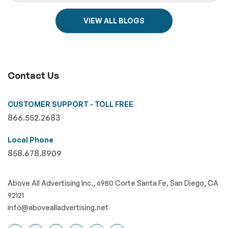
VIEW ALL BLOGS
Contact Us
CUSTOMER SUPPORT - TOLL FREE
866.552.2683
Local Phone
858.678.8909
Above All Advertising Inc., 6980 Corte Santa Fe, San Diego, CA
92121
info@abovealladvertising.net