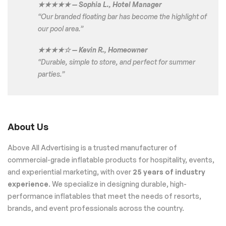
★★★★★ — Sophia L., Hotel Manager
“Our branded floating bar has become the highlight of
our pool area.”
★★★★☆ — Kevin R., Homeowner
“Durable, simple to store, and perfect for summer
parties.”
About Us
Above All Advertising is a trusted manufacturer of
commercial-grade inflatable products for hospitality, events,
and experiential marketing, with over
25 years of industry
experience
. We specialize in designing durable, high-
performance inflatables that meet the needs of resorts,
brands, and event professionals across the country.