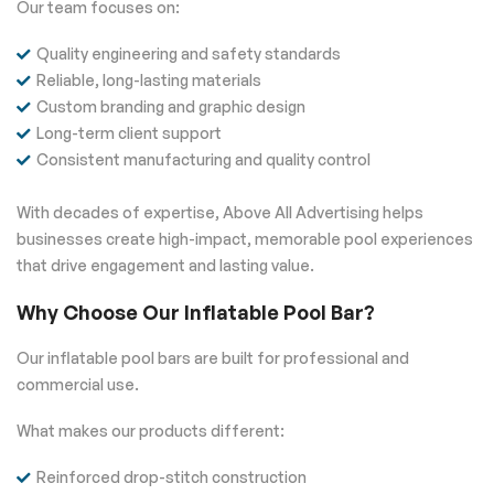
Our team focuses on:
Quality engineering and safety standards
Reliable, long-lasting materials
Custom branding and graphic design
Long-term client support
Consistent manufacturing and quality control
With decades of expertise, Above All Advertising helps
businesses create high-impact, memorable pool experiences
that drive engagement and lasting value.
Why Choose Our Inflatable Pool Bar?
Our inflatable pool bars are built for professional and
commercial use.
What makes our products different:
Reinforced drop-stitch construction