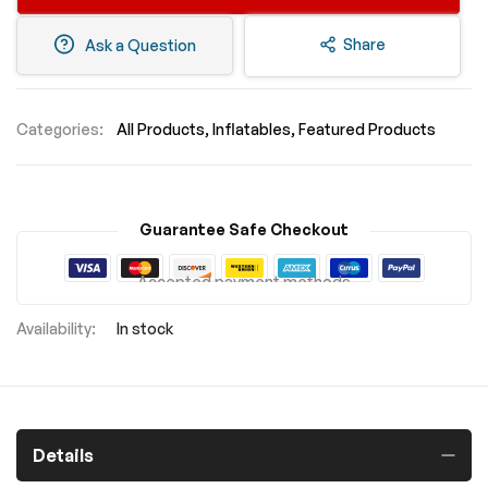
Share
Ask a Question
Categories:
All Products
Inflatables
Featured Products
Guarantee Safe Checkout
Accepted payment methods
In stock
Details