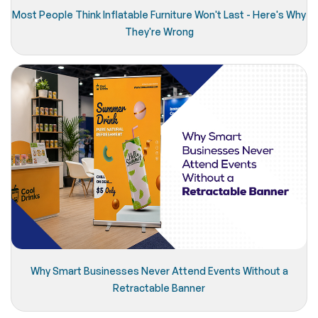
Most People Think Inflatable Furniture Won't Last - Here's Why
They're Wrong
Why Smart Businesses Never Attend Events Without a
Retractable Banner