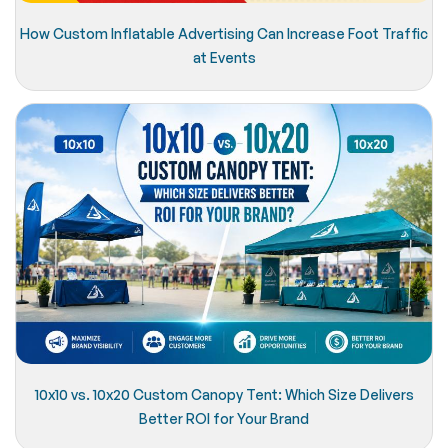
How Custom Inflatable Advertising Can Increase Foot Traffic
at Events
10x10 vs. 10x20 Custom Canopy Tent: Which Size Delivers
Better ROI for Your Brand