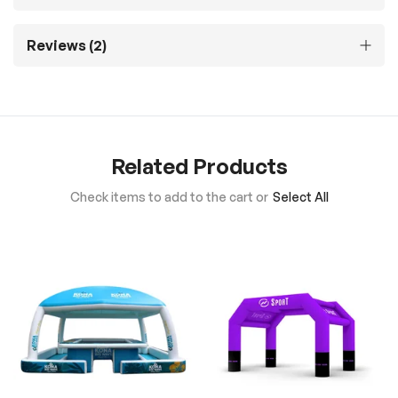
Reviews
2
Related Products
Check items to add to the cart or
Select All