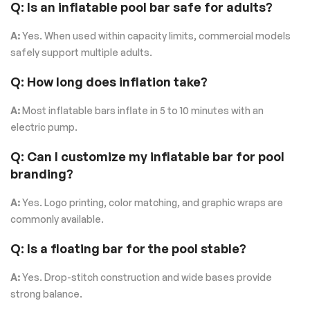
Q: Is an inflatable pool bar safe for adults?
A:
Yes. When used within capacity limits, commercial models
safely support multiple adults.
Q: How long does inflation take?
A:
Most inflatable bars inflate in 5 to 10 minutes with an
electric pump.
Q: Can I customize my inflatable bar for pool
branding?
A:
Yes. Logo printing, color matching, and graphic wraps are
commonly available.
Q: Is a floating bar for the pool stable?
A:
Yes. Drop-stitch construction and wide bases provide
strong balance.