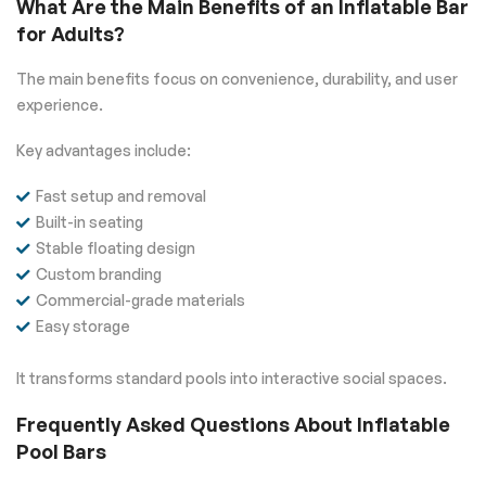
What Are the Main Benefits of an Inflatable Bar
for Adults?
The main benefits focus on convenience, durability, and user
experience.
Key advantages include:
Fast setup and removal
Built-in seating
Stable floating design
Custom branding
Commercial-grade materials
Easy storage
It transforms standard pools into interactive social spaces.
Frequently Asked Questions About Inflatable
Pool Bars