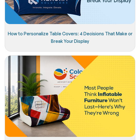
How to Personalize Table Covers: 4 Decisions That Make or
Break Your Display