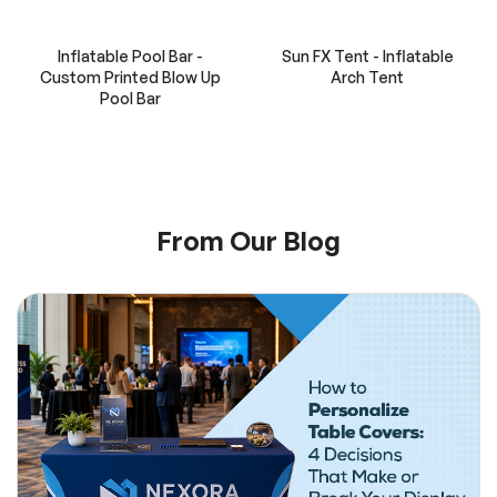
Inflatable Pool Bar -
Sun FX Tent - Inflatable
Custom Printed Blow Up
Arch Tent
Pool Bar
From Our Blog