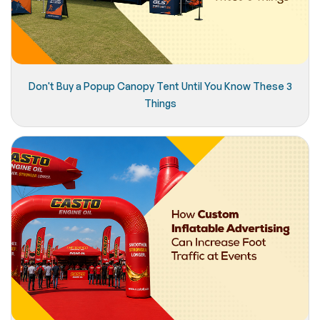
Don't Buy a Popup Canopy Tent Until You Know These 3
Things