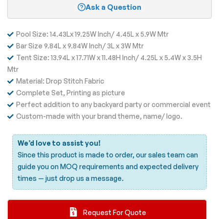
Ask a Question
Pool Size: 14.43Lx 19.25W Inch/ 4.45L x 5.9W Mtr
Bar Size 9.84L x 9.84W Inch/ 3L x 3W Mtr
Tent Size: 13.94L x 17.71W x 11.48H Inch/ 4.25L x 5.4W x 3.5H
Mtr
Material: Drop Stitch Fabric
Complete Set, Printing as picture
Perfect addition to any backyard party or commercial event
Custom-made with your brand theme, name/ logo.
We’d love to assist you!
Since this product is made to order, our sales team can
guide you on MOQ requirements and expected delivery
times —
just drop us a message.
Request For Quote