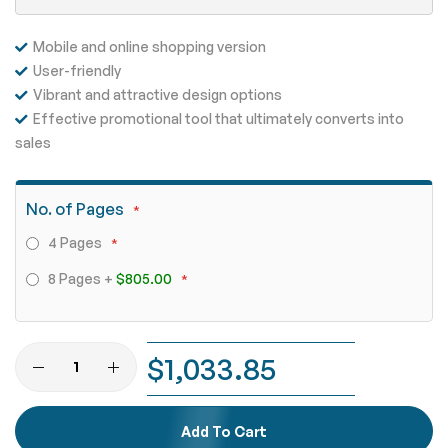
Mobile and online shopping version
User-friendly
Vibrant and attractive design options
Effective promotional tool that ultimately converts into
sales
No. of Pages
4 Pages
8 Pages
+
$805.00
$1,033.85
Add To Cart