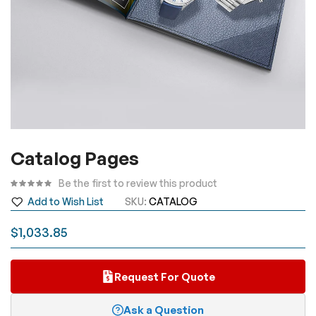
Skip
Catalog Pages
to
the
Be the first to review this product
beginning
Add to Wish List
SKU
CATALOG
of
the
$1,033.85
images
gallery
Request For Quote
Ask a Question