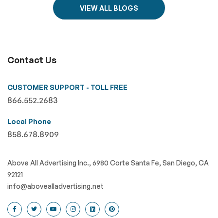
VIEW ALL BLOGS
Contact Us
CUSTOMER SUPPORT - TOLL FREE
866.552.2683
Local Phone
858.678.8909
Above All Advertising Inc., 6980 Corte Santa Fe, San Diego, CA
92121
info@abovealladvertising.net