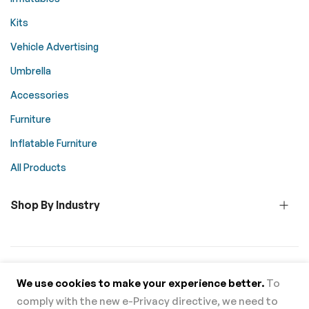
Kits
Vehicle Advertising
Umbrella
Accessories
Furniture
Inflatable Furniture
All Products
Shop By Industry
© 2026 Above All Advertising. All rights reserved.
We use cookies to make your experience better.
To
comply with the new e-Privacy directive, we need to