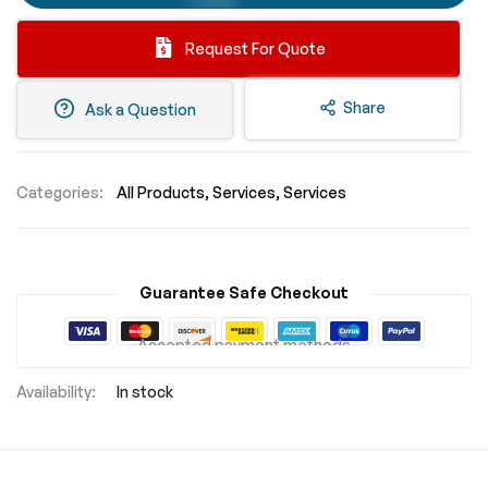
Request For Quote
Share
Ask a Question
Categories:
All Products
Services
Services
Guarantee Safe Checkout
Accepted payment methods
In stock