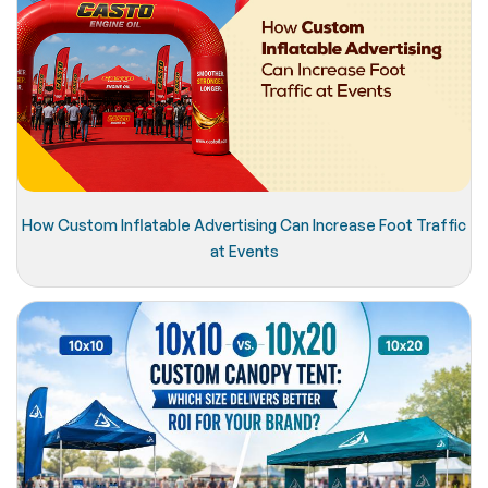
How Custom Inflatable Advertising Can Increase Foot Traffic
at Events