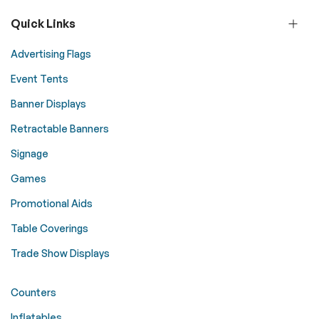
Quick Links
Advertising Flags
Event Tents
Banner Displays
Retractable Banners
Signage
Games
Promotional Aids
Table Coverings
Trade Show Displays
Counters
Inflatables