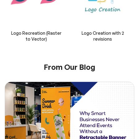
Logo Recreation (Raster
Logo Creation with 2
to Vector)
revisions
From Our Blog