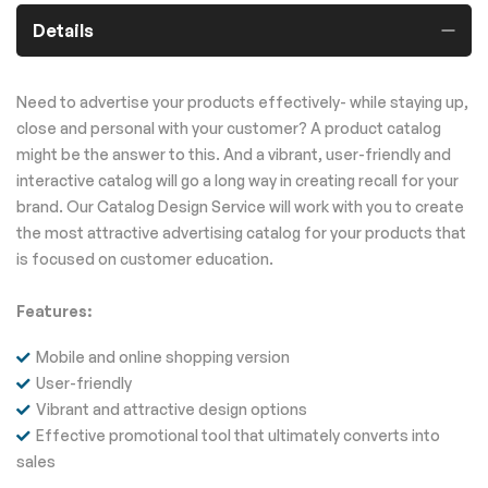
Details
Need to advertise your products effectively- while staying up,
close and personal with your customer? A product catalog
might be the answer to this. And a vibrant, user-friendly and
interactive catalog will go a long way in creating recall for your
brand. Our Catalog Design Service will work with you to create
the most attractive advertising catalog for your products that
is focused on customer education.
Features:
Mobile and online shopping version
User-friendly
Vibrant and attractive design options
Effective promotional tool that ultimately converts into
sales