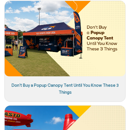
Don't Buy a Popup Canopy Tent Until You Know These 3
Things