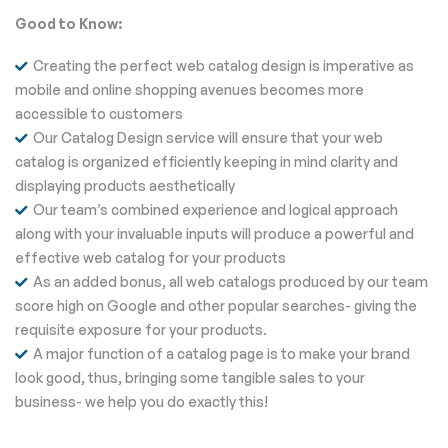
Good to Know:
Creating the perfect web catalog design is imperative as
mobile and online shopping avenues becomes more
accessible to customers
Our Catalog Design service will ensure that your web
catalog is organized efficiently keeping in mind clarity and
displaying products aesthetically
Our team’s combined experience and logical approach
along with your invaluable inputs will produce a powerful and
effective web catalog for your products
As an added bonus, all web catalogs produced by our team
score high on Google and other popular searches- giving the
requisite exposure for your products.
A major function of a catalog page is to make your brand
look good, thus, bringing some tangible sales to your
business- we help you do exactly this!