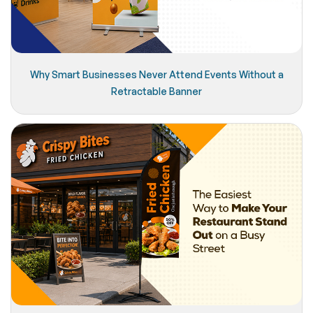
Why Smart Businesses Never Attend Events Without a
Retractable Banner