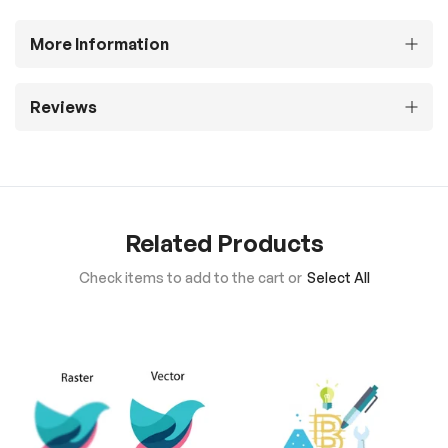
More Information
Reviews
Related Products
Check items to add to the cart or
Select All