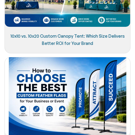
10x10 vs. 10x20 Custom Canopy Tent: Which Size Delivers
Better ROI for Your Brand