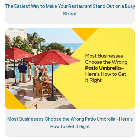
The Easiest Way to Make Your Restaurant Stand Out on a Busy
Street
Most Businesses Choose the Wrong Patio Umbrella - Here's
How to Get It Right