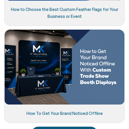
How to Choose the Best Custom Feather Flags for Your
Business or Event
How To Get Your Brand Noticed Offline