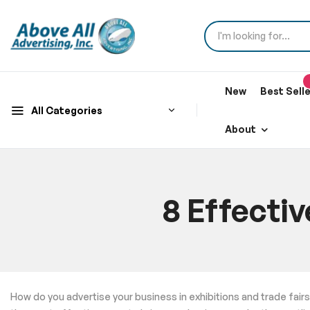
New
Best Sell
All Categories
About
8 Effecti
How do you advertise your business in exhibitions and trade fairs