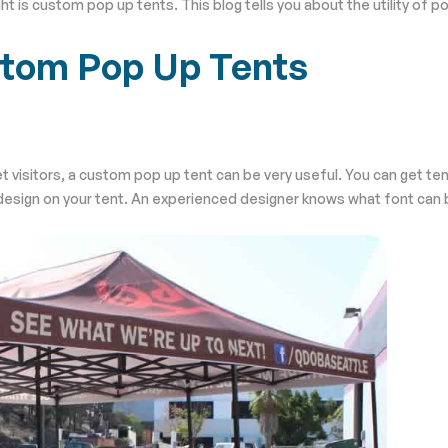
t is custom pop up tents. This blog tells you about the utility of po
stom Pop Up Tents
get visitors, a custom pop up tent can be very useful. You can get t
ht design on your tent. An experienced designer knows what font can