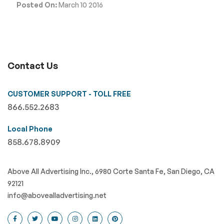
Posted On:
March 10 2016
Contact Us
CUSTOMER SUPPORT - TOLL FREE
866.552.2683
Local Phone
858.678.8909
Above All Advertising Inc., 6980 Corte Santa Fe, San Diego, CA
92121
info@abovealladvertising.net