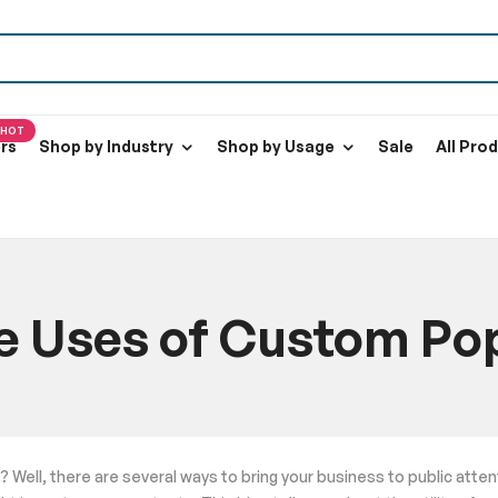
HOT
ers
Shop by Industry
Shop by Usage
Sale
All Pro
ve Uses of Custom Po
Home
Blog
8 Effective Uses of Custom Pop Up Tents
? Well, there are several ways to bring your business to public atte