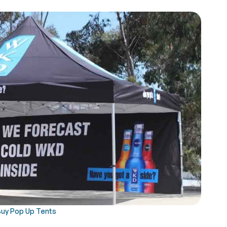
Buy Pop Up Tents