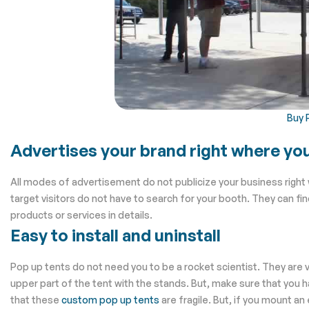
Buy 
Advertises your brand right where yo
All modes of advertisement do not publicize your business right 
target visitors do not have to search for your booth. They can fi
products or services in details.
Easy to install and uninstall
Pop up tents do not need you to be a rocket scientist. They are ver
upper part of the tent with the stands. But, make sure that you 
that these
custom pop up tents
are fragile. But, if you mount an