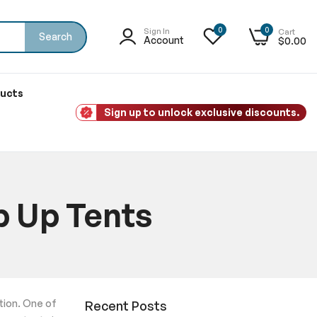
0
0
Sign In
Cart
Search
Account
$0.00
ducts
Sign up to unlock exclusive discounts.
p Up Tents
ntion. One of
Recent Posts