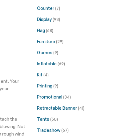
Counter
(7)
Display
(93)
Flag
(68)
Furniture
(29)
Games
(9)
Inflatable
(69)
Kit
(4)
sent. Your
Printing
(9)
 your
Promotional
(34)
Retractable Banner
(41)
ttach the
Tents
(50)
 blowing. Not
Tradeshow
(67)
to rough wind