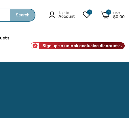
0
0
Sign In
Cart
Search
Account
$0.00
ducts
Sign up to unlock exclusive discounts.