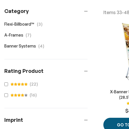
Category
Items
33
-
4
items
3
Flexi-Billboard™
items
7
A-Frames
items
4
Banner Systems
Rating Product
items
22
100
100
% of
X-Banner 
items
16
(28.5
100
100
% of
R
$
Imprint
GO T