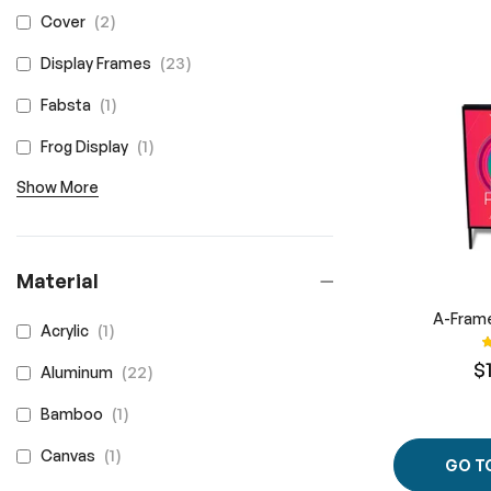
items
2
Cover
items
23
Display Frames
item
1
Fabsta
item
1
Frog Display
Show More
Material
A-Frame
item
1
Acrylic
R
$
items
22
Aluminum
item
1
Bamboo
item
1
Canvas
GO T