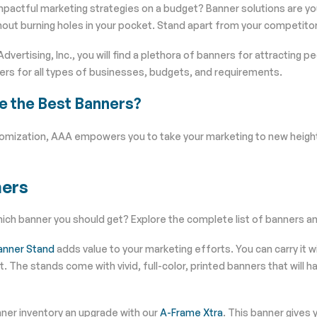
mpactful marketing strategies on a budget? Banner solutions are y
out burning holes in your pocket. Stand apart from your competitor
Advertising, Inc., you will find a plethora of banners for attracting
ers for all types of businesses, budgets, and requirements.
e the Best Banners?
tomization, AAA empowers you to take your marketing to new height
ers
ch banner you should get? Explore the complete list of banners and
anner Stand
adds value to your marketing efforts. You can carry it w
t. The stands come with vivid, full-color, printed banners that will 
ner inventory an upgrade with our
A-Frame Xtra
. This banner gives