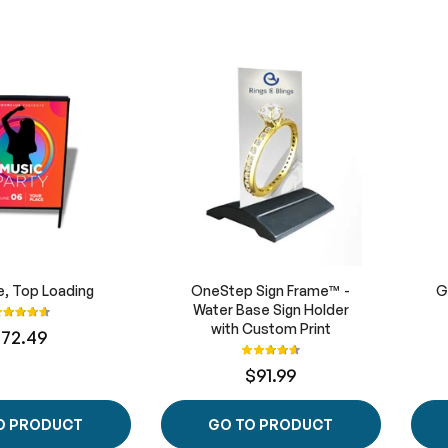
, Top Loading
OneStep Sign Frame™ -
G
ating:
Water Base Sign Holder
93%
with Custom Print
172.49
Rating:
93%
$91.99
O PRODUCT
GO TO PRODUCT