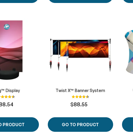
g™ Display
Twist X™ Banner System
ating:
Rating:
90%
90%
88.54
$88.55
O PRODUCT
GO TO PRODUCT