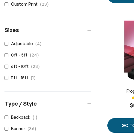
items
23
Custom Print
Sizes
items
4
Adjustable
items
24
0ft - 5ft
items
23
6ft - 10ft
item
1
11ft - 15ft
Fro
R
Type / Style
$
item
1
Backpack
GO T
items
36
Banner