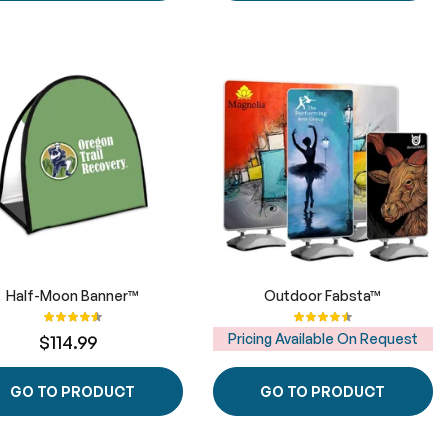
Half-Moon Banner™
Outdoor Fabsta™
Rating:
Rating:
91%
92%
Pricing Available On Request
$114.99
GO TO PRODUCT
GO TO PRODUCT