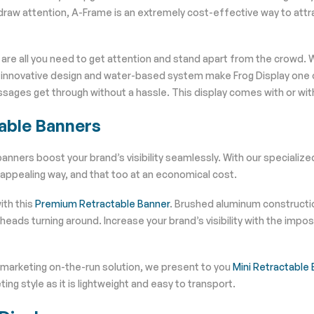
raw attention, A-Frame is an extremely cost-effective way to attr
are all you need to get attention and stand apart from the crowd. W
s innovative design and water-based system make Frog Display one o
sages get through without a hassle. This display comes with or with
able Banners
anners boost your brand’s visibility seamlessly. With our specialize
 appealing way, and that too at an economical cost.
ith this
Premium Retractable Banner
. Brushed aluminum constructio
e heads turning around. Increase your brand’s visibility with the i
 marketing on-the-run solution, we present to you
Mini Retractable
ing style as it is lightweight and easy to transport.