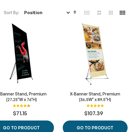
Set
Sort By
Descending
Direction
-Banner Stand, Premium
X-Banner Stand, Premium
(27.25"W x 76"H)
(36.5W" x 89.5"H)
Rating:
Rating:
93%
100%
$71.15
$107.39
GO TO PRODUCT
GO TO PRODUCT