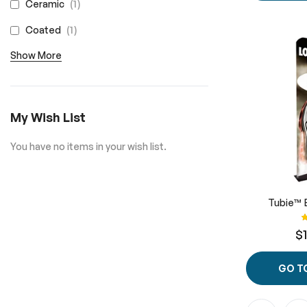
item
1
Ceramic
item
1
Coated
Show More
My Wish List
You have no items in your wish list.
Tubie™ 
R
$
GO T
Page