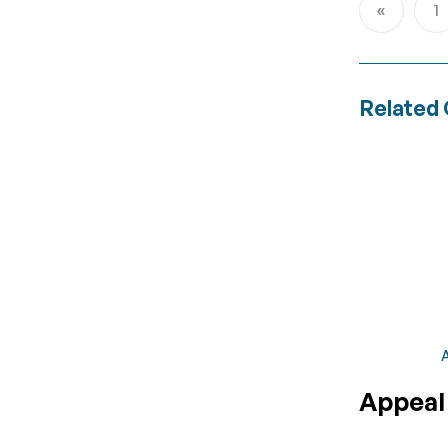
1
Page
Previous
P
Related 
A
Appeal