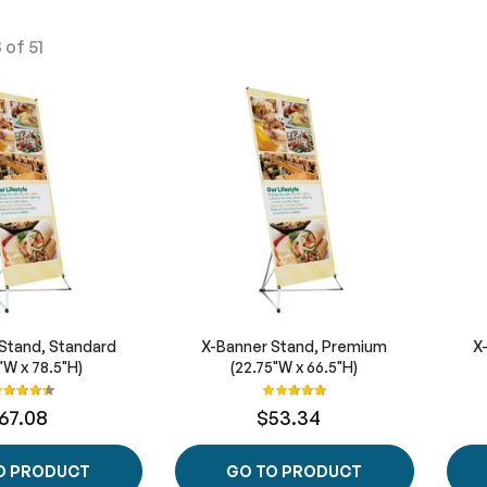
8
of
51
Stand, Standard
X-Banner Stand, Premium
X
"W x 78.5"H)
(22.75"W x 66.5"H)
ating:
Rating:
89%
100%
67.08
$53.34
O PRODUCT
GO TO PRODUCT