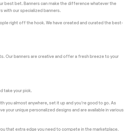
our best bet. Banners can make the difference whatever the
s with our specialized banners.
 people right off the hook. We have created and curated the best-
s. Our banners are creative and offer a fresh breeze to your
 take your pick.
ith you almost anywhere, set it up and you’re good to go. As
have your unique personalized designs and are available in various
 you that extra edge you need to compete in the marketplace.