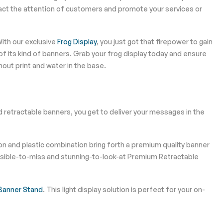
act the attention of customers and promote your services or
ith our exclusive
Frog Display
, you just got that firepower to gain
f its kind of banners. Grab your frog display today and ensure
out print and water in the base.
d retractable banners, you get to deliver your messages in the
n and plastic combination bring forth a premium quality banner
mpossible-to-miss and stunning-to-look-at Premium Retractable
 Banner Stand
. This light display solution is perfect for your on-