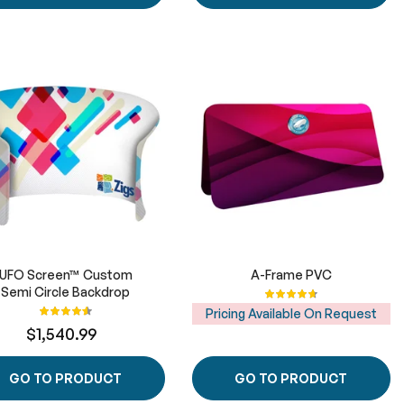
UFO Screen™ Custom
A-Frame PVC
Semi Circle Backdrop
Rating:
95%
Rating:
Pricing Available On Request
92%
$1,540.99
GO TO PRODUCT
GO TO PRODUCT