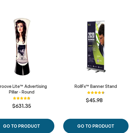
roove Lite™ Advertising
RollFx™ Banner Stand
Pillar - Round
Rating:
93%
Rating:
$45.98
100%
$631.35
GO TO PRODUCT
GO TO PRODUCT