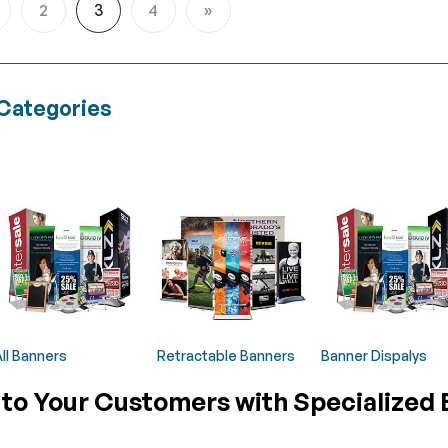
2
3
4
age
Page
You're currently reading page
Page
Page
Next
Categories
ll Banners
Retractable Banners
Banner Dispalys
 to Your Customers with Specialized