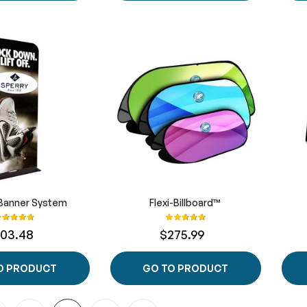
Banner System
Flexi-Billboard™
ating:
Rating:
100%
100%
103.48
$275.99
O PRODUCT
GO TO PRODUCT