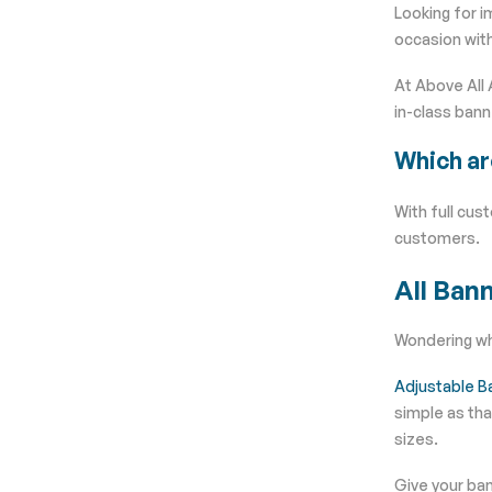
Looking for i
occasion with
At Above All 
in-class bann
Which ar
With full cus
customers.
All
Bann
Wondering whi
Adjustable B
simple as tha
sizes.
Give your ban