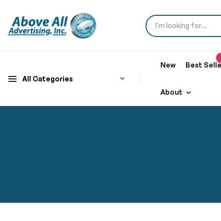
New
Best Sell
All Categories
About