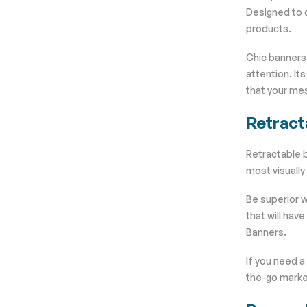
Designed to d
products.
Chic banners 
attention. It
that your mes
Retract
Retractable b
most visually
Be superior w
that will hav
Banners.
If you need a
the-go market