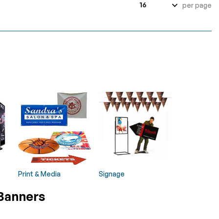
per page
Print & Media
Signage
 Banners