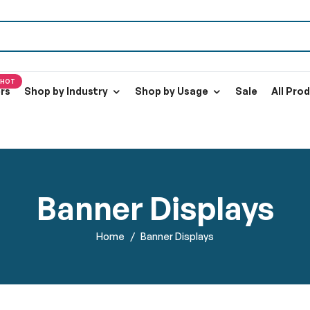
HOT
ers
Shop by Industry
Shop by Usage
Sale
All Pro
Banner Displays
Home
Banner Displays