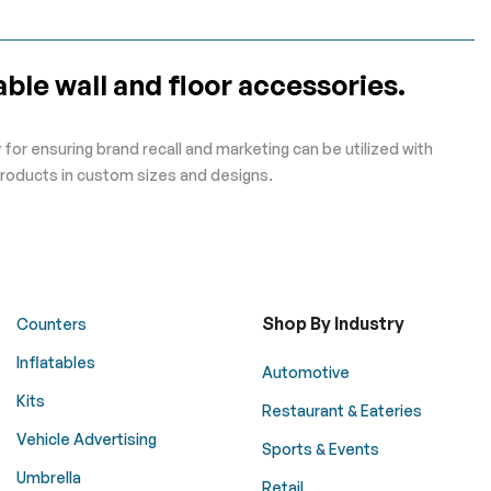
ble wall and floor accessories.
for ensuring brand recall and marketing can be utilized with
roducts in custom sizes and designs.
Shop By Industry
Counters
Inflatables
Automotive
Kits
Restaurant & Eateries
Vehicle Advertising
Sports & Events
Umbrella
Retail