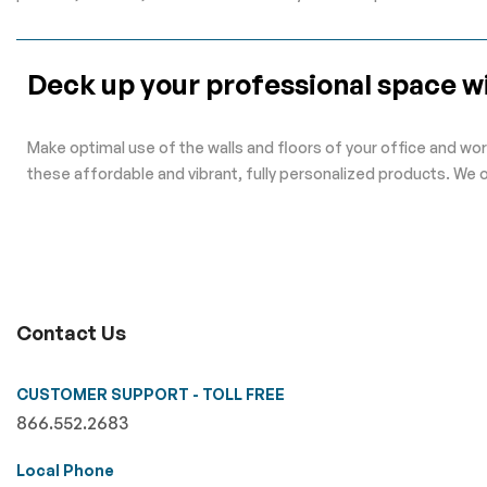
Deck up your professional space wi
Make optimal use of the walls and floors of your office and wor
these affordable and vibrant, fully personalized products. We 
Contact Us
CUSTOMER SUPPORT - TOLL FREE
866.552.2683
Local Phone