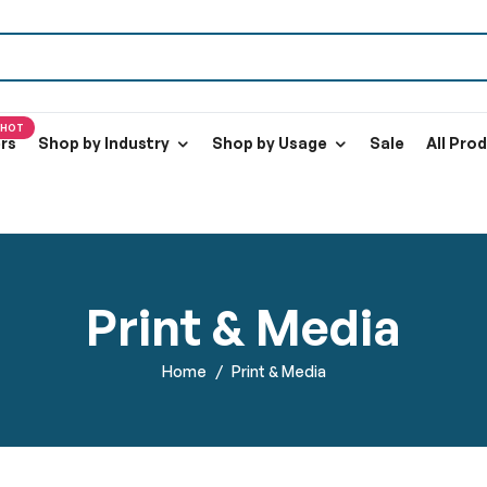
HOT
ers
Shop by Industry
Shop by Usage
Sale
All Pro
Print & Media
Home
Print & Media