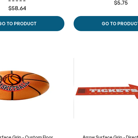
$5.75
$58.64
GO TO PRODUCT
GO TO PRODUC
urface Grip - Custom Floor
Arrow Surface Grip - Direct