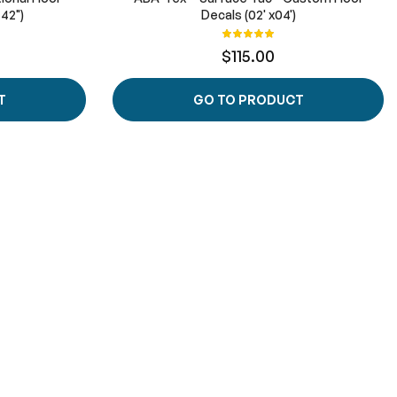
 42")
Decals (02' x04')
Rating:
100%
$115.00
T
GO TO PRODUCT