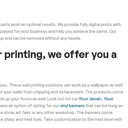
rts work on optimal results. We provide fully digital prints with
displayed for your business and help you achieve the same. Our
 up and can be removed without any hassle.
 printing, we offer you a
izes. These wall printing solutions can work as a wallpaper as well.
ect your walls from chipping and defacement. The products come
ck up your floors as well. Look out for our
floor decal
s,
floor
have an option of opting for our
vinyl banners
that can be hung on
de show, art fairs or any other workshop. The banners come
e sharp and neat look. Take customization to the next level with