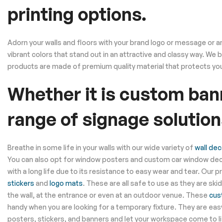
printing options.
Adorn your walls and floors with your brand logo or message or any
vibrant colors that stand out in an attractive and classy way. We
products are made of premium quality material that protects you
Whether it is custom bann
range of signage solution
Breathe in some life in your walls with our wide variety of
wall dec
You can also opt for window posters and custom car window deca
with a long life due to its resistance to easy wear and tear. Our 
stickers
and
logo mats
. These are all safe to use as they are sk
the wall, at the entrance or even at an outdoor venue. These
cus
handy when you are looking for a temporary fixture. They are eas
posters, stickers, and banners and let your workspace come to li