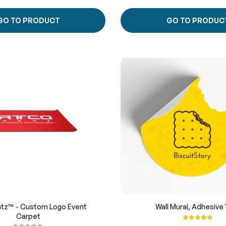
GO TO PRODUCT
GO TO PRODUC
tz™ - Custom Logo Event
Wall Mural, Adhesive 
Carpet
Rating:
100%