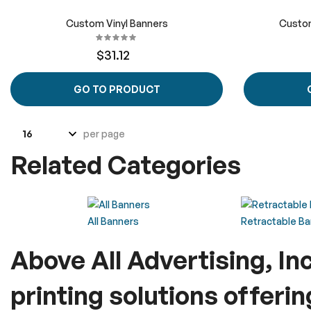
Custom Vinyl Banners
Custom
$31.12
GO TO PRODUCT
per page
Related Categories
All Banners
Retractable B
Above All Advertising, In
printing solutions offeri