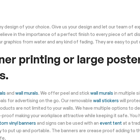
 design of your choice. Give us your design and let our team of expe
 believe in the importance of a perfect finish to every piece of art 
r graphics from water and any kind of fading. They are easy to put
er printing or large poster
s.
als
and
wall murals
. We offer peel and stick
wall murals
in multiple s
ls for advertising on the go. Our removable
wall stickers
will prot
products are not limited to your walls. We have multiple options to de
id-proof making your workplace attractive while keeping it safe. You 
tom vinyl banners
and signs can be used with an
event tent
at a tra
y to put up and portable. The banners are crease proof adding to th
fe.