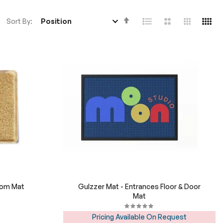
Set
Sort By
Descending
Direction
tom Mat
Gulzzer Mat - Entrances Floor & Door
Mat
Pricing Available On Request