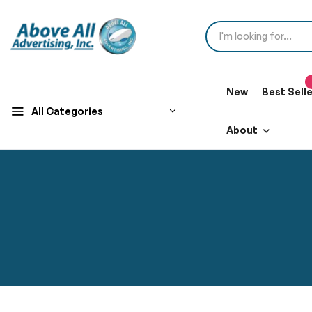
New
Best Sell
All Categories
About