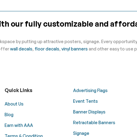
th our fully customizable and afforda
kspace by putting up attractive posters, signage. Every opportunity 
offer
wall decals
,
floor decals
,
vinyl banners
and other easy to use p
Quick Links
Advertising Flags
Event Tents
About Us
Banner Displays
Blog
Retractable Banners
Earn with AAA
Signage
Terms & Condition