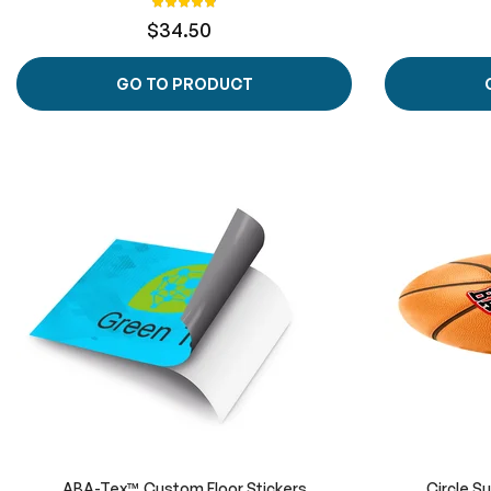
99%
$34.50
GO TO PRODUCT
ABA-Tex™ Custom Floor Stickers
Circle S