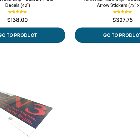
Decals (42")
Arrow Stickers (72" x
Rating:
Rating:
100%
100%
$138.00
$327.75
GO TO PRODUCT
GO TO PRODUC