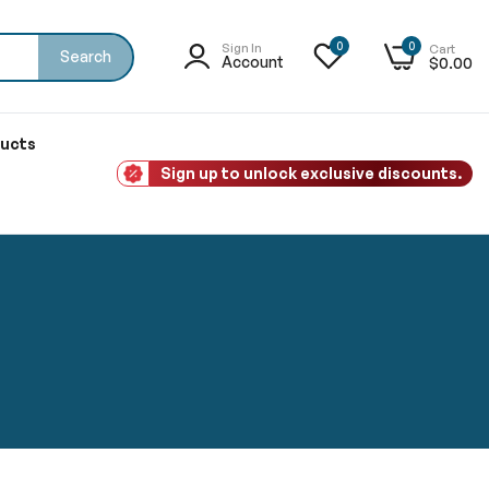
0
0
Sign In
Cart
Search
Account
$0.00
ducts
Sign up to unlock exclusive discounts.