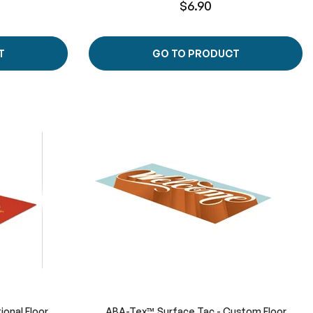
$6.90
T
GO TO PRODUCT
ional Floor
ABA-Tex™ Surface Tac - Custom Floor