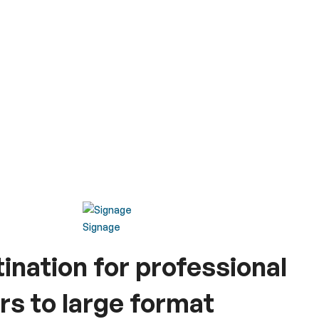
Signage
tination for professional
rs to large format