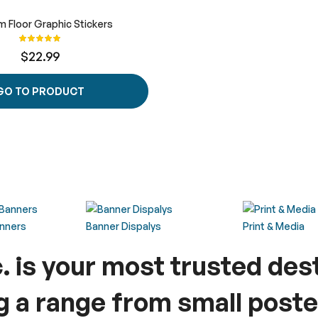
 Floor Graphic Stickers
Rating:
100%
$22.99
GO TO PRODUCT
anners
Banner Dispalys
Print & Media
c. is your most trusted des
ng a range from small poste