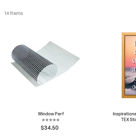
14
Items
Window Perf
Inspiration
TEX Sti
$34.50