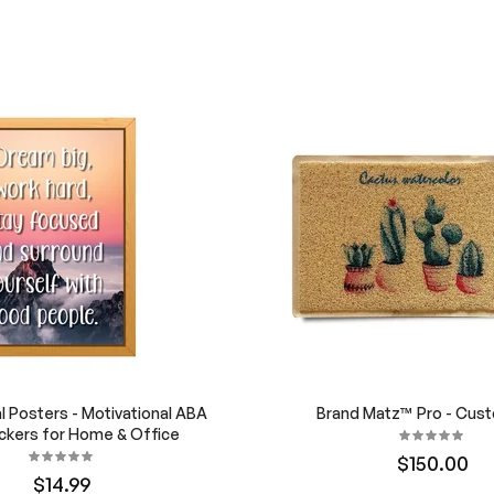
al Posters - Motivational ABA
Brand Matz™ Pro - Cus
ckers for Home & Office
$150.00
$14.99