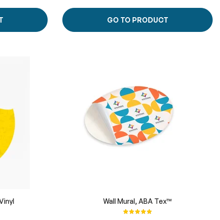
T
GO TO PRODUCT
Vinyl
Wall Mural, ABA Tex™
Rating:
100%