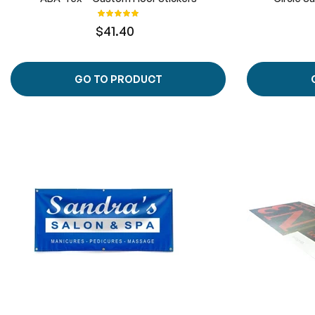
Rating:
100%
$41.40
GO TO PRODUCT