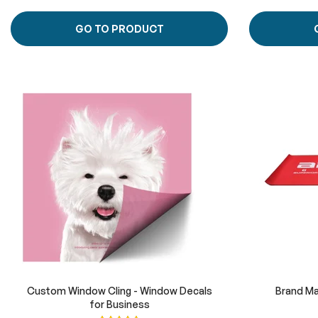
GO TO PRODUCT
Custom Window Cling - Window Decals
Brand Ma
for Business
Rating: