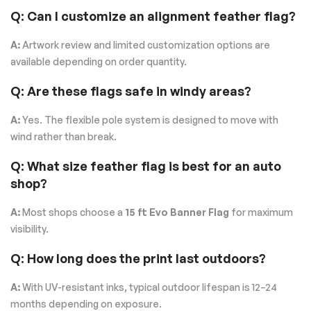
Q: Can I customize an alignment feather flag?
A:
Artwork review and limited customization options are
available depending on order quantity.
Q: Are these flags safe in windy areas?
A:
Yes. The flexible pole system is designed to move with
wind rather than break.
Q: What size feather flag is best for an auto
shop?
A:
Most shops choose a
15 ft Evo Banner Flag
for maximum
visibility.
Q: How long does the print last outdoors?
A:
With UV-resistant inks, typical outdoor lifespan is 12–24
months depending on exposure.