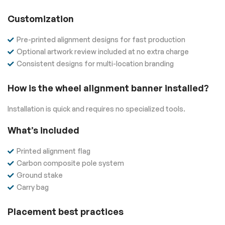
Customization
Pre-printed alignment designs for fast production
Optional artwork review included at no extra charge
Consistent designs for multi-location branding
How is the wheel alignment banner installed?
Installation is quick and requires no specialized tools.
What’s included
Printed alignment flag
Carbon composite pole system
Ground stake
Carry bag
Placement best practices