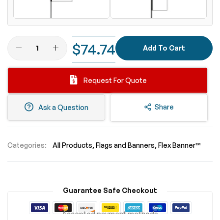
$74.74
Add To Cart
Request For Quote
Share
Ask a Question
Categories:
All Products
Flags and Banners
Flex Banner™
Guarantee Safe Checkout
Accepted payment methods