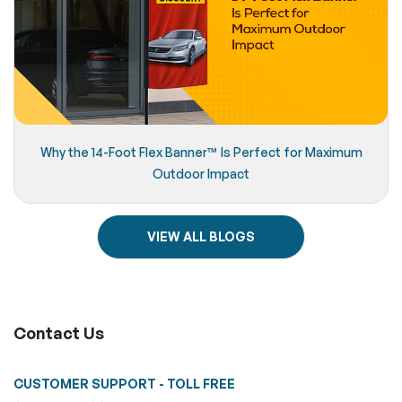
Why the 14-Foot Flex Banner™️ Is Perfect for Maximum
Outdoor Impact
VIEW ALL BLOGS
Contact Us
CUSTOMER SUPPORT - TOLL FREE