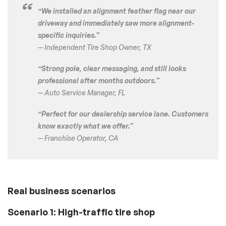
“We installed an alignment feather flag near our
driveway and immediately saw more alignment-
specific inquiries.”
— Independent Tire Shop Owner, TX
“Strong pole, clear messaging, and still looks
professional after months outdoors.”
— Auto Service Manager, FL
“Perfect for our dealership service lane. Customers
know exactly what we offer.”
— Franchise Operator, CA
Real business scenarios
Scenario 1: High-traffic tire shop