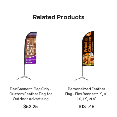
Related Products
Flex Banner™ Flag Only -
Personalized Feather
Custom Feather Flag for
Flag - Flex Banner™ 7', 11',
Outdoor Advertising
14', 17', 21.5'
$52.25
$131.48