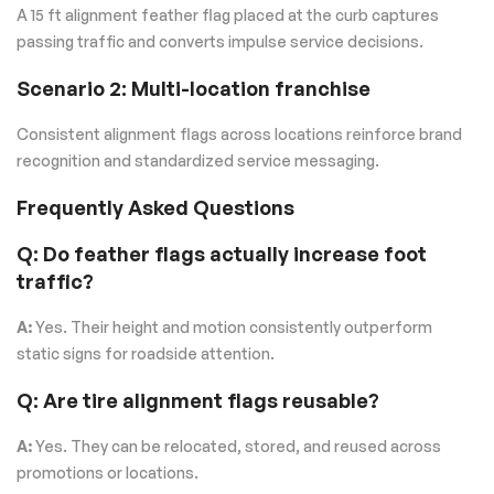
A 15 ft alignment feather flag placed at the curb captures
passing traffic and converts impulse service decisions.
Scenario 2: Multi-location franchise
Consistent alignment flags across locations reinforce brand
recognition and standardized service messaging.
Frequently Asked Questions
Q: Do feather flags actually increase foot
traffic?
A:
Yes. Their height and motion consistently outperform
static signs for roadside attention.
Q: Are tire alignment flags reusable?
A:
Yes. They can be relocated, stored, and reused across
promotions or locations.