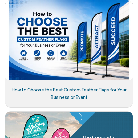
How to Choose the Best Custom Feather Flags for Your
Business or Event