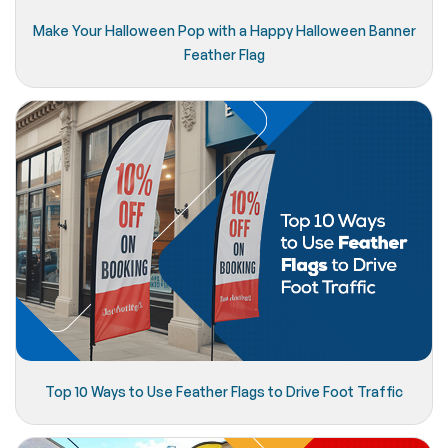
Make Your Halloween Pop with a Happy Halloween Banner
Feather Flag
Top 10 Ways to Use Feather Flags to Drive Foot Traffic