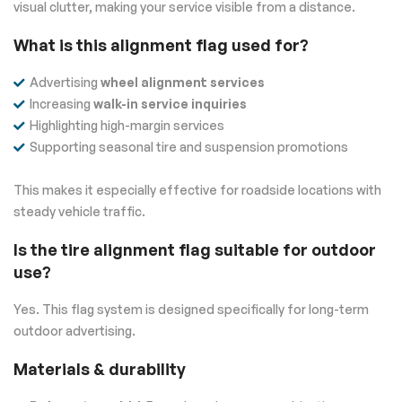
visual clutter, making your service visible from a distance.
What is this alignment flag used for?
Advertising
wheel alignment services
Increasing
walk-in service inquiries
Highlighting high-margin services
Supporting seasonal tire and suspension promotions
This makes it especially effective for roadside locations with
steady vehicle traffic.
Is the tire alignment flag suitable for outdoor
use?
Yes. This flag system is designed specifically for long-term
outdoor advertising.
Materials & durability