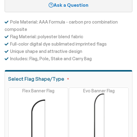
Ask a Question
Pole Material: AAA Formula - carbon pro combination
composite
Flag Material: polyester blend fabric
Full-color digital dye sublimated imprinted flags
Unique shape and attractive design
Includes: Flag, Pole, Stake and Carry Bag
Select Flag Shape/Type
Flex Banner Flag
Evo Banner Flag