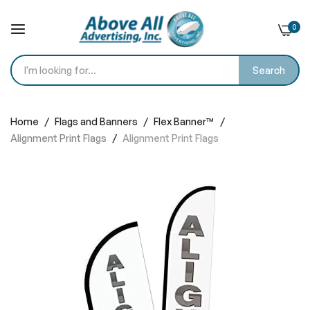
0
Search
Skip
to
Home
Flags and Banners
Flex Banner™
Content
Alignment Print Flags
Alignment Print Flags
Skip
to
the
end
of
the
images
gallery