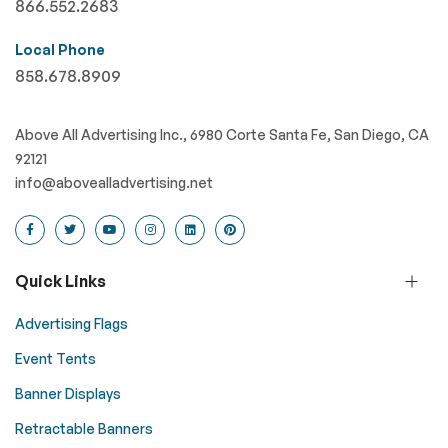
866.552.2683
Local Phone
858.678.8909
Above All Advertising Inc., 6980 Corte Santa Fe, San Diego, CA
92121
info@abovealladvertising.net
Quick Links
Advertising Flags
Event Tents
Banner Displays
Retractable Banners