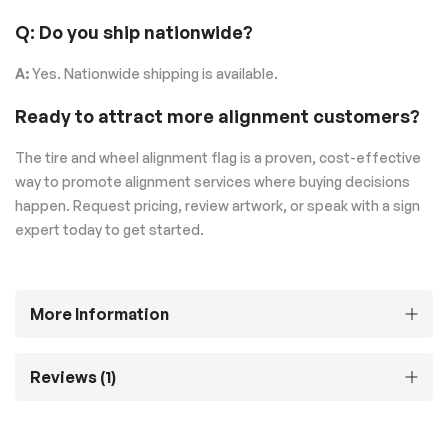
Q: Do you ship nationwide?
A:
Yes. Nationwide shipping is available.
Ready to attract more alignment customers?
The tire and wheel alignment flag is a proven, cost-effective
way to promote alignment services where buying decisions
happen. Request pricing, review artwork, or speak with a sign
expert today to get started.
More Information
Reviews
1