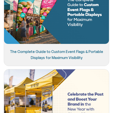
The Complete Guide to Custom Event Flags & Portable
Displays for Maximum Visibility