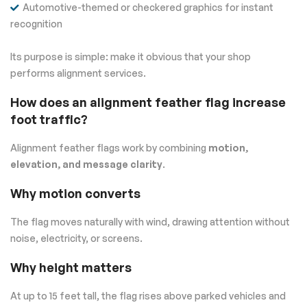
Automotive-themed or checkered graphics for instant
recognition
Its purpose is simple: make it obvious that your shop
performs alignment services.
How does an alignment feather flag increase
foot traffic?
Alignment feather flags work by combining
motion,
elevation, and message clarity
.
Why motion converts
The flag moves naturally with wind, drawing attention without
noise, electricity, or screens.
Why height matters
At up to 15 feet tall, the flag rises above parked vehicles and