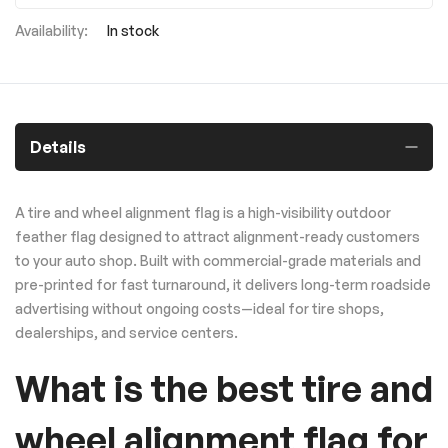
In stock
Details
A tire and wheel alignment flag is a high-visibility outdoor
feather flag designed to attract alignment-ready customers
to your auto shop. Built with commercial-grade materials and
pre-printed for fast turnaround, it delivers long-term roadside
advertising without ongoing costs—ideal for tire shops,
dealerships, and service centers.
What is the best tire and
wheel alignment flag for