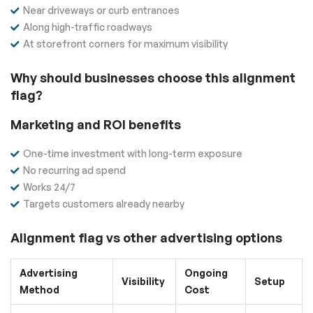
Near driveways or curb entrances
Along high-traffic roadways
At storefront corners for maximum visibility
Why should businesses choose this alignment
flag?
Marketing and ROI benefits
One-time investment with long-term exposure
No recurring ad spend
Works 24/7
Targets customers already nearby
Alignment flag vs other advertising options
Advertising
Ongoing
Visibility
Setup
Method
Cost