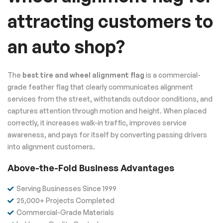
attracting customers to
an auto shop?
The
best tire and wheel alignment flag
is a commercial-
grade feather flag that clearly communicates alignment
services from the street, withstands outdoor conditions, and
captures attention through motion and height. When placed
correctly, it increases walk-in traffic, improves service
awareness, and pays for itself by converting passing drivers
into alignment customers.
Above-the-Fold Business Advantages
Serving Businesses Since 1999
25,000+ Projects Completed
Commercial-Grade Materials