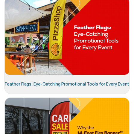
Feather Flags: Eye-Catching Promotional Tools for Every Event