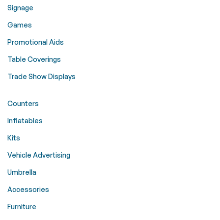
Signage
Games
Promotional Aids
Table Coverings
Trade Show Displays
Counters
Inflatables
Kits
Vehicle Advertising
Umbrella
Accessories
Furniture