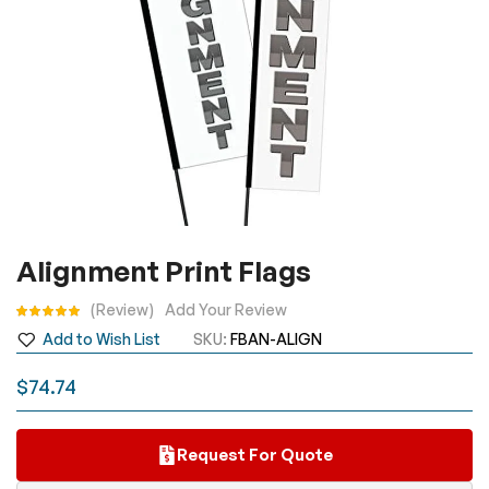
Skip
Alignment Print Flags
to
the
Rating:
Review
Add Your Review
beginning
Add to Wish List
SKU
FBAN-ALIGN
of
the
$74.74
images
gallery
Request For Quote