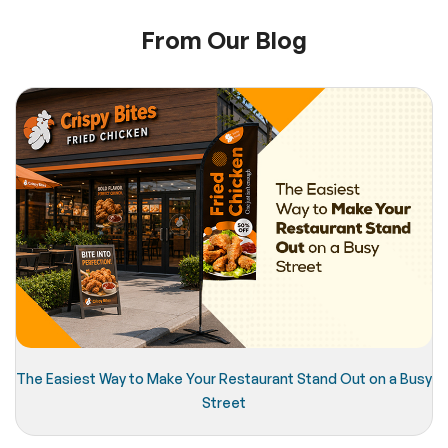
From Our Blog
The Easiest Way to Make Your Restaurant Stand Out on a Busy
Street