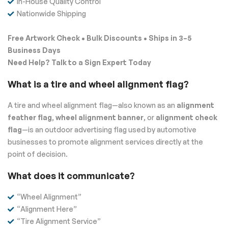
In-House Quality Control
Nationwide Shipping
Free Artwork Check • Bulk Discounts • Ships in 3–5
Business Days
Need Help? Talk to a Sign Expert Today
What is a tire and wheel alignment flag?
A tire and wheel alignment flag—also known as an
alignment
feather flag
,
wheel alignment banner
, or
alignment check
flag
—is an outdoor advertising flag used by automotive
businesses to promote alignment services directly at the
point of decision.
What does it communicate?
“Wheel Alignment”
“Alignment Here”
“Tire Alignment Service”