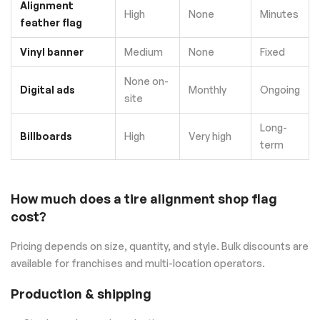
Alignment
High
None
Minutes
feather flag
Vinyl banner
Medium
None
Fixed
None on-
Digital ads
Monthly
Ongoing
site
Long-
Billboards
High
Very high
term
How much does a tire alignment shop flag
cost?
Pricing depends on size, quantity, and style. Bulk discounts are
available for franchises and multi-location operators.
Production & shipping