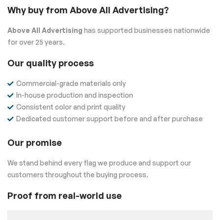
Why buy from Above All Advertising?
Above All Advertising
has supported businesses nationwide
for over 25 years.
Our quality process
Commercial-grade materials only
In-house production and inspection
Consistent color and print quality
Dedicated customer support before and after purchase
Our promise
We stand behind every flag we produce and support our
customers throughout the buying process.
Proof from real-world use