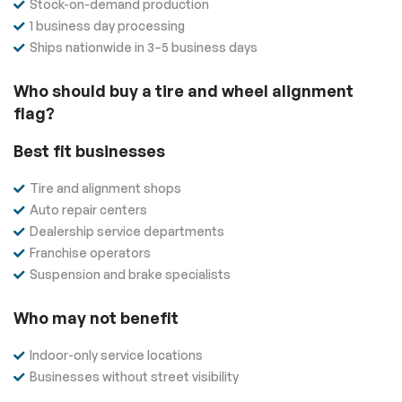
Stock-on-demand production
1 business day processing
Ships nationwide in 3–5 business days
Who should buy a tire and wheel alignment
flag?
Best fit businesses
Tire and alignment shops
Auto repair centers
Dealership service departments
Franchise operators
Suspension and brake specialists
Who may not benefit
Indoor-only service locations
Businesses without street visibility