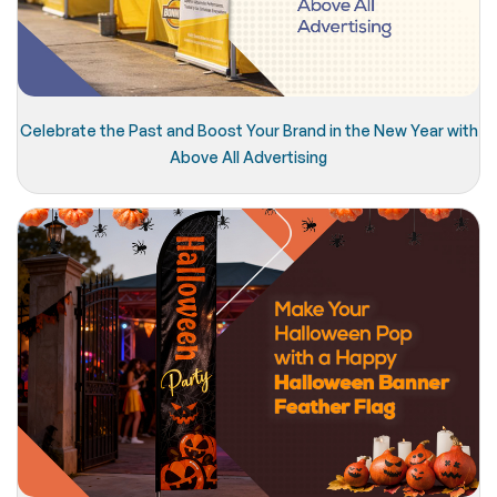
Celebrate the Past and Boost Your Brand in the New Year with
Above All Advertising