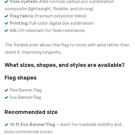
Pole system:
AAA Formula carbon pro combination
composite (lightweight, flexible, and strong)
Flag fabric:
Premium polyester blend
Printing:
Full-color digital dye sublimation
Ink:
UV-resistant for fade resistance
The flexible pole allows the flag to move with wind rather than
resist it, improving longevity.
What sizes, shapes, and styles are available?
Flag shapes
Flex Banner Flag
Evo Banner Flag
Recommended size
15 ft Evo Banner Flag
— best for roadside visibility and
busy commercial zones