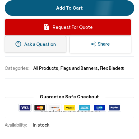
Add To Cart
Request For Quote
Share
Ask a Question
Categories:
All Products
Flags and Banners
Flex Blade®
Guarantee Safe Checkout
Accepted payment methods
In stock