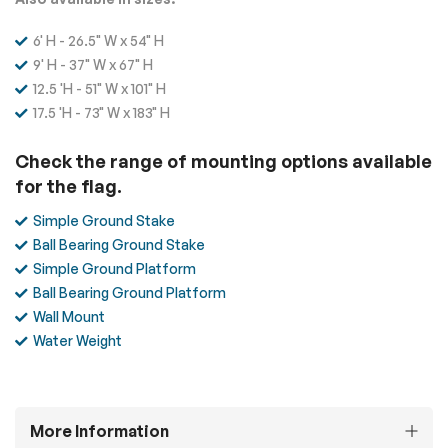
6' H - 26.5" W x 54" H
9' H - 37" W x 67" H
12.5 'H - 51" W x 101" H
17.5 'H - 73" W x 183" H
Check the range of mounting options available
for the flag.
Simple Ground Stake
Ball Bearing Ground Stake
Simple Ground Platform
Ball Bearing Ground Platform
Wall Mount
Water Weight
More Information