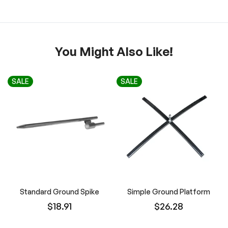
You Might Also Like!
SALE
SALE
Standard Ground Spike
Simple Ground Platform
$18.91
$26.28