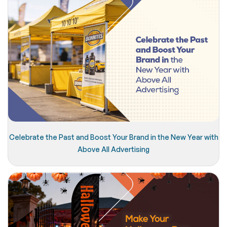
Celebrate the Past and Boost Your Brand in the New Year with
Above All Advertising