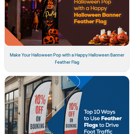
Make Your Halloween Pop with a Happy Halloween Banner
Feather Flag