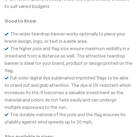
to suit varied budgets
Good to Know
The wider teardrop banner works optimally to place your
brand design, logo, or text in a wide area.
The higher pole and flag size ensure maximum visibility in a
crowd and from a distance as well. The attractive teardrop
banner is ideal for your brand, product or design printed on the
flag.
Full-color digital dye sublimated imprinted flags to be able
to stand out and grab attention. The dye is UV resistant which
increases its life. It becomes a valuable investment as the
material and colors do not fade easily and can undergo
multiple exposures to the sun.
The durable material of the pole and the flag ensures its
stability against wind speeds up to 20 mph.
Also available in sizes: