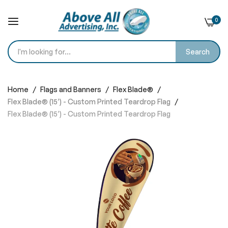
0
Search
Skip
to
Home
Flags and Banners
Flex Blade®
Content
Flex Blade® (15’) - Custom Printed Teardrop Flag
Flex Blade® (15’) - Custom Printed Teardrop Flag
Skip
to
the
end
of
the
images
gallery