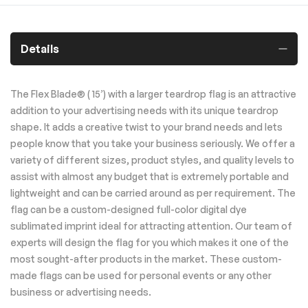
Details
The Flex Blade® ( 15’) with a larger teardrop flag is an attractive
addition to your advertising needs with its unique teardrop
shape. It adds a creative twist to your brand needs and lets
people know that you take your business seriously. We offer a
variety of different sizes, product styles, and quality levels to
assist with almost any budget that is extremely portable and
lightweight and can be carried around as per requirement. The
flag can be a custom-designed full-color digital dye
sublimated imprint ideal for attracting attention. Our team of
experts will design the flag for you which makes it one of the
most sought-after products in the market. These custom-
made flags can be used for personal events or any other
business or advertising needs.