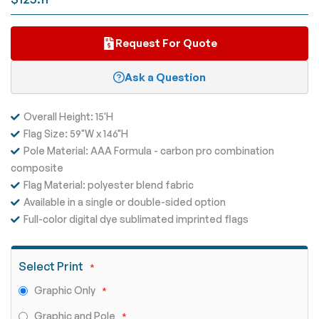
gallery
Request For Quote
Ask a Question
Overall Height: 15'H
Flag Size: 59"W x 146"H
Pole Material: AAA Formula - carbon pro combination
composite
Flag Material: polyester blend fabric
Available in a single or double-sided option
Full-color digital dye sublimated imprinted flags
Select Print
Graphic Only
Graphic and Pole