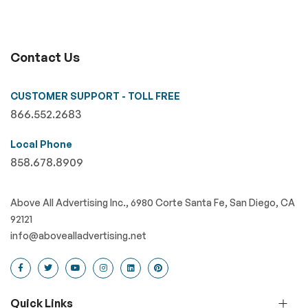
Contact Us
CUSTOMER SUPPORT - TOLL FREE
866.552.2683
Local Phone
858.678.8909
Above All Advertising Inc., 6980 Corte Santa Fe, San Diego, CA
92121
info@abovealladvertising.net
Quick Links