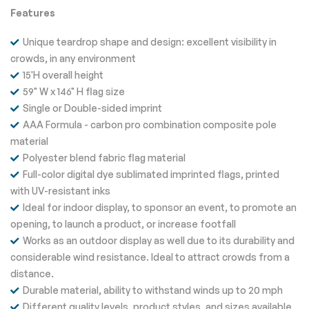
Features
Unique teardrop shape and design: excellent visibility in
crowds, in any environment
15'H overall height
59" W x 146" H flag size
Single or Double-sided imprint
AAA Formula - carbon pro combination composite pole
material
Polyester blend fabric flag material
Full-color digital dye sublimated imprinted flags, printed
with UV-resistant inks
Ideal for indoor display, to sponsor an event, to promote an
opening, to launch a product, or increase footfall
Works as an outdoor display as well due to its durability and
considerable wind resistance. Ideal to attract crowds from a
distance.
Durable material, ability to withstand winds up to 20 mph
Different quality levels, product styles, and sizes available