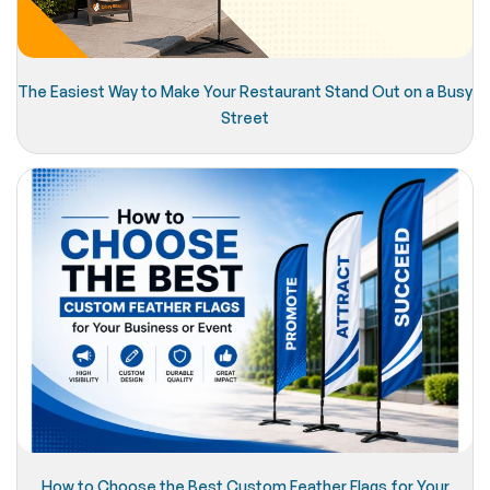
The Easiest Way to Make Your Restaurant Stand Out on a Busy
Street
How to Choose the Best Custom Feather Flags for Your