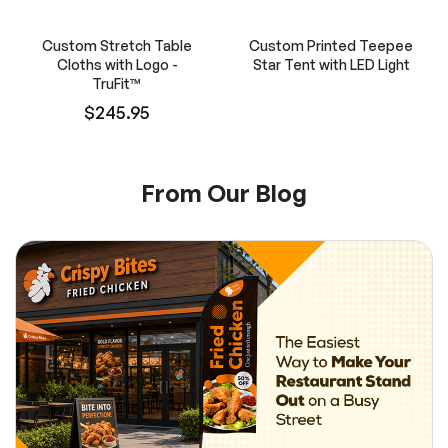
Custom Stretch Table
Custom Printed Teepee
Cloths with Logo -
Star Tent with LED Light
TruFit™
$245.95
From Our Blog