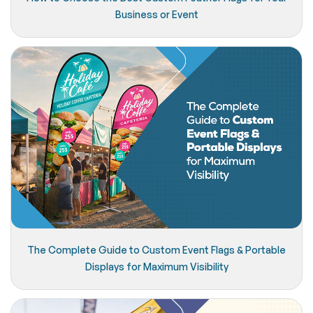
Business or Event
The Complete Guide to Custom Event Flags & Portable
Displays for Maximum Visibility