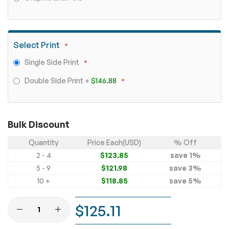
Select Print
Single Side Print
Double Side Print
+
$146.88
Bulk Discount
Quantity
Price Each(USD)
% Off
2 - 4
$123.85
save
1
%
5 - 9
$121.98
save
3
%
10 +
$118.85
save
5
%
$125.11