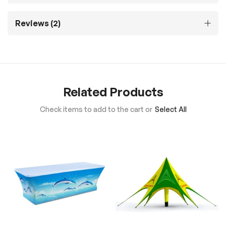
Reviews
2
Related Products
Check items to add to the cart or
Select All