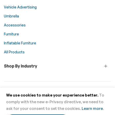
Vehicle Advertising
Umbrella
Accessories
Furniture
Inflatable Furniture
All Products
Shop By Industry
© 2026 Above All Advertising. All rights reserved.
We use cookies to make your experience better.
To
comply with the new e-Privacy directive, we need to
Supported Payment Methods
ask for your consent to set the cookies.
Learn more
.