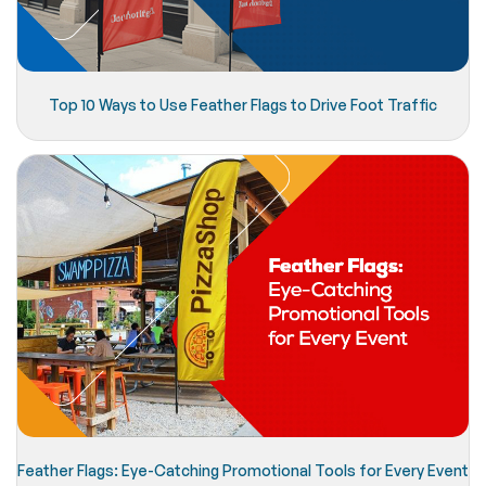
Top 10 Ways to Use Feather Flags to Drive Foot Traffic
Feather Flags: Eye-Catching Promotional Tools for Every Event