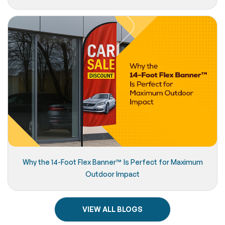
Why the 14-Foot Flex Banner™️ Is Perfect for Maximum
Outdoor Impact
VIEW ALL BLOGS