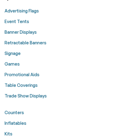
Advertising Flags
Event Tents
Banner Displays
Retractable Banners
Signage
Games
Promotional Aids
Table Coverings
Trade Show Displays
Counters
Inflatables
Kits