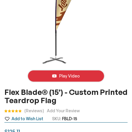
Play Video
Skip
Flex Blade® (15’) - Custom Printed
to
Teardrop Flag
the
beginning
Rating:
Reviews
Add Your Review
of
Add to Wish List
SKU
FBLD-15
the
images
$125.11