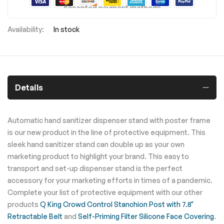
Accepted payment methods
In stock
Details
Automatic hand sanitizer dispenser stand with poster frame
is our new product in the line of protective equipment. This
sleek hand sanitizer stand can double up as your own
marketing product to highlight your brand. This easy to
transport and set-up dispenser stand is the perfect
accessory for your marketing efforts in times of a pandemic.
Complete your list of protective equipment with our other
products
Q King Crowd Control Stanchion Post with 7.8"
Retractable Belt
and
Self-Priming Filter Silicone Face Covering
.