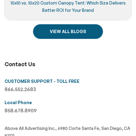
10x10 vs. 10x20 Custom Canopy Tent: Which Size Delivers
Better ROI for Your Brand
VIEW ALL BLOGS
Contact Us
CUSTOMER SUPPORT - TOLL FREE
866.552.2683
Local Phone
858.678.8909
Above All Advertising Inc., 6980 Corte Santa Fe, San Diego, CA
92121