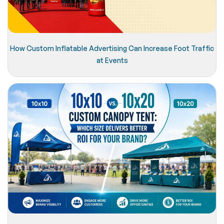
How Custom Inflatable Advertising Can Increase Foot Traffic
at Events