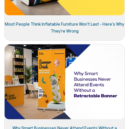
Most People Think Inflatable Furniture Won't Last - Here's Why
They're Wrong
Why Smart Businesses Never Attend Events Without a