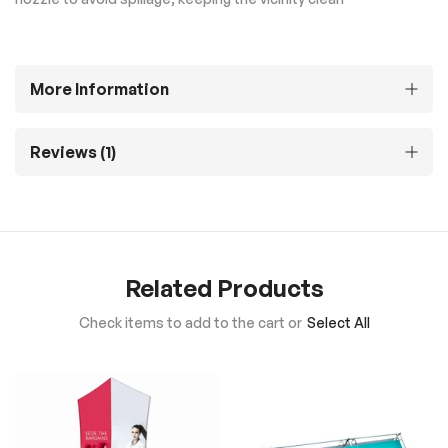
More Information
Reviews
1
Related Products
Check items to add to the cart or
Select All