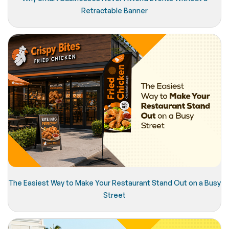
Retractable Banner
The Easiest Way to Make Your Restaurant Stand Out on a Busy
Street