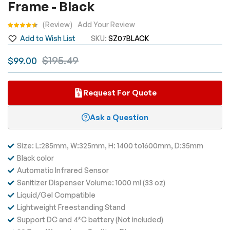
Frame - Black
the
images
Rating:
Review
Add Your Review
gallery
Add to Wish List
SKU
SZ07BLACK
$195.49
$99.00
Request For Quote
Ask a Question
Size: L:285mm, W:325mm, H: 1400 to1600mm, D:35mm
Black color
Automatic Infrared Sensor
Sanitizer Dispenser Volume:
1000 ml (33 oz)
Liquid/Gel Compatible
Lightweight Freestanding Stand
Support DC and 4*C battery (Not included)