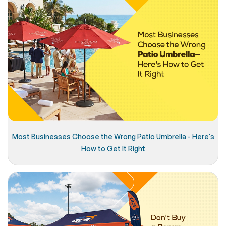
Most Businesses Choose the Wrong Patio Umbrella - Here's
How to Get It Right