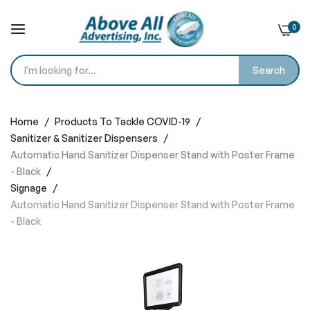
0
Search
Skip
to
Home
Products To Tackle COVID-19
Content
Sanitizer & Sanitizer Dispensers
Automatic Hand Sanitizer Dispenser Stand with Poster Frame
- Black
Signage
Automatic Hand Sanitizer Dispenser Stand with Poster Frame
- Black
Skip
to
the
end