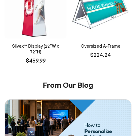
Silvex™ Display (22”W x
Oversized A-Frame
72”H)
$224.24
$459.99
From Our Blog