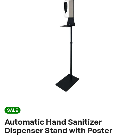
of
the
images
gallery
Skip
SALE
to
the
Automatic Hand Sanitizer
beginning
Dispenser Stand with Poster
of