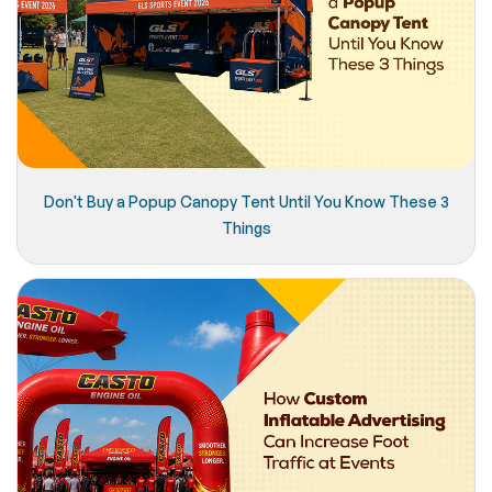
Don't Buy a Popup Canopy Tent Until You Know These 3
Things