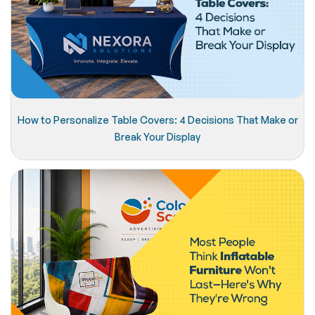
How to Personalize Table Covers: 4 Decisions That Make or
Break Your Display