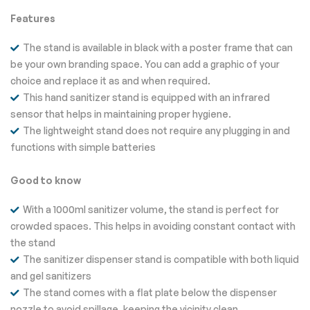
Features
The stand is available in black with a poster frame that can
be your own branding space. You can add a graphic of your
choice and replace it as and when required.
This hand sanitizer stand is equipped with an infrared
sensor that helps in maintaining proper hygiene.
The lightweight stand does not require any plugging in and
functions with simple batteries
Good to know
With a 1000ml sanitizer volume, the stand is perfect for
crowded spaces. This helps in avoiding constant contact with
the stand
The sanitizer dispenser stand is compatible with both liquid
and gel sanitizers
The stand comes with a flat plate below the dispenser
nozzle to avoid spillage, keeping the vicinity clean