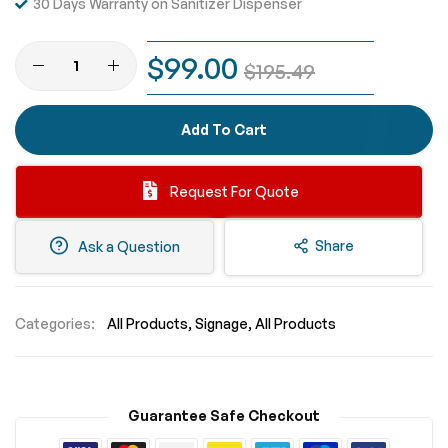
30 Days Warranty on Sanitizer Dispenser
$99.00
$195.49
Add To Cart
Request For Quote
Share
Ask a Question
Categories:
All Products
Signage
All Products
Guarantee Safe Checkout