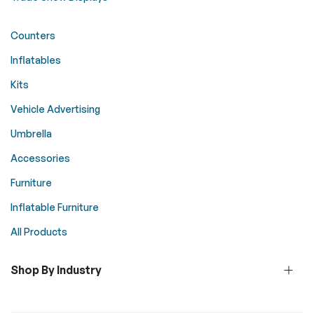
Counters
Inflatables
Kits
Vehicle Advertising
Umbrella
Accessories
Furniture
Inflatable Furniture
All Products
Shop By Industry