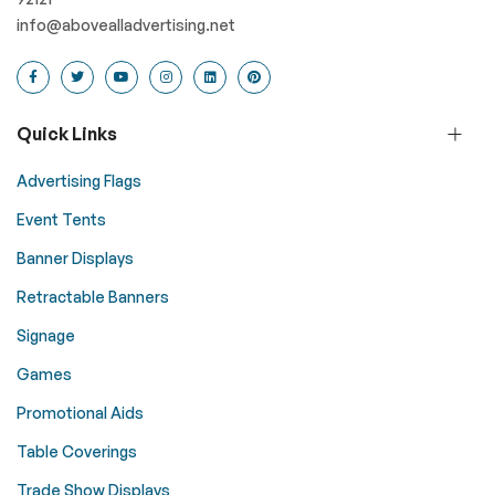
info@abovealladvertising.net
Quick Links
Advertising Flags
Event Tents
Banner Displays
Retractable Banners
Signage
Games
Promotional Aids
Table Coverings
Trade Show Displays