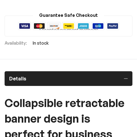
Guarantee Safe Checkout
Accepted payment methods
In stock
Details
Collapsible retractable
banner design is
perfect for business