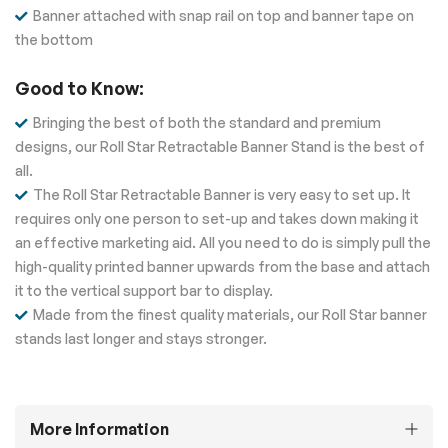
Banner attached with snap rail on top and banner tape on
the bottom
Good to Know:
Bringing the best of both the standard and premium
designs, our Roll Star Retractable Banner Stand is the best of
all.
The Roll Star Retractable Banner is very easy to set up. It
requires only one person to set-up and takes down making it
an effective marketing aid. All you need to do is simply pull the
high-quality printed banner upwards from the base and attach
it to the vertical support bar to display.
Made from the finest quality materials, our Roll Star banner
stands last longer and stays stronger.
More Information