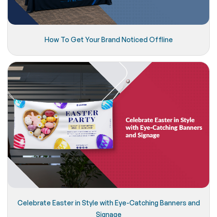
How To Get Your Brand Noticed Offline
Celebrate Easter in Style with Eye-Catching Banners and
Signage