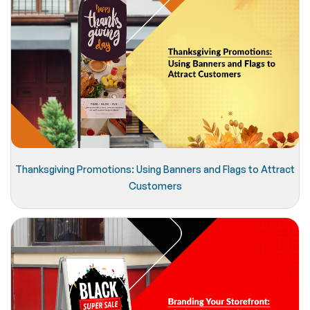
Thanksgiving Promotions: Using Banners and Flags to Attract
Customers