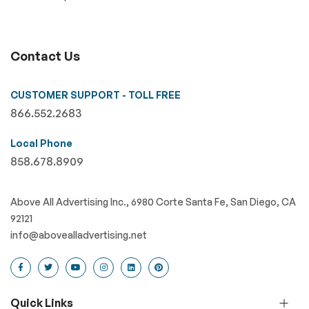
Contact Us
CUSTOMER SUPPORT - TOLL FREE
866.552.2683
Local Phone
858.678.8909
Above All Advertising Inc., 6980 Corte Santa Fe, San Diego, CA
92121
info@abovealladvertising.net
Quick Links