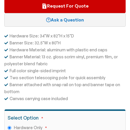
Request For Quote
Ask a Question
Hardware Size: 34"W x 82"H x 15"D
Banner Size: 32.5"W x 80"H
Hardware Material: aluminum with plastic end caps
Banner Material: 13 oz. gloss scrim vinyl, premium film, or
polyester blend fabric
Full color single-sided imprint
Two section telescoping pole for quick assembly
Banner attached with snap rail on top and banner tape on
bottom
Canvas carrying case included
Select Option
Hardware Only