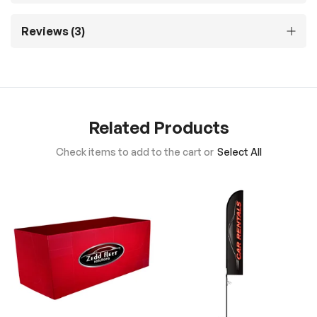
Reviews
3
Related Products
Check items to add to the cart or
Select All