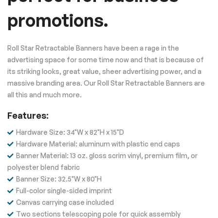
promotions.
Roll Star Retractable Banners have been a rage in the
advertising space for some time now and that is because of
its striking looks, great value, sheer advertising power, and a
massive branding area. Our Roll Star Retractable Banners are
all this and much more.
Features
:
Hardware Size: 34"W x 82"H x 15"D
Hardware Material: aluminum with plastic end caps
Banner Material: 13 oz. gloss scrim vinyl, premium film, or
polyester blend fabric
Banner Size: 32.5"W x 80"H
Full-color single-sided imprint
Canvas carrying case included
Two sections telescoping pole for quick assembly