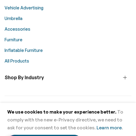
Vehicle Advertising
Umbrella
Accessories
Furniture
Inflatable Furniture
All Products
Shop By Industry
© 2026 Above All Advertising. All rights reserved.
We use cookies to make your experience better.
To
comply with the new e-Privacy directive, we need to
Supported Payment Methods
ask for your consent to set the cookies.
Learn more
.