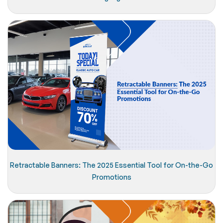
Retractable Banners: The 2025 Essential Tool for On-the-Go
Promotions