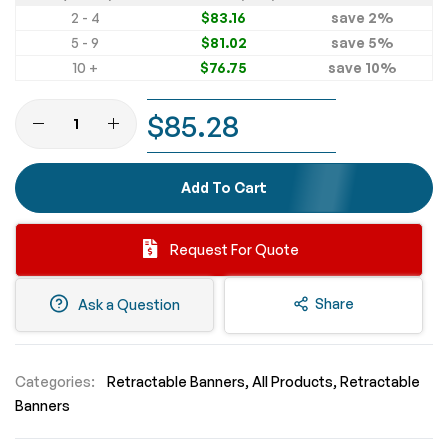
2 - 4
$83.16
save
2
%
5 - 9
$81.02
save
5
%
10 +
$76.75
save
10
%
$85.28
Add To Cart
Request For Quote
Share
Ask a Question
Categories:
Retractable Banners
All Products
Retractable
Banners