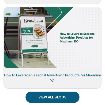
How to Leverage Seasonal Advertising Products for Maximum
ROI
VIEW ALL BLOGS