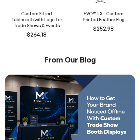
Custom Fitted
EVO™ LX - Custom
Tablecloth with Logo for
Printed Feather Flag
Trade Shows & Events
$252.98
$264.18
From Our Blog