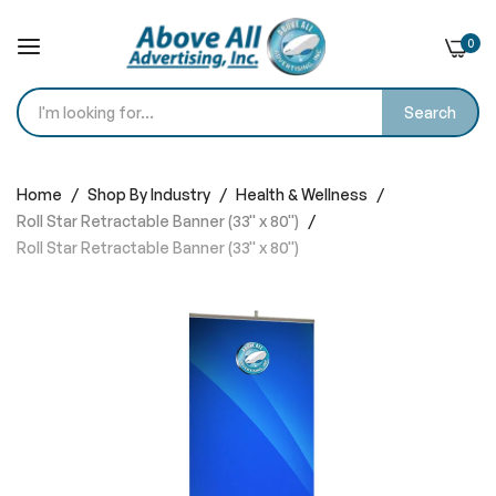
0
Search
Skip
to
Home
Shop By Industry
Health & Wellness
Content
Roll Star Retractable Banner (33'' x 80'')
Roll Star Retractable Banner (33'' x 80'')
Skip
to
the
end
of
the
images
gallery