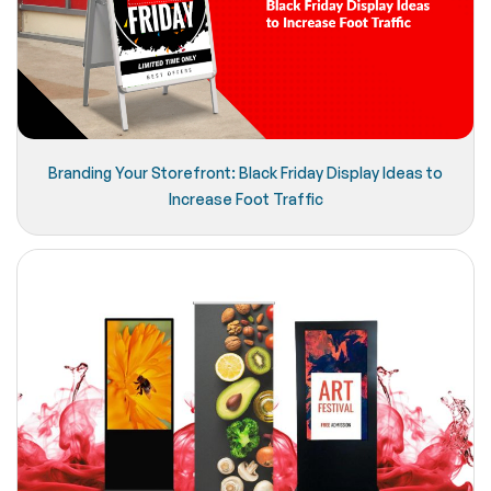
Branding Your Storefront: Black Friday Display Ideas to
Increase Foot Traffic