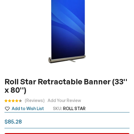
Skip
Roll Star Retractable Banner (33''
to
x 80'')
the
beginning
Rating:
Reviews
Add Your Review
of
Add to Wish List
SKU
ROLL STAR
the
images
$85.28
gallery