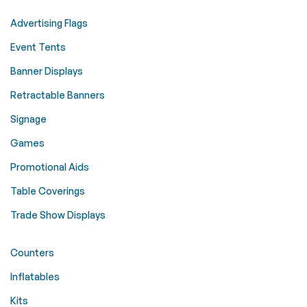
Advertising Flags
Event Tents
Banner Displays
Retractable Banners
Signage
Games
Promotional Aids
Table Coverings
Trade Show Displays
Counters
Inflatables
Kits