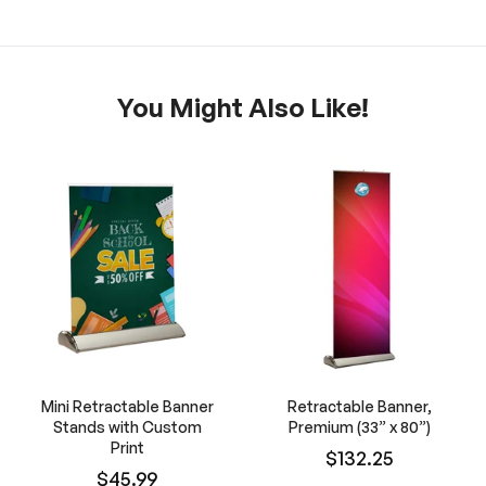
You Might Also Like!
Mini Retractable Banner
Retractable Banner,
Stands with Custom
Premium (33” x 80”)
Print
$132.25
$45.99