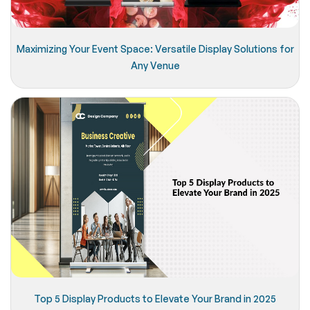
Maximizing Your Event Space: Versatile Display Solutions for
Any Venue
Top 5 Display Products to Elevate Your Brand in 2025