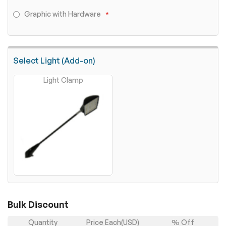
Graphic with Hardware
Select Light (Add-on)
Light Clamp
Bulk Discount
Quantity
Price Each(USD)
% Off