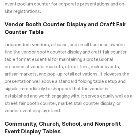
event podium counter for corporate presentations and on-
site registrations.
Vendor Booth Counter Display and Craft Fair
Counter Table
Independent vendors, artisans, and small business owners
find the vendor booth counter display and craft fair counter
table format essential for maintaining a professional
presence at vendor markets, street fairs, maker events,
artisan markets, and pop-up retail activations. It elevates the
presentation well above a standard folding table setup and
signals immediately to shoppers that the vendor is
established and worth engaging with. It serves equally well as a
street fair booth counter, market stall counter display, or
vendor event display stand.
Community, Church, School, and Nonprofit
Event Display Tables