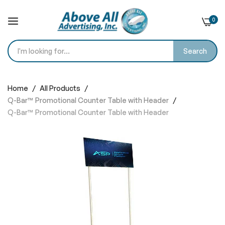
0
Search
Skip
to
Home
All Products
Content
Q-Bar™ Promotional Counter Table with Header
Q-Bar™ Promotional Counter Table with Header
Skip
to
the
end
of
the
images
gallery