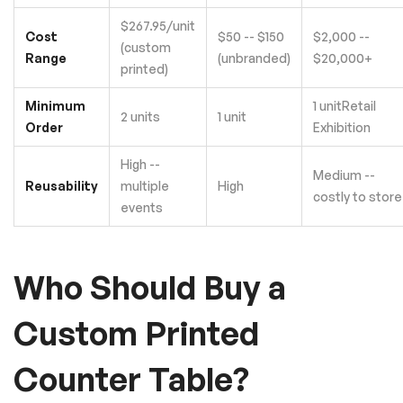
$267.95/unit
Cost
$50 -- $150
$2,000 --
(custom
Range
(unbranded)
$20,000+
printed)
Minimum
1 unitRetail
2 units
1 unit
Order
Exhibition
High --
Medium --
Reusability
multiple
High
costly to store
events
Who Should Buy a
Custom Printed
Counter Table?