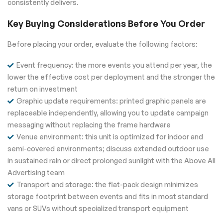
consistently delivers.
Key Buying Considerations Before You Order
Before placing your order, evaluate the following factors:
Event frequency: the more events you attend per year, the
lower the effective cost per deployment and the stronger the
return on investment
Graphic update requirements: printed graphic panels are
replaceable independently, allowing you to update campaign
messaging without replacing the frame hardware
Venue environment: this unit is optimized for indoor and
semi-covered environments; discuss extended outdoor use
in sustained rain or direct prolonged sunlight with the Above All
Advertising team
Transport and storage: the flat-pack design minimizes
storage footprint between events and fits in most standard
vans or SUVs without specialized transport equipment