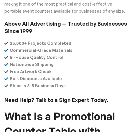
making it one of the most practical and cost-effective
portable event counters available for businesses of any size.
Above All Advertising — Trusted by Businesses
Since 1999
25,000+ Projects Completed
Commercial-Grade Materials
In-House Quality Control
Nationwide Shipping
Free Artwork Check
Bulk Discounts Available
Ships in 3-5 Business Days
Need Help? Talk to a Sign Expert Today.
What Is a Promotional
Counter Table with