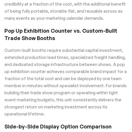
credibility at a fraction of the cost, with the additional benefit
of being fully portable, storable flat, and reusable across as
many events as your marketing calendar demands.
Pop Up Exhibition Counter vs. Custom-Built
Trade Show Booths
Custom-built booths require substantial capital investment,
extended production lead times, specialized freight handling,
and dedicated storage infrastructure between shows. A pop
up exhibition counter achieves comparable brand impact for a
fraction of the total cost and can be deployed by one team
member in minutes without specialist involvement. For brands
building their trade show program or operating within tight
event marketing budgets, this unit consistently delivers the
strongest return on marketing investment across its
operational lifetime.
Side-by-Side Display Option Comparison