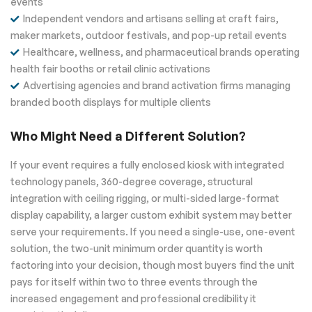
events
Independent vendors and artisans selling at craft fairs,
maker markets, outdoor festivals, and pop-up retail events
Healthcare, wellness, and pharmaceutical brands operating
health fair booths or retail clinic activations
Advertising agencies and brand activation firms managing
branded booth displays for multiple clients
Who Might Need a Different Solution?
If your event requires a fully enclosed kiosk with integrated
technology panels, 360-degree coverage, structural
integration with ceiling rigging, or multi-sided large-format
display capability, a larger custom exhibit system may better
serve your requirements. If you need a single-use, one-event
solution, the two-unit minimum order quantity is worth
factoring into your decision, though most buyers find the unit
pays for itself within two to three events through the
increased engagement and professional credibility it