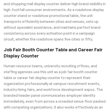
and shopping mall display counter deliver high brand visibility in
high-footfall consumer environments. As a roadshow display
counter stand or roadshow promotional table, the unit
transports efficiently between cities and venues, sets up
without specialist assistance, and maintains perfect brand
consistency across every activation point in a campaign
circuit, whether the roadshow spans five cities or fifty.
Job Fair Booth Counter Table and Career Fair
Display Counter
Human resource teams, university recruiting offices, and
staffing agencies use this unit as a job fair booth counter
table or career fair display counter to represent their
organization professionally at campus recruitment events,
industry hiring fairs, and workforce development expos. The
branded header panel communicates employer identity
immediately, even from across a crowded venue floor packed
with competing organizations. It also works effectively as an