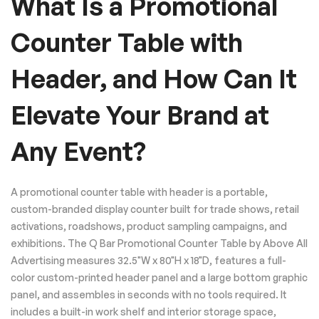
What Is a Promotional
Counter Table with
Header, and How Can It
Elevate Your Brand at
Any Event?
A promotional counter table with header is a portable,
custom-branded display counter built for trade shows, retail
activations, roadshows, product sampling campaigns, and
exhibitions. The Q Bar Promotional Counter Table by Above All
Advertising measures 32.5"W x 80"H x 18"D, features a full-
color custom-printed header panel and a large bottom graphic
panel, and assembles in seconds with no tools required. It
includes a built-in work shelf and interior storage space,