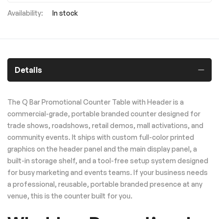
In stock
Details
The Q Bar Promotional Counter Table with Header is a
commercial-grade, portable branded counter designed for
trade shows, roadshows, retail demos, mall activations, and
community events. It ships with custom full-color printed
graphics on the header panel and the main display panel, a
built-in storage shelf, and a tool-free setup system designed
for busy marketing and events teams. If your business needs
a professional, reusable, portable branded presence at any
venue, this is the counter built for you.