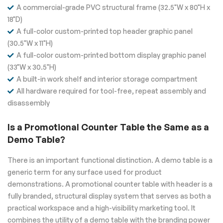
A commercial-grade PVC structural frame (32.5"W x 80"H x
18"D)
A full-color custom-printed top header graphic panel
(30.5"W x 11"H)
A full-color custom-printed bottom display graphic panel
(33"W x 30.5"H)
A built-in work shelf and interior storage compartment
All hardware required for tool-free, repeat assembly and
disassembly
Is a Promotional Counter Table the Same as a
Demo Table?
There is an important functional distinction. A demo table is a
generic term for any surface used for product
demonstrations. A promotional counter table with header is a
fully branded, structural display system that serves as both a
practical workspace and a high-visibility marketing tool. It
combines the utility of a demo table with the branding power