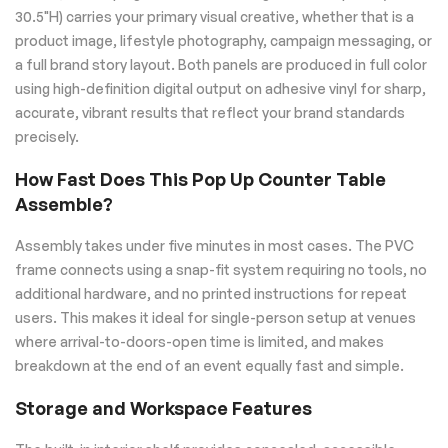
30.5"H) carries your primary visual creative, whether that is a
product image, lifestyle photography, campaign messaging, or
a full brand story layout. Both panels are produced in full color
using high-definition digital output on adhesive vinyl for sharp,
accurate, vibrant results that reflect your brand standards
precisely.
How Fast Does This Pop Up Counter Table
Assemble?
Assembly takes under five minutes in most cases. The PVC
frame connects using a snap-fit system requiring no tools, no
additional hardware, and no printed instructions for repeat
users. This makes it ideal for single-person setup at venues
where arrival-to-doors-open time is limited, and makes
breakdown at the end of an event equally fast and simple.
Storage and Workspace Features