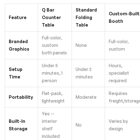
Q Bar
Standard
Custom-Built
Feature
Counter
Folding
Booth
Table
Table
Full-color,
Branded
Full-color,
custom
None
Graphics
custom
both panels
Under 5
Hours,
Setup
Under 2
minutes, 1
specialist
Time
minutes
person
required
Flat-pack,
Requires
Portability
Moderate
lightweight
freight/storag
Yes --
Built-In
interior
Varies by
No
Storage
shelf
design
included