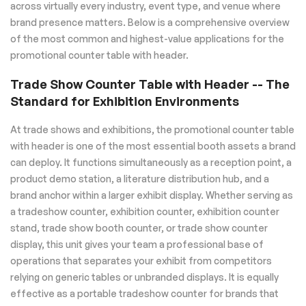
across virtually every industry, event type, and venue where
brand presence matters. Below is a comprehensive overview
of the most common and highest-value applications for the
promotional counter table with header.
Trade Show Counter Table with Header -- The
Standard for Exhibition Environments
At trade shows and exhibitions, the promotional counter table
with header is one of the most essential booth assets a brand
can deploy. It functions simultaneously as a reception point, a
product demo station, a literature distribution hub, and a
brand anchor within a larger exhibit display. Whether serving as
a tradeshow counter, exhibition counter, exhibition counter
stand, trade show booth counter, or trade show counter
display, this unit gives your team a professional base of
operations that separates your exhibit from competitors
relying on generic tables or unbranded displays. It is equally
effective as a portable tradeshow counter for brands that