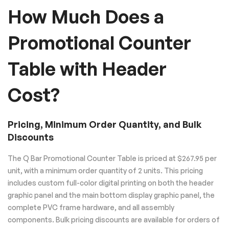
How Much Does a
Promotional Counter
Table with Header
Cost?
Pricing, Minimum Order Quantity, and Bulk
Discounts
The Q Bar Promotional Counter Table is priced at $267.95 per
unit, with a minimum order quantity of 2 units. This pricing
includes custom full-color digital printing on both the header
graphic panel and the main bottom display graphic panel, the
complete PVC frame hardware, and all assembly
components. Bulk pricing discounts are available for orders of