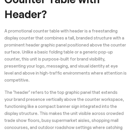
Header?
A promotional counter table with header is a freestanding
display counter that combines a tall, branded structure with a
prominent header graphic panel positioned above the counter
surface. Unlike a basic folding table or a generic pop-up
counter, this unit is purpose-built for brand visibility,
presenting your logo, messaging, and visual identity at eye
level and above in high-traffic environments where attention is
competitive.
The "header" refers to the top graphic panel that extends
your brand presence vertically above the counter workspace,
functioning like a compact banner sign integrated into the
display structure. This makes the unit visible across crowded
trade show floors, busy supermarket aisles, shopping mall
concourses, and outdoor roadshow settings where catching