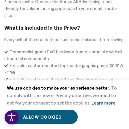
5 or more units. Contact the Above All Advertising team
directly for volume pricing applicable to your specific order
size.
What Is Included in the Price?
Every unit at the standard per-unit price includes the following:
Commercial-grade PVC hardware frame, complete with all
structural components
Full-color custom-printed top header graphic panel (30.5"W
x 11"H)
Full-color custom-printed bottom display graphic panel
(33"W x 30.5"H)
We use cookies to make your experience better.
To
Built-in work shelf and interior storage compartment
comply with the new e-Privacy directive, we need to
Free artwork check and pre-production file review by the
ask for your consent to set the cookies.
Learn more
.
Above All Advertising team
0
0
All hardware required for tool-free, tool-free assembly and
ALLOW COOKIES
Home
Menu
Wishlist
Cart
disassembly