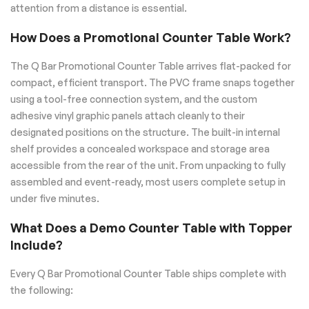
attention from a distance is essential.
How Does a Promotional Counter Table Work?
The Q Bar Promotional Counter Table arrives flat-packed for
compact, efficient transport. The PVC frame snaps together
using a tool-free connection system, and the custom
adhesive vinyl graphic panels attach cleanly to their
designated positions on the structure. The built-in internal
shelf provides a concealed workspace and storage area
accessible from the rear of the unit. From unpacking to fully
assembled and event-ready, most users complete setup in
under five minutes.
What Does a Demo Counter Table with Topper
Include?
Every Q Bar Promotional Counter Table ships complete with
the following: