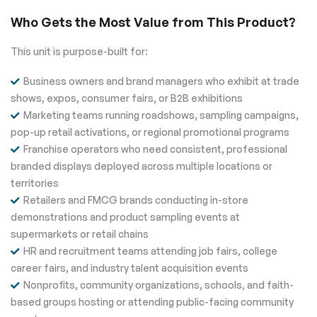
Who Gets the Most Value from This Product?
This unit is purpose-built for:
Business owners and brand managers who exhibit at trade
shows, expos, consumer fairs, or B2B exhibitions
Marketing teams running roadshows, sampling campaigns,
pop-up retail activations, or regional promotional programs
Franchise operators who need consistent, professional
branded displays deployed across multiple locations or
territories
Retailers and FMCG brands conducting in-store
demonstrations and product sampling events at
supermarkets or retail chains
HR and recruitment teams attending job fairs, college
career fairs, and industry talent acquisition events
Nonprofits, community organizations, schools, and faith-
based groups hosting or attending public-facing community