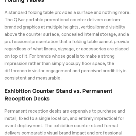
A standard folding table provides a surface and nothing more.
The Q Bar portable promotional counter delivers custom-
branded graphics at multiple heights, vertical brand visibility
above the counter surface, concealed internal storage, and a
professional presentation that a folding table cannot provide
regardless of what linens, signage, or accessories are placed
on top of it. For brands whose goal is to make a strong
impression rather than simply occupy floor space, the
difference in visitor engagement and perceived credibility is
consistent and measurable.
Exhibition Counter Stand vs. Permanent
Reception Desks
Permanent reception desks are expensive to purchase and
install, fixed to a single location, and entirely impractical for
event deployment. The exhibition counter stand format
delivers comparable visual brand impact and professional