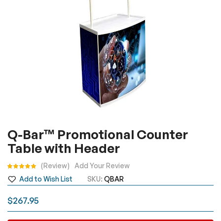
Skip
Q-Bar™ Promotional Counter
to
Table with Header
the
beginning
Rating:
Review
Add Your Review
of
Add to Wish List
SKU
QBAR
the
images
$267.95
gallery