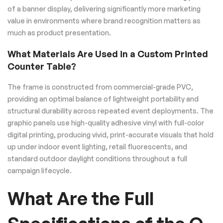
of a banner display, delivering significantly more marketing
value in environments where brand recognition matters as
much as product presentation.
What Materials Are Used in a Custom Printed
Counter Table?
The frame is constructed from commercial-grade PVC,
providing an optimal balance of lightweight portability and
structural durability across repeated event deployments. The
graphic panels use high-quality adhesive vinyl with full-color
digital printing, producing vivid, print-accurate visuals that hold
up under indoor event lighting, retail fluorescents, and
standard outdoor daylight conditions throughout a full
campaign lifecycle.
What Are the Full