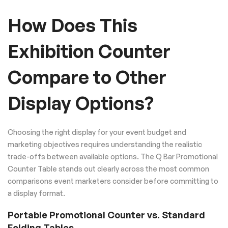
How Does This
Exhibition Counter
Compare to Other
Display Options?
Choosing the right display for your event budget and
marketing objectives requires understanding the realistic
trade-offs between available options. The Q Bar Promotional
Counter Table stands out clearly across the most common
comparisons event marketers consider before committing to
a display format.
Portable Promotional Counter vs. Standard
Folding Tables