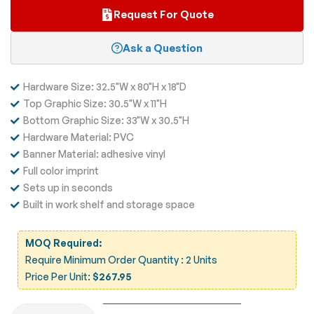
Request For Quote
Ask a Question
Hardware Size: 32.5"W x 80"H x 18"D
Top Graphic Size: 30.5"W x 11"H
Bottom Graphic Size: 33"W x 30.5"H
Hardware Material: PVC
Banner Material: adhesive vinyl
Full color imprint
Sets up in seconds
Built in work shelf and storage space
MOQ Required:
Require Minimum Order Quantity : 2 Units
Price Per Unit:
$267.95