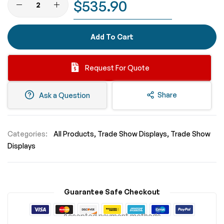
$535.90
Add To Cart
Request For Quote
Share
Ask a Question
Categories:
All Products
Trade Show Displays
Trade Show
Displays
Guarantee Safe Checkout
Accepted payment methods