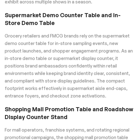
exhibit across multiple shows in a season.
Supermarket Demo Counter Table and In-
Store Demo Table
Grocery retailers and FMCG brands rely on the supermarket
demo counter table for in-store sampling events, new
product launches, and shopper engagement programs. As an
in-store demo table or supermarket display counter, it
positions brand ambassadors confidently within retail
environments while keeping brand identity clear, consistent,
and compliant with store display guidelines. The compact
footprint works effectively in supermarket aisle end-caps,
entrance foyers, and checkout zone activations.
Shopping Mall Promotion Table and Roadshow
Display Counter Stand
For mall operators, franchise systems, and rotating regional
promotional campaigns, the shopping mall promotion table