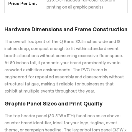
Price Per Unit
printing on all graphic panels)
Hardware Dimensions and Frame Construction
The overall footprint of the Q Bar is 32.5 inches wide and 18
inches deep, compact enough to fit within standard event
booth allocations without consuming excessive floor space.
At 80 inches tall, it presents your brand prominently even in
crowded exhibition environments. The PVC frame is
engineered for repeated assembly and disassembly without
structural fatigue, making it reliable for businesses that
exhibit at multiple events throughout the year.
Graphic Panel Sizes and Print Quality
The top header panel (30.5"W x 11"H) functions as an above-
counter brand identifier, ideal for your logo, tagline, event
theme, or campaign headline. The larger bottom panel (33"W x