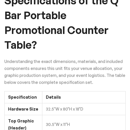
Specifications of the Q
Bar Portable
Promotional Counter
Table?
Understanding the exact dimensions, materials, and included
components ensures this unit fits your venue allocation, your
graphic production system, and your event logistics. The table
below covers the complete specification set.
Specification
Details
Hardware Size
32.5"W x 80"H x 18"D
Top Graphic
30.5"W x 11"H
(Header)