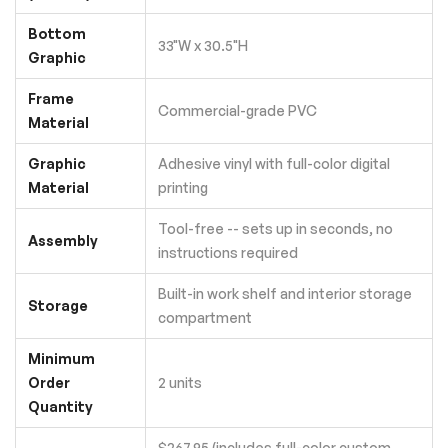
Bottom
33"W x 30.5"H
Graphic
Frame
Commercial-grade PVC
Material
Graphic
Adhesive vinyl with full-color digital
Material
printing
Tool-free -- sets up in seconds, no
Assembly
instructions required
Built-in work shelf and interior storage
Storage
compartment
Minimum
Order
2 units
Quantity
$267.95 (includes full-color custom