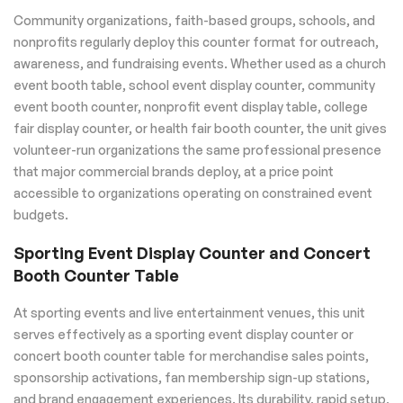
Community organizations, faith-based groups, schools, and
nonprofits regularly deploy this counter format for outreach,
awareness, and fundraising events. Whether used as a church
event booth table, school event display counter, community
event booth counter, nonprofit event display table, college
fair display counter, or health fair booth counter, the unit gives
volunteer-run organizations the same professional presence
that major commercial brands deploy, at a price point
accessible to organizations operating on constrained event
budgets.
Sporting Event Display Counter and Concert
Booth Counter Table
At sporting events and live entertainment venues, this unit
serves effectively as a sporting event display counter or
concert booth counter table for merchandise sales points,
sponsorship activations, fan membership sign-up stations,
and brand engagement experiences. Its durability, rapid setup,