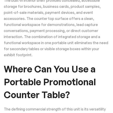
The built-in interior shelf provides concealed, accessible
storage for brochures, business cards, product samples,
point-of-sale materials, payment devices, and event
accessories. The counter top surface offers a clean,
functional workspace for demonstrations, lead capture
conversations, payment processing, or direct customer
interaction. The combination of integrated storage and a
functional workspace in one portable unit eliminates the need
for secondary tables or visible storage boxes within your
exhibit footprint.
Where Can You Use a
Portable Promotional
Counter Table?
The defining commercial strength of this unit is its versatility