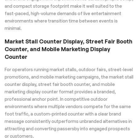
and compact storage footprint make it well suited to the
fast-paced, high-volume demands of live entertainment
environments where transition time between events is
minimal.
Market Stall Counter Display, Street Fair Booth
Counter, and Mobile Marketing Display
Counter
For operators running market stalls, outdoor fairs, street-level
promotions, and mobile marketing campaigns, the market stall
counter display, street fair booth counter, and mobile
marketing display counter format provides a branded,
professional anchor point. In competitive outdoor
environments where multiple vendors compete for the same
foot traffic, a custom-printed counter with a clear brand
message consistently outperforms unbranded alternatives in
attracting and converting passersby into engaged prospects
or customers.