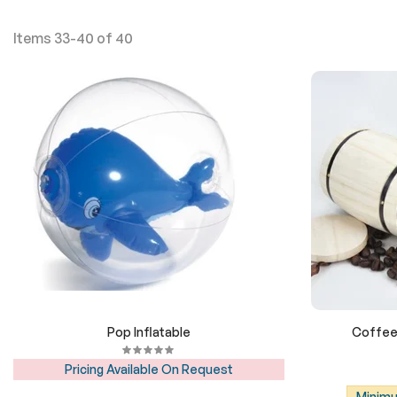
Items
33
-
40
of
40
Pop Inflatable
Coffee 
Pricing Available On Request
Minimu