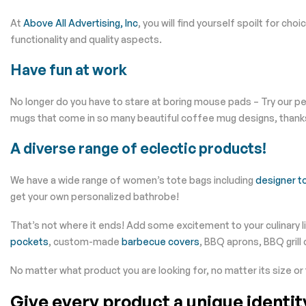
At
Above All Advertising, Inc
, you will find yourself spoilt for cho
functionality and quality aspects.
Have fun at work
No longer do you have to stare at boring mouse pads – Try our 
mugs that come in so many beautiful coffee mug designs, thank
A diverse range of eclectic products!
We have a wide range of women’s tote bags including
designer t
get your own personalized bathrobe!
That’s not where it ends! Add some excitement to your culinary 
pockets
, custom-made
barbecue covers
, BBQ aprons, BBQ grill
No matter what product you are looking for, no matter its size or
Give every product a unique identi