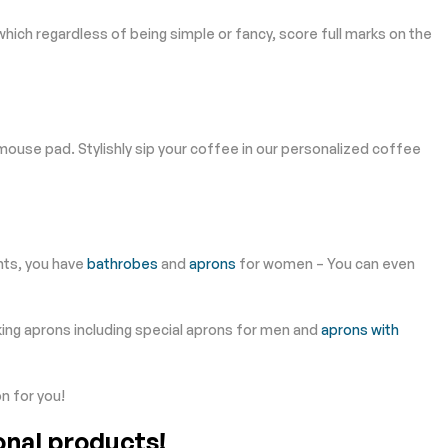
which regardless of being simple or fancy, score full marks on the
use pad. Stylishly sip your coffee in our personalized coffee
nts, you have
bathrobes
and
aprons
for women – You can even
king aprons including special aprons for men and
aprons with
n for you!
onal products!