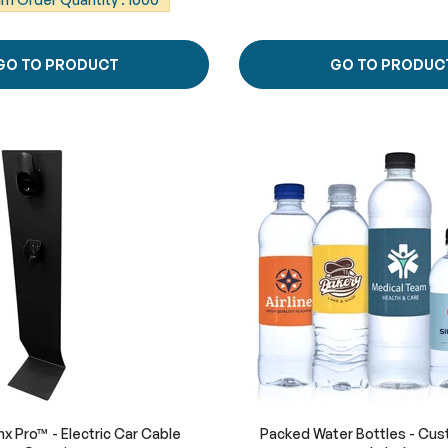
GO TO PRODUCT
GO TO PRODUC
x Pro™ - Electric Car Cable
Packed Water Bottles - Cus