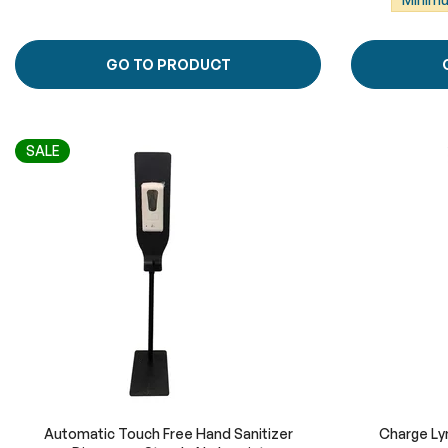
GO TO PRODUCT
SALE
Automatic Touch Free Hand Sanitizer
Charge Lyn