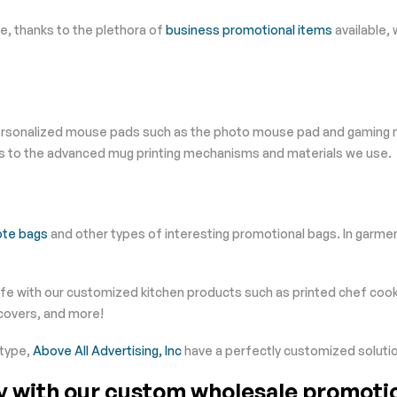
ice, thanks to the plethora of
business promotional items
available, 
personalized mouse pads such as the photo mouse pad and gaming mo
s to the advanced mug printing mechanisms and materials we use.
ote bags
and other types of interesting promotional bags. In garme
life with our customized kitchen products such as printed chef coo
 covers, and more!
 type,
Above All Advertising, Inc
have a perfectly customized solutio
ty with our custom wholesale promoti