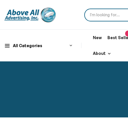
New
Best Sell
All Categories
About