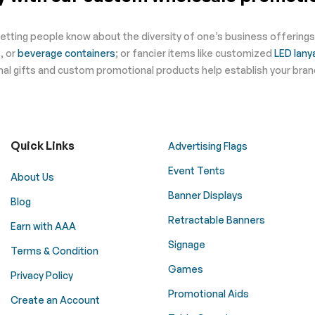
letting people know about the diversity of one’s business offering
s
, or
beverage containers
; or fancier items like customized
LED lany
ional gifts and custom promotional products help establish your bra
Quick Links
Advertising Flags
Event Tents
About Us
Banner Displays
Blog
Retractable Banners
Earn with AAA
Signage
Terms & Condition
Games
Privacy Policy
Promotional Aids
Create an Account