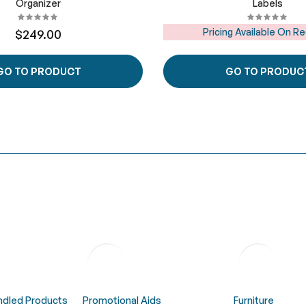
Organizer
Labels
Pricing Available On R
$249.00
GO TO PRODUCT
GO TO PRODUC
undled Products
Promotional Aids
Furniture