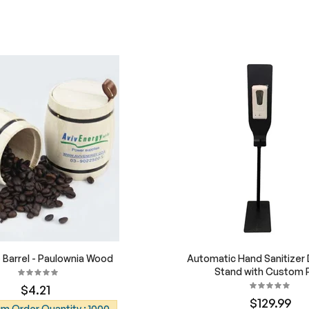
Barrel - Paulownia Wood
Automatic Hand Sanitizer
Stand with Custom P
$4.21
$129.99
m Order Quantity : 1000