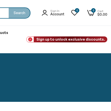
0
0
Sign In
Cart
Search
Account
$0.00
ducts
Sign up to unlock exclusive discounts.