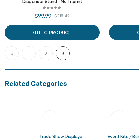
Dispenser Stand - No Imprint
$99.99
$218.49
GO TO PRODUCT
Page
1
2
3
Page
Previous
Page
Page
You're currently reading page
Related Categories
Trade Show Displays
Event Kits / B