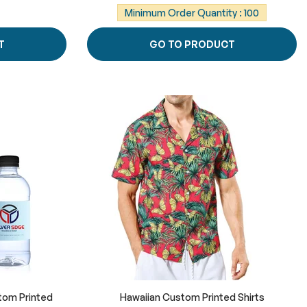
Minimum Order Quantity : 100
T
GO TO PRODUCT
tom Printed
Hawaiian Custom Printed Shirts