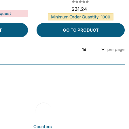
$31.24
equest
Minimum Order Quantity : 1000
T
GO TO PRODUCT
per page
Counters