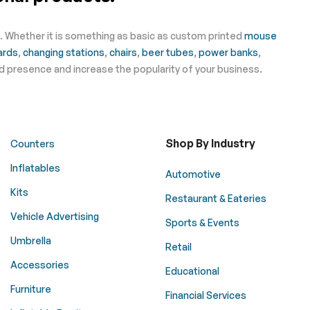
s. Whether it is something as basic as custom printed
mouse
ards
,
changing stations
,
chairs
,
beer tubes
,
power banks
,
nd presence and increase the popularity of your business.
Shop By Industry
Counters
Inflatables
Automotive
Kits
Restaurant & Eateries
Vehicle Advertising
Sports & Events
Umbrella
Retail
Accessories
Educational
Furniture
Financial Services