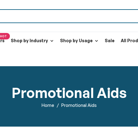
HOT
ers
Shop by Industry
Shop by Usage
Sale
All Pro
Promotional Aids
Home
Promotional Aids