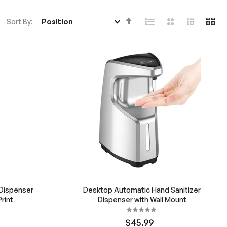
Set
Sort By
Descending
Direction
 Dispenser
Desktop Automatic Hand Sanitizer
rint
Dispenser with Wall Mount
$45.99