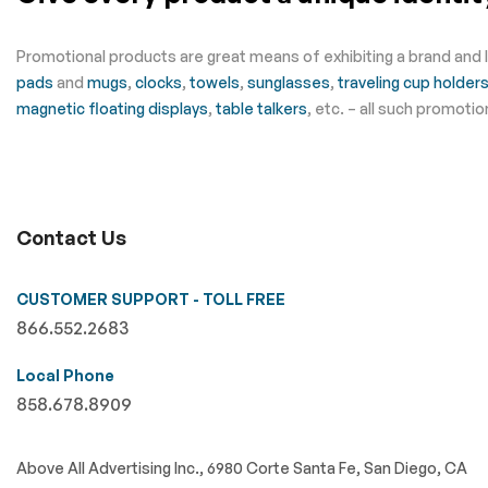
Promotional products are great means of exhibiting a brand and 
pads
and
mugs
,
clocks
,
towels
,
sunglasses
,
traveling cup holder
magnetic floating displays
,
table talkers
, etc. – all such promot
Contact Us
CUSTOMER SUPPORT - TOLL FREE
866.552.2683
Local Phone
858.678.8909
Above All Advertising Inc., 6980 Corte Santa Fe, San Diego, CA