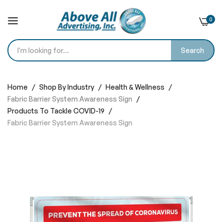
0
Search
Skip
to
Home
Shop By Industry
Health & Wellness
Content
Fabric Barrier System Awareness Sign
Products To Tackle COVID-19
Fabric Barrier System Awareness Sign
Skip
to
the
end
of
the
images