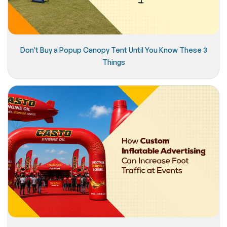
Don't Buy a Popup Canopy Tent Until You Know These 3
Things