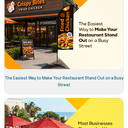
The Easiest Way to Make Your Restaurant Stand Out on a Busy
Street