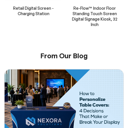
Retail Digital Screen -
Re-Flow™ Indoor Floor
Charging Station
Standing Touch Screen
Digital Signage Kiosk, 32
Inch
From Our Blog