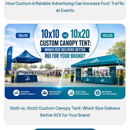
How Custom Inflatable Advertising Can Increase Foot Traffic
at Events
10x10 vs. 10x20 Custom Canopy Tent: Which Size Delivers
Better ROI for Your Brand