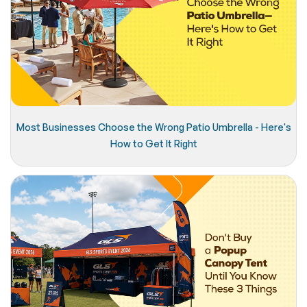
Most Businesses Choose the Wrong Patio Umbrella - Here's
How to Get It Right