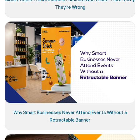
They're Wrong
Why Smart Businesses Never Attend Events Without a
Retractable Banner