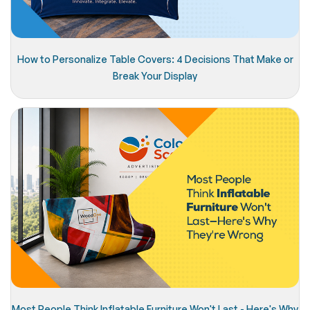
How to Personalize Table Covers: 4 Decisions That Make or
Break Your Display
Most People Think Inflatable Furniture Won't Last - Here's Why