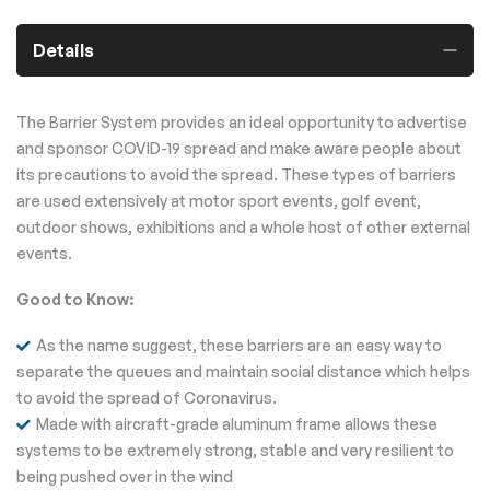
Details
The Barrier System provides an ideal opportunity to advertise
and sponsor COVID-19 spread and make aware people about
its precautions to avoid the spread. These types of barriers
are used extensively at motor sport events, golf event,
outdoor shows, exhibitions and a whole host of other external
events.
Good to Know:
As the name suggest, these barriers are an easy way to
separate the queues and maintain social distance which helps
to avoid the spread of Coronavirus.
Made with aircraft-grade aluminum frame allows these
systems to be extremely strong, stable and very resilient to
being pushed over in the wind