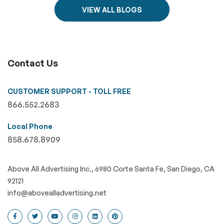
VIEW ALL BLOGS
Contact Us
CUSTOMER SUPPORT - TOLL FREE
866.552.2683
Local Phone
858.678.8909
Above All Advertising Inc., 6980 Corte Santa Fe, San Diego, CA
92121
info@abovealladvertising.net