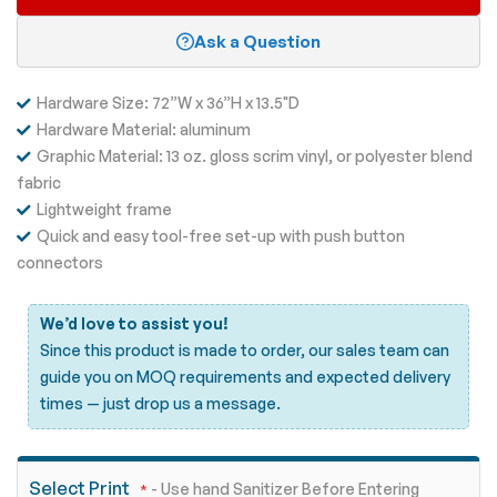
Ask a Question
Hardware Size: 72”W x 36”H x 13.5"D
Hardware Material: aluminum
Graphic Material: 13 oz. gloss scrim vinyl, or polyester blend
fabric
Lightweight frame
Quick and easy tool-free set-up with push button
connectors
We’d love to assist you!
Since this product is made to order, our sales team can
guide you on MOQ requirements and expected delivery
times —
just drop us a message.
Select Print
- Use hand Sanitizer Before Entering