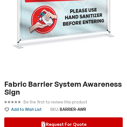
gallery
Skip
Fabric Barrier System Awareness
to
Sign
the
beginning
Be the first to review this product
of
Add to Wish List
SKU
BARRIER-AWR
the
images
Request For Quote
gallery