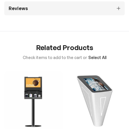
Reviews
Related Products
Check items to add to the cart or
Select All