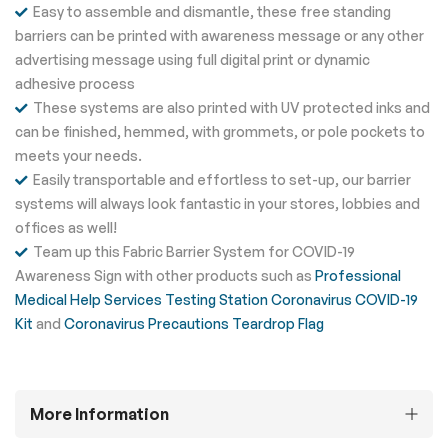
Easy to assemble and dismantle, these free standing
barriers can be printed with awareness message or any other
advertising message using full digital print or dynamic
adhesive process
These systems are also printed with UV protected inks and
can be finished, hemmed, with grommets, or pole pockets to
meets your needs.
Easily transportable and effortless to set-up, our barrier
systems will always look fantastic in your stores, lobbies and
offices as well!
Team up this Fabric Barrier System for COVID-19
Awareness Sign with other products such as
Professional
Medical Help Services Testing Station Coronavirus COVID-19
Kit
and
Coronavirus Precautions Teardrop Flag
More Information