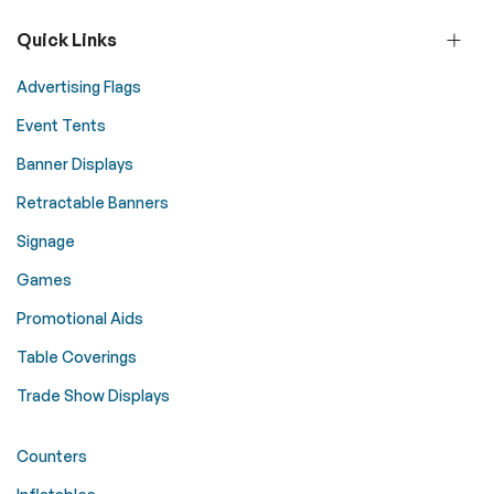
Quick Links
Advertising Flags
Event Tents
Banner Displays
Retractable Banners
Signage
Games
Promotional Aids
Table Coverings
Trade Show Displays
Counters