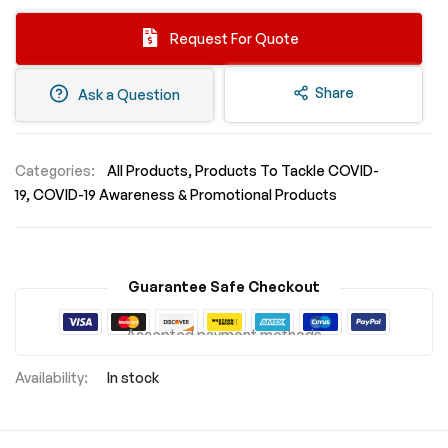
Request For Quote
Share
Ask a Question
Categories:
All Products
Products To Tackle COVID-
19
COVID-19 Awareness & Promotional Products
Guarantee Safe Checkout
Accepted payment methods
In stock