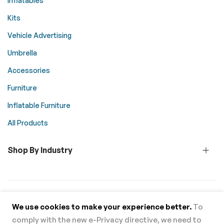
Inflatables
Kits
Vehicle Advertising
Umbrella
Accessories
Furniture
Inflatable Furniture
All Products
Shop By Industry
© 2026 Above All Advertising. All rights reserved.
We use cookies to make your experience better.
To
comply with the new e-Privacy directive, we need to