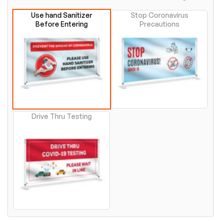
Use hand Sanitizer
Stop Coronavirus
Before Entering
Precautions
Drive Thru Testing