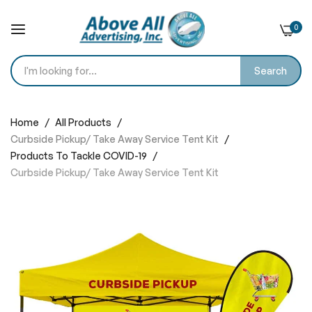
0
Search
Skip
to
Home
All Products
Content
Curbside Pickup/ Take Away Service Tent Kit
Products To Tackle COVID-19
Curbside Pickup/ Take Away Service Tent Kit
Skip
to
the
end
of
the
images