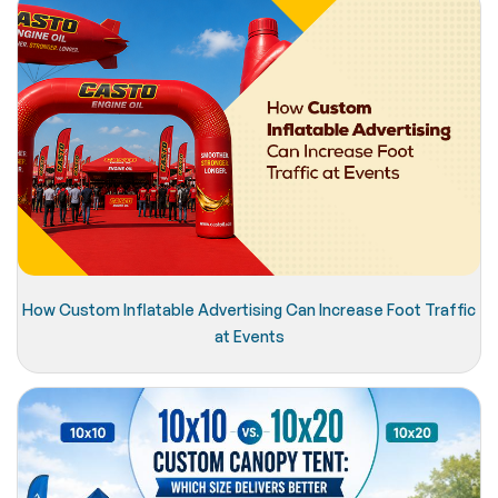
How Custom Inflatable Advertising Can Increase Foot Traffic
at Events