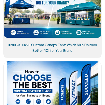
10x10 vs. 10x20 Custom Canopy Tent: Which Size Delivers
Better ROI for Your Brand