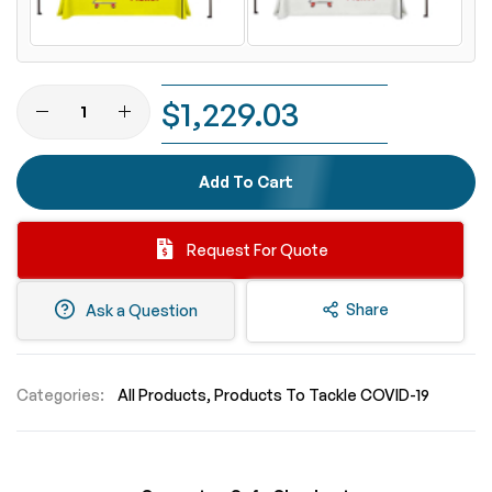
$1,229.03
Add To Cart
Request For Quote
Share
Ask a Question
Categories:
All Products
Products To Tackle COVID-19