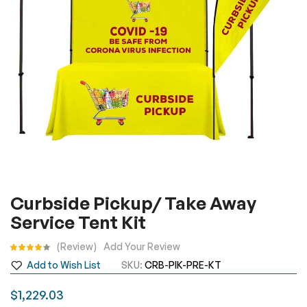
gallery
Skip
Curbside Pickup/ Take Away
to
Service Tent Kit
the
beginning
Rating:
Review
Add Your Review
of
Add to Wish List
SKU
CRB-PIK-PRE-KT
the
images
$1,229.03
gallery