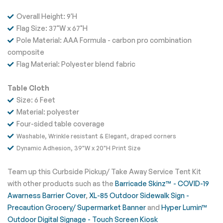
Overall Height: 9'H
Flag Size: 37"W x 67"H
Pole Material: AAA Formula - carbon pro combination
composite
Flag Material: Polyester blend fabric
Table Cloth
Size: 6 Feet
Material: polyester
Four-sided table coverage
Washable,
Wrinkle resistant &
Elegant, draped corners
Dynamic Adhesion, 39"W x 20"H Print Size
Team up this Curbside Pickup/ Take Away Service Tent Kit
with other products such as the
Barricade Skinz™ - COVID-19
Awarness Barrier Cover
,
XL-85 Outdoor Sidewalk Sign -
Precaution Grocery/ Supermarket Banner
and
Hyper Lumin™
Outdoor Digital Signage - Touch Screen Kiosk