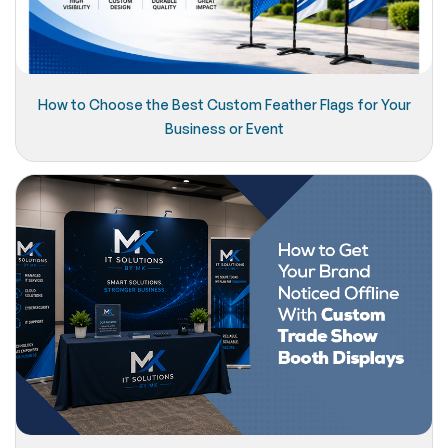
How to Choose the Best Custom Feather Flags for Your
Business or Event