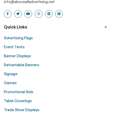
info@abovealladvertising.net
Quick Links
Advertising Flags
Event Tents
Banner Displays
Retractable Banners
Signage
Games
Promotional Aids
Table Coverings
Trade Show Displays