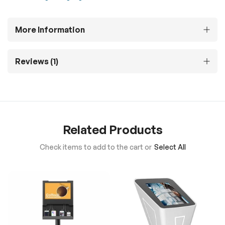
More Information
Reviews
1
Related Products
Check items to add to the cart or
Select All