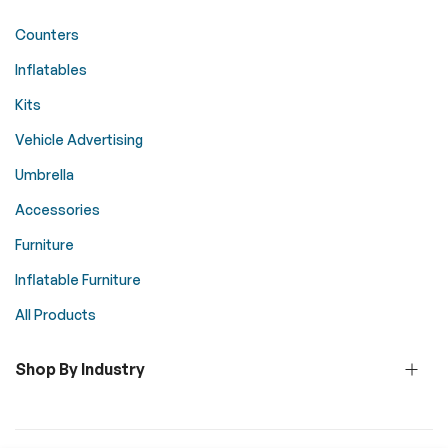
Counters
Inflatables
Kits
Vehicle Advertising
Umbrella
Accessories
Furniture
Inflatable Furniture
All Products
Shop By Industry