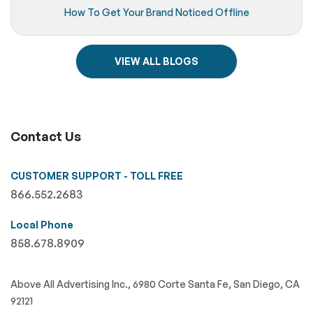
How To Get Your Brand Noticed Offline
VIEW ALL BLOGS
Contact Us
CUSTOMER SUPPORT - TOLL FREE
866.552.2683
Local Phone
858.678.8909
Above All Advertising Inc., 6980 Corte Santa Fe, San Diego, CA
92121