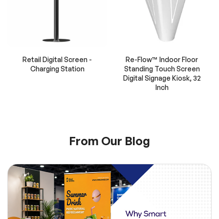
Retail Digital Screen -
Re-Flow™ Indoor Floor
Charging Station
Standing Touch Screen
Digital Signage Kiosk, 32
Inch
From Our Blog