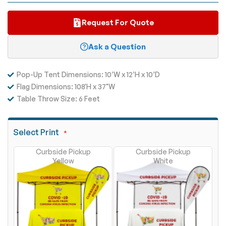
Request For Quote
Ask a Question
Pop-Up Tent Dimensions: 10’W x 12’H x 10’D
Flag Dimensions: 108'H x
37"W
Table Throw Size: 6 Feet
Select Print
Curbside Pickup
Curbside Pickup
Yellow
White