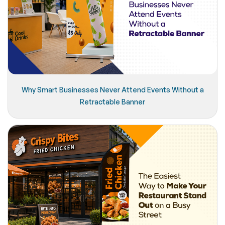
Why Smart Businesses Never Attend Events Without a
Retractable Banner