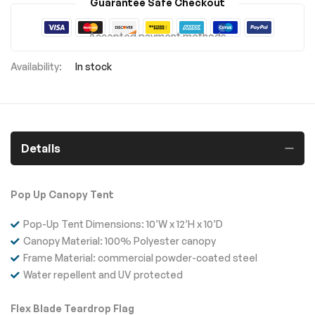
Guarantee Safe Checkout
Accepted payment methods
In stock
Details
Pop Up Canopy Tent
Pop-Up Tent Dimensions: 10’W x 12’H x 10’D
Canopy Material: 100% Polyester canopy
Frame Material: commercial powder-coated steel
Water repellent and UV protected
Flex Blade Teardrop Flag