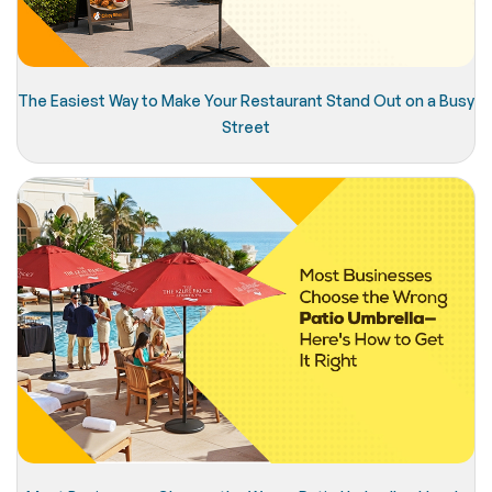
The Easiest Way to Make Your Restaurant Stand Out on a Busy
Street