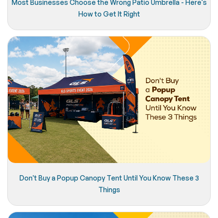
Most Businesses Choose the Wrong Patio Umbrella - Here's
How to Get It Right
Don't Buy a Popup Canopy Tent Until You Know These 3
Things