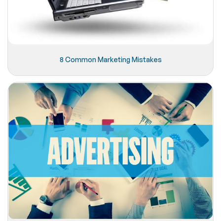
8 Common Marketing Mistakes