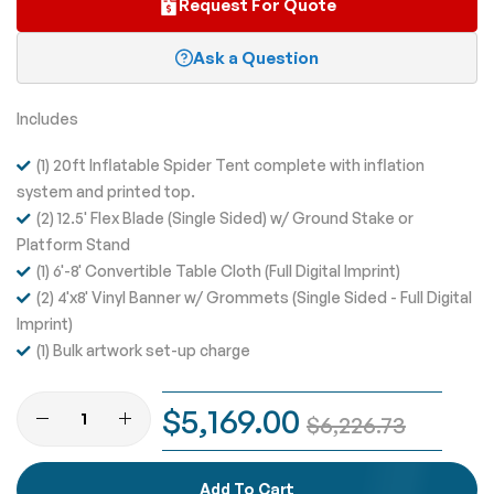
Request For Quote
Ask a Question
Includes
(1) 20ft Inflatable Spider Tent complete with inflation
system and printed top.
(2) 12.5' Flex Blade (Single Sided) w/ Ground Stake or
Platform Stand
(1) 6'-8' Convertible Table Cloth (Full Digital Imprint)
(2) 4'x8' Vinyl Banner w/ Grommets (Single Sided - Full Digital
Imprint)
(1) Bulk artwork set-up charge
$5,169.00
$6,226.73
Add To Cart