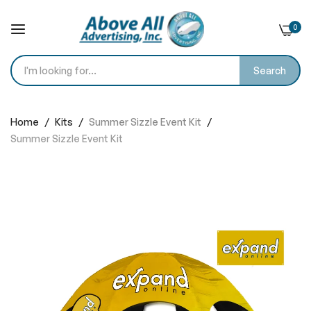
0
Search
Skip
to
Home
Kits
Summer Sizzle Event Kit
Content
Summer Sizzle Event Kit
Skip
to
the
end
of
the
images
gallery