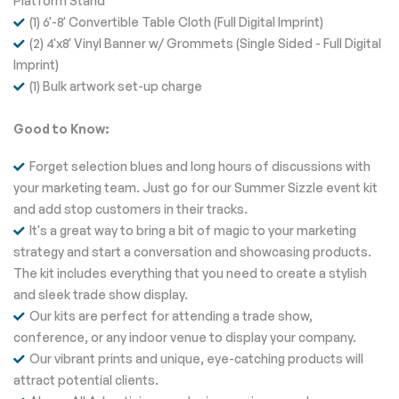
Platform Stand
(1) 6'-8' Convertible Table Cloth (Full Digital Imprint)
(2) 4'x8' Vinyl Banner w/ Grommets (Single Sided - Full Digital
Imprint)
(1) Bulk artwork set-up charge
Good to Know:
Forget selection blues and long hours of discussions with
your marketing team. Just go for our Summer Sizzle event kit
and add stop customers in their tracks.
It's a great way to bring a bit of magic to your marketing
strategy and start a conversation and showcasing products.
The kit includes everything that you need to create a stylish
and sleek trade show display.
Our kits are perfect for attending a trade show,
conference, or any indoor venue to display your company.
Our vibrant prints and unique, eye-catching products will
attract potential clients.