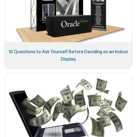
10 Questions to Ask Yourself Before Deciding on an Indoor
Display.