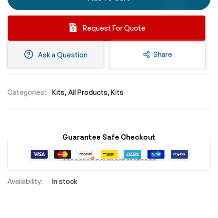
Request For Quote
Share
Ask a Question
Categories:
Kits
All Products
Kits
Guarantee Safe Checkout
Accepted payment methods
In stock