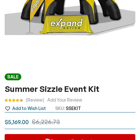
Skip
SALE
to
the
Summer Sizzle Event Kit
beginning
Rating:
Review
Add Your Review
of
the
Add to Wish List
SKU
SSEKIT
images
$6,226.73
$5,169.00
gallery