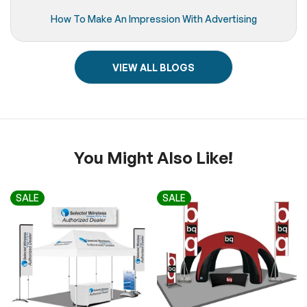
How To Make An Impression With Advertising
VIEW ALL BLOGS
You Might Also Like!
SALE
SALE