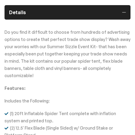
Details
Do you find it difficult to choose from hundreds of advertising
options to create that perfect trade show display? Wash away
your worries with our Summer Sizzle Event Kit- that has been
especially been put together keeping your trade show needs
in mind. The kit contains our popular spider tent, flex blade
banners, table cloth and vinyl banners- all completely
customizable!
Features:
Includes the Following:
(1) 20ft Inflatable Spider Tent complete with inflation
system and printed top.
(2) 12.5' Flex Blade (Single Sided) w/ Ground Stake or