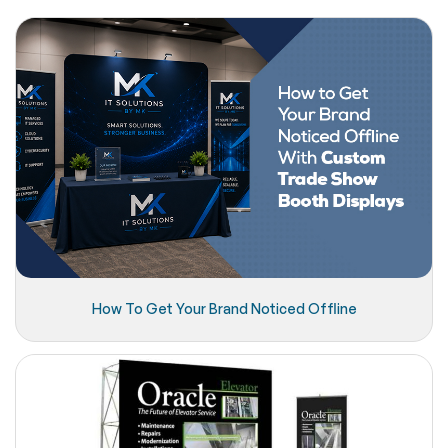
How To Get Your Brand Noticed Offline