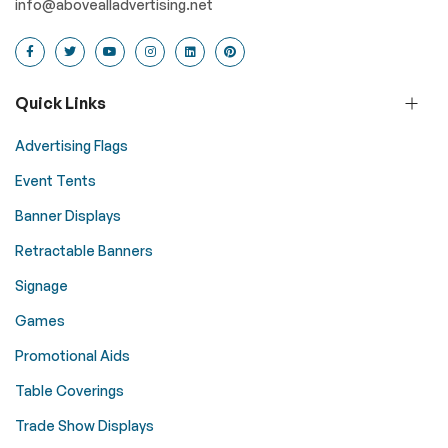
info@abovealladvertising.net
Quick Links
Advertising Flags
Event Tents
Banner Displays
Retractable Banners
Signage
Games
Promotional Aids
Table Coverings
Trade Show Displays