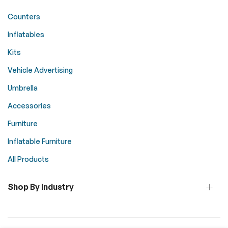
Counters
Inflatables
Kits
Vehicle Advertising
Umbrella
Accessories
Furniture
Inflatable Furniture
All Products
Shop By Industry