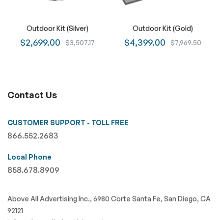
Outdoor Kit (Silver)
Outdoor Kit (Gold)
$2,699.00
$4,399.00
$3,507.17
$7,969.50
Contact Us
CUSTOMER SUPPORT - TOLL FREE
866.552.2683
Local Phone
858.678.8909
Above All Advertising Inc., 6980 Corte Santa Fe, San Diego, CA
92121