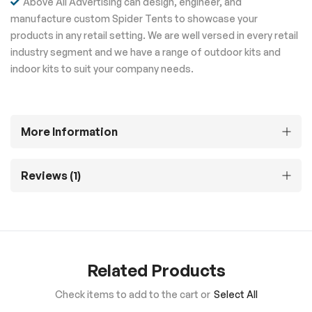
Above All Advertising can design, engineer, and
manufacture custom Spider Tents to showcase your
products in any retail setting. We are well versed in every retail
industry segment and we have a range of outdoor kits and
indoor kits to suit your company needs.
More Information
Reviews
1
Related Products
Check items to add to the cart or
Select All