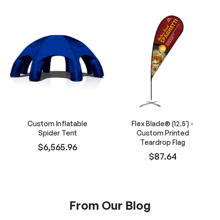
Custom Inflatable
Flex Blade® (12.5') -
Spider Tent
Custom Printed
Teardrop Flag
$6,565.96
$87.64
From Our Blog