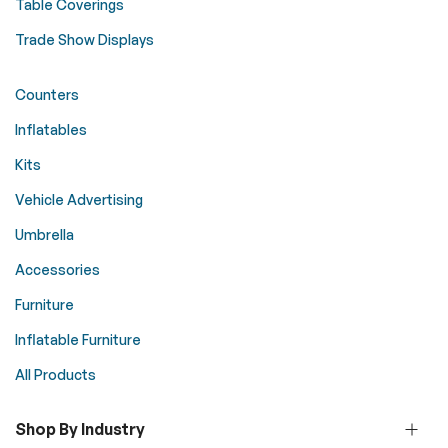
Table Coverings
Trade Show Displays
Counters
Inflatables
Kits
Vehicle Advertising
Umbrella
Accessories
Furniture
Inflatable Furniture
All Products
Shop By Industry