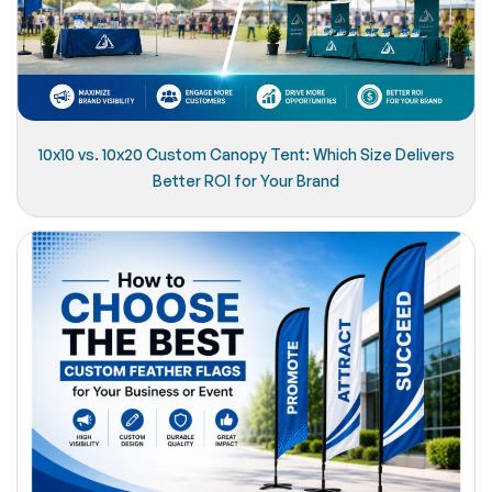
10x10 vs. 10x20 Custom Canopy Tent: Which Size Delivers
Better ROI for Your Brand