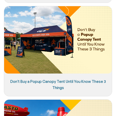
Don't Buy a Popup Canopy Tent Until You Know These 3
Things