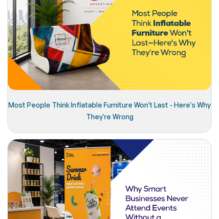
Most People Think Inflatable Furniture Won't Last - Here's Why
They're Wrong