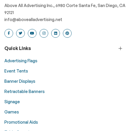
Above All Advertising Inc., 6980 Corte Santa Fe, San Diego, CA
92121
info@abovealladvertising.net
Quick Links
Advertising Flags
Event Tents
Banner Displays
Retractable Banners
Signage
Games
Promotional Aids