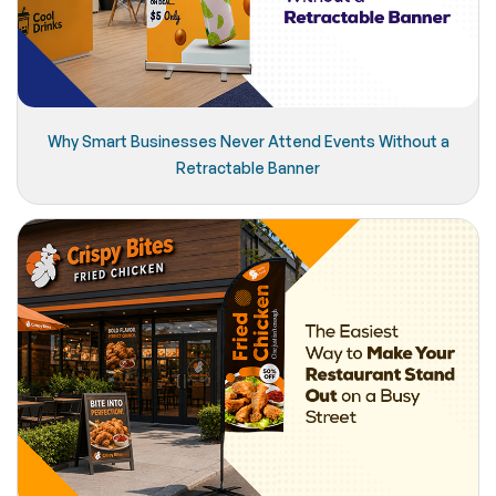
Why Smart Businesses Never Attend Events Without a
Retractable Banner