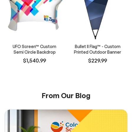
UFO Screen™ Custom
Bullet II Flag™ - Custom
Semi Circle Backdrop
Printed Outdoor Banner
$1,540.99
$229.99
From Our Blog