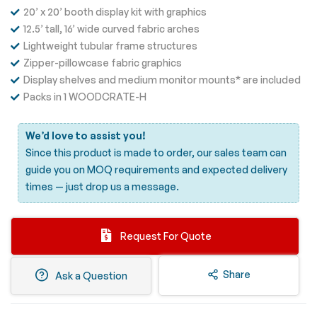
20’ x 20’ booth display kit with graphics
12.5’ tall, 16’ wide curved fabric arches
Lightweight tubular frame structures
Zipper-pillowcase fabric graphics
Display shelves and medium monitor mounts* are included
Packs in 1 WOODCRATE-H
We’d love to assist you!
Since this product is made to order, our sales team can
guide you on MOQ requirements and expected delivery
times —
just drop us a message.
Request For Quote
Share
Ask a Question