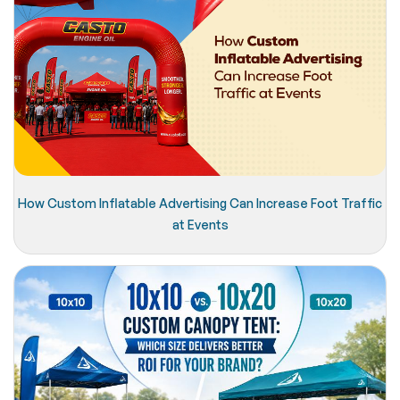
How Custom Inflatable Advertising Can Increase Foot Traffic
at Events