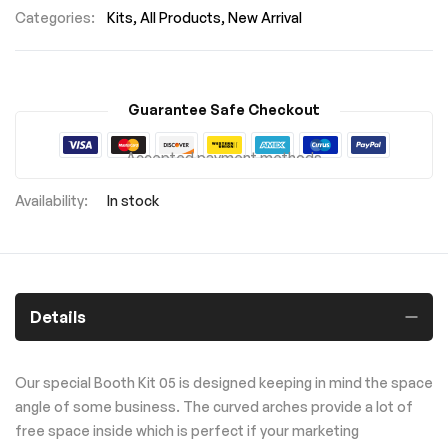
Categories:
Kits
All Products
New Arrival
Guarantee Safe Checkout
Accepted payment methods
In stock
Details
Our special Booth Kit 05 is designed keeping in mind the space
angle of some business. The curved arches provide a lot of
free space inside which is perfect if your marketing