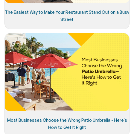
The Easiest Way to Make Your Restaurant Stand Out on a Busy
Street
Most Businesses Choose the Wrong Patio Umbrella - Here's
How to Get It Right