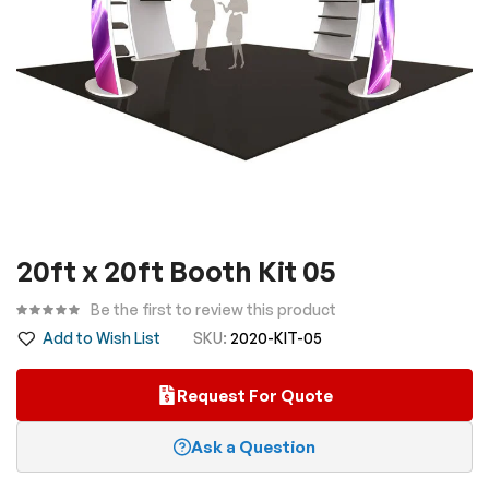
Skip
20ft x 20ft Booth Kit 05
to
the
Be the first to review this product
beginning
Add to Wish List
SKU
2020-KIT-05
of
the
Request For Quote
images
gallery
Ask a Question