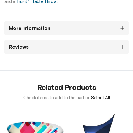
and a
TruFit™ Table Throw.
More Information
Reviews
Related Products
Check items to add to the cart or
Select All