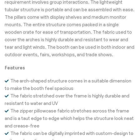
requirement involves group interactions. The lightweight
tubular structure is portable and can be assembled with ease.
The pillars come with display shelves and medium monitor
mounts. The entire structure comes packed in a single
wooden crate for ease of transportation. The fabric used to
cover the arches is highly durable and resistant to wear and
tear and light winds. The booth can be used in both indoor and
outdoor events, fairs, workshops, and trade shows.
Features
The arch-shaped structure comes in a suitable dimension
to make the booth feel spacious
The fabric stretched over the frame is highly durable and
resistant to water and UV
The zipper pillowcase fabric stretches across the frame
and is a taut edge to edge which helps the structure look neat
and crease-free
The fabric can be digitally imprinted with custom-design to