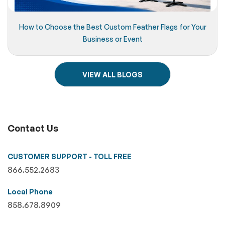
How to Choose the Best Custom Feather Flags for Your
Business or Event
VIEW ALL BLOGS
Contact Us
CUSTOMER SUPPORT - TOLL FREE
866.552.2683
Local Phone
858.678.8909