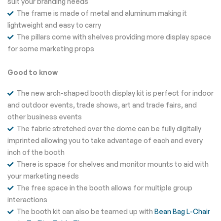
suit your branding needs
The frame is made of metal and aluminum making it
lightweight and easy to carry
The pillars come with shelves providing more display space
for some marketing props
Good to know
The new arch-shaped booth display kit is perfect for indoor
and outdoor events, trade shows, art and trade fairs, and
other business events
The fabric stretched over the dome can be fully digitally
imprinted allowing you to take advantage of each and every
inch of the booth
There is space for shelves and monitor mounts to aid with
your marketing needs
The free space in the booth allows for multiple group
interactions
The booth kit can also be teamed up with
Bean Bag L-Chair