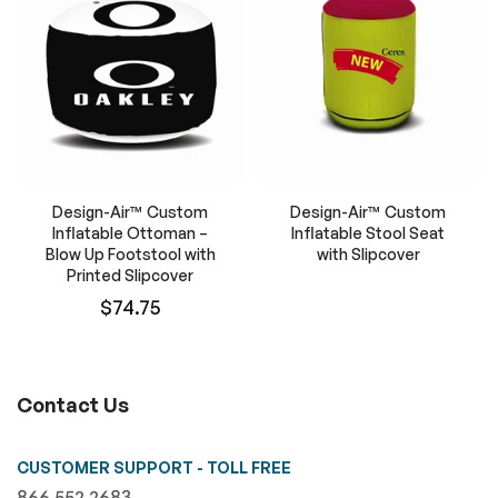
Design-Air™ Custom
Design-Air™ Custom
Inflatable Ottoman –
Inflatable Stool Seat
Blow Up Footstool with
with Slipcover
Printed Slipcover
$74.75
Contact Us
CUSTOMER SUPPORT - TOLL FREE
866.552.2683