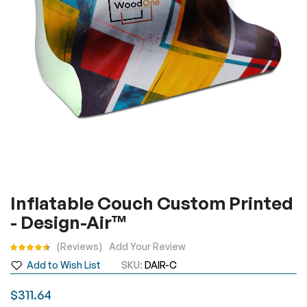
gallery
Skip
Inflatable Couch Custom Printed
to
- Design-Air™
the
beginning
Rating:
Reviews
Add Your Review
of
Add to Wish List
SKU
DAIR-C
the
images
$311.64
gallery