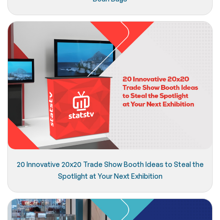
20 Innovative 20x20 Trade Show Booth Ideas to Steal the
Spotlight at Your Next Exhibition