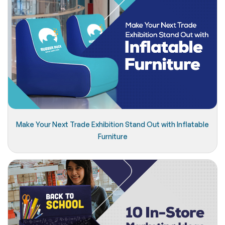
Make Your Next Trade Exhibition Stand Out with Inflatable
Furniture