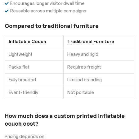
Encourages longer visitor dwell time
Reusable across multiple campaigns
Compared to traditional furniture
Inflatable Couch
Traditional Furniture
Lightweight
Heavy and rigid
Packs flat
Requires freight
Fully branded
Limited branding
Event-friendly
Not portable
How much does a custom printed inflatable
couch cost?
Pricing depends on: