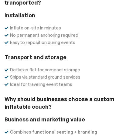
transported?
Installation
Inflate on-site in minutes
No permanent anchoring required
Easy to reposition during events
Transport and storage
Deflates flat for compact storage
Ships via standard ground services
Ideal for traveling event teams
Why should businesses choose a custom
inflatable couch?
Business and marketing value
Combines
functional seating + branding