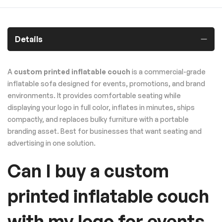
Details
A
custom printed inflatable couch
is a commercial-grade
inflatable sofa designed for events, promotions, and brand
environments. It provides comfortable seating while
displaying your logo in full color, inflates in minutes, ships
compactly, and replaces bulky furniture with a portable
branding asset. Best for businesses that want seating and
advertising in one solution.
Can I buy a custom
printed inflatable couch
with my logo for events