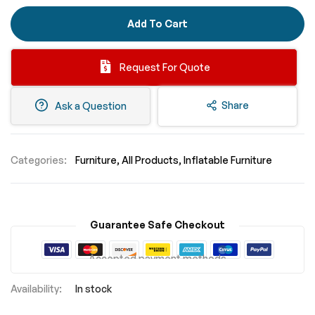
Add To Cart
Request For Quote
Share
Ask a Question
Categories:
Furniture
All Products
Inflatable Furniture
Guarantee Safe Checkout
Accepted payment methods
In stock