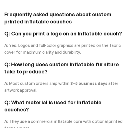
Frequently asked questions about custom
printed inflatable couches
Q: Can you print a logo on an inflatable couch?
A:
Yes. Logos and full-color graphics are printed on the fabric
cover for maximum clarity and durability.
Q: How long does custom inflatable furniture
take to produce?
A:
Most custom orders ship within
3–5 business days
after
artwork approval.
Q: What material is used for inflatable
couches?
A:
They use a commercial inflatable core with optional printed