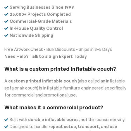
Serving Businesses Since 1999
25,000+ Projects Completed
Commercial-Grade Materials
In-House Quality Control
Nationwide Shipping
Free Artwork Check • Bulk Discounts • Ships in 3–5 Days
Need Help? Talk to a Sign Expert Today
What is a custom printed inflatable couch?
A
custom printed inflatable couch
(also called an inflatable
sofa or air couch) is inflatable furniture engineered specifically
for commercial and promotional use.
What makes it a commercial product?
Built with
durable inflatable cores
, not thin consumer vinyl
Designed to handle
repeat setup, transport, and use