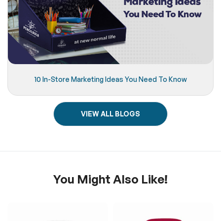
10 In-Store Marketing Ideas You Need To Know
VIEW ALL BLOGS
You Might Also Like!