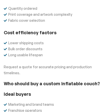
Quantity ordered
Print coverage and artwork complexity
Fabric cover selection
Cost efficiency factors
Lower shipping costs
Bulk order discounts
Long usable lifespan
Request a quote for accurate pricing and production
timelines.
Who should buy a custom inflatable couch?
Ideal buyers
Marketing and brand teams
Franchise operators