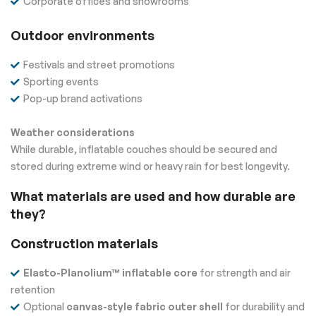
Corporate offices and showrooms
Outdoor environments
Festivals and street promotions
Sporting events
Pop-up brand activations
Weather considerations
While durable, inflatable couches should be secured and
stored during extreme wind or heavy rain for best longevity.
What materials are used and how durable are
they?
Construction materials
Elasto-Planolium™ inflatable core
for strength and air
retention
Optional
canvas-style fabric outer shell
for durability and