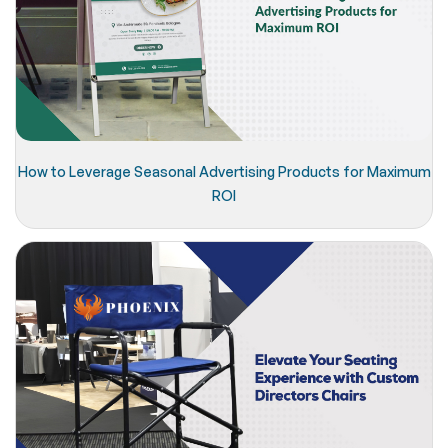
How to Leverage Seasonal Advertising Products for Maximum
ROI