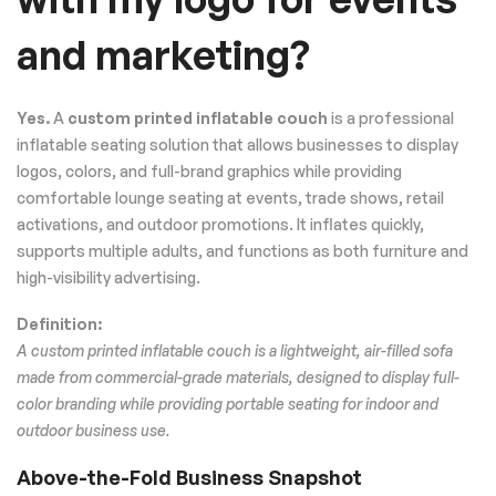
and marketing?
Yes.
A
custom printed inflatable couch
is a professional
inflatable seating solution that allows businesses to display
logos, colors, and full-brand graphics while providing
comfortable lounge seating at events, trade shows, retail
activations, and outdoor promotions. It inflates quickly,
supports multiple adults, and functions as both furniture and
high-visibility advertising.
Definition:
A custom printed inflatable couch is a lightweight, air-filled sofa
made from commercial-grade materials, designed to display full-
color branding while providing portable seating for indoor and
outdoor business use.
Above-the-Fold Business Snapshot