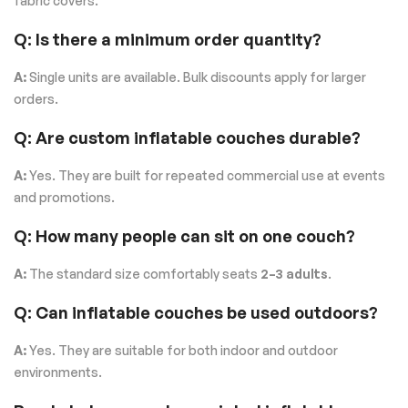
fabric covers.
Q: Is there a minimum order quantity?
A:
Single units are available. Bulk discounts apply for larger
orders.
Q: Are custom inflatable couches durable?
A:
Yes. They are built for repeated commercial use at events
and promotions.
Q: How many people can sit on one couch?
A:
The standard size comfortably seats
2–3 adults
.
Q: Can inflatable couches be used outdoors?
A:
Yes. They are suitable for both indoor and outdoor
environments.