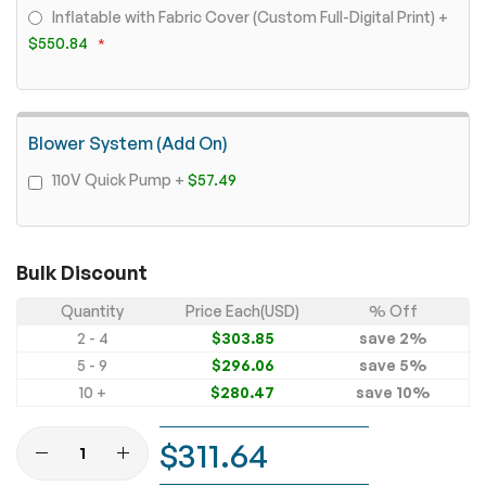
Inflatable with Fabric Cover (Custom Full-Digital Print)
+
$550.84
Blower System (Add On)
110V Quick Pump
+
$57.49
Bulk Discount
Quantity
Price Each(USD)
% Off
2 - 4
$303.85
save
2
%
5 - 9
$296.06
save
5
%
10 +
$280.47
save
10
%
$311.64