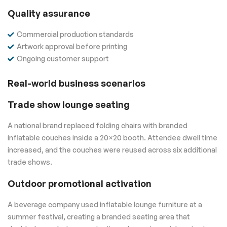
Quality assurance
Commercial production standards
Artwork approval before printing
Ongoing customer support
Real-world business scenarios
Trade show lounge seating
A national brand replaced folding chairs with branded
inflatable couches inside a 20×20 booth. Attendee dwell time
increased, and the couches were reused across six additional
trade shows.
Outdoor promotional activation
A beverage company used inflatable lounge furniture at a
summer festival, creating a branded seating area that