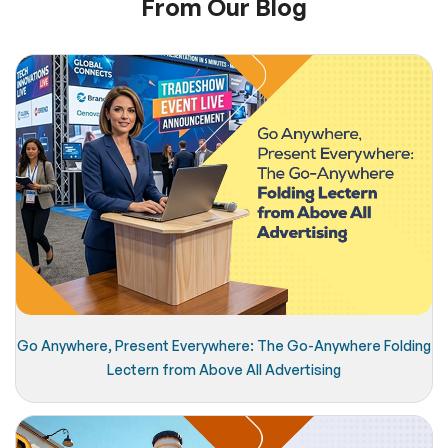
From Our Blog
Go Anywhere, Present Everywhere: The Go-Anywhere Folding
Lectern from Above All Advertising