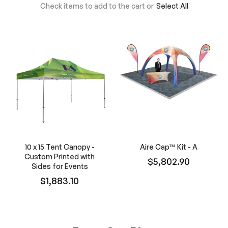
Check items to add to the cart or
Select All
10 x 15 Tent Canopy -
Aire Cap™ Kit - A
Custom Printed with
$5,802.90
Sides for Events
$1,883.10