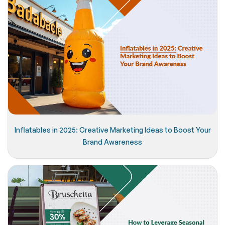
Inflatables in 2025: Creative Marketing Ideas to Boost Your
Brand Awareness