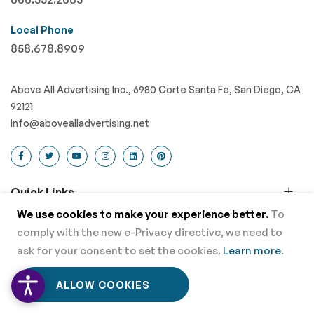
Local Phone
858.678.8909
Above All Advertising Inc., 6980 Corte Santa Fe, San Diego, CA
92121
info@abovealladvertising.net
Quick Links
We use cookies to make your experience better.
To
Advertising Flags
comply with the new e-Privacy directive, we need to
Event Tents
ask for your consent to set the cookies.
Learn more
.
Banner Displays
0
0
ALLOW COOKIES
Home
Menu
Wishlist
Cart
Retractable Banners