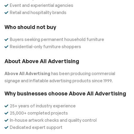
Event and experiential agencies
Retail and hospitality brands
Who should not buy
Buyers seeking permanent household furniture
Residential-only furniture shoppers
About Above All Advertising
Above All Advertising
has been producing commercial
signage and inflatable advertising products since 1999.
Why businesses choose Above All Advertising
25+ years of industry experience
25,000+ completed projects
In-house artwork checks and quality control
Dedicated expert support