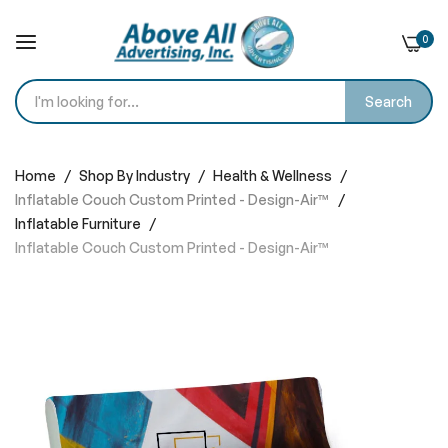
0
Search
Skip
to
Home
Shop By Industry
Health & Wellness
Content
Inflatable Couch Custom Printed - Design-Air™
Inflatable Furniture
Inflatable Couch Custom Printed - Design-Air™
Skip
to
the
end
of
the
images