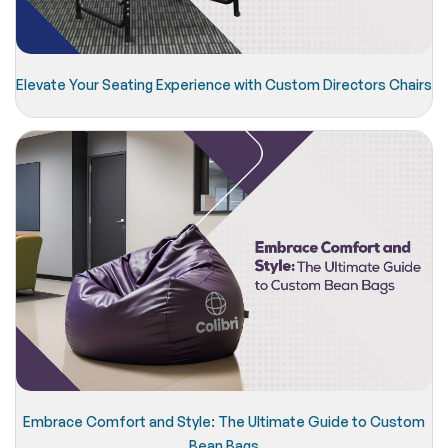
Elevate Your Seating Experience with Custom Directors Chairs
Embrace Comfort and Style: The Ultimate Guide to Custom
Bean Bags