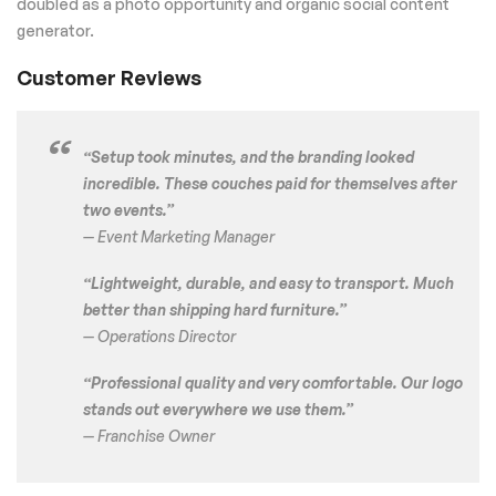
doubled as a photo opportunity and organic social content
generator.
Customer Reviews
“Setup took minutes, and the branding looked
incredible. These couches paid for themselves after
two events.”
— Event Marketing Manager
“Lightweight, durable, and easy to transport. Much
better than shipping hard furniture.”
— Operations Director
“Professional quality and very comfortable. Our logo
stands out everywhere we use them.”
— Franchise Owner