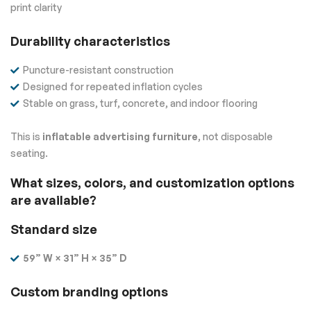
print clarity
Durability characteristics
Puncture-resistant construction
Designed for repeated inflation cycles
Stable on grass, turf, concrete, and indoor flooring
This is
inflatable advertising furniture
, not disposable
seating.
What sizes, colors, and customization options
are available?
Standard size
59” W × 31” H × 35” D
Custom branding options