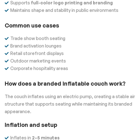
Supports
full-color logo printing and branding
Maintains shape and stability in public environments
Common use cases
Trade show booth seating
Brand activation lounges
Retail storefront displays
Outdoor marketing events
Corporate hospitality areas
How does a branded inflatable couch work?
The couch inflates using an electric pump, creating a stable air
structure that supports seating while maintaining its branded
appearance.
Inflation and setup
Inflates in
2–5 minutes