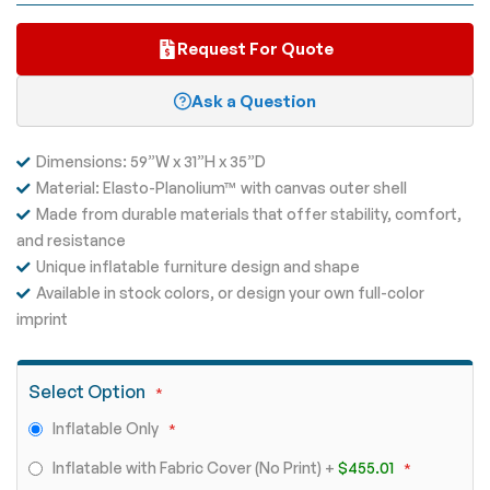
Request For Quote
Ask a Question
Dimensions: 59”W x 31”H x 35”D
Material: Elasto-Planolium™ with canvas outer shell
Made from durable materials that offer stability, comfort,
and resistance
Unique inflatable furniture design and shape
Available in stock colors, or design your own full-color
imprint
Select Option
Inflatable Only
Inflatable with Fabric Cover (No Print)
+
$455.01