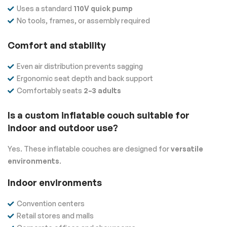
Uses a standard
110V quick pump
No tools, frames, or assembly required
Comfort and stability
Even air distribution prevents sagging
Ergonomic seat depth and back support
Comfortably seats
2–3 adults
Is a custom inflatable couch suitable for
indoor and outdoor use?
Yes. These inflatable couches are designed for
versatile
environments
.
Indoor environments
Convention centers
Retail stores and malls