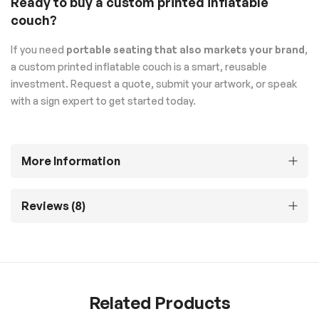
Ready to buy a custom printed inflatable
couch?
If you need
portable seating that also markets your brand
,
a custom printed inflatable couch is a smart, reusable
investment. Request a quote, submit your artwork, or speak
with a sign expert to get started today.
More Information
Reviews
8
Related Products