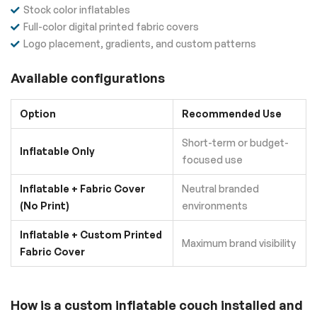
Stock color inflatables
Full-color digital printed fabric covers
Logo placement, gradients, and custom patterns
Available configurations
Option
Recommended Use
Short-term or budget-
Inflatable Only
focused use
Inflatable + Fabric Cover
Neutral branded
(No Print)
environments
Inflatable + Custom Printed
Maximum brand visibility
Fabric Cover
How is a custom inflatable couch installed and